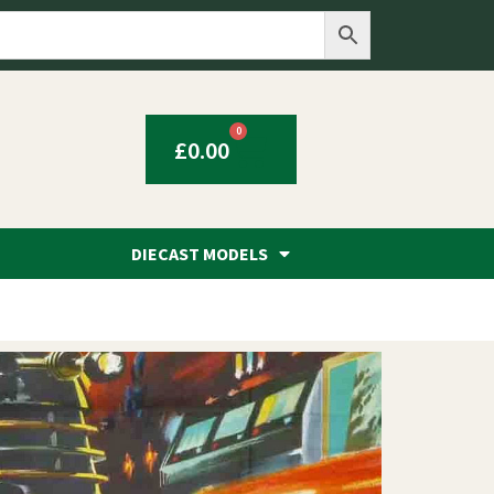
0
£
0.00
DIECAST MODELS