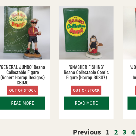
‘GENERAL JUMBO’ Beano
‘GNASHER FISHING’
‘J
Collectable Figure
Beano Collectable Comic
(Robert Harrop Designs)
Figure (Harrop BDS07)
I
CBD30
OUT OF STOCK
OUT OF STOCK
READ MORE
READ MORE
Previous
1
2
3
4