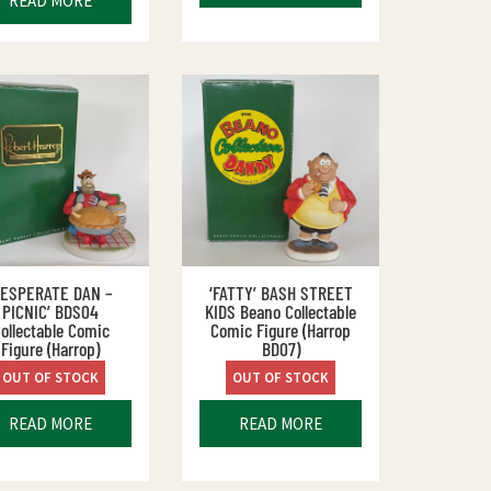
READ MORE
DESPERATE DAN –
‘FATTY’ BASH STREET
PICNIC’ BDS04
KIDS Beano Collectable
ollectable Comic
Comic Figure (Harrop
Figure (Harrop)
BD07)
OUT OF STOCK
OUT OF STOCK
READ MORE
READ MORE