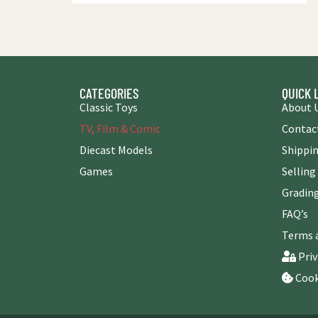
CATEGORIES
QUICK 
Classic Toys
About 
TV, Film & Comic
Contac
Diecast Models
Shippin
Games
Selling
Grading
FAQ’s
Terms 
Priv
Cook