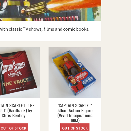
with classic TV shows, films and comic books.
PTAIN SCARLET: THE
‘CAPTAIN SCARLET’
ULT’ (Hardback) by
30cm Action Figure
Chris Bentley
(Vivid Imaginations
1993)
OUT OF STOCK
OUT OF STOCK