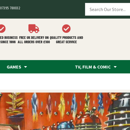
07395 780032
ED BUSINESS
FREE UK DELIVERY ON
QUALITY PRODUCTS AND
SINCE 1996
ALL ORDERS OVER £100
GREAT SERVICE
GAMES
TV, FILM & COMIC