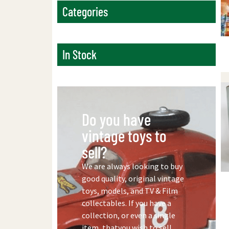
Categories
In Stock
Do you have
vintage toys to
sell?
We are always looking to buy
good quality, original vintage
toys, models, and TV & Film
collectables. If you have a
collection, or even a single
item, thatyou wish to sell,