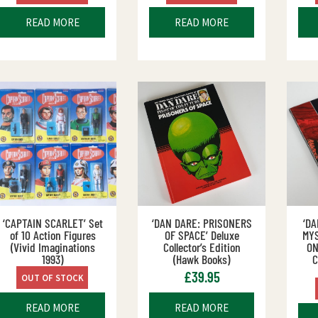
READ MORE
READ MORE
‘CAPTAIN SCARLET’ Set
‘DAN DARE: PRISONERS
‘D
of 10 Action Figures
OF SPACE’ Deluxe
MY
(Vivid Imaginations
Collector’s Edition
ON
1993)
(Hawk Books)
C
£
39.95
OUT OF STOCK
READ MORE
READ MORE