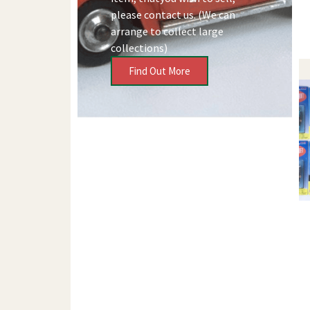
please contact us. (We can
arrange to collect large
collections)
Find Out More