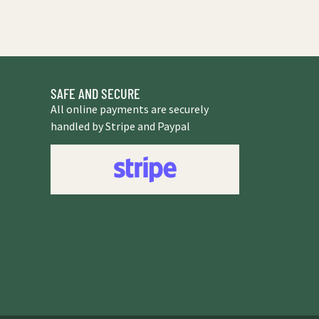
SAFE AND SECURE
All online payments are securely
handled by Stripe and Paypal