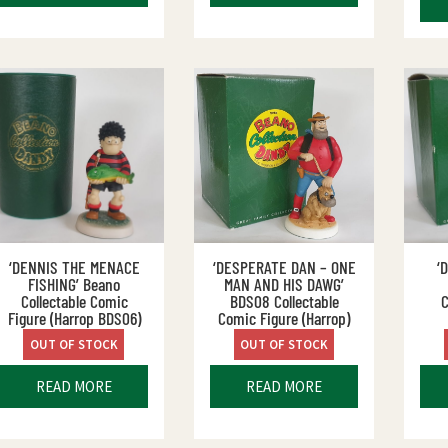
‘DENNIS THE MENACE
‘DESPERATE DAN – ONE
‘
FISHING’ Beano
MAN AND HIS DAWG’
Collectable Comic
BDS08 Collectable
C
Figure (Harrop BDS06)
Comic Figure (Harrop)
OUT OF STOCK
OUT OF STOCK
READ MORE
READ MORE