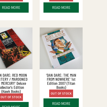
READ MORE
READ MORE
AN DARE: RED MOON
‘DAN DARE: THE MAN
STERY / MAROONED
FROM NOWHERE’ 1st
 MERCURY’ Deluxe
Edition 2007 (Titan
ollector’s Edition
Books)
(Hawk Books)
OUT OF STOCK
OUT OF STOCK
READ MORE