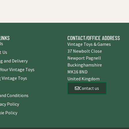
LINKS
CONTACT/OFFICE ADDRESS
Us
Vintage Toys & Games
37 Newbolt Close
t Us
Newport Pagnell
g and Delivery
Buckinghamshire
 Your Vintage Toys
MK16 8ND
 Vintage Toys
United Kingdom
Contact us
and Conditions
acy Policy
ie Policy