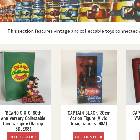
This section features vintage and collectable toys connected 
‘BEANO SIX-0’ 60th
‘CAPTAIN BLACK’ 30cm
‘CA
Anniversary Collectable
Action Figure (Vivid
VA
Comic Figure (Harrop
Imaginations 1993)
BDLE98)
OUT OF STOCK
OUT OF STOCK