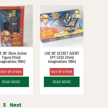
OE 90’ 30cm Action
‘JOE 90’ SECRET AGENT
Figure (Vivid
SPY CASE (Vivid
maginations 1994)
Imaginations 1994)
OUT OF STOCK
OUT OF STOCK
READ MORE
READ MORE
5
Next