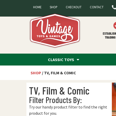
HOME
SHOP
CHECKOUT
CONTACT
ESTABLISH
TRADING 
CLASSIC TOYS
SHOP
/ TV, FILM & COMIC
TV, Film & Comic
Filter Products By:
Try our handy product filter to find the right
product for you.