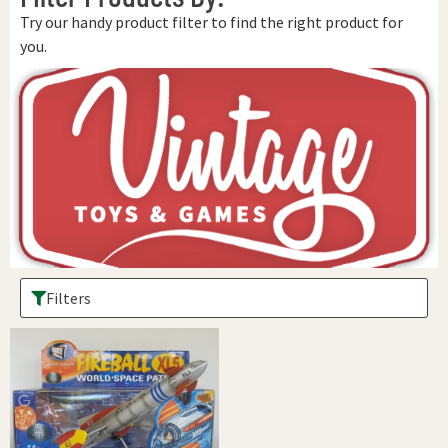
Try our handy product filter to find the right product for
you.
Filters