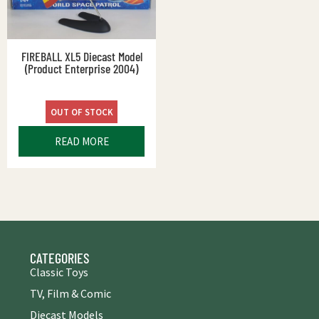
FIREBALL XL5 Diecast Model
(Product Enterprise 2004)
OUT OF STOCK
READ MORE
CATEGORIES
Classic Toys
TV, Film & Comic
Diecast Models