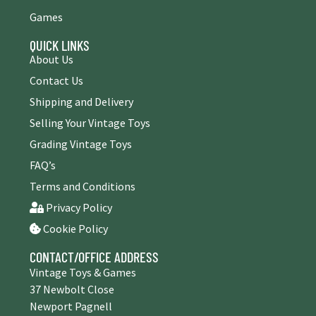
Games
QUICK LINKS
About Us
Contact Us
Shipping and Delivery
Selling Your Vintage Toys
Grading Vintage Toys
FAQ’s
Terms and Conditions
Privacy Policy
Cookie Policy
CONTACT/OFFICE ADDRESS
Vintage Toys & Games
37 Newbolt Close
Newport Pagnell