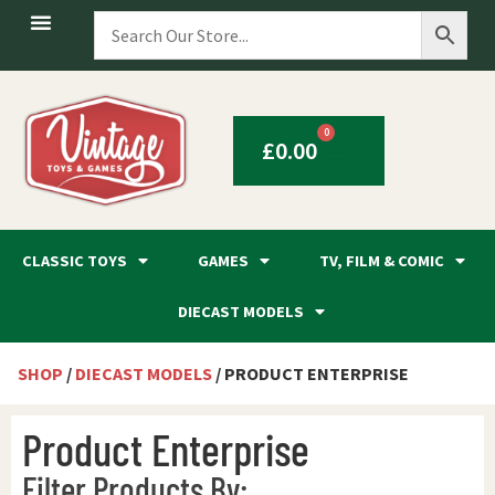
0
£
0.00
CLASSIC TOYS
GAMES
TV, FILM & COMIC
DIECAST MODELS
SHOP
/
DIECAST MODELS
/ PRODUCT ENTERPRISE
Product Enterprise
Filter Products By: