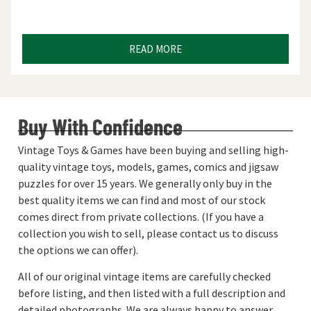
READ MORE
Buy With Confidence
Vintage Toys & Games have been buying and selling high-
quality vintage toys, models, games, comics and jigsaw
puzzles for over 15 years. We generally only buy in the
best quality items we can find and most of our stock
comes direct from private collections. (If you have a
collection you wish to sell, please contact us to discuss
the options we can offer).
All of our original vintage items are carefully checked
before listing, and then listed with a full description and
detailed photographs. We are always happy to answer