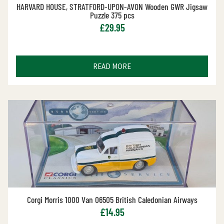
HARVARD HOUSE, STRATFORD-UPON-AVON Wooden GWR Jigsaw
Puzzle 375 pcs
£
29.95
READ MORE
Corgi Morris 1000 Van 06505 British Caledonian Airways
£
14.95