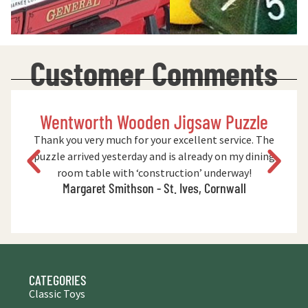
Customer Comments
Wentworth Wooden Jigsaw Puzzle
Thank you very much for your excellent service. The
puzzle arrived yesterday and is already on my dining
room table with ‘construction’ underway!
Margaret Smithson - St. Ives, Cornwall
CATEGORIES
Classic Toys