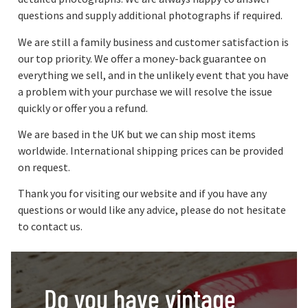
questions and supply additional photographs if required.
We are still a family business and customer satisfaction is
our top priority. We offer a money-back guarantee on
everything we sell, and in the unlikely event that you have
a problem with your purchase we will resolve the issue
quickly or offer you a refund.
We are based in the UK but we can ship most items
worldwide. International shipping prices can be provided
on request.
Thank you for visiting our website and if you have any
questions or would like any advice, please do not hesitate
to contact us.
Do you have vintage