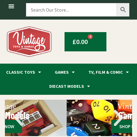
0
£
0.00
CLASSIC TOYS
GAMES
TV, FILM & COMIC
DIECAST MODELS
Vintage
Games
SHOP NOW