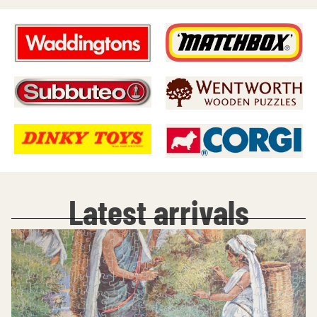
Latest arrivals