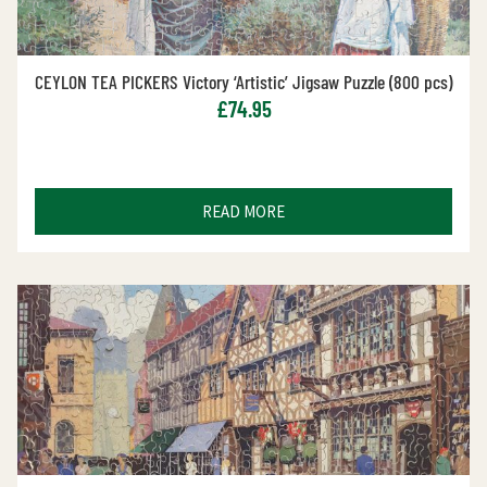
CEYLON TEA PICKERS Victory ‘Artistic’ Jigsaw Puzzle (800 pcs)
£
74.95
READ MORE