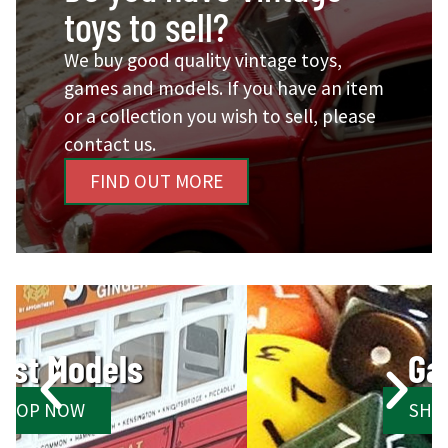
toys to sell?
We buy good quality vintage toys,
games and models. If you have an item
or a collection you wish to sell, please
contact us.
FIND OUT MORE
Games
SHOP NOW