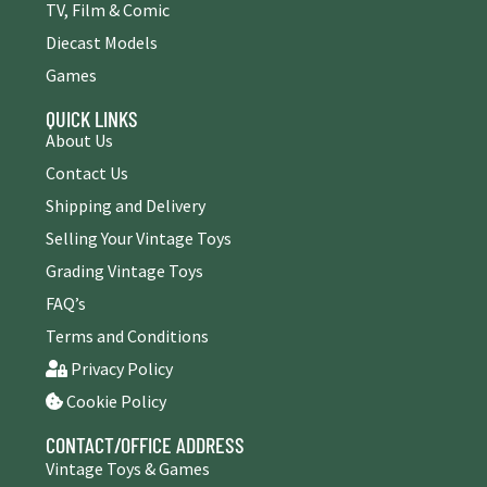
TV, Film & Comic
Diecast Models
Games
QUICK LINKS
About Us
Contact Us
Shipping and Delivery
Selling Your Vintage Toys
Grading Vintage Toys
FAQ’s
Terms and Conditions
Privacy Policy
Cookie Policy
CONTACT/OFFICE ADDRESS
Vintage Toys & Games