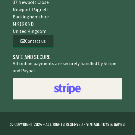
37 Newbolt Close
Newport Pagnell
Buckinghamshire
MK16 8ND
United Kingdom
Contact us
SAFE AND SECURE
All online payments are securely handled by Stripe
and Paypal
© COPYRIGHT 2024 - ALL RIGHTS RESERVED - VINTAGE TOYS & GAMES