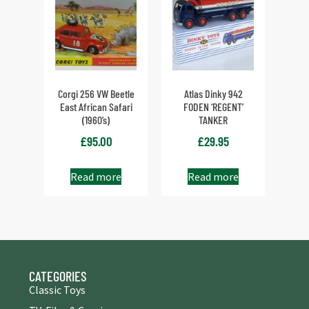
Corgi 256 VW Beetle
Atlas Dinky 942
East African Safari
FODEN ‘REGENT’
(1960’s)
TANKER
£
95.00
£
29.95
Read more
Read more
CATEGORIES
Classic Toys