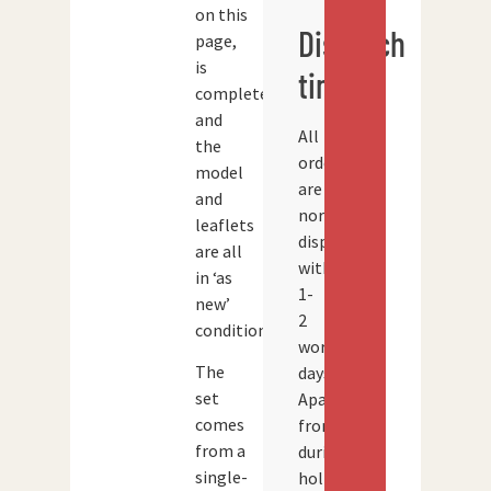
on this
Dispatch
page,
is
times
complete
and
All
the
orders
model
are
and
normally
leaflets
dispatched
are all
within
in ‘as
1-
new’
2
condition.
working
The
days.
set
Apart
comes
from
from a
during
single-
holidays