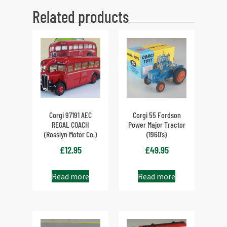
Related products
Corgi 97191 AEC
Corgi 55 Fordson
REGAL COACH
Power Major Tractor
(Rosslyn Motor Co.)
(1960’s)
£
12.95
£
49.95
Read more
Read more