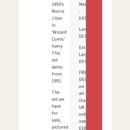
Medium
1950’s
:
Morris
£4.95
J Van
in
Large:
‘Wizard
£6.95
Comic’
livery.
Extra
This
Large:
set
£9.95
dates
FREE
from
DELIVERY
1991.
on
The
all
set we
standard
have
UK
for
orders
sale,
over
pictured
£100.