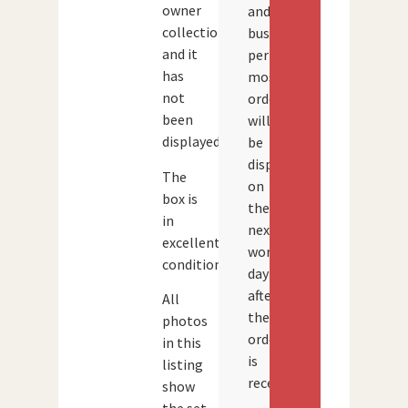
owner
and
collection
busy
and it
periods,
has
most
not
orders
been
will
displayed.
be
dispatched
The
on
box is
the
in
next
excellent
working
condition.
day
after
All
the
photos
order
in this
is
listing
received.
show