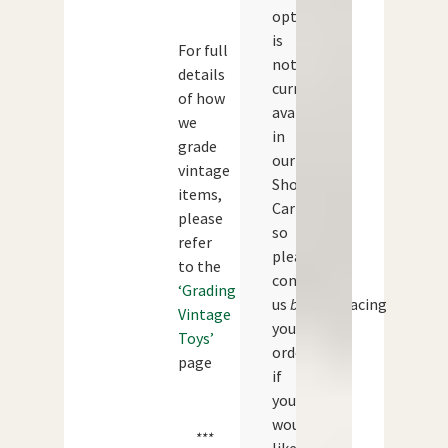
option
is
For full
not
details
currently
of how
available
we
in
grade
our
vintage
Shopping
items,
Cart
please
so
refer
please
to the
contact
‘Grading
us
before
placing
Vintage
your
Toys’
order
page
if
you
would
***