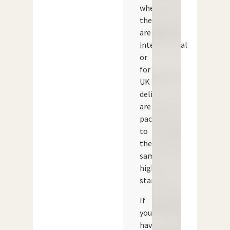
whether
they
are
international
or
for
UK
delivery,
are
packed
to
the
same
high
standard.
If
you
have