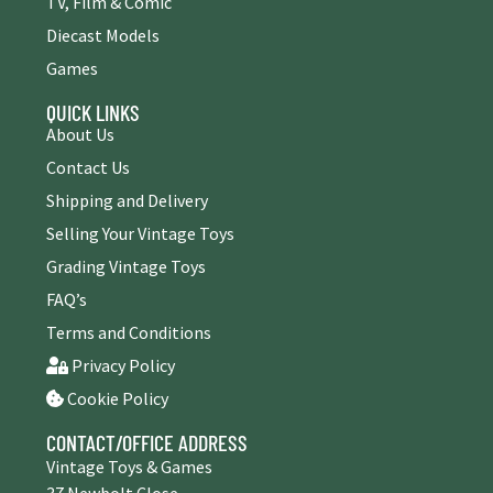
TV, Film & Comic
Diecast Models
Games
QUICK LINKS
About Us
Contact Us
Shipping and Delivery
Selling Your Vintage Toys
Grading Vintage Toys
FAQ’s
Terms and Conditions
Privacy Policy
Cookie Policy
CONTACT/OFFICE ADDRESS
Vintage Toys & Games