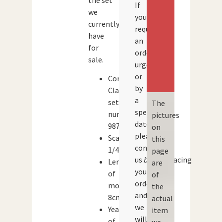
the set
If
we
you
currently
require
have
an
for
order
sale.
urgently
or
Corgi
by
Classics
a
set
The
specific
number:
pictures
date,
98758
on
please
Scale:
this
contact
1/43
page
us
before
placing
Length
are
your
of
of
order
model:
the
and
8cm
actual
we
Year
item
will
of
we