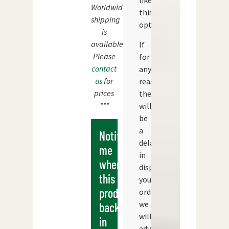
like
Worldwide
this
shipping
option.
is
available.
If
Please
for
contact
any
us
for
reason
prices
there
***
will
be
a
Notify
delay
me
in
when
dispatching
this
your
products
order
we
back
will
in
advise