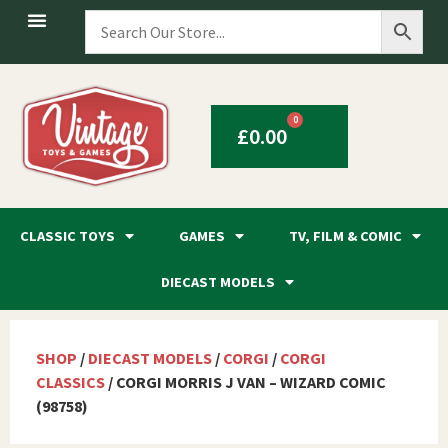
0
£
0.00
CLASSIC TOYS
GAMES
TV, FILM & COMIC
DIECAST MODELS
SHOP
/
DIECAST MODELS
/
CORGI
/
CORGI
CLASSICS
/ CORGI MORRIS J VAN – WIZARD COMIC
(98758)