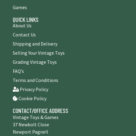
Games
QUICK LINKS
About Us
Contact Us
Shipping and Delivery
Selling Your Vintage Toys
Grading Vintage Toys
FAQ’s
Terms and Conditions
Privacy Policy
Cookie Policy
CONTACT/OFFICE ADDRESS
Vintage Toys & Games
37 Newbolt Close
Newport Pagnell