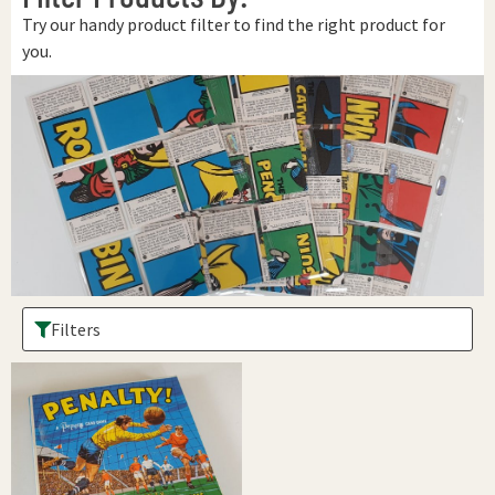
Try our handy product filter to find the right product for
you.
Filters