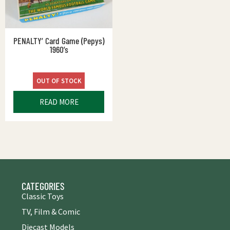
PENALTY’ Card Game (Pepys)
1960’s
OUT OF STOCK
READ MORE
CATEGORIES
Classic Toys
TV, Film & Comic
Diecast Models