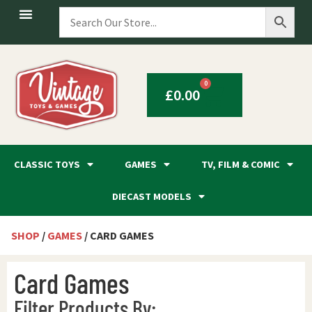
0
£
0.00
CLASSIC TOYS
GAMES
TV, FILM & COMIC
DIECAST MODELS
SHOP
/
GAMES
/ CARD GAMES
Card Games
Filter Products By: