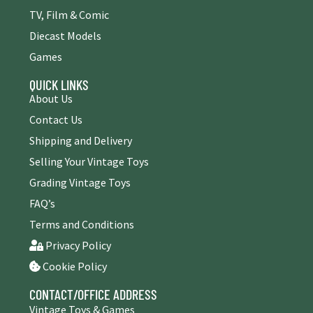
TV, Film & Comic
Diecast Models
Games
QUICK LINKS
About Us
Contact Us
Shipping and Delivery
Selling Your Vintage Toys
Grading Vintage Toys
FAQ’s
Terms and Conditions
Privacy Policy
Cookie Policy
CONTACT/OFFICE ADDRESS
Vintage Toys & Games