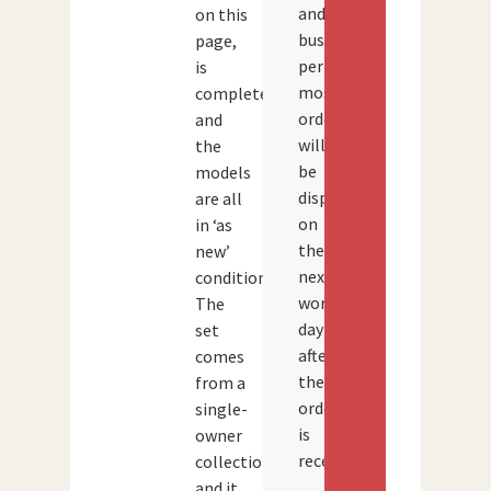
and
on this
busy
page,
periods,
is
most
complete
orders
and
will
the
be
models
dispatched
are all
on
in ‘as
the
new’
next
condition.
working
The
day
set
after
comes
the
from a
order
single-
is
owner
received.
collection
and it