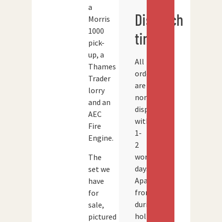
a
Dispatch
Morris
1000
times
pick-
up, a
All
Thames
orders
Trader
are
lorry
normally
and an
dispatched
AEC
within
Fire
1-
Engine.
2
working
The
days.
set we
Apart
have
from
for
during
sale,
holidays
pictured