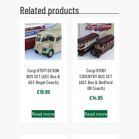
Related products
Corgi 97071 DEVON
Corgi 97061
BUS SET (AEC Bus &
COVENTRY BUS SET
AEC Regal Coach)
(AEC Bus & Bedford
OB Coach)
£
19.99
£
14.95
Read more
Read more