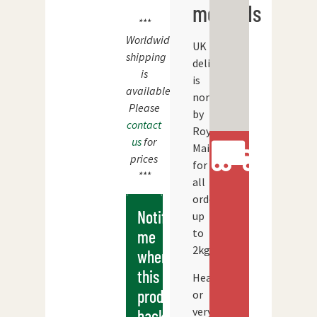
methods
***
Worldwide
UK
shipping
delivery
is
is
available.
normally
Please
by
contact
Royal
us
for
Mail
prices
for
***
all
orders
Notify
up
to
me
2kg.
when
this
Heavier
products
or
very
back