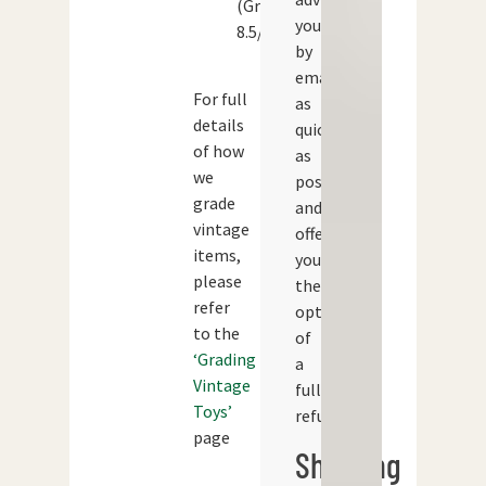
(Grade:
you
8.5/10)
by
email
For full
as
details
quickly
of how
as
we
possible
grade
and
vintage
offer
items,
you
please
the
refer
option
to the
of
‘Grading
a
Vintage
full
Toys’
refund.
page
Shipping