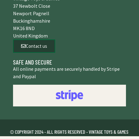
37 Newbolt Close
Newport Pagnell
Buckinghamshire
MK16 8ND
United Kingdom
Contact us
SAFE AND SECURE
All online payments are securely handled by Stripe
and Paypal
© COPYRIGHT 2024 - ALL RIGHTS RESERVED - VINTAGE TOYS & GAMES