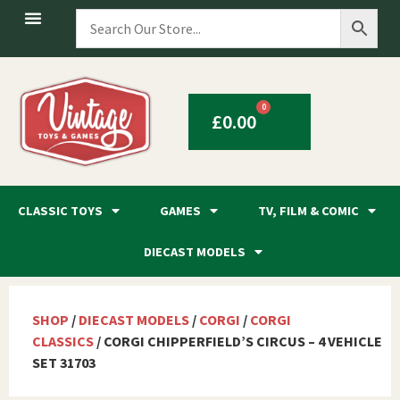
0
£
0.00
CLASSIC TOYS
GAMES
TV, FILM & COMIC
DIECAST MODELS
SHOP
/
DIECAST MODELS
/
CORGI
/
CORGI
CLASSICS
/ CORGI CHIPPERFIELD’S CIRCUS – 4 VEHICLE
SET 31703