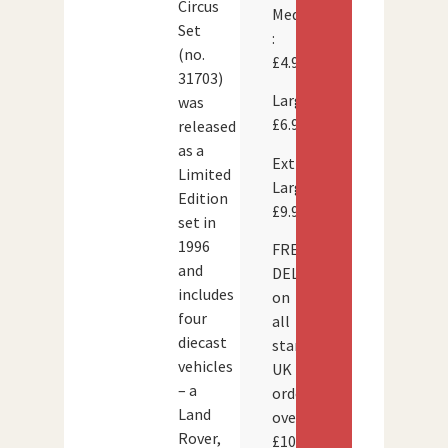
Circus
Medium
Set
:
(no.
£4.95
31703)
Large:
was
£6.95
released
as a
Extra
Limited
Large:
Edition
£9.95
set in
1996
FREE
and
DELIVERY
includes
on
four
all
diecast
standard
vehicles
UK
– a
orders
Land
over
Rover,
£100.