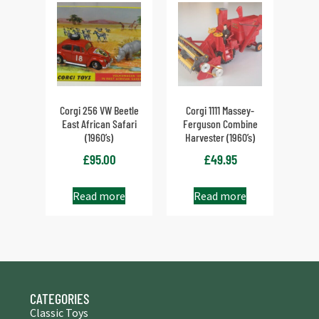
Corgi 256 VW Beetle
Corgi 1111 Massey-
East African Safari
Ferguson Combine
(1960’s)
Harvester (1960’s)
£
95.00
£
49.95
Read more
Read more
CATEGORIES
Classic Toys