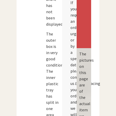
If
has
you
not
require
been
an
displayed.
order
urgently
The
or
outer
by
box is
a
in very
The
specific
good
pictures
date,
condition.
on
please
The
this
contact
inner
page
us
before
placing
plastic
are
your
tray
of
order
has
the
and
split in
actual
we
one
item
will
area
we