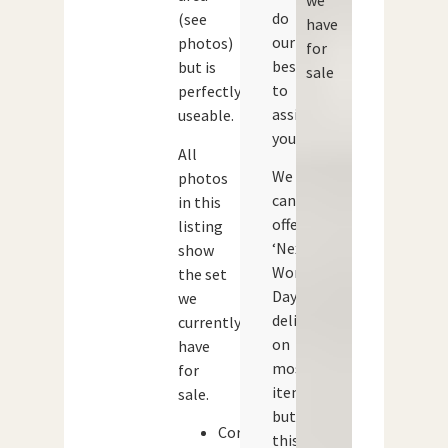
do
(see
have
our
photos)
for
best
but is
sale
to
perfectly
assist
useable.
you.
All
We
photos
can
in this
offer
listing
‘Next
show
Working
the set
Day’
we
delivery
currently
on
have
most
for
items,
sale.
but
Corgi
this