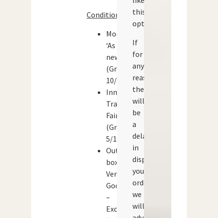
like
this
Condition:
option.
Models:
If
‘As
for
new’
any
(Grade:
reason
10/10)
there
Inner
will
Tray:
be
Fair
a
(Grade:
delay
5/10)
in
Outer
dispatching
box:
your
Very
order
Good
we
–
will
Excellent
advise