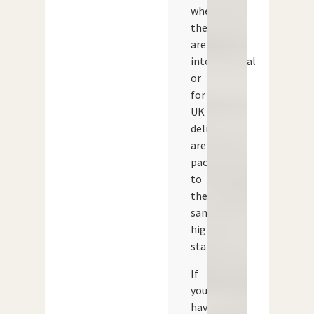
whether
they
are
international
or
for
UK
delivery,
are
packed
to
the
same
high
standard.
If
you
have