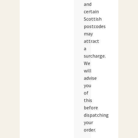
and
certain
Scottish
postcodes
may
attract
a
surcharge.
We
will
advise
you
of
this
before
dispatching
your
order.