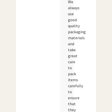
We
always
use
good
quality
packaging
materials
and
take
great
care
to
pack
items
carefully
to
ensure
that
they