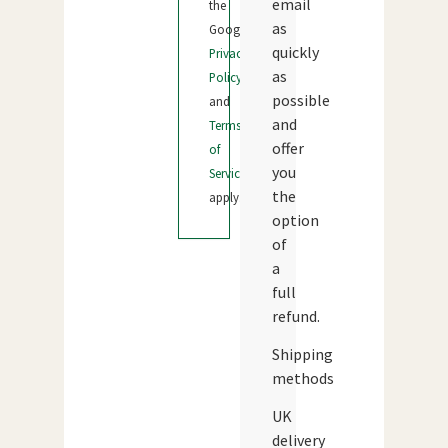
email
the
as
Google
quickly
Privacy
as
Policy
possible
and
and
Terms
offer
of
you
Service
the
apply.
option
of
a
full
refund.
Shipping
methods
UK
delivery