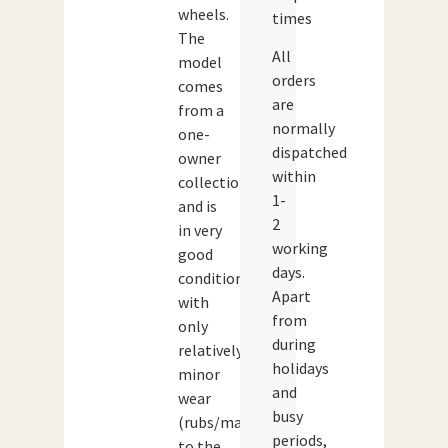
wheels.
times
The
All
model
orders
comes
are
from a
normally
one-
dispatched
owner
within
collection
1-
and is
2
in very
working
good
days.
condition
Apart
with
from
only
during
relatively
holidays
minor
and
wear
busy
(rubs/marks)
periods,
to the