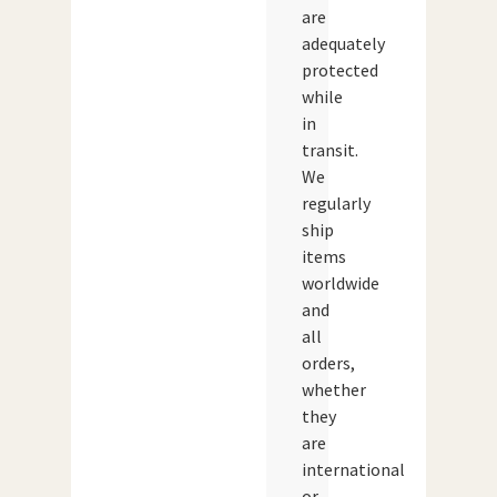
are
adequately
protected
while
in
transit.
We
regularly
ship
items
worldwide
and
all
orders,
whether
they
are
international
or