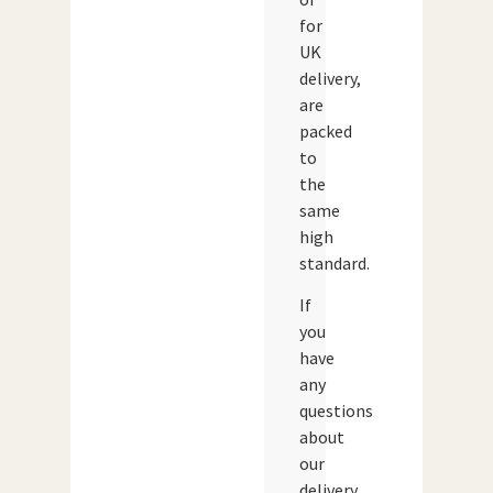
for
UK
delivery,
are
packed
to
the
same
high
standard.
If
you
have
any
questions
about
our
delivery