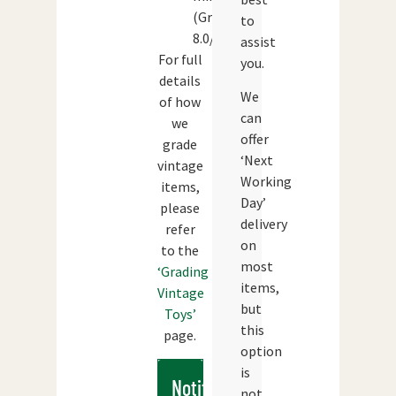
(Grade:
to
8.0/10)
assist
For full
you.
details
We
of how
can
we
offer
grade
‘Next
vintage
Working
items,
Day’
please
delivery
refer
on
to the
most
‘Grading
items,
Vintage
but
Toys’
this
page.
option
is
Notify
not