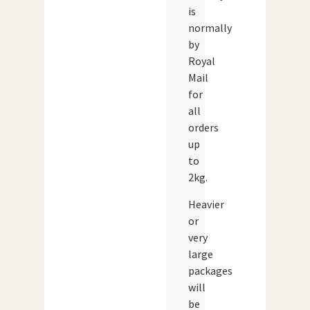
is
normally
by
Royal
Mail
for
all
orders
up
to
2kg.
Heavier
or
very
large
packages
will
be