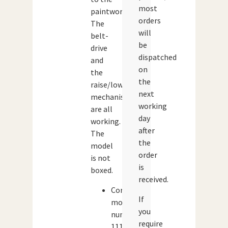
most
paintwork.
orders
The
will
belt-
be
drive
dispatched
and
on
the
the
raise/lowering
next
mechanism
working
are all
day
working.
after
The
the
model
order
is not
is
boxed.
received.
Corgi
If
model
you
number:
require
1111