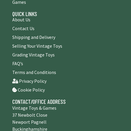
Games
QUICK LINKS
About Us
Contact Us
Shipping and Delivery
Selling Your Vintage Toys
Grading Vintage Toys
FAQ’s
Terms and Conditions
Privacy Policy
Cookie Policy
CONTACT/OFFICE ADDRESS
Vintage Toys & Games
37 Newbolt Close
Newport Pagnell
Buckinghamshire