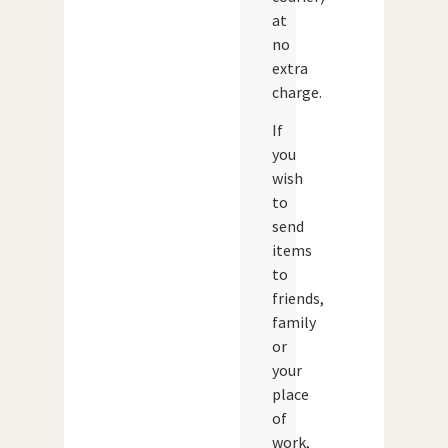
at
no
extra
charge.
If
you
wish
to
send
items
to
friends,
family
or
your
place
of
work,