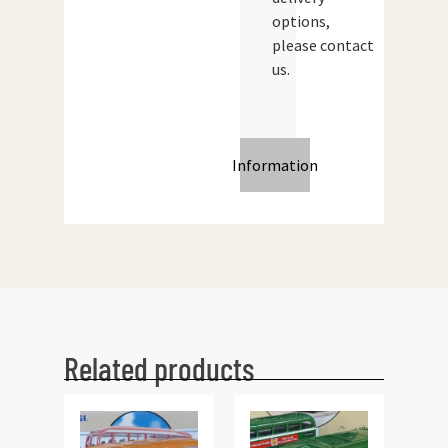
options,
please contact
us.
Information
Related products