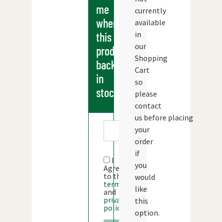
me
currently
when
available
in
this
our
products
Shopping
back
Cart
in
so
stock
please
contact
us before placing
your
order
if
I
you
Agree
to the
would
terms
like
and
privacy
this
policy
option.