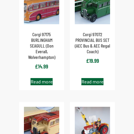
Corgi 97175
Corgi 97072
BURLINGHAM
PROVINCIAL BUS SET
SEAGULL (Don
(AEC Bus & AEC Regal
Everall,
Coach)
Wolverhampton)
£
19.99
£
14.99
Read more
Read more