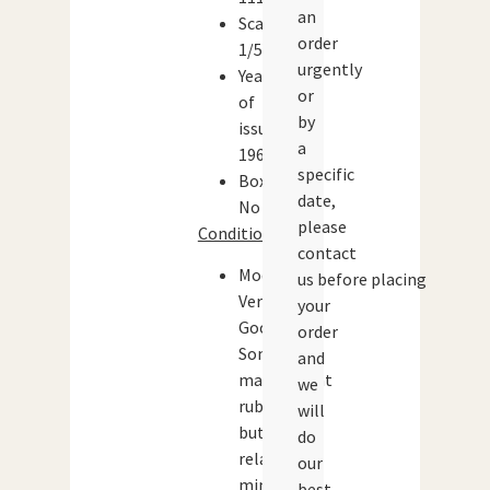
an
Scale:
order
1/50
urgently
Year
or
of
by
issue:
a
1960
specific
Boxed:
date,
No
please
Condition:
contact
Model:
us before placing
Very
your
Good.
order
Some
and
marks/paint
we
rubs
will
but
do
relatively
our
minor.
best