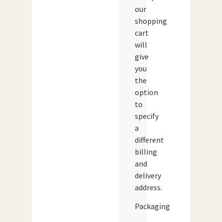
our
shopping
cart
will
give
you
the
option
to
specify
a
different
billing
and
delivery
address.
Packaging