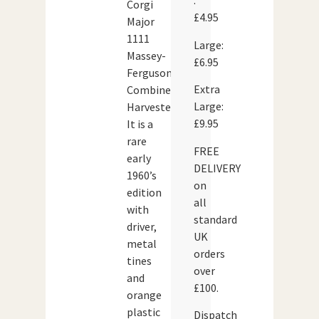
:
Corgi
£4.95
Major
1111
Large:
Massey-
£6.95
Ferguson
Extra
Combine
Large:
Harvester.
£9.95
It is a
rare
FREE
early
DELIVERY
1960’s
on
edition
all
with
standard
driver,
UK
metal
orders
tines
over
and
£100.
orange
plastic
Dispatch