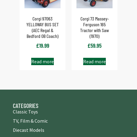
Corgi 97063
Corgi 73 Massey-
YELLOWAY BUS SET
Ferguson 165
(AEC Regal &
Tractor with Saw
Bedford OB Coach)
(1970)
£
19.99
£
59.95
Read more
Read more
CATEGORIES
Classic Toys
TV, Film & Comic
Diecast Models