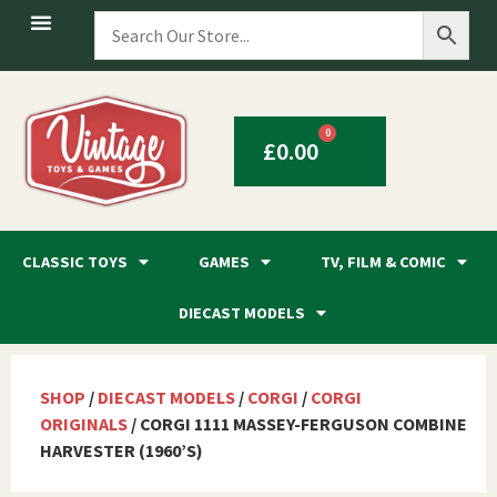
0
£
0.00
CLASSIC TOYS
GAMES
TV, FILM & COMIC
DIECAST MODELS
SHOP
/
DIECAST MODELS
/
CORGI
/
CORGI
ORIGINALS
/ CORGI 1111 MASSEY-FERGUSON COMBINE
HARVESTER (1960’S)