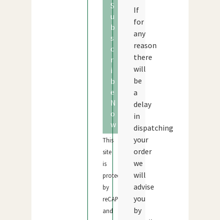
S
If
u
for
b
any
s
reason
c
there
r
will
i
be
b
e
a
N
delay
o
in
w
dispatching
your
This
order
site
we
is
will
protected
advise
by
you
reCAPTCHA
by
and