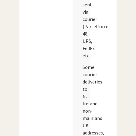
sent
via
courier
(Parcelforce
48,
UPS,
FedEx
etc.).
Some
courier
deliveries
to
N.
Ireland,
non-
mainland
UK
addresses,