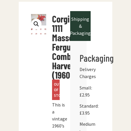
Corgi
Shipping
1111
&
Packaging
Massey-
Ferguson
Combine
Packaging
Harvester
Delivery
(1960’s)
Charges
OUT
Small:
OF
£2.95
STOCK
This is
Standard:
a
£3.95
vintage
Medium
1960’s