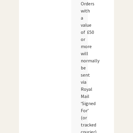
Orders
with
a
value
of £50
or
more
will
normally
be
sent
via
Royal
Mail
‘Signed
For’
(or
tracked
courier)