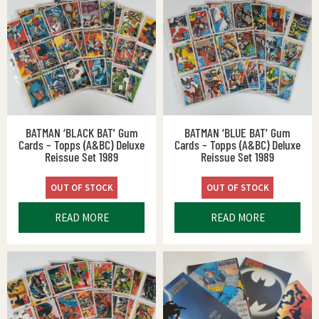
BATMAN ‘BLACK BAT’ Gum
BATMAN ‘BLUE BAT’ Gum
Cards – Topps (A&BC) Deluxe
Cards – Topps (A&BC) Deluxe
Reissue Set 1989
Reissue Set 1989
OUT OF STOCK
OUT OF STOCK
READ MORE
READ MORE