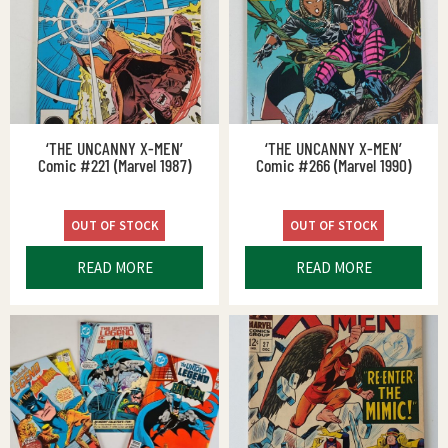
‘THE UNCANNY X-MEN’
‘THE UNCANNY X-MEN’
Comic #221 (Marvel 1987)
Comic #266 (Marvel 1990)
OUT OF STOCK
OUT OF STOCK
READ MORE
READ MORE