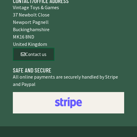
CONTACT/OFFICE ADDRESS
Vintage Toys & Games
37 Newbolt Close
Newport Pagnell
Buckinghamshire
MK16 8ND
United Kingdom
Contact us
SAFE AND SECURE
All online payments are securely handled by Stripe
and Paypal