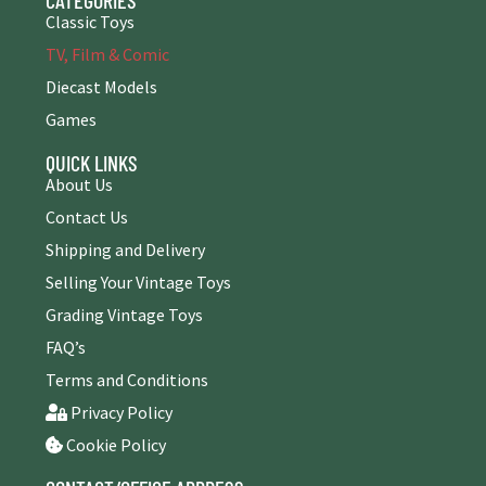
Classic Toys
TV, Film & Comic
Diecast Models
Games
QUICK LINKS
About Us
Contact Us
Shipping and Delivery
Selling Your Vintage Toys
Grading Vintage Toys
FAQ’s
Terms and Conditions
Privacy Policy
Cookie Policy