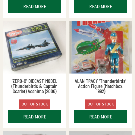
READ MORE
READ MORE
‘ZERO-X’ DIECAST MODEL
ALAN TRACY ‘Thunderbirds’
(Thunderbirds & Captain
Action Figure (Matchbox,
Scarlet) Aoshima (2006)
1992)
OUT OF STOCK
OUT OF STOCK
READ MORE
READ MORE