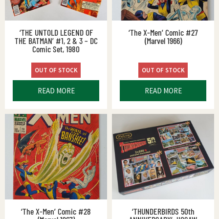
‘THE UNTOLD LEGEND OF
‘The X-Men’ Comic #27
THE BATMAN’ #1, 2 & 3 – DC
(Marvel 1966)
Comic Set, 1980
OUT OF STOCK
OUT OF STOCK
READ MORE
READ MORE
‘The X-Men’ Comic #28
‘THUNDERBIRDS 50th