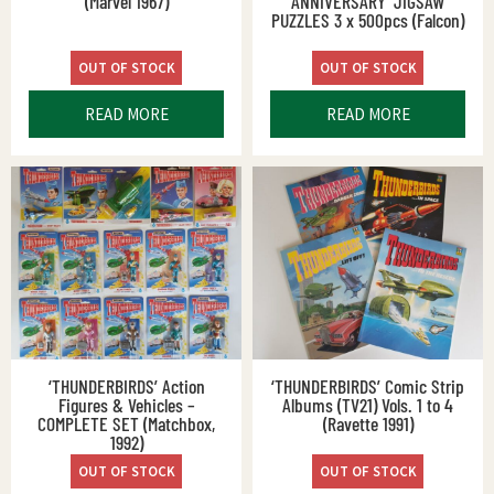
(Marvel 1967)
ANNIVERSARY’ JIGSAW
PUZZLES 3 x 500pcs (Falcon)
OUT OF STOCK
OUT OF STOCK
READ MORE
READ MORE
‘THUNDERBIRDS’ Action
‘THUNDERBIRDS’ Comic Strip
Figures & Vehicles –
Albums (TV21) Vols. 1 to 4
COMPLETE SET (Matchbox,
(Ravette 1991)
1992)
OUT OF STOCK
OUT OF STOCK