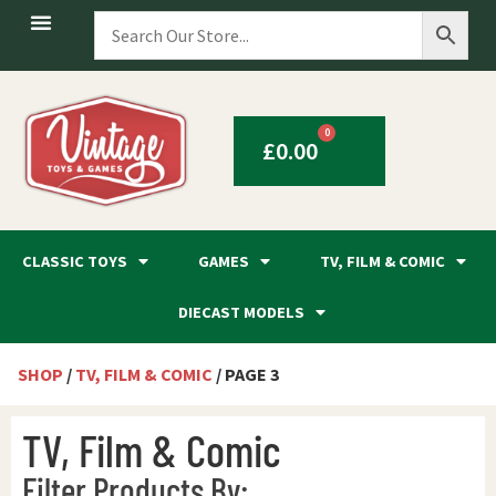
0
£
0.00
CLASSIC TOYS
GAMES
TV, FILM & COMIC
DIECAST MODELS
SHOP
/
TV, FILM & COMIC
/ PAGE 3
TV, Film & Comic
Filter Products By: