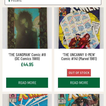
Filters
‘THE SANDMAN’ Comic #8
‘THE UNCANNY X-MEN’
(DC Comics 1989)
Comic #141 (Marvel 1981)
£
44.95
OUT OF STOCK
READ MORE
READ MORE