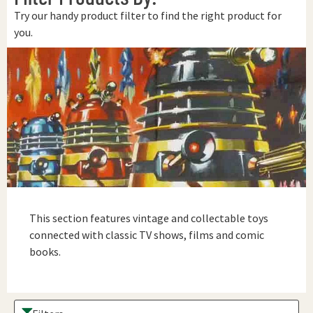
Try our handy product filter to find the right product for
you.
This section features vintage and collectable toys
connected with classic TV shows, films and comic
books.