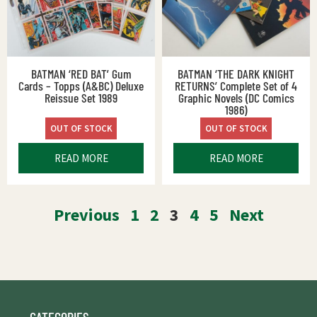
BATMAN ‘RED BAT’ Gum
BATMAN ‘THE DARK KNIGHT
Cards – Topps (A&BC) Deluxe
RETURNS’ Complete Set of 4
Reissue Set 1989
Graphic Novels (DC Comics
1986)
OUT OF STOCK
OUT OF STOCK
READ MORE
READ MORE
Previous
1
2
3
4
5
Next
CATEGORIES