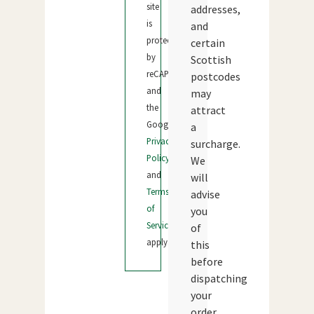
site
addresses,
is
and
protected
certain
by
Scottish
reCAPTCHA
postcodes
and
may
the
attract
Google
a
Privacy
surcharge.
Policy
We
and
will
Terms
advise
of
you
Service
of
apply.
this
before
dispatching
your
order.