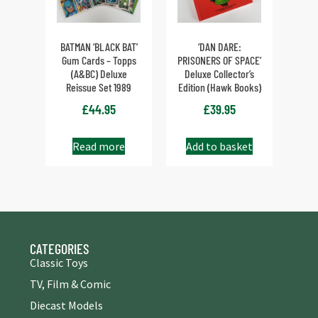
BATMAN ‘BLACK BAT’
‘DAN DARE:
Gum Cards – Topps
PRISONERS OF SPACE’
(A&BC) Deluxe
Deluxe Collector’s
Reissue Set 1989
Edition (Hawk Books)
£
44.95
£
39.95
Read more
Add to basket
CATEGORIES
Classic Toys
TV, Film & Comic
Diecast Models