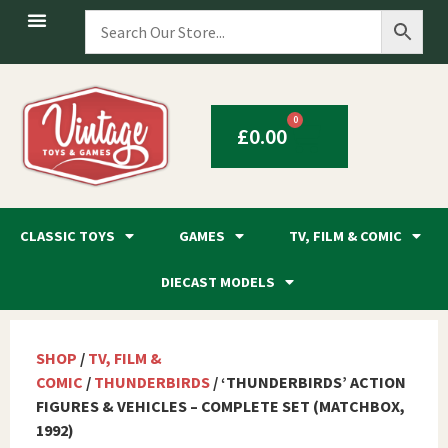
0
£
0.00
CLASSIC TOYS
GAMES
TV, FILM & COMIC
DIECAST MODELS
SHOP
/
TV, FILM &
COMIC
/
THUNDERBIRDS
/ ‘THUNDERBIRDS’ ACTION
FIGURES & VEHICLES – COMPLETE SET (MATCHBOX,
1992)