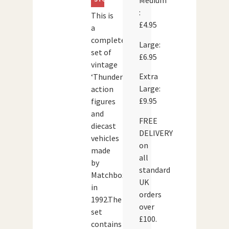
Medium
:
This is
£4.95
a
complete
Large:
set of
£6.95
vintage
Extra
‘Thunderbirds’
Large:
action
£9.95
figures
and
FREE
diecast
DELIVERY
vehicles
on
made
all
by
standard
Matchbox
UK
in
orders
1992.The
over
set
£100.
contains