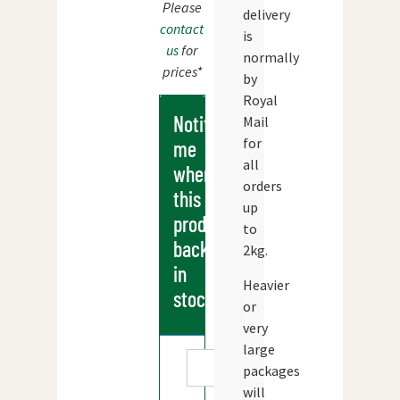
Please
delivery
contact
is
us
for
normally
prices*
by
Royal
Notify
Mail
for
me
all
when
orders
this
up
products
to
back
2kg.
in
Heavier
stock
or
very
large
packages
will