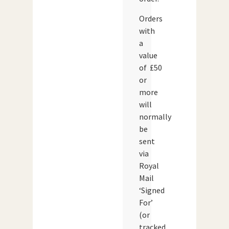
Orders
with
a
value
of £50
or
more
will
normally
be
sent
via
Royal
Mail
‘Signed
For’
(or
tracked