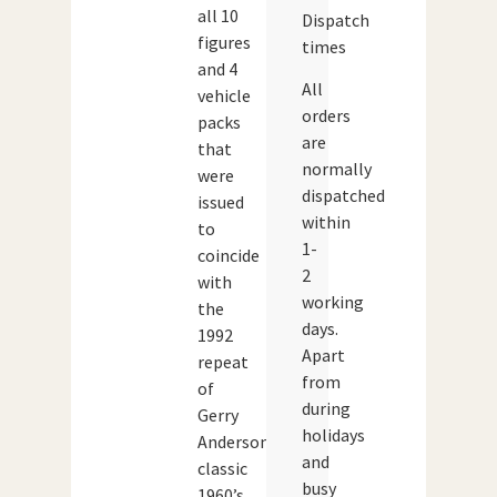
all 10
Dispatch
figures
times
and 4
All
vehicle
orders
packs
are
that
normally
were
dispatched
issued
within
to
1-
coincide
2
with
working
the
days.
1992
Apart
repeat
from
of
during
Gerry
holidays
Anderson’s
and
classic
busy
1960’s