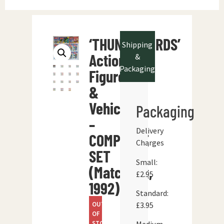
‘THUNDERBIRDS’
Shipping
Action
&
Packaging
Figures
&
Vehicles
Packaging
–
Delivery
COMPLETE
Charges
SET
Small:
(Matchbox,
£2.95
1992)
Standard:
OUT
£3.95
OF
STOCK