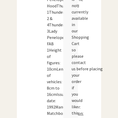
not
HoodThunderbird
currently
1Thunderbird
available
2 &
in
4Thunderbird
our
3Lady
Shopping
Penelope’s
Cart
FAB
so
1Height
please
of
contact
figures:
us before placing
10cmLength
your
of
order
vehicles:
if
8cm to
you
16cmIssue
would
date:
like
1992Manufacturer:
this
Matchbox
Condition: