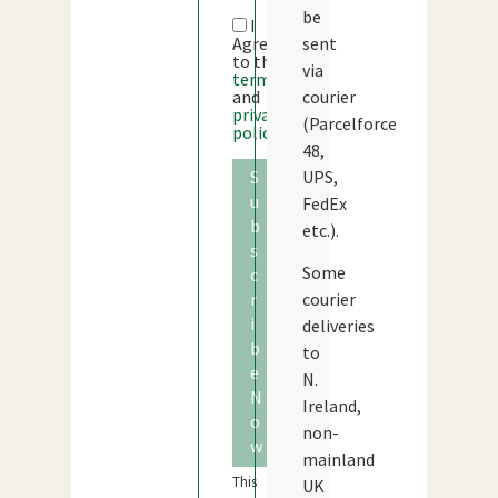
be
I
sent
Agree
to the
via
terms
courier
and
privacy
(Parcelforce
policy
48,
UPS,
S
u
FedEx
b
etc.).
s
Some
c
courier
r
i
deliveries
b
to
e
N.
N
Ireland,
o
non-
w
mainland
This
UK