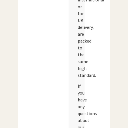
or
for
UK
delivery,
are
packed
to
the
same
high
standard.
If
you
have
any
questions
about
our