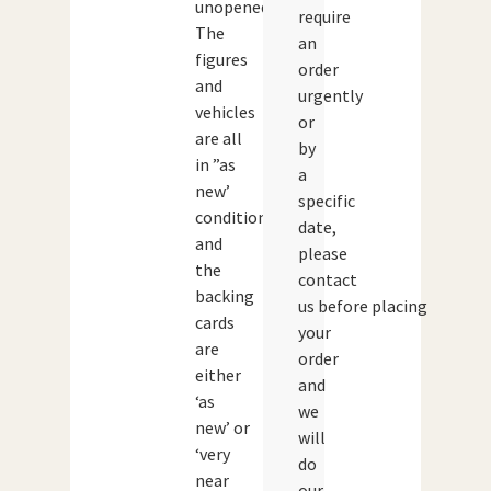
unopened.
require
The
an
figures
order
and
urgently
vehicles
or
are all
by
in ”as
a
new’
specific
condition
date,
and
please
the
contact
backing
us before placing
cards
your
are
order
either
and
‘as
we
new’ or
will
‘very
do
near
our