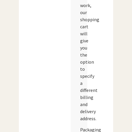
work,
our
shopping
cart
will
give
you
the
option
to
specify
a
different
billing
and
delivery
address.
Packaging