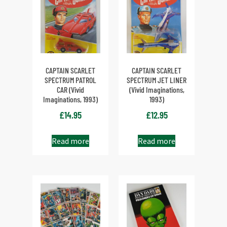
CAPTAIN SCARLET
CAPTAIN SCARLET
SPECTRUM PATROL
SPECTRUM JET LINER
CAR (Vivid
(Vivid Imaginations,
Imaginations, 1993)
1993)
£
14.95
£
12.95
Read more
Read more