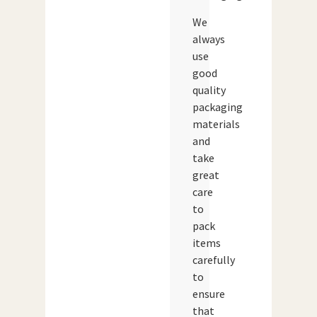
We
always
use
good
quality
packaging
materials
and
take
great
care
to
pack
items
carefully
to
ensure
that