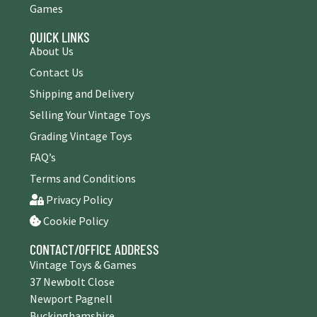
Games
QUICK LINKS
About Us
Contact Us
Shipping and Delivery
Selling Your Vintage Toys
Grading Vintage Toys
FAQ’s
Terms and Conditions
Privacy Policy
Cookie Policy
CONTACT/OFFICE ADDRESS
Vintage Toys & Games
37 Newbolt Close
Newport Pagnell
Buckinghamshire