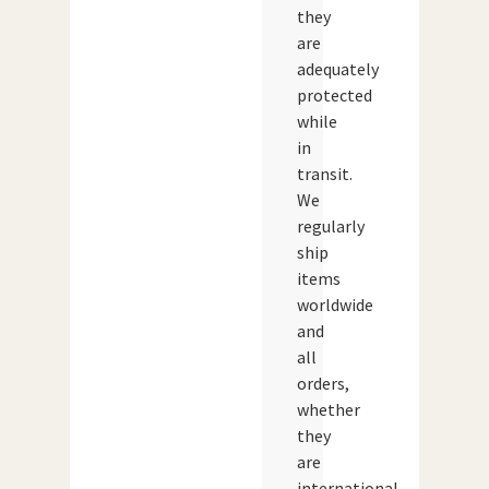
they
are
adequately
protected
while
in
transit.
We
regularly
ship
items
worldwide
and
all
orders,
whether
they
are
international