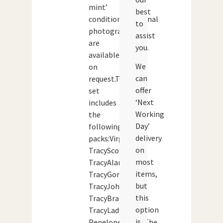
mint’
best
condition.Additional
to
photographs
assist
are
you.
available
We
on
can
request.The
offer
set
‘Next
includes
Working
the
Day’
following
delivery
packs:Virgil
on
TracyScott
most
TracyAlan
items,
TracyGordon
but
TracyJohn
this
TracyBrainsJeff
option
TracyLady
is
PenelopeParkerThe