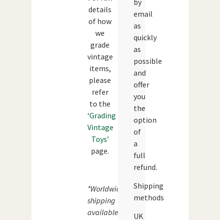
by
details
email
of how
as
we
quickly
grade
as
vintage
possible
items,
and
please
offer
refer
you
to the
the
‘Grading
option
Vintage
of
Toys’
a
page.
full
refund.
Shipping
*Worldwide
methods
shipping
available.
UK