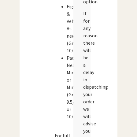
option.
Figures
If
&
for
Vehicles:
any
As
reason
new
there
(Grade:
will
10/10)
be
Packaging:
a
Near
delay
Mint
in
or
dispatching
Mint
your
(Grade:
order
9.5/10
we
or
will
10/10)
advise
you
For full