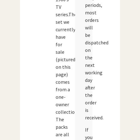
periods,
TV
most
series.The
orders
set we
will
currently
be
have
dispatched
for
on
sale
the
(pictured
next
on this
working
page)
day
comes
after
from a
the
one-
order
owner
is
collection.
received.
The
packs
If
are all
you