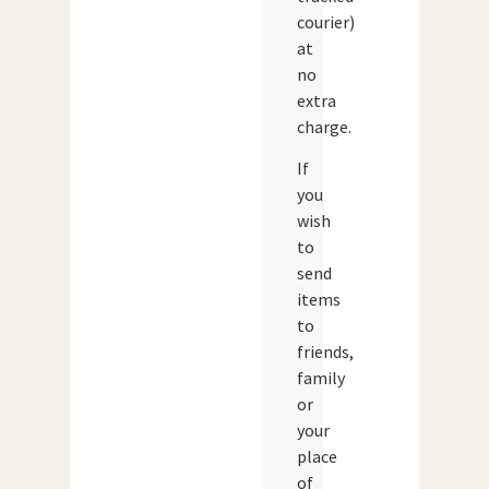
courier)
at
no
extra
charge.
If
you
wish
to
send
items
to
friends,
family
or
your
place
of