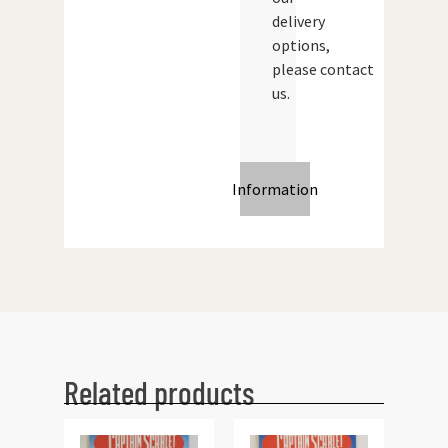
delivery
options,
please contact
us.
Information
Related products