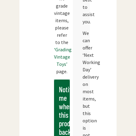
grade
to
vintage
assist
items,
you.
please
We
refer
can
to the
offer
‘Grading
‘Next
Vintage
Working
Toys’
Day’
page.
delivery
on
Notify
most
me
items,
when
but
this
this
option
products
is
back
not