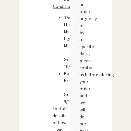
an
Condition:
order
‘Dennis
urgently
the
or
Menace’
by
figure:
a
Mint
specific
–
date,
Grade:
please
10/10
contact
Box:
us before placing
Excellent
your
–
order
Grade:
and
9/10
we
For full
will
details
do
of how
our
we
best