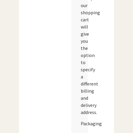
our
shopping
cart
will
give
you
the
option
to
specify
a
different
billing
and
delivery
address.
Packaging