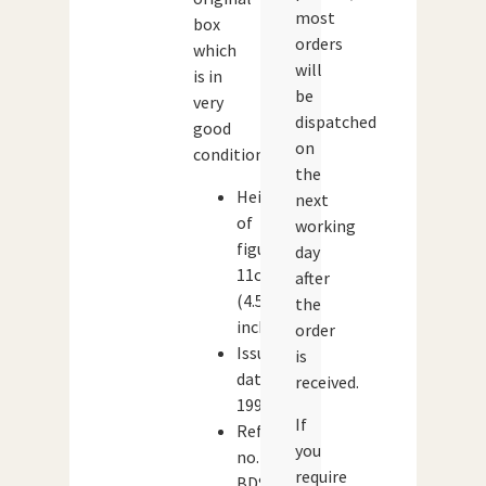
most
box
orders
which
will
is in
be
very
dispatched
good
on
condition.
the
Height
next
of
working
figure:
day
11cm
after
(4.5
the
inches)
order
Issue
is
date:
received.
1996
If
Reference
you
no.
require
BDS06