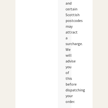
and
certain
Scottish
postcodes
may
attract
a
surcharge.
We
will
advise
you
of
this
before
dispatching
your
order.