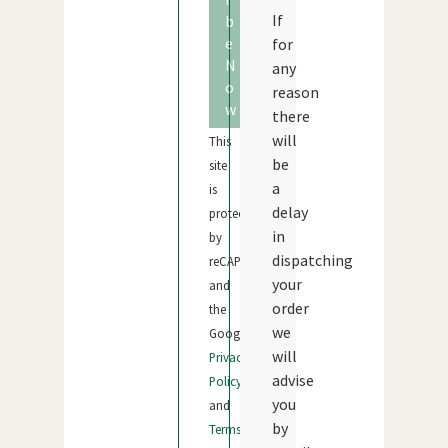
If
b
e
for
N
any
o
reason
w
there
will
This
be
site
a
is
delay
protected
in
by
dispatching
reCAPTCHA
your
and
order
the
we
Google
will
Privacy
advise
Policy
you
and
by
Terms