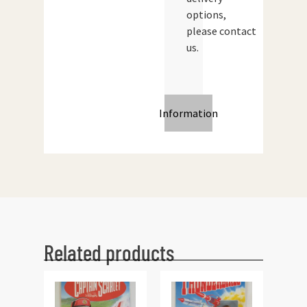
options,
please contact
us.
Information
Related products