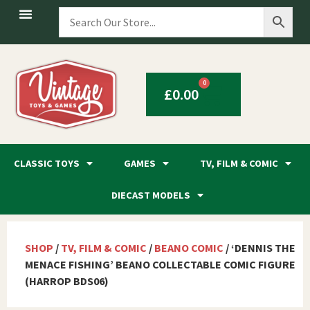
0
£
0.00
CLASSIC TOYS
GAMES
TV, FILM & COMIC
DIECAST MODELS
SHOP
/
TV, FILM & COMIC
/
BEANO COMIC
/ ‘DENNIS THE
MENACE FISHING’ BEANO COLLECTABLE COMIC FIGURE
(HARROP BDS06)