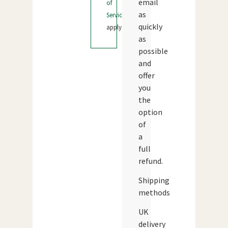
email
of
as
Service
quickly
apply.
as
possible
and
offer
you
the
option
of
a
full
refund.
Shipping
methods
UK
delivery