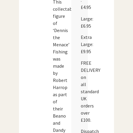
:
This
£4.95
collectable
figure
Large:
of
£6.95
‘Dennis
Extra
the
Large:
Menace’
£9.95
Fishing
was
FREE
made
DELIVERY
by
on
Robert
all
Harrop
standard
as part
UK
of
orders
their
over
Beano
£100.
and
Dandy
Dispatch