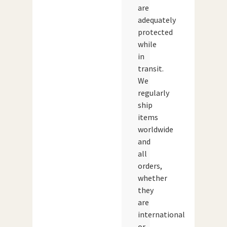
are
adequately
protected
while
in
transit.
We
regularly
ship
items
worldwide
and
all
orders,
whether
they
are
international
or