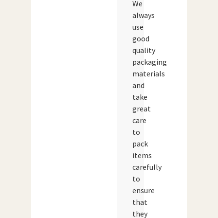
We
always
use
good
quality
packaging
materials
and
take
great
care
to
pack
items
carefully
to
ensure
that
they