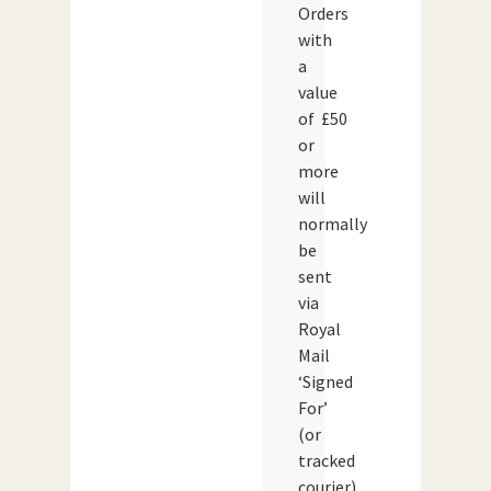
Orders
with
a
value
of £50
or
more
will
normally
be
sent
via
Royal
Mail
‘Signed
For’
(or
tracked
courier)