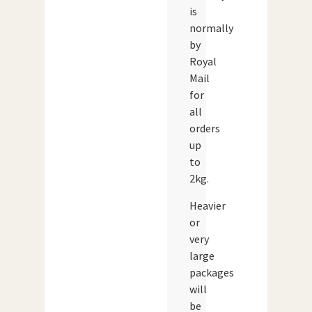
is
normally
by
Royal
Mail
for
all
orders
up
to
2kg.
Heavier
or
very
large
packages
will
be