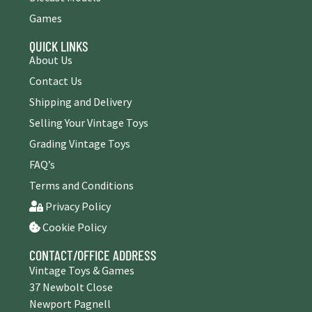
Games
QUICK LINKS
About Us
Contact Us
Shipping and Delivery
Selling Your Vintage Toys
Grading Vintage Toys
FAQ’s
Terms and Conditions
Privacy Policy
Cookie Policy
CONTACT/OFFICE ADDRESS
Vintage Toys & Games
37 Newbolt Close
Newport Pagnell