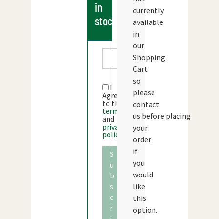
in
currently
stock
available
in
our
Shopping
Cart
so
I
please
Agree
to the
contact
terms
us before placing
and
privacy
your
policy
order
if
S
you
u
would
b
s
like
c
this
r
option.
i