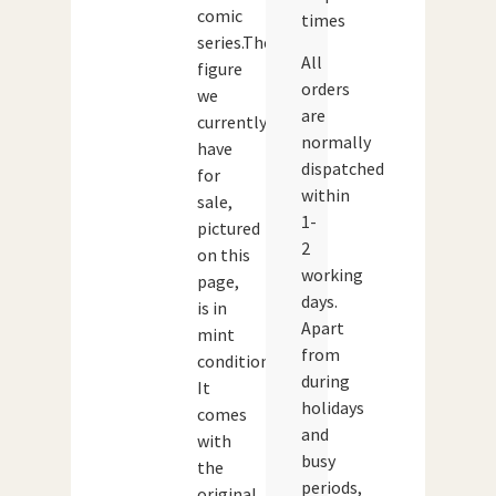
comic
times
series.The
All
figure
orders
we
are
currently
normally
have
dispatched
for
within
sale,
1-
pictured
2
on this
working
page,
days.
is in
Apart
mint
from
condition.
during
It
holidays
comes
and
with
busy
the
periods,
original