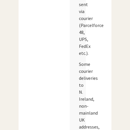
sent
via
courier
(Parcelforce
48,
UPS,
FedEx
etc.).
Some
courier
deliveries
to
N.
Ireland,
non-
mainland
UK
addresses,