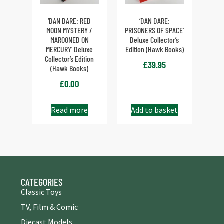
‘DAN DARE: RED
‘DAN DARE:
MOON MYSTERY /
PRISONERS OF SPACE’
MAROONED ON
Deluxe Collector’s
MERCURY’ Deluxe
Edition (Hawk Books)
Collector’s Edition
£
39.95
(Hawk Books)
£
0.00
Read more
Add to basket
CATEGORIES
Classic Toys
TV, Film & Comic
Diecast Models