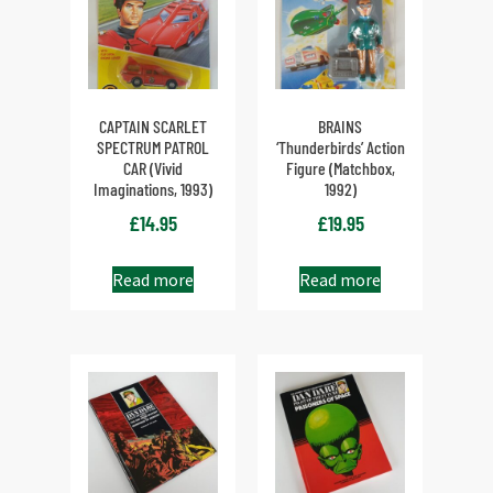
CAPTAIN SCARLET
BRAINS
SPECTRUM PATROL
‘Thunderbirds’ Action
CAR (Vivid
Figure (Matchbox,
Imaginations, 1993)
1992)
£
14.95
£
19.95
Read more
Read more