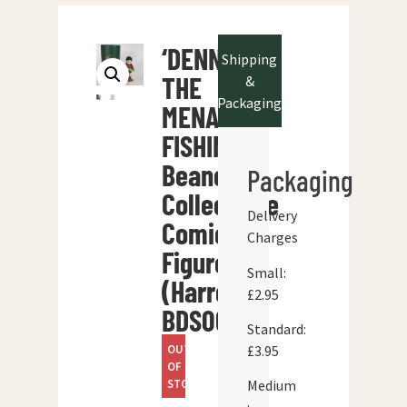
‘DENNIS
Shipping
THE
&
Packaging
MENACE
FISHING’
Beano
Packaging
Collectable
Delivery
Comic
Charges
Figure
Small:
(Harrop
£2.95
BDS06)
Standard:
OUT
£3.95
OF
STOCK
Medium