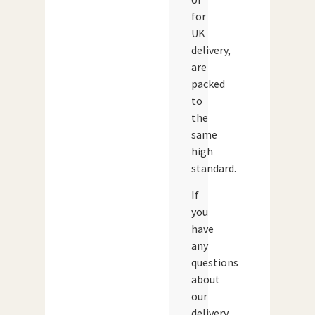
for
UK
delivery,
are
packed
to
the
same
high
standard.
If
you
have
any
questions
about
our
delivery