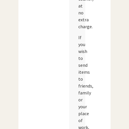
at
no
extra
charge.
If
you
wish
to
send
items
to
friends,
family
or
your
place
of
work,