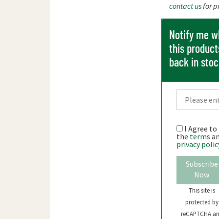
contact us
for p
Notify me 
this product
back in sto
I Agree to
the
terms
a
privacy polic
Subscribe
Now
This site is
protected by
reCAPTCHA a