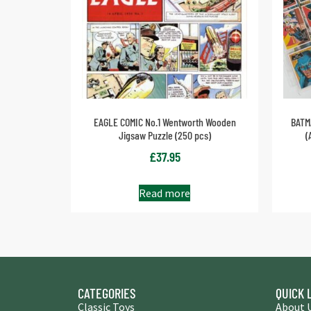
EAGLE COMIC No.1 Wentworth Wooden
BATM
Jigsaw Puzzle (250 pcs)
(
£
37.95
Read more
CATEGORIES
QUICK 
Classic Toys
About 