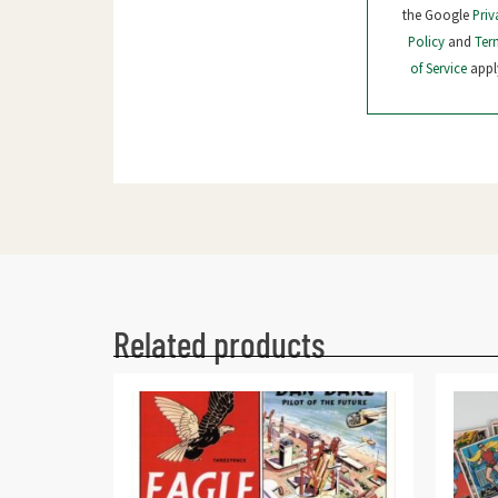
the Google
Priv
Policy
and
Ter
of Service
appl
Related products