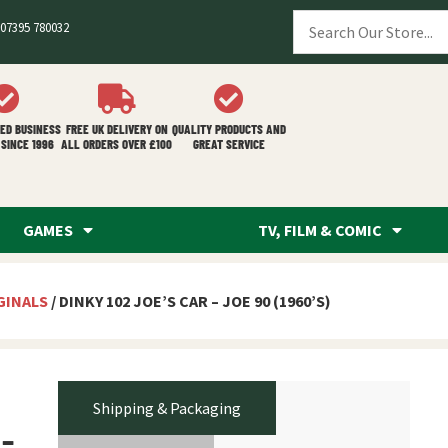
07395 780032
ED BUSINESS
FREE UK DELIVERY ON
QUALITY PRODUCTS AND
SINCE 1996
ALL ORDERS OVER £100
GREAT SERVICE
GAMES
TV, FILM & COMIC
GINALS
/ DINKY 102 JOE’S CAR – JOE 90 (1960’S)
Shipping & Packaging
 –