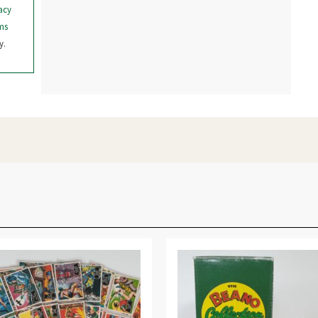
acy
ms
y.