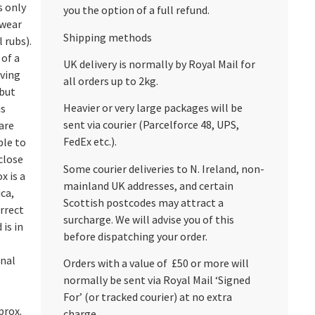
s only
you the option of a full refund.
 wear
Shipping methods
 rubs).
 of a
UK delivery is normally by Royal Mail for
aving
all orders up to 2kg.
 but
Heavier or very large packages will be
is
sent via courier (Parcelforce 48, UPS,
are
FedEx etc.).
ble to
close
Some courier deliveries to N. Ireland, non-
x is a
mainland UK addresses, and certain
ica,
Scottish postcodes may attract a
rrect
surcharge. We will advise you of this
 is in
before dispatching your order.
onal
Orders with a value of £50 or more will
normally be sent via Royal Mail ‘Signed
For’ (or tracked courier) at no extra
prox.
charge.