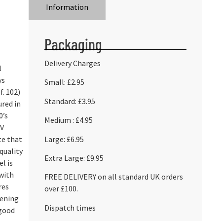
Information
Packaging
Delivery Charges
l
ys
Small: £2.95
f. 102)
Standard: £3.95
ured in
0’s
Medium : £4.95
TV
Large: £6.95
te that
-quality
Extra Large: £9.95
l is
 with
FREE DELIVERY on all standard UK orders
res
over £100.
pening
Dispatch times
 good