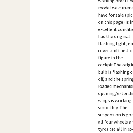
working order.Th
model we current
have for sale (pi
on this page) is i
excellent condit
has the original
flashing light, e
cover and the Jo
figure in the
cockpit.The origi
bulb is flashing 
off, and the sprin
loaded mechanis
opening/extendi
wings is working
smoothly. The
suspension is go
all four wheels a
tyres are all in e