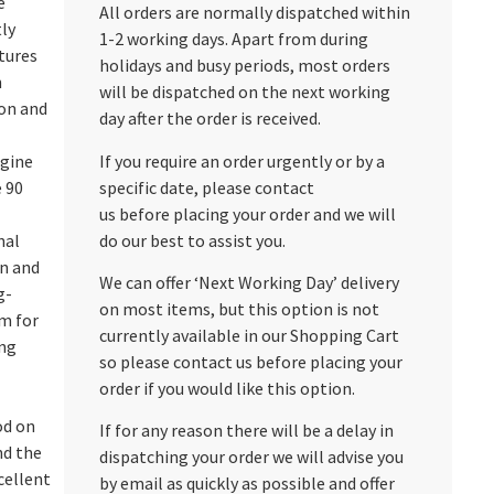
e
All orders are normally dispatched within
ly
1-2 working days. Apart from during
ctures
holidays and busy periods, most orders
n
will be dispatched on the next working
ion and
day after the order is received.
If you require an order urgently or by a
ngine
specific date, please contact
e 90
us before placing your order and we will
do our best to assist you.
nal
on and
We can offer ‘Next Working Day’ delivery
g-
on most items, but this option is not
m for
currently available in our Shopping Cart
ng
so please contact us before placing your
order if you would like this option.
od on
If for any reason there will be a delay in
nd the
dispatching your order we will advise you
xcellent
by email as quickly as possible and offer