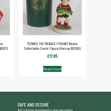
no
‘DENNIS THE MENACE FISHING’ Beano
 BD07)
Collectable Comic Figure (Harrop BDS06)
£
17.95
Read more
SAFE AND SECURE
All online payments are securely