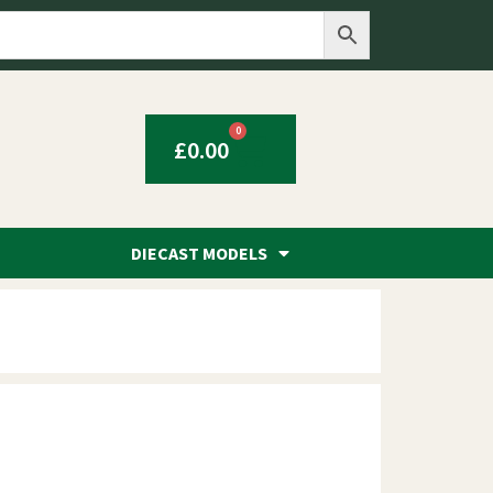
0
£
0.00
DIECAST MODELS