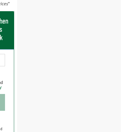
rices*
when
s
ck
nd
y
nd