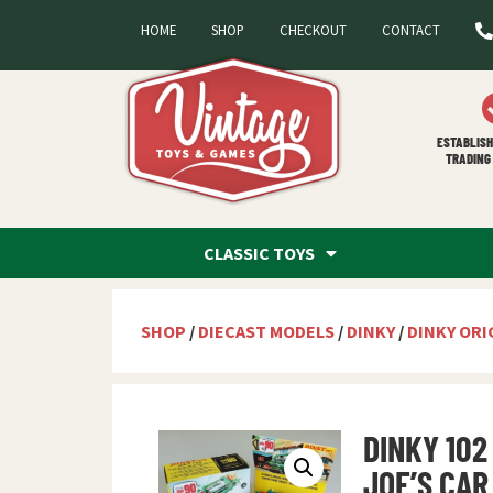
HOME
SHOP
CHECKOUT
CONTACT
ESTABLISH
TRADING 
CLASSIC TOYS
SHOP
/
DIECAST MODELS
/
DINKY
/
DINKY ORI
DINKY 102
JOE’S CAR