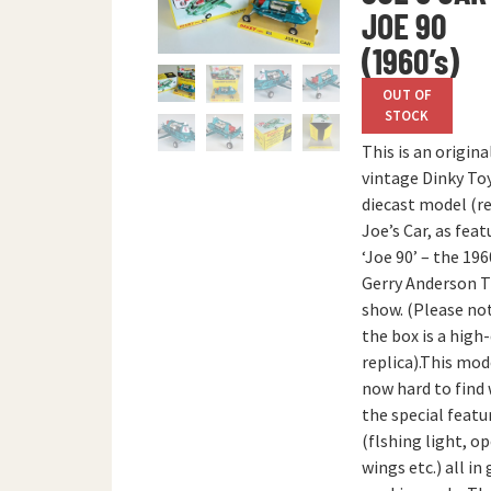
JOE 90
(1960’s)
OUT OF
STOCK
This is an origina
vintage Dinky To
diecast model (re
Joe’s Car, as feat
‘Joe 90’ – the 196
Gerry Anderson 
show. (Please no
the box is a high
replica).This mode
now hard to find
the special featu
(flshing light, o
wings etc.) all in