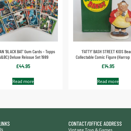
AN ‘BLACK BAT’ Gum Cards – Topps
‘FATTY’ BASH STREET KIDS Bea
A&BC) Deluxe Reissue Set 1989
Collectable Comic Figure (Harrop
£
44.95
£
14.95
Read more
Read more
LINKS
CONTACT/OFFICE ADDRESS
Us
Vintage Toys & Games