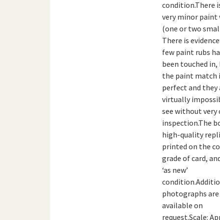
condition.There i
very minor paint
(one or two small
There is evidence
few paint rubs h
been touched in,
the paint match 
perfect and they 
virtually impossi
see without very 
inspection.The bo
high-quality repl
printed on the co
grade of card, and
‘as new’
condition.Additi
photographs are
available on
request.Scale: Ap