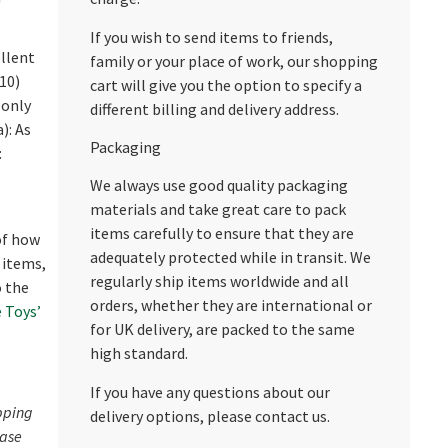
If you wish to send items to friends,
llent
family or your place of work, our shopping
/10)
cart will give you the option to specify a
 only
different billing and delivery address.
): As
Packaging
:
We always use good quality packaging
materials and take great care to pack
items carefully to ensure that they are
 of how
adequately protected while in transit. We
 items,
regularly ship items worldwide and all
o the
orders, whether they are international or
 Toys’
for UK delivery, are packed to the same
high standard.
If you have any questions about our
pping
delivery options, please contact us.
ease