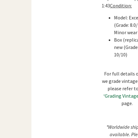
1:43
Condition:
Model: Exce
(Grade: 8.0
Minor wear
Box (replica
new (Grade
10/10)
For full details
we grade vintage
please refer t
‘Grading Vintage
page.
*Worldwide shi
available. Pl