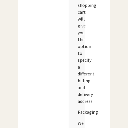
shopping
cart
will
give
you
the
option
to
specify
a
different
billing
and
delivery
address.
Packaging
We