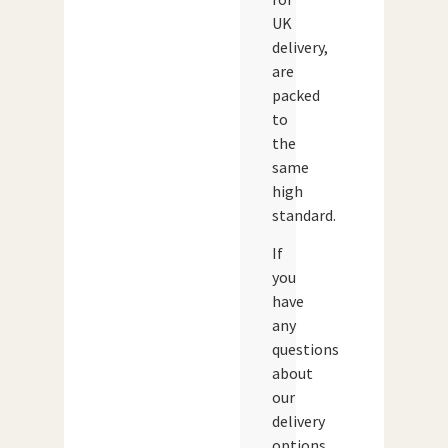
UK
delivery,
are
packed
to
the
same
high
standard.
If
you
have
any
questions
about
our
delivery
options,