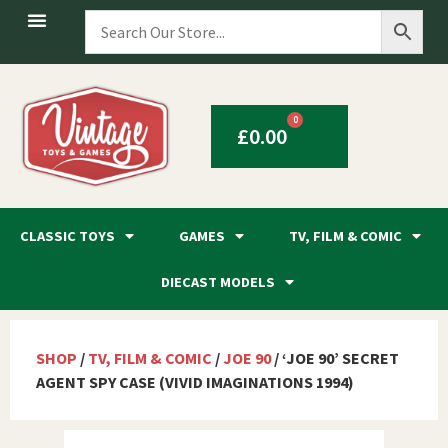
0
£
0.00
CLASSIC TOYS
GAMES
TV, FILM & COMIC
DIECAST MODELS
SHOP
/
TV, FILM & COMIC
/
JOE 90
/ ‘JOE 90’ SECRET
AGENT SPY CASE (VIVID IMAGINATIONS 1994)