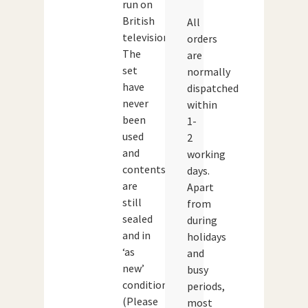
run on
British
All
television.
orders
The
are
set
normally
have
dispatched
never
within
been
1-
used
2
and
working
contents
days.
are
Apart
still
from
sealed
during
and in
holidays
‘as
and
new’
busy
condition.
periods,
(Please
most