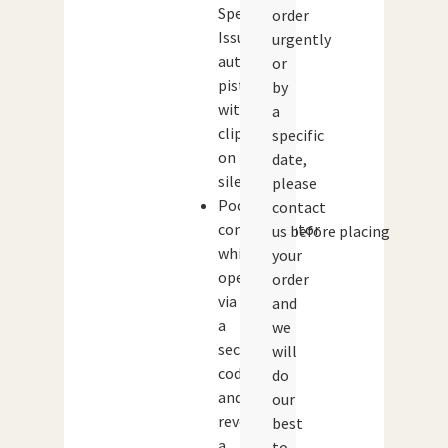
Special
order
Issue
urgently
automatic
or
pistol
by
with
a
clip-
specific
on
date,
silencer
please
Pocket
contact
communicator
us before placing
which
your
opens
order
via
and
a
we
secret
will
code
do
and
our
reveals
best
a
to