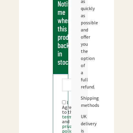
as
Notify
quickly
me
as
when
possible
this
and
products
offer
you
back
the
in
option
stock
of
a
full
refund.
Shipping
I
methods
Agree
to the
UK
terms
and
delivery
privacy
is
policy