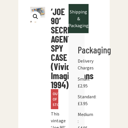
‘JOE
Shipping
90’
&
Packaging
SECRET
AGENT
SPY
Packaging
CASE
Delivery
(Vivid
Charges
Imaginations
Small:
1994)
£2.95
OUT
Standard:
OF
£3.95
STOCK
This
Medium
vintage
:
‘Joe 90’