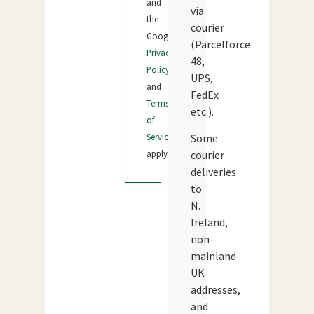
and
via
the
courier
Google
(Parcelforce
Privacy
48,
Policy
UPS,
and
FedEx
Terms
etc.).
of
Service
Some
apply.
courier
deliveries
to
N.
Ireland,
non-
mainland
UK
addresses,
and