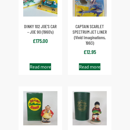
DINKY 102 JOE’S CAR
CAPTAIN SCARLET
– JOE 90 (1960’s)
SPECTRUM JET LINER
(Vivid Imaginations,
£
175.00
1993)
£
12.95
Read more
Read more