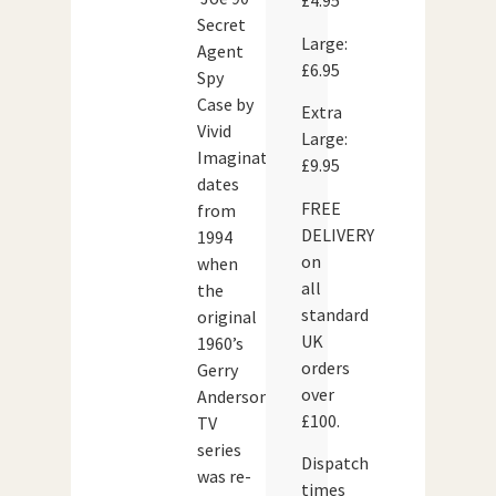
£4.95
Secret
Large:
Agent
£6.95
Spy
Case by
Extra
Vivid
Large:
Imaginations
£9.95
dates
FREE
from
DELIVERY
1994
on
when
all
the
standard
original
UK
1960’s
orders
Gerry
over
Anderson
£100.
TV
series
Dispatch
was re-
times