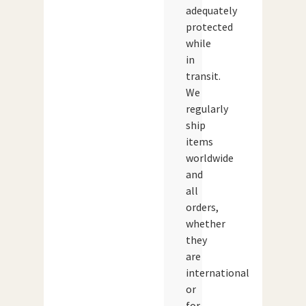
adequately
protected
while
in
transit.
We
regularly
ship
items
worldwide
and
all
orders,
whether
they
are
international
or
for