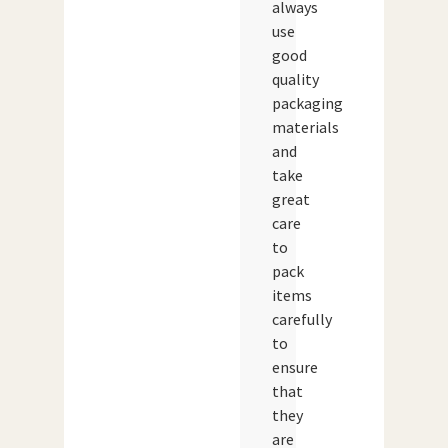
always
use
good
quality
packaging
materials
and
take
great
care
to
pack
items
carefully
to
ensure
that
they
are