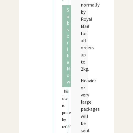
normally
S
by
u
Royal
b
Mail
s
for
c
all
r
orders
i
up
b
to
e
N
2kg.
o
Heavier
w
or
This
very
site
large
is
packages
protected
will
by
be
reCAPTCHA
sent