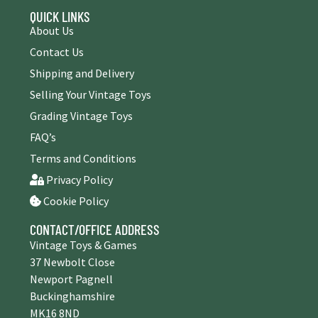
QUICK LINKS
About Us
Contact Us
Shipping and Delivery
Selling Your Vintage Toys
Grading Vintage Toys
FAQ’s
Terms and Conditions
Privacy Policy
Cookie Policy
CONTACT/OFFICE ADDRESS
Vintage Toys & Games
37 Newbolt Close
Newport Pagnell
Buckinghamshire
MK16 8ND