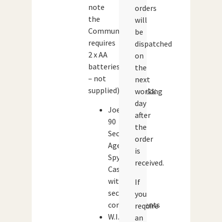
note
orders
the
will
Communicator
be
requires
dispatched
2 x AA
on
batteries
the
– not
next
supplied).
Contents:
working
day
Joe
after
90
the
Secret
order
Agent
is
Spy
received.
Case
with
If
secret
you
compartments
require
W.I.N.
an