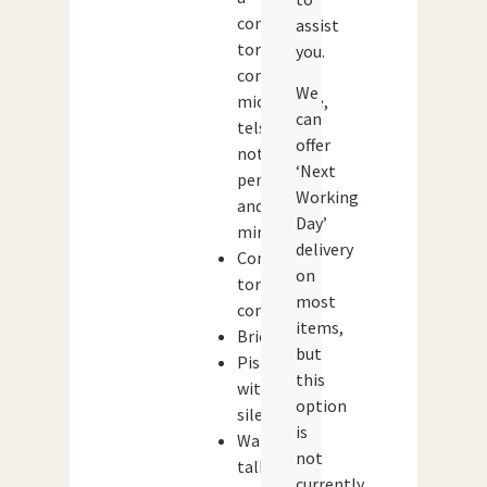
concealed
assist
torch,
you.
compass,
We
microscope,
can
telscope,
offer
notebook,
‘Next
pen
Working
and
Day’
mirror
delivery
Concealed
on
torch,
most
compass
items,
Briefcase
but
Pistol
this
with
option
silencer
is
Walkie-
not
talkie
currently