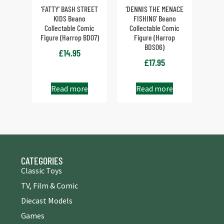
‘FATTY’ BASH STREET
‘DENNIS THE MENACE
KIDS Beano
FISHING’ Beano
Collectable Comic
Collectable Comic
Figure (Harrop BD07)
Figure (Harrop
BDS06)
£
14.95
£
17.95
Read more
Read more
CATEGORIES
Classic Toys
TV, Film & Comic
Diecast Models
Games