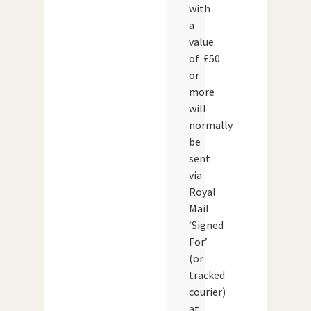
with
a
value
of £50
or
more
will
normally
be
sent
via
Royal
Mail
‘Signed
For’
(or
tracked
courier)
at