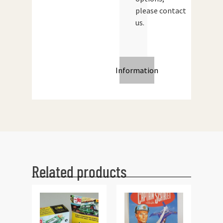
please contact
us.
Information
Related products