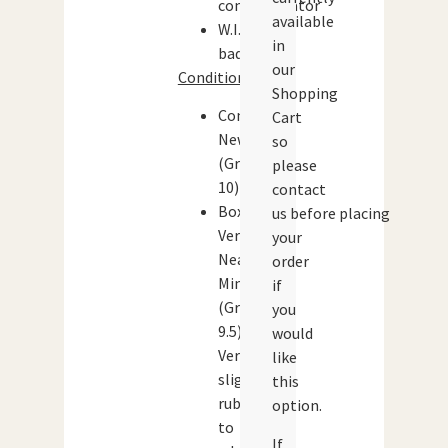
communicator
available
W.I.N.
in
badge
our
Condition:
Shopping
Contents:
Cart
New
so
(Grade:
please
10)
contact
Box:
us before placing
Very
your
Near
order
Mint
if
(Grade:
you
9.5)
would
Very
like
slight
this
rubbing
option.
to
If