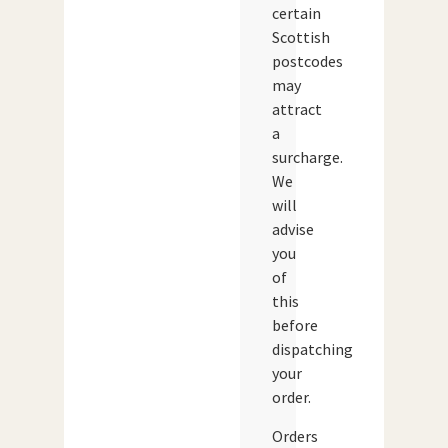
certain
Scottish
postcodes
may
attract
a
surcharge.
We
will
advise
you
of
this
before
dispatching
your
order.
Orders