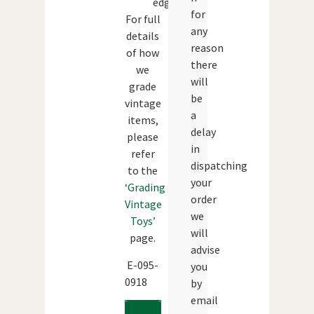
edges.
for
For full
any
details
reason
of how
there
we
will
grade
be
vintage
a
items,
delay
please
in
refer
dispatching
to the
your
‘Grading
order
Vintage
we
Toys’
will
page.
advise
E-095-
you
0918
by
email