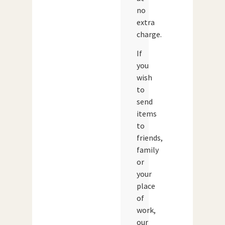
no
extra
charge.
If
you
wish
to
send
items
to
friends,
family
or
your
place
of
work,
our