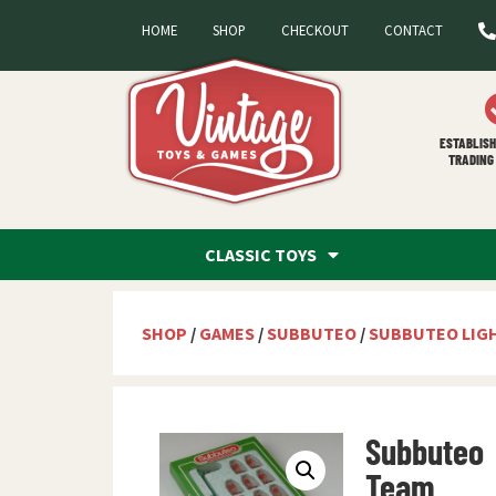
HOME
SHOP
CHECKOUT
CONTACT
ESTABLISH
TRADING 
CLASSIC TOYS
SHOP
/
GAMES
/
SUBBUTEO
/
SUBBUTEO LIG
Subbuteo
Team