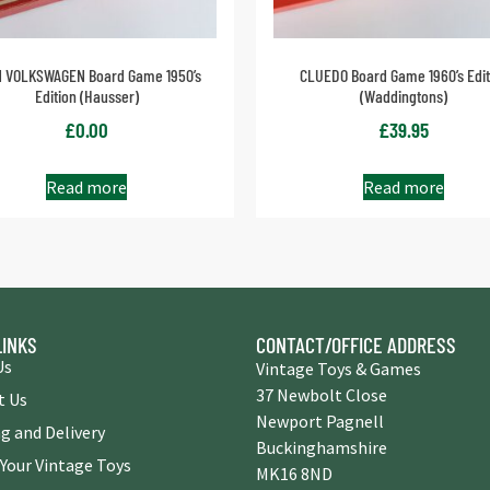
 VOLKSWAGEN Board Game 1950’s
CLUEDO Board Game 1960’s Edit
Edition (Hausser)
(Waddingtons)
£
0.00
£
39.95
Read more
Read more
LINKS
CONTACT/OFFICE ADDRESS
Us
Vintage Toys & Games
37 Newbolt Close
t Us
Newport Pagnell
g and Delivery
Buckinghamshire
 Your Vintage Toys
MK16 8ND