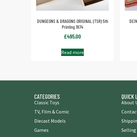
DUNGEONS & DRAGONS ORIGINAL (TSR) 5th
DEIN
Printing 1974
£
495.00
Read more
CATEGORIES
QUICK 
Classic Toys
About 
TV, Film & Comic
Contac
Diecast Models
Shippin
Games
Selling