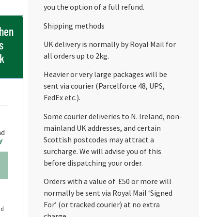
you the option of a full refund.
Shipping methods
when
s
UK delivery is normally by Royal Mail for
all orders up to 2kg.
ck
Heavier or very large packages will be
sent via courier (Parcelforce 48, UPS,
FedEx etc.).
Some courier deliveries to N. Ireland, non-
mainland UK addresses, and certain
nd
Scottish postcodes may attract a
y
surcharge. We will advise you of this
before dispatching your order.
Orders with a value of £50 or more will
normally be sent via Royal Mail ‘Signed
For’ (or tracked courier) at no extra
nd
charge.