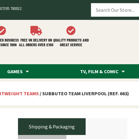
07395 780032
ED BUSINESS
FREE UK DELIVERY ON
QUALITY PRODUCTS AND
SINCE 1996
ALL ORDERS OVER £100
GREAT SERVICE
GAMES
TV, FILM & COMIC
HTWEIGHT TEAMS
/ SUBBUTEO TEAM LIVERPOOL (REF. 663)
Shipping & Packaging