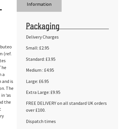
L
Information
Packaging
Delivery Charges
bbuteo
Small: £2.95
 (ref.
Standard: £3.95
tes
 The
Medium : £4.95
m a
Large: £6.95
n and is
on. The
Extra Large: £9.95
 in ‘as
nd the
FREE DELIVERY on all standard UK orders
t
over £100.
ry
Dispatch times