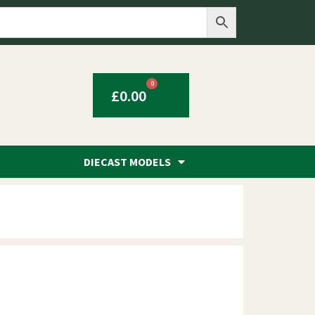
0
£
0.00
DIECAST MODELS