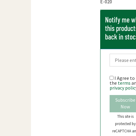
E-020
Notify me 
this product
back in sto
I Agree to
the
terms
a
privacy polic
Subscribe
Now
This site is
protected by
reCAPTCHA a