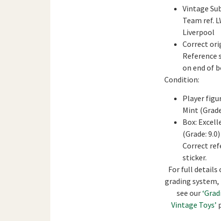
Vintage Su
Team ref. 
Liverpool
Correct ori
Reference s
on end of b
Condition:
Player figu
Mint (Grade
Box: Excell
(Grade: 9.0)
Correct re
sticker.
For full details 
grading system,
see our
‘Grad
Vintage Toys’
p