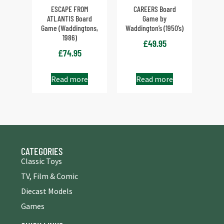
ESCAPE FROM
CAREERS Board
ATLANTIS Board
Game by
Game (Waddingtons,
Waddington’s (1950’s)
1986)
£
49.95
£
74.95
Read more
Read more
CATEGORIES
Classic Toys
TV, Film & Comic
Diecast Models
Games