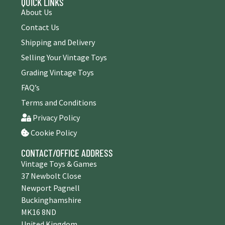
QUICK LINKS
About Us
Contact Us
Shipping and Delivery
Selling Your Vintage Toys
Grading Vintage Toys
FAQ’s
Terms and Conditions
Privacy Policy
Cookie Policy
CONTACT/OFFICE ADDRESS
Vintage Toys & Games
37 Newbolt Close
Newport Pagnell
Buckinghamshire
MK16 8ND
United Kingdom