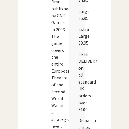
£4.95
first
published
Large:
by GMT
£6.95
Games
Extra
in 2003.
Large:
The
£9.95
game
covers
FREE
the
DELIVERY
entire
on
European
all
Theatre
standard
of the
UK
Second
orders
World
over
War at
£100.
a
strategic
Dispatch
level,
times