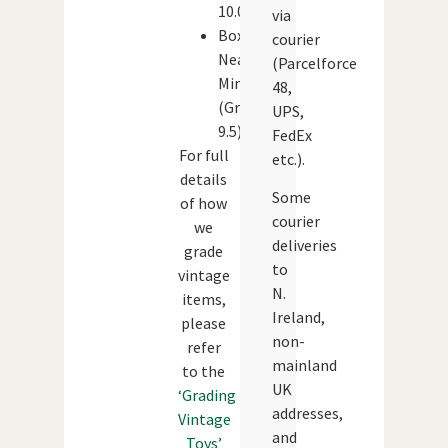
10.0)
via
Box:
courier
Near
(Parcelforce
Mint
48,
(Grade:
UPS,
9.5)
FedEx
For full
etc.).
details
Some
of how
courier
we
deliveries
grade
to
vintage
N.
items,
Ireland,
please
non-
refer
mainland
to the
UK
‘Grading
addresses,
Vintage
and
Toys’