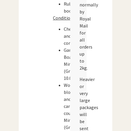
Rule
normally
book
by
Condition:
Royal
Mail
Checked
for
and
all
complete
orders
Game
up
Board:
to
Mint
2kg.
(Grade:
10.0)
Heavier
Wooden
or
blocks
very
and
large
cardboard
packages
counters:
will
Mint
be
(Grade:
sent