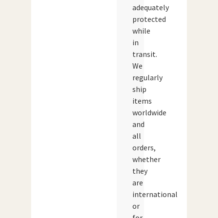
adequately
protected
while
in
transit.
We
regularly
ship
items
worldwide
and
all
orders,
whether
they
are
international
or
for