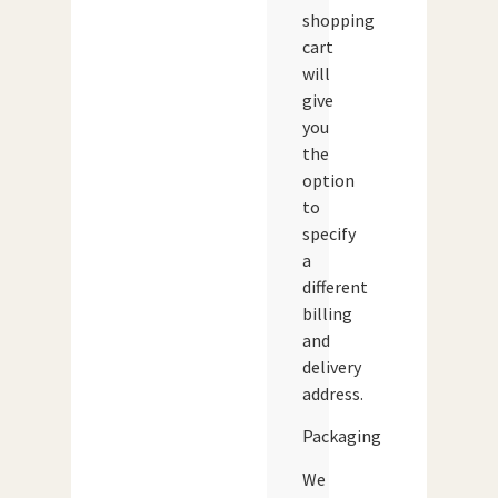
shopping
cart
will
give
you
the
option
to
specify
a
different
billing
and
delivery
address.
Packaging
We