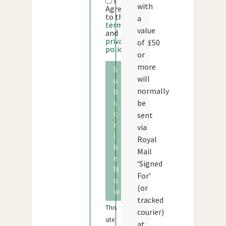
I
with
Agree
to the
a
terms
value
and
privacy
of £50
policy
or
more
S
will
u
normally
b
s
be
c
sent
r
via
i
Royal
b
Mail
e
‘Signed
N
For’
o
(or
w
tracked
This
courier)
site
at