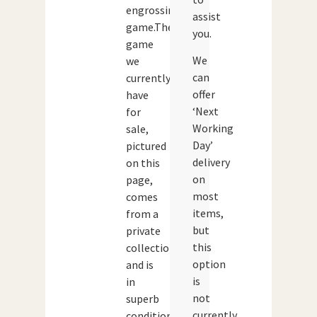
engrossing
assist
game.The
you.
game
We
we
can
currently
offer
have
‘Next
for
Working
sale,
Day’
pictured
delivery
on this
on
page,
most
comes
items,
from a
but
private
this
collection
option
and is
is
in
not
superb
currently
condition