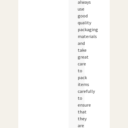
always
use
good
quality
packaging
materials
and
take
great
care
to
pack
items
carefully
to
ensure
that
they
are