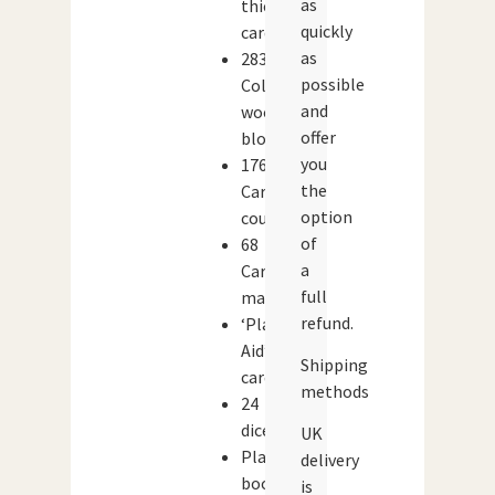
as
thick
quickly
cardstock
as
283
possible
Coloured
and
wooden
offer
blocks
you
176
the
Cardboard
option
counters
of
68
a
Cardboard
full
markers
refund.
‘Player
Aid’
Shipping
cards
methods
24
dice
UK
Play
delivery
book
is