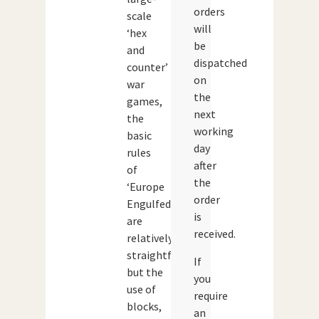
orders
scale
will
‘hex
be
and
dispatched
counter’
on
war
the
games,
next
the
working
basic
day
rules
after
of
the
‘Europe
order
Engulfed’
is
are
received.
relatively
straightforward
If
but the
you
use of
require
blocks,
an