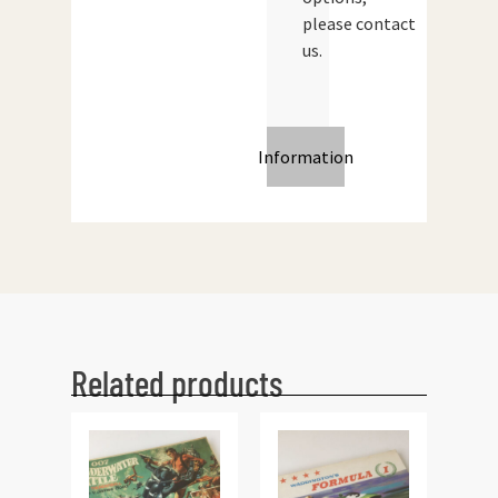
please contact
us.
Information
Related products