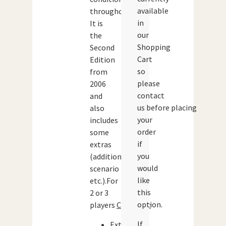
available
throughout.
in
It is
our
the
Shopping
Second
Cart
Edition
so
from
please
2006
contact
and
us before placing
also
your
includes
order
some
if
extras
you
(additional
would
scenario
like
etc.).For
this
2 or 3
option.
players
Contents:
If
Extra-