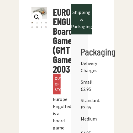
EUROPE
Shipping
ENGULFED
&
Packaging
Board
Game
(GMT
Packaging
Games
Delivery
2003)
Charges
OUT
Small:
OF
£2.95
STOCK
Europe
Standard:
Engulfed’
£3.95
is a
Medium
board
:
game