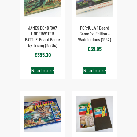
JAMES BOND ‘007
FORMULA 1 Board
UNDERWATER
Game 1st Edition –
BATTLE’ Board Game
Waddingtons (1962)
by Triang (1960’s)
£
59.95
£
395.00
Read more
Read more