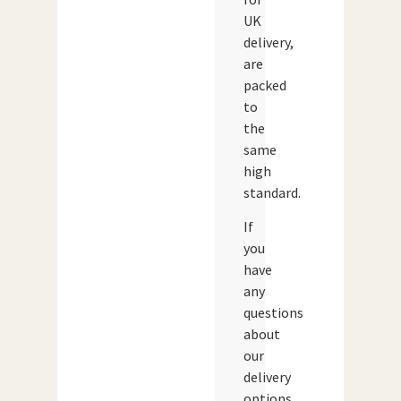
UK
delivery,
are
packed
to
the
same
high
standard.
If
you
have
any
questions
about
our
delivery
options,