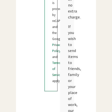
is
no
protected
extra
by
charge.
reCAPTCHA
If
and
you
the
wish
Google
to
Privacy
send
Policy
items
and
to
Terms
friends,
of
family
Service
or
apply.
your
place
of
work,
our