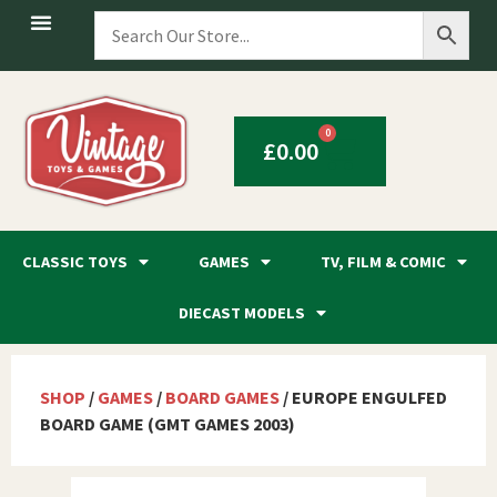
0
£
0.00
CLASSIC TOYS
GAMES
TV, FILM & COMIC
DIECAST MODELS
SHOP
/
GAMES
/
BOARD GAMES
/ EUROPE ENGULFED
BOARD GAME (GMT GAMES 2003)