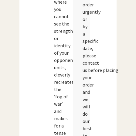
where
order
you
urgently
cannot
or
see the
by
strength
a
or
specific
identity
date,
of your
please
opponents
contact
units,
us before placing
cleverly
your
recreates
order
the
and
‘fog of
we
war’
will
and
do
makes
our
for a
best
tense
to