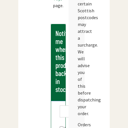
certain
page.
Scottish
postcodes
may
attract
Notify
a
me
surcharge.
when
We
this
will
products
advise
back
you
of
in
this
stock
before
dispatching
your
order.
Orders