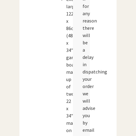
for
large
any
122
reason
x
there
86cm
will
(48
be
x
a
34″)
delay
game
in
board,
dispatching
made
your
up
order
of
we
two
will
22
advise
x
you
34″
by
maps
email
on