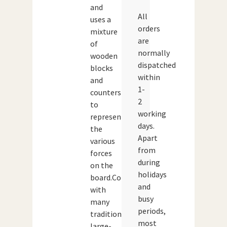
and
All
uses a
orders
mixture
are
of
normally
wooden
dispatched
blocks
within
and
1-
counters
2
to
working
represent
days.
the
Apart
various
from
forces
during
on the
holidays
board.Compared
and
with
busy
many
periods,
traditional
most
large-