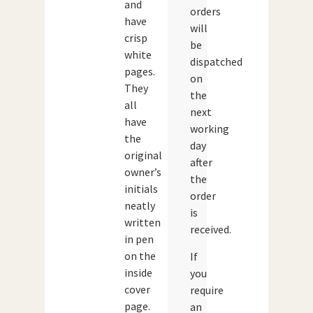
and
orders
have
will
crisp
be
white
dispatched
pages.
on
They
the
all
next
have
working
the
day
original
after
owner’s
the
initials
order
neatly
is
written
received.
in pen
on the
If
inside
you
cover
require
page.
an