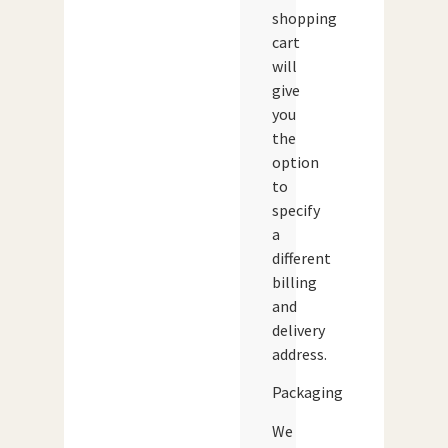
shopping
cart
will
give
you
the
option
to
specify
a
different
billing
and
delivery
address.
Packaging
We