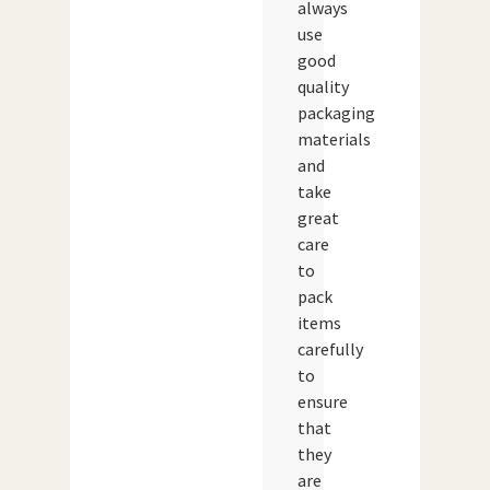
always
use
good
quality
packaging
materials
and
take
great
care
to
pack
items
carefully
to
ensure
that
they
are