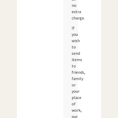
no
extra
charge.
If
you
wish
to
send
items
to
friends,
family
or
your
place
of
work,
our