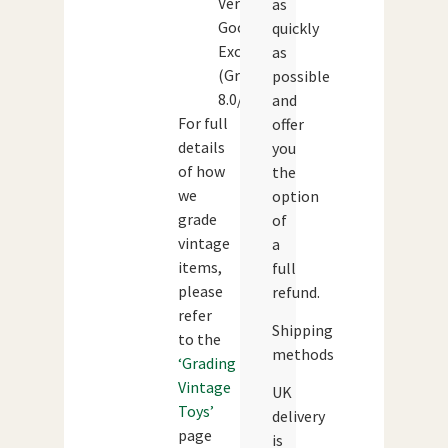
Very
as
Good-
quickly
Excellent
as
(Grade:
possible
8.0/10)
and
For full
offer
details
you
of how
the
we
option
grade
of
vintage
a
items,
full
please
refund.
refer
Shipping
to the
methods
‘Grading
Vintage
UK
Toys’
delivery
page
is