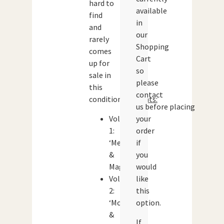
hard to
available
find
in
and
our
rarely
Shopping
comes
Cart
up for
so
sale in
please
this
contact
condition.
Contents:
us before placing
Volume
your
1:
order
‘Men
if
&
you
Magic’
would
Volume
like
2:
this
‘Monsters
option.
&
If