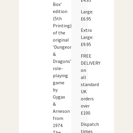
£4.95
Box’
edition
Large:
(5th
£6.95
Printing)
Extra
of the
Large:
original
£9.95
‘Dungeons
&
FREE
Dragons’
DELIVERY
role-
on
playing
all
game
standard
by
UK
Gygax
orders
&
over
Arneson
£100.
from
Dispatch
1974.
times
The