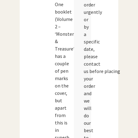
One
order
booklet
urgently
(Volume
or
2 –
by
‘Monsters
a
&
specific
Treasure’)
date,
has a
please
couple
contact
of pen
us before placing
marks
your
on the
order
cover,
and
but
we
apart
will
from
do
this is
our
in
best
superb
to