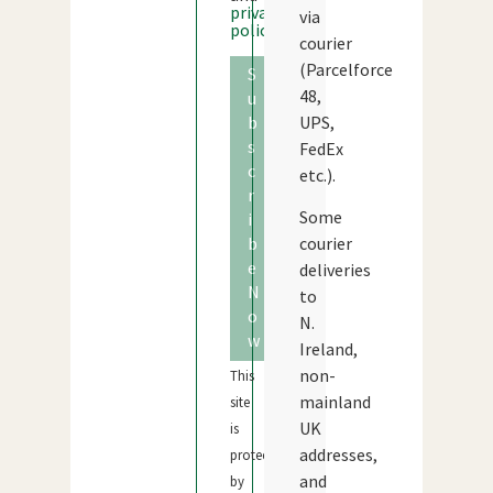
privacy
via
policy
courier
(Parcelforce
S
48,
u
b
UPS,
s
FedEx
c
etc.).
r
Some
i
b
courier
e
deliveries
N
to
o
N.
w
Ireland,
non-
This
mainland
site
UK
is
addresses,
protected
and
by