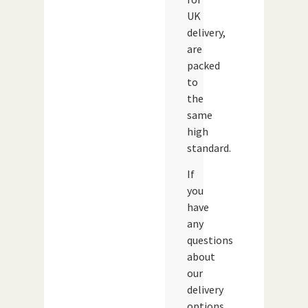
UK
delivery,
are
packed
to
the
same
high
standard.
If
you
have
any
questions
about
our
delivery
options,