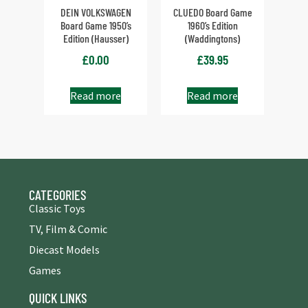
DEIN VOLKSWAGEN
CLUEDO Board Game
Board Game 1950’s
1960’s Edition
Edition (Hausser)
(Waddingtons)
£
0.00
£
39.95
Read more
Read more
CATEGORIES
Classic Toys
TV, Film & Comic
Diecast Models
Games
QUICK LINKS