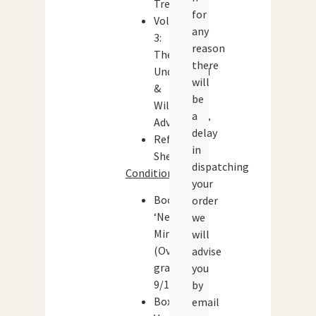
Treasure’
for
Volume
any
3:
reason
The
there
Underworld
will
&
be
Wilderness
a
Adventures’
delay
Reference
in
Sheets
dispatching
Condition:
your
Booklets:
order
‘Near
we
Mint’
will
(Overall
advise
grade:
you
9/10)
by
Box:
email