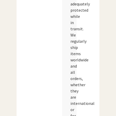
adequately
protected
while
in
transit.
We
regularly
ship
items
worldwide
and
all
orders,
whether
they
are
international
or
for