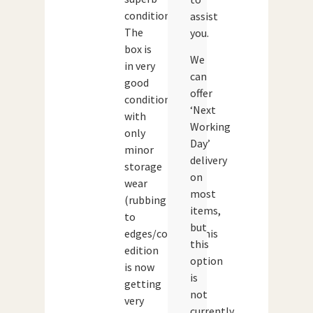
condition.
assist
The
you.
box is
We
in very
can
good
offer
condition
‘Next
with
Working
only
Day’
minor
delivery
storage
on
wear
most
(rubbing
items,
to
but
edges/corners).This
this
edition
option
is now
is
getting
not
very
currently