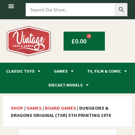
0
£
0.00
CLASSIC TOYS
GAMES
TV, FILM & COMIC
DIECAST MODELS
SHOP
/
GAMES
/
BOARD GAMES
/ DUNGEONS &
DRAGONS ORIGINAL (TSR) 5TH PRINTING 1974