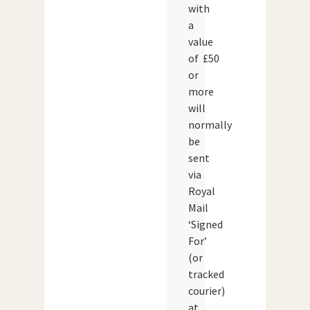
with
a
value
of £50
or
more
will
normally
be
sent
via
Royal
Mail
‘Signed
For’
(or
tracked
courier)
at