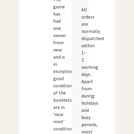
game
All
has
orders
had
are
one
normally
owner
dispatched
from
within
new
1-
and is
2
in
working
exceptionally
days.
good
Apart
condition.All
from
of the
during
booklets
holidays
are in
and
‘near
busy
mint’
periods,
condition
most