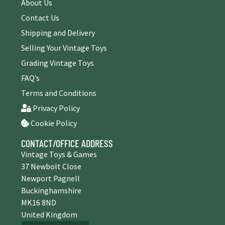
About Us
Contact Us
Shipping and Delivery
Selling Your Vintage Toys
Grading Vintage Toys
FAQ’s
Terms and Conditions
Privacy Policy
Cookie Policy
CONTACT/OFFICE ADDRESS
Vintage Toys & Games
37 Newbolt Close
Newport Pagnell
Buckinghamshire
MK16 8ND
United Kingdom