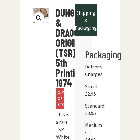
DUNGEONS
Shipping
&
&
Packaging
DRAGONS
ORIGINAL
(TSR)
Packaging
5th
Delivery
Printing
Charges
1974
Small:
OUT
£2.95
OF
STOCK
Standard:
£3.95
This is
a rare
Medium
TSR
:
‘White