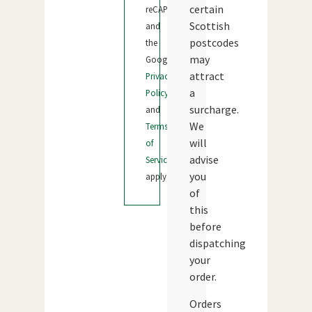
certain
reCAPTCHA
Scottish
and
postcodes
the
may
Google
attract
Privacy
a
Policy
surcharge.
and
We
Terms
will
of
advise
Service
you
apply.
of
this
before
dispatching
your
order.
Orders