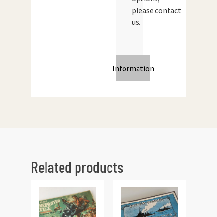
please contact
us.
Information
Related products