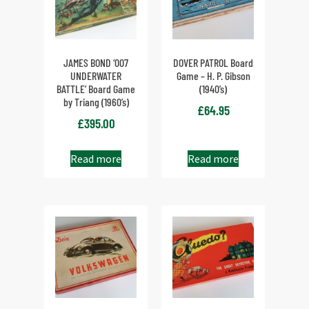
JAMES BOND ‘007
DOVER PATROL Board
UNDERWATER
Game – H. P. Gibson
BATTLE’ Board Game
(1940’s)
by Triang (1960’s)
£
64.95
£
395.00
Read more
Read more