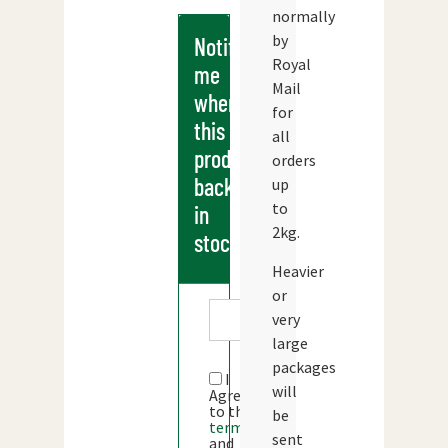
normally
by
Notify
Royal
me
Mail
when
for
this
all
products
orders
back
up
to
in
2kg.
stock
Heavier
or
very
large
packages
I
will
Agree
to the
be
terms
sent
and