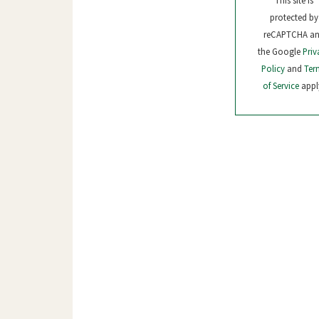
This site is
protected by
reCAPTCHA a
the Google
Priv
Policy
and
Ter
of Service
appl