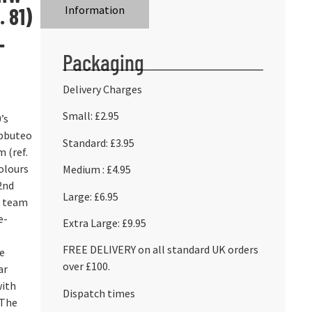
 81)
Information
L
Packaging
Delivery Charges
Small: £2.95
’s
ubbuteo
Standard: £3.95
 (ref.
colours
Medium : £4.95
2nd
Large: £6.95
e team
e-
Extra Large: £9.95
FREE DELIVERY on all standard UK orders
he
over £100.
ar
with
Dispatch times
 The