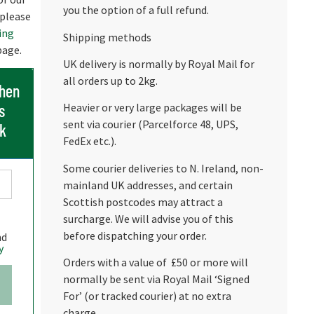
you the option of a full refund.
 please
ing
Shipping methods
age.
UK delivery is normally by Royal Mail for
all orders up to 2kg.
when
s
Heavier or very large packages will be
sent via courier (Parcelforce 48, UPS,
ck
FedEx etc.).
Some courier deliveries to N. Ireland, non-
mainland UK addresses, and certain
Scottish postcodes may attract a
surcharge. We will advise you of this
before dispatching your order.
nd
y
Orders with a value of £50 or more will
normally be sent via Royal Mail ‘Signed
For’ (or tracked courier) at no extra
charge.