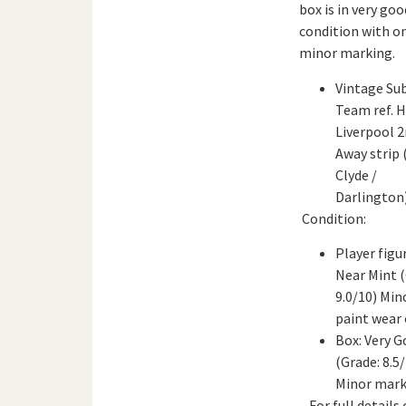
box is in very goo
condition with o
minor marking.
Vintage Su
Team ref. 
Liverpool 2
Away strip 
Clyde /
Darlington
Condition:
Player figu
Near Mint (
9.0/10) Min
paint wear 
Box: Very 
(Grade: 8.5/
Minor mark
For full details 