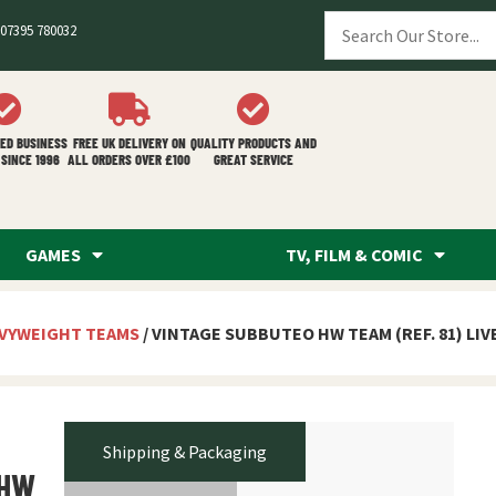
07395 780032
ED BUSINESS
FREE UK DELIVERY ON
QUALITY PRODUCTS AND
SINCE 1996
ALL ORDERS OVER £100
GREAT SERVICE
GAMES
TV, FILM & COMIC
VYWEIGHT TEAMS
/ VINTAGE SUBBUTEO HW TEAM (REF. 81) LI
Shipping & Packaging
 HW