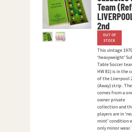
Team (Ref.
LIVERPOO
2nd
OUT OF
STOCK
This vintage 1970
‘heavyweight’ S
Table Soccer team
HW 81) is in the 
of the Liverpool 
(Away) strip . Th
comes from a on
owner private
collection and t
players are in ‘ne
mint’ condition 
only minor wear.