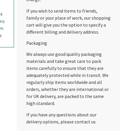
If you wish to send items to friends,
nd
family or your place of work, our shopping
acy
cart will give you the option to specify a
ms
different billing and delivery address.
y.
Packaging
We always use good quality packaging
materials and take great care to pack
items carefully to ensure that they are
adequately protected while in transit. We
regularly ship items worldwide and all
orders, whether they are international or
for UK delivery, are packed to the same
high standard.
If you have any questions about our
delivery options, please contact us.