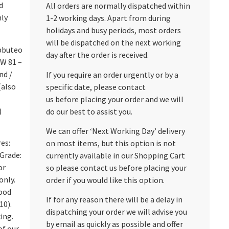
d
All orders are normally dispatched within
nly
1-2 working days. Apart from during
holidays and busy periods, most orders
will be dispatched on the next working
bbuteo
day after the order is received.
HW 81 –
nd /
If you require an order urgently or by a
(also
specific date, please contact
us before placing your order and we will
)
do our best to assist you.
We can offer ‘Next Working Day’ delivery
res:
on most items, but this option is not
Grade:
currently available in our Shopping Cart
or
so please contact us before placing your
only.
order if you would like this option.
Good
If for any reason there will be a delay in
10).
dispatching your order we will advise you
ing.
by email as quickly as possible and offer
of our