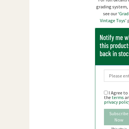
grading system,
see our
‘Grad
Vintage Toys’
p
Notify me 
this product
back in sto
I Agree to
the
terms
a
privacy polic
Subscribe
Now