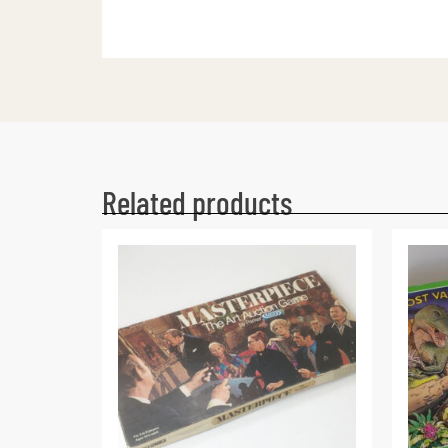
Related products