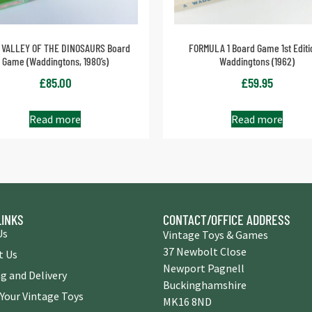
 VALLEY OF THE DINOSAURS Board
FORMULA 1 Board Game 1st Editi
Game (Waddingtons, 1980’s)
Waddingtons (1962)
£
85.00
£
59.95
Read more
Read more
LINKS
CONTACT/OFFICE ADDRESS
Us
Vintage Toys & Games
37 Newbolt Close
t Us
Newport Pagnell
g and Delivery
Buckinghamshire
 Your Vintage Toys
MK16 8ND