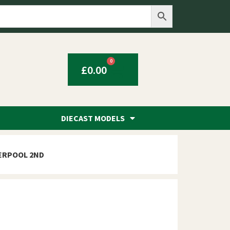
0
£
0.00
DIECAST MODELS
VERPOOL 2ND