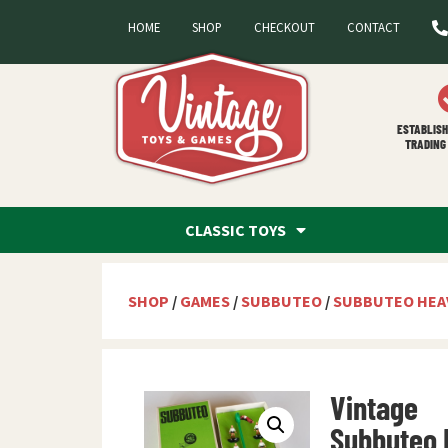
HOME
SHOP
CHECKOUT
CONTACT
ESTABLISH
TRADING 
CLASSIC TOYS
SHOP
/
GAMES
/
SUBBUTEO
/
SUBBUTEO HEA
Vintage
Subbuteo