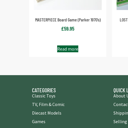
MASTERPIECE Board Game (Parker 1970’s)
LOST
£
59.95
Read more
CATEGORIES
QUICK 
Classic Toys
About 
TV, Film & Comic
Contac
Diecast Models
Shippin
Games
Selling