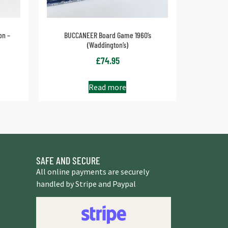
on –
BUCCANEER Board Game 1960’s
(Waddington’s)
£
74.95
Read more
SAFE AND SECURE
All online payments are securely
handled by Stripe and Paypal