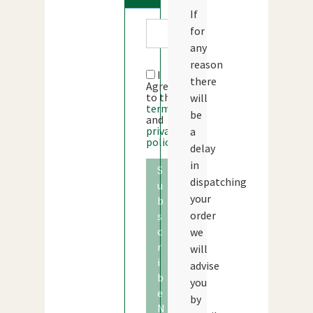
If
for
any
reason
I
there
Agree
to the
will
terms
be
and
privacy
a
policy
delay
in
S
dispatching
u
your
b
order
s
c
we
r
will
i
advise
b
you
e
by
N