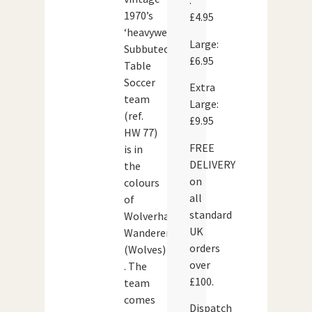
:
1970’s
£4.95
‘heavyweight’
Large:
Subbuteo
£6.95
Table
Soccer
Extra
team
Large:
(ref.
£9.95
HW 77)
FREE
is in
DELIVERY
the
on
colours
all
of
standard
Wolverhampton
UK
Wanderers
orders
(Wolves)
over
. The
£100.
team
comes
Dispatch