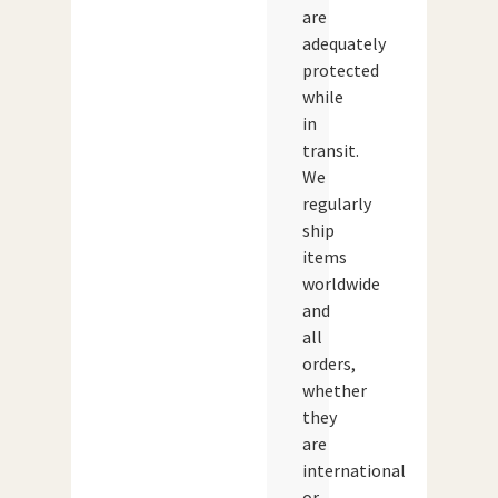
are
adequately
protected
while
in
transit.
We
regularly
ship
items
worldwide
and
all
orders,
whether
they
are
international
or