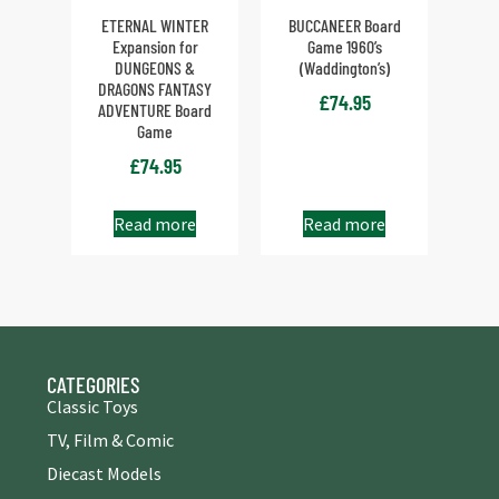
ETERNAL WINTER
BUCCANEER Board
Expansion for
Game 1960’s
DUNGEONS &
(Waddington’s)
DRAGONS FANTASY
£
74.95
ADVENTURE Board
Game
£
74.95
Read more
Read more
CATEGORIES
Classic Toys
TV, Film & Comic
Diecast Models