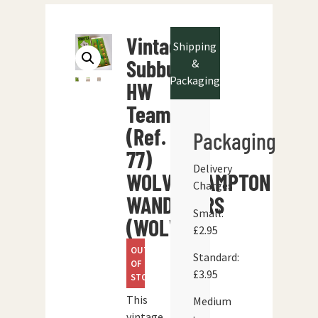
Vintage
Shipping
Subbuteo
&
Packaging
HW
Team
(Ref.
Packaging
77)
Delivery
WOLVERHAMPTON
Charges
WANDERERS
Small:
(WOLVES)
£2.95
OUT
Standard:
OF
£3.95
STOCK
This
Medium
vintage