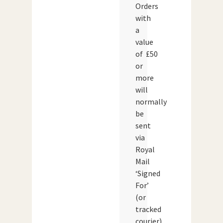
Orders
with
a
value
of £50
or
more
will
normally
be
sent
via
Royal
Mail
‘Signed
For’
(or
tracked
courier)