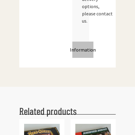
options,
please contact
us.
Information
Related products