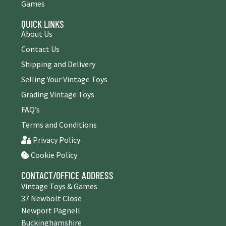
Games
QUICK LINKS
About Us
Contact Us
Shipping and Delivery
Selling Your Vintage Toys
Grading Vintage Toys
FAQ’s
Terms and Conditions
Privacy Policy
Cookie Policy
CONTACT/OFFICE ADDRESS
Vintage Toys & Games
37 Newbolt Close
Newport Pagnell
Buckinghamshire