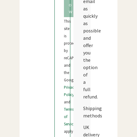
email
o
as
w
quickly
This
as
site
possible
is
and
protected
offer
by
you
reCAPTCHA
the
and
option
the
of
Google
a
Privacy
full
Policy
refund.
and
Shipping
Terms
methods
of
Service
UK
apply.
delivery