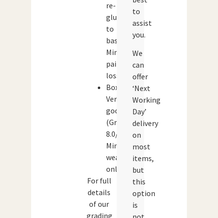
re-
to
glued
assist
to
you.
base.
Minor
We
paint
can
loss.
offer
Box:
‘Next
Very
Working
good
Day’
(Grade:
delivery
8.0/10)
on
Minor
most
wear
items,
only.
but
For full
this
details
option
of our
is
grading
not