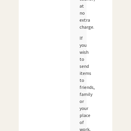
at
no
extra
charge.
If
you
wish
to
send
items
to
friends,
family
or
your
place
of
work,