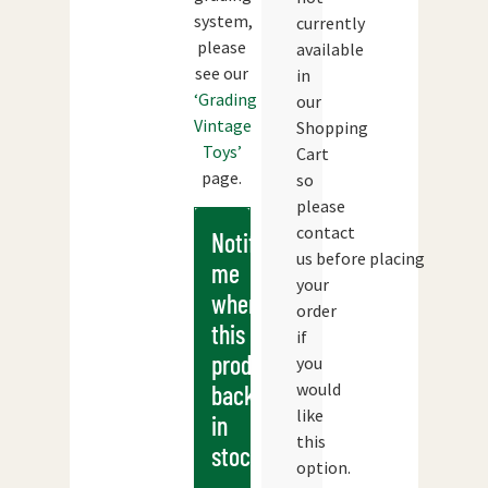
system,
currently
please
available
see our
in
‘Grading
our
Vintage
Shopping
Toys’
Cart
page.
so
please
contact
Notify
us before placing
me
your
when
order
this
if
products
you
would
back
like
in
this
stock
option.