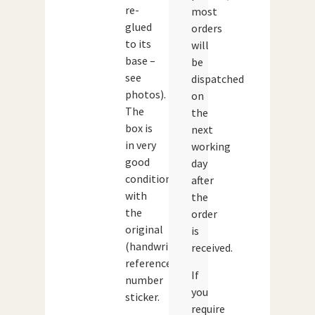
re-
most
glued
orders
to its
will
base –
be
see
dispatched
photos).
on
The
the
box is
next
in very
working
good
day
condition
after
with
the
the
order
original
is
(handwritten)
received.
reference
If
number
you
sticker.
require