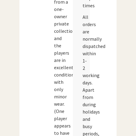
from a
times
one-
owner
All
private
orders
collection
are
and
normally
the
dispatched
players
within
are in
1-
excellent
2
condition
working
with
days.
only
Apart
minor
from
wear.
during
(One
holidays
player
and
appears
busy
to have
periods,