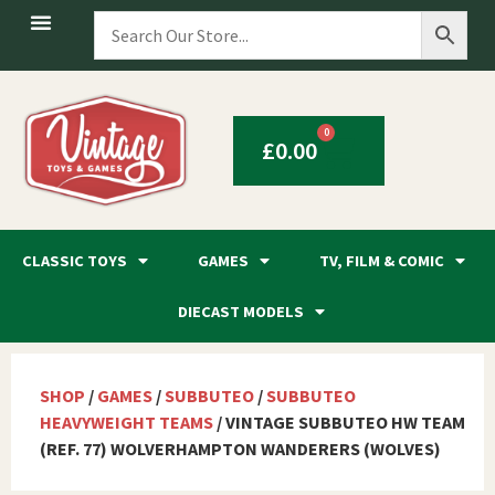
0
£
0.00
CLASSIC TOYS
GAMES
TV, FILM & COMIC
DIECAST MODELS
SHOP
/
GAMES
/
SUBBUTEO
/
SUBBUTEO
HEAVYWEIGHT TEAMS
/ VINTAGE SUBBUTEO HW TEAM
(REF. 77) WOLVERHAMPTON WANDERERS (WOLVES)