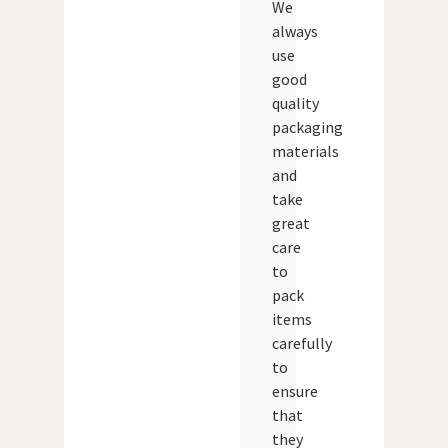
We
always
use
good
quality
packaging
materials
and
take
great
care
to
pack
items
carefully
to
ensure
that
they