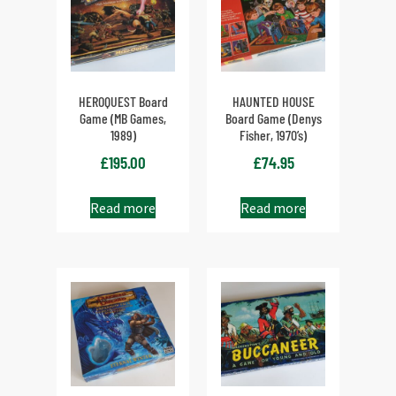
HEROQUEST Board
HAUNTED HOUSE
Game (MB Games,
Board Game (Denys
1989)
Fisher, 1970’s)
£
195.00
£
74.95
Read more
Read more