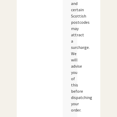
and
certain
Scottish
postcodes
may
attract
a
surcharge.
We
will
advise
you
of
this
before
dispatching
your
order.