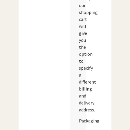
our
shopping
cart
will
give
you
the
option
to
specify
a
different
billing
and
delivery
address.
Packaging