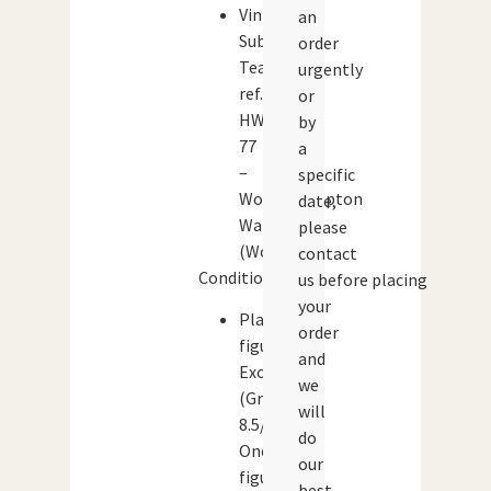
Vintage
an
Subbuteo
order
Team
urgently
ref.
or
HW
by
77
a
–
specific
Wolverhampton
date,
Wanderers
please
(Wolves)
contact
Condition:
us before placing
your
Player
order
figures:
and
Excellent
we
(Grade:
will
8.5/10)
do
One
our
figure
best