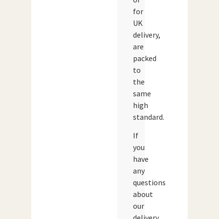
for
UK
delivery,
are
packed
to
the
same
high
standard.
If
you
have
any
questions
about
our
delivery