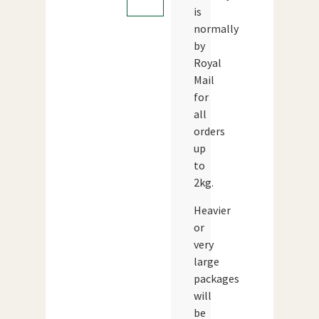
is
normally
by
Royal
Mail
for
all
orders
up
to
2kg.
Heavier
or
very
large
packages
will
be