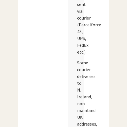
sent
via
courier
(Parcelforce
48,
UPS,
FedEx
etc.).
Some
courier
deliveries
to
N.
Ireland,
non-
mainland
UK
addresses,