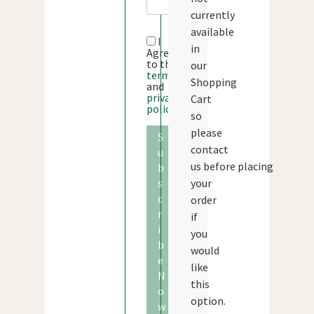
currently
available
I
in
Agree
to the
our
terms
Shopping
and
privacy
Cart
policy
so
please
S
contact
u
us before placing
b
s
your
c
order
r
if
i
you
b
would
e
like
N
this
o
option.
w