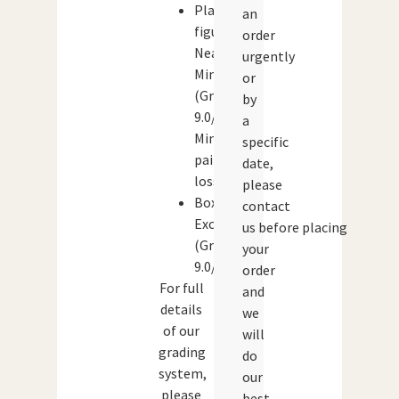
Player
an
figures:
order
Near
urgently
Mint
or
(Grade:
by
9.0/10)
a
Minor
specific
paint
date,
loss.
please
Box:
contact
Excellent
us before placing
(Grade:
your
9.0/10)
order
For full
and
details
we
of our
will
grading
do
system,
our
please
best