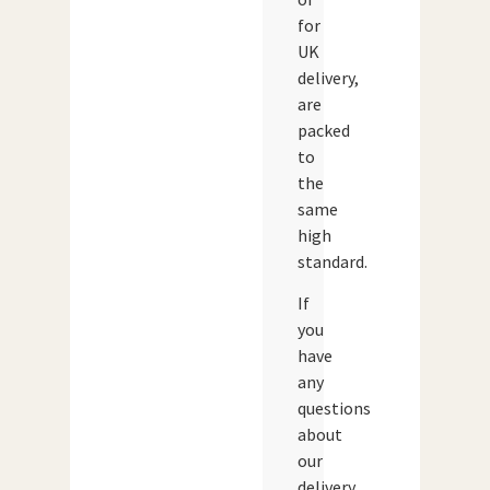
for
UK
delivery,
are
packed
to
the
same
high
standard.
If
you
have
any
questions
about
our
delivery