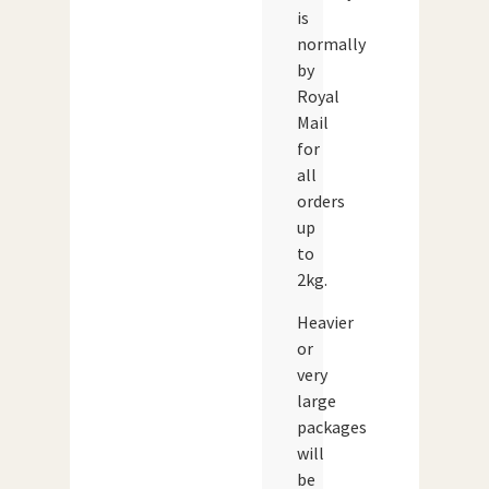
is
normally
by
Royal
Mail
for
all
orders
up
to
2kg.
Heavier
or
very
large
packages
will
be