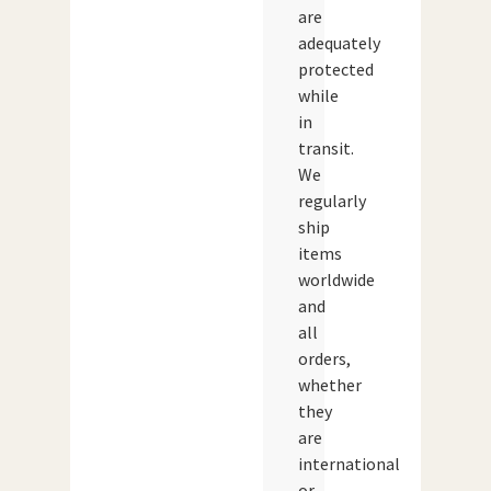
are
adequately
protected
while
in
transit.
We
regularly
ship
items
worldwide
and
all
orders,
whether
they
are
international
or