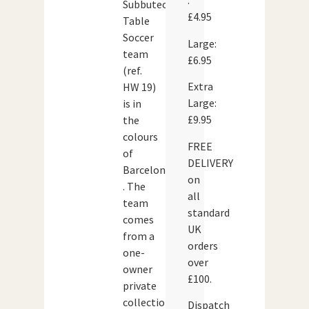
:
Subbuteo
£4.95
Table
Soccer
Large:
team
£6.95
(ref.
Extra
HW 19)
Large:
is in
£9.95
the
colours
FREE
of
DELIVERY
Barcelona
on
. The
all
team
standard
comes
UK
from a
orders
one-
over
owner
£100.
private
collection
Dispatch