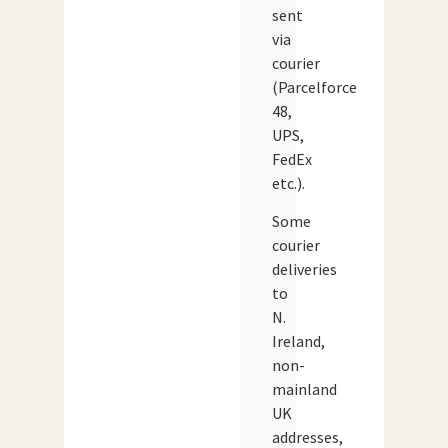
sent
via
courier
(Parcelforce
48,
UPS,
FedEx
etc.).
Some
courier
deliveries
to
N.
Ireland,
non-
mainland
UK
addresses,