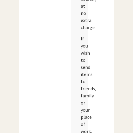
at
no
extra
charge.
If
you
wish
to
send
items
to
friends,
family
or
your
place
of
work,