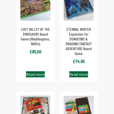
LOST VALLEY OF THE
ETERNAL WINTER
DINOSAURS Board
Expansion for
Game (Waddingtons,
DUNGEONS &
1980’s)
DRAGONS FANTASY
ADVENTURE Board
£
85.00
Game
£
74.95
Read more
Read more