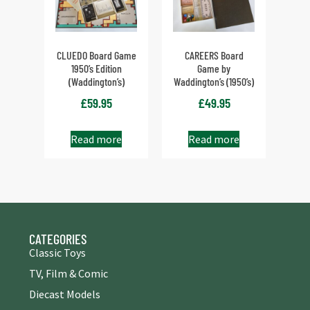
CLUEDO Board Game
CAREERS Board
1950’s Edition
Game by
(Waddington’s)
Waddington’s (1950’s)
£
59.95
£
49.95
Read more
Read more
CATEGORIES
Classic Toys
TV, Film & Comic
Diecast Models