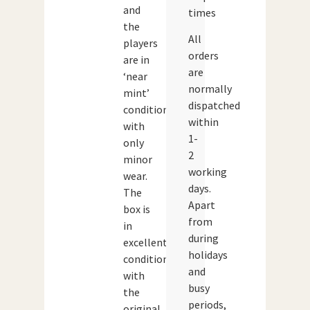
and
times
the
All
players
orders
are in
are
‘near
normally
mint’
dispatched
condition
within
with
1-
only
2
minor
working
wear.
days.
The
Apart
box is
from
in
during
excellent
holidays
condition
and
with
busy
the
periods,
original