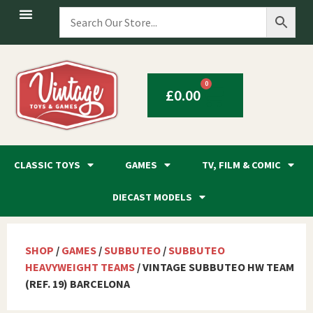
0
£
0.00
CLASSIC TOYS
GAMES
TV, FILM & COMIC
DIECAST MODELS
SHOP
/
GAMES
/
SUBBUTEO
/
SUBBUTEO
HEAVYWEIGHT TEAMS
/ VINTAGE SUBBUTEO HW TEAM
(REF. 19) BARCELONA