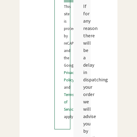
If
This
for
site
any
is
reason
protected
there
by
will
reCAPTCHA
be
and
a
the
delay
Google
in
Privacy
dispatching
Policy
your
and
order
Terms
we
of
will
Service
advise
apply.
you
by