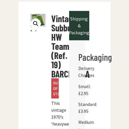
Vintage
Shipping
Subbuteo
&
Packaging
HW
Team
(Ref.
Packaging
19)
Delivery
BARCELONA
Charges
OUT
Small:
OF
£2.95
STOCK
This
Standard:
vintage
£3.95
1970’s
Medium
‘heavyweight’