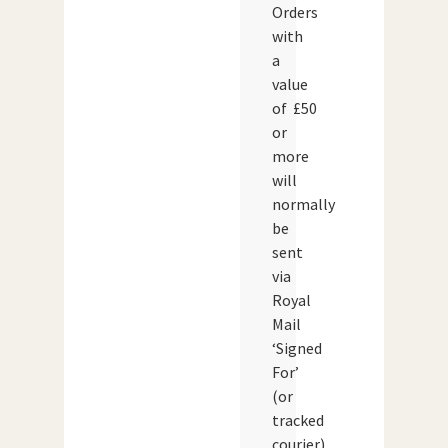
Orders
with
a
value
of £50
or
more
will
normally
be
sent
via
Royal
Mail
‘Signed
For’
(or
tracked
courier)