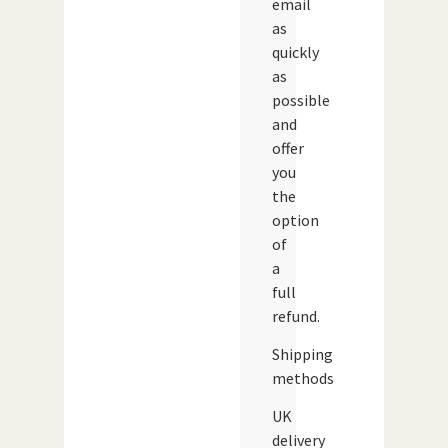
email
as
quickly
as
possible
and
offer
you
the
option
of
a
full
refund.
Shipping
methods
UK
delivery