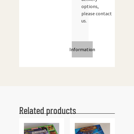
options,
please contact
us.
Information
Related products