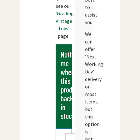
see our
to
‘Grading
assist
Vintage
you.
Toys’
We
page.
can
offer
Notify
‘Next
me
Working
when
Day’
delivery
this
on
products
most
back
items,
in
but
stock
this
option
is
not