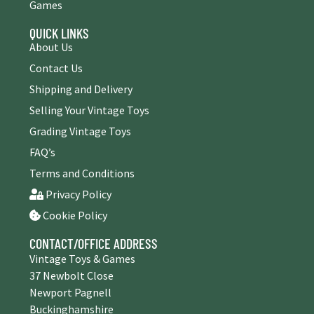
Games
QUICK LINKS
About Us
Contact Us
Shipping and Delivery
Selling Your Vintage Toys
Grading Vintage Toys
FAQ’s
Terms and Conditions
Privacy Policy
Cookie Policy
CONTACT/OFFICE ADDRESS
Vintage Toys & Games
37 Newbolt Close
Newport Pagnell
Buckinghamshire