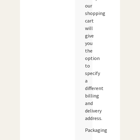
our
shopping
cart
will
give
you
the
option
to
specify
a
different
billing
and
delivery
address.
Packaging