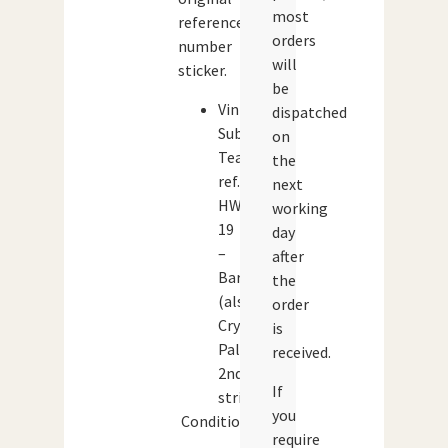
most
reference
orders
number
will
sticker.
be
Vintage
dispatched
Subbuteo
on
Team
the
ref.
next
HW
working
19
day
–
after
Barcelona
the
(also
order
Crystal
is
Palace
received.
2nd
If
strip)
you
Condition:
require