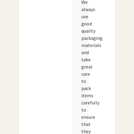
We
always
use
good
quality
packaging
materials
and
take
great
care
to
pack
items
carefully
to
ensure
that
they