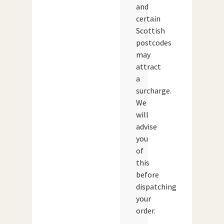
and
certain
Scottish
postcodes
may
attract
a
surcharge.
We
will
advise
you
of
this
before
dispatching
your
order.