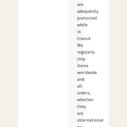
are
adequately
protected
while
in
transit.
We
regularly
ship
items
worldwide
and
all
orders,
whether
they
are
international
or