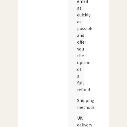
email
as
quickly
as
possible
and
offer
you
the
option
of
a
full
refund.
Shipping
methods
UK
delivery