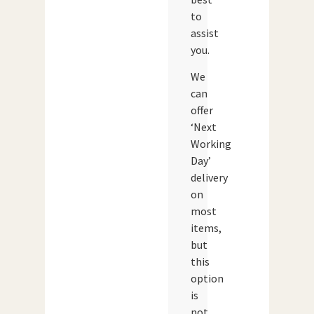
to
assist
you.
We
can
offer
‘Next
Working
Day’
delivery
on
most
items,
but
this
option
is
not