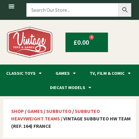
0
£
0.00
CLASSIC TOYS
GAMES
TV, FILM & COMIC
DIECAST MODELS
SHOP
/
GAMES
/
SUBBUTEO
/
SUBBUTEO
HEAVYWEIGHT TEAMS
/ VINTAGE SUBBUTEO HW TEAM
(REF. 164) FRANCE