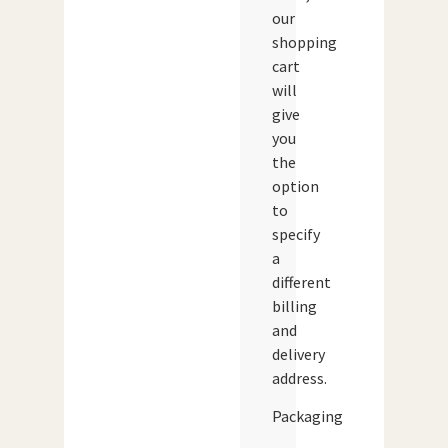
our
shopping
cart
will
give
you
the
option
to
specify
a
different
billing
and
delivery
address.
Packaging