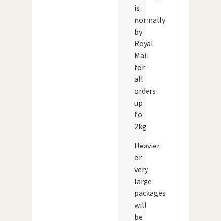
is
normally
by
Royal
Mail
for
all
orders
up
to
2kg.
Heavier
or
very
large
packages
will
be