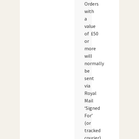
Orders
with
a
value
of £50
or
more
will
normally
be
sent
via
Royal
Mail
‘Signed
For’
(or
tracked
courier)