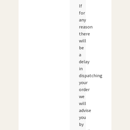
If
for
any
reason
there
will
be
a
delay
in
dispatching
your
order
we
will
advise
you
by