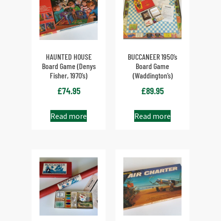
HAUNTED HOUSE
BUCCANEER 1950’s
Board Game (Denys
Board Game
Fisher, 1970’s)
(Waddington’s)
£
74.95
£
89.95
Read more
Read more