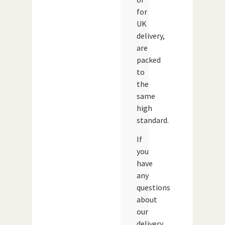
for
UK
delivery,
are
packed
to
the
same
high
standard.
If
you
have
any
questions
about
our
delivery