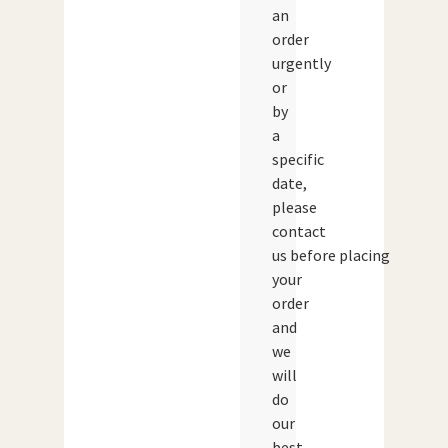
an
order
urgently
or
by
a
specific
date,
please
contact
us before placing
your
order
and
we
will
do
our
best