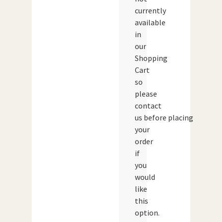
currently
available
in
our
Shopping
Cart
so
please
contact
us before placing
your
order
if
you
would
like
this
option.