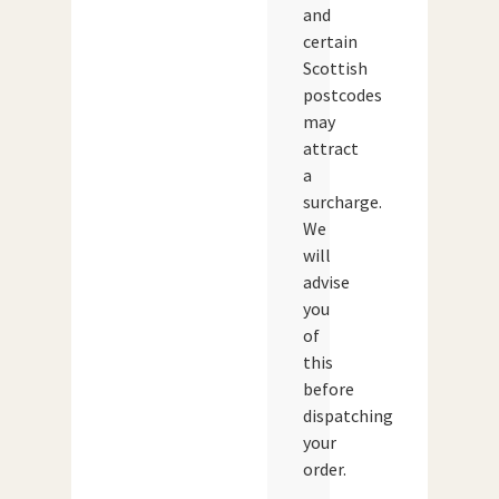
and
certain
Scottish
postcodes
may
attract
a
surcharge.
We
will
advise
you
of
this
before
dispatching
your
order.