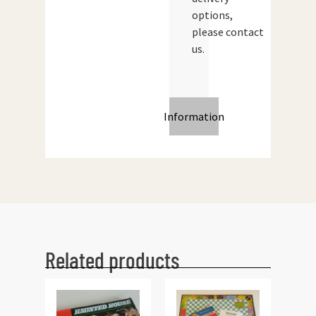
options,
please contact
us.
Information
Related products