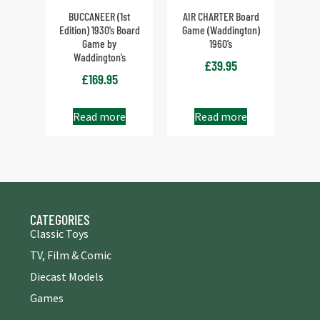
BUCCANEER (1st
AIR CHARTER Board
Edition) 1930’s Board
Game (Waddington)
Game by
1960’s
Waddington’s
£
39.95
£
169.95
Read more
Read more
CATEGORIES
Classic Toys
TV, Film & Comic
Diecast Models
Games