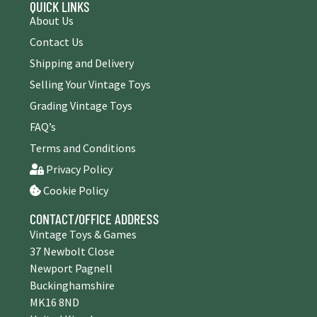
QUICK LINKS
About Us
Contact Us
Shipping and Delivery
Selling Your Vintage Toys
Grading Vintage Toys
FAQ’s
Terms and Conditions
Privacy Policy
Cookie Policy
CONTACT/OFFICE ADDRESS
Vintage Toys & Games
37 Newbolt Close
Newport Pagnell
Buckinghamshire
MK16 8ND