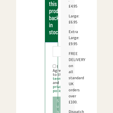
:
this
£4.95
products
Large:
back
£6.95
in
stock
Extra
Large:
£9.95
FREE
DELIVERY
on
I
Agree
all
to the
standard
terms
and
UK
privacy
orders
policy
over
S
£100.
u
Dispatch
b