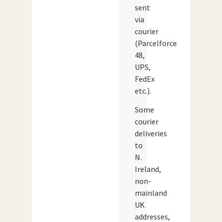
sent
via
courier
(Parcelforce
48,
UPS,
FedEx
etc.).
Some
courier
deliveries
to
N.
Ireland,
non-
mainland
UK
addresses,