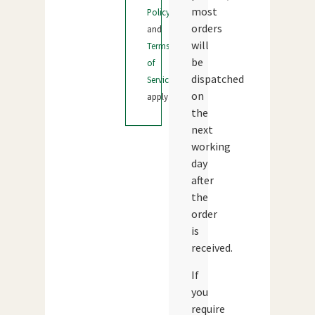
most
Policy
orders
and
will
Terms
be
of
dispatched
Service
on
apply.
the
next
working
day
after
the
order
is
received.
If
you
require