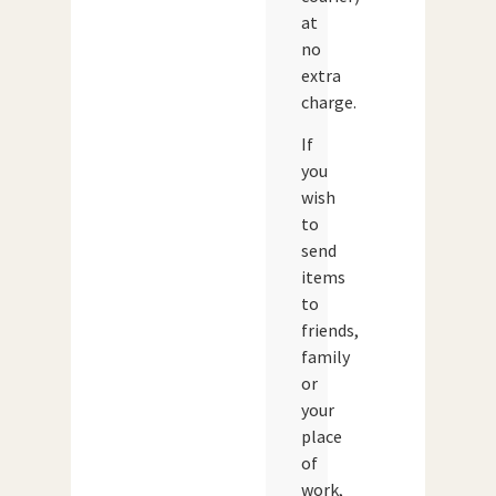
at
no
extra
charge.
If
you
wish
to
send
items
to
friends,
family
or
your
place
of
work,