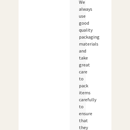
We
always
use
good
quality
packaging
materials
and
take
great
care
to
pack
items
carefully
to
ensure
that
they