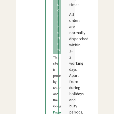
s
times
c
All
r
orders
i
are
b
e
normally
N
dispatched
o
within
w
1-
2
This
working
site
days.
is
Apart
protected
from
by
during
reCAPTCHA
holidays
and
and
the
busy
Google
periods,
Privacy