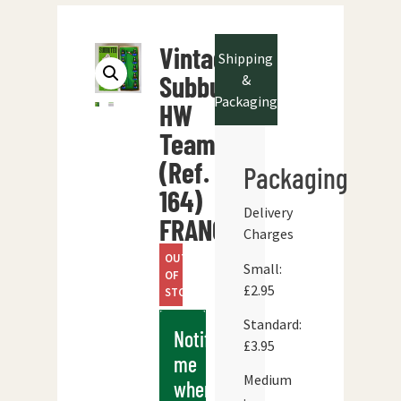
Vintage
Shipping
Subbuteo
&
Packaging
HW
Team
(Ref.
Packaging
164)
Delivery
FRANCE
Charges
OUT
Small:
OF
£2.95
STOCK
Standard:
Notify
£3.95
me
Medium
when