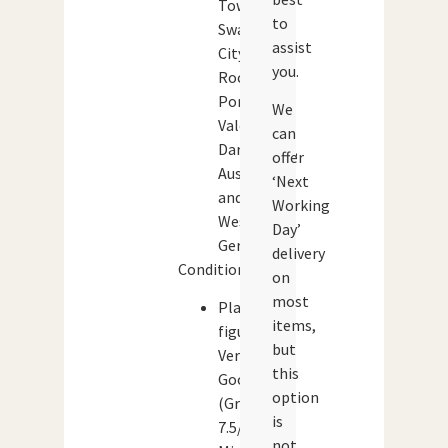
Town,
to
Swansea
assist
City,
you.
Rochadale,
Port
We
Vale,
can
Darlington,
offer
Austria
‘Next
and
Working
West
Day’
Germany).
delivery
Condition:
on
most
Player
items,
figures:
but
Very
this
Good
option
(Grade:
is
7.5/10)
not