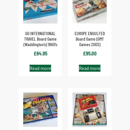
GO INTERNATIONAL
EUROPE ENGULFED
TRAVEL Board Game
Board Game (GMT
(Waddington’s) 1960’s
Games 2003)
£
64.95
£
95.00
Read more
Read more