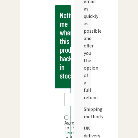
email
as
Notify
quickly
me
as
possible
when
and
this
offer
products
you
back
the
in
option
stock
of
a
full
refund.
Shipping
methods
I
Agree
to the
UK
terms
delivery
and