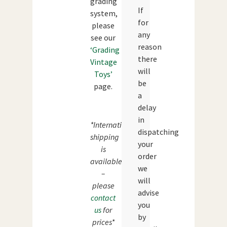
grading
If
system,
for
please
any
see our
reason
‘Grading
there
Vintage
will
Toys’
be
page.
a
delay
in
*International
dispatching
shipping
your
is
order
available
we
–
will
please
advise
contact
you
us
for
by
prices*