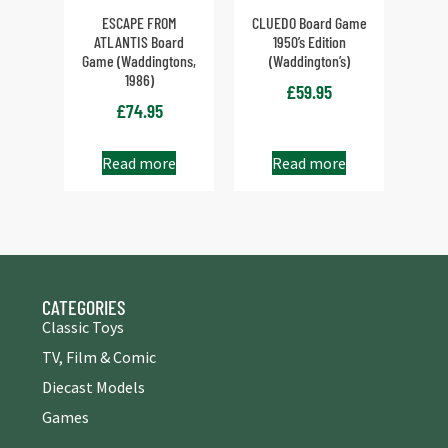
ESCAPE FROM
CLUEDO Board Game
ATLANTIS Board
1950’s Edition
Game (Waddingtons,
(Waddington’s)
1986)
£
59.95
£
74.95
Read more
Read more
CATEGORIES
Classic Toys
TV, Film & Comic
Diecast Models
Games