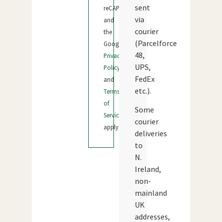
sent
reCAPTCHA
via
and
courier
the
(Parcelforce
Google
48,
Privacy
UPS,
Policy
FedEx
and
etc.).
Terms
of
Some
Service
courier
apply.
deliveries
to
N.
Ireland,
non-
mainland
UK
addresses,