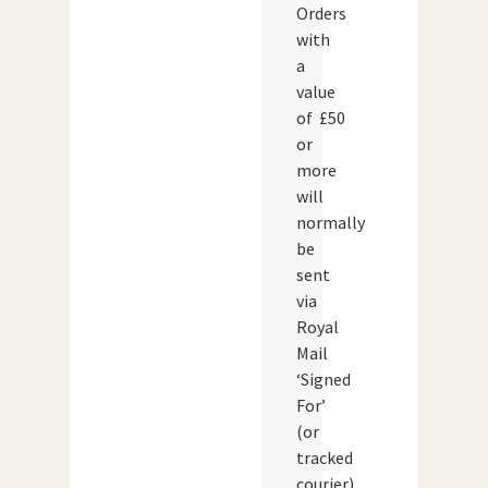
Orders
with
a
value
of £50
or
more
will
normally
be
sent
via
Royal
Mail
‘Signed
For’
(or
tracked
courier)