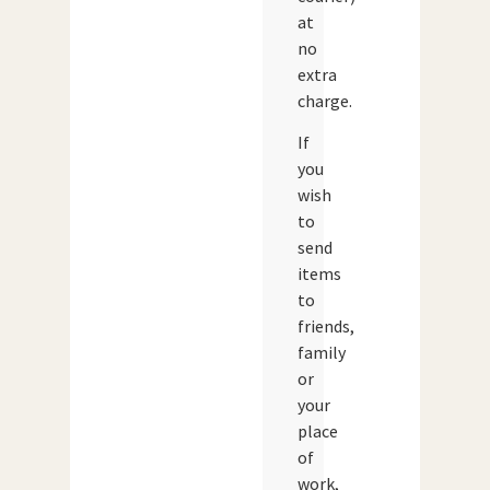
at
no
extra
charge.
If
you
wish
to
send
items
to
friends,
family
or
your
place
of
work,