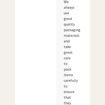
We
always
use
good
quality
packaging
materials
and
take
great
care
to
pack
items
carefully
to
ensure
that
they