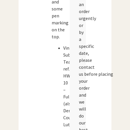
and
an
some
order
pen
urgently
marking
or
on the
by
top.
a
specific
Vintage
date,
Subbuteo
please
Team
contact
ref.
us before placing
HW
your
10
order
–
and
Fulham
we
(also
will
Derby
do
County,
our
Luton
best