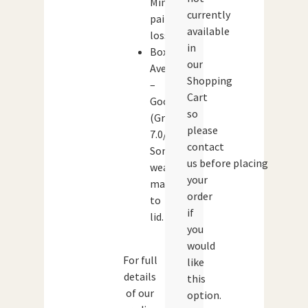
Minor
currently
paint
available
loss.
in
Box:
our
Average
Shopping
–
Cart
Good
so
(Grade:
please
7.0/10)
contact
Some
us before placing
wear/
your
marking
order
to
if
lid.
you
would
For full
like
details
this
of our
option.