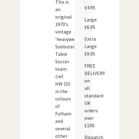
:
This is
£4.95
an
original
Large:
1970’s
£6.95
vintage
Extra
‘heavyweight’
Large:
Subbuteo
£9.95
Table
Soccer
FREE
team
DELIVERY
(ref.
on
HW 10)
all
in the
standard
colours
UK
of
orders
Fulham
over
and
£100.
several
other
Dispatch