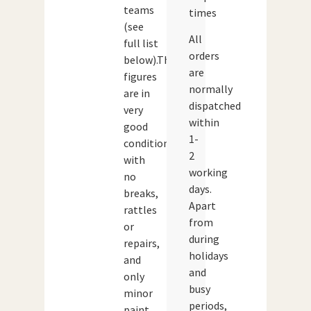
teams
times
(see
All
full list
orders
below).The
are
figures
normally
are in
dispatched
very
within
good
1-
condition
2
with
working
no
days.
breaks,
Apart
rattles
from
or
during
repairs,
holidays
and
and
only
busy
minor
periods,
paint