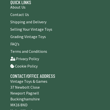
QUICK LINKS
About Us
Contact Us
Shipping and Delivery
Selling Your Vintage Toys
Grading Vintage Toys
FAQ’s
Terms and Conditions
Privacy Policy
Cookie Policy
CONTACT/OFFICE ADDRESS
Vintage Toys & Games
37 Newbolt Close
Newport Pagnell
Buckinghamshire
MK16 8ND