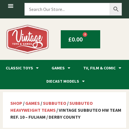
0
£
0.00
CLASSIC TOYS
GAMES
TV, FILM & COMIC
DIECAST MODELS
SHOP
/
GAMES
/
SUBBUTEO
/
SUBBUTEO
HEAVYWEIGHT TEAMS
/ VINTAGE SUBBUTEO HW TEAM
REF. 10 – FULHAM / DERBY COUNTY