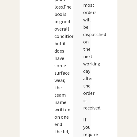
most
loss.The
orders
box is
will
in good
be
overall
dispatched
condition
on
but it
the
does
next
have
working
some
day
surface
after
wear,
the
the
order
team
is
name
received.
written
on one
If
end
you
the lid,
require