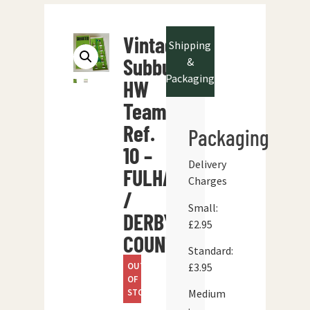
Vintage
Shipping
Subbuteo
&
Packaging
HW
Team
Ref.
Packaging
10 –
Delivery
FULHAM
Charges
/
Small:
DERBY
£2.95
COUNTY
Standard:
OUT
£3.95
OF
STOCK
Medium