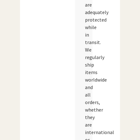
are
adequately
protected
while
in
transit.
We
regularly
ship
items
worldwide
and
all
orders,
whether
they
are
international
or