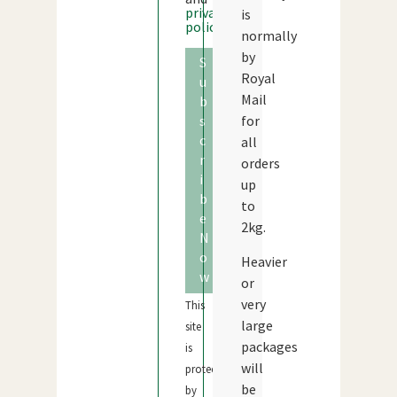
privacy
is
policy
normally
by
S
Royal
u
Mail
b
s
for
c
all
r
orders
i
up
b
to
e
2kg.
N
o
Heavier
w
or
very
This
large
site
packages
is
will
protected
be
by