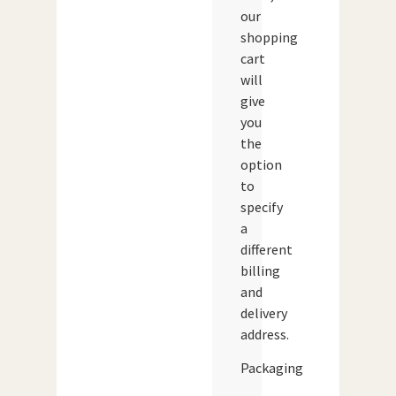
our
shopping
cart
will
give
you
the
option
to
specify
a
different
billing
and
delivery
address.
Packaging