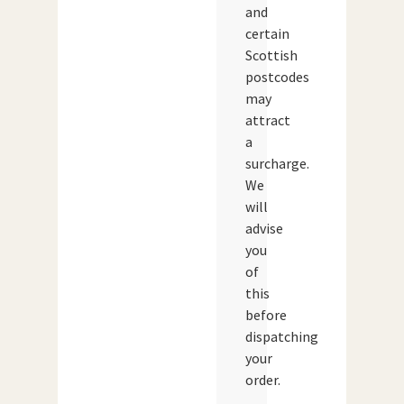
and
certain
Scottish
postcodes
may
attract
a
surcharge.
We
will
advise
you
of
this
before
dispatching
your
order.