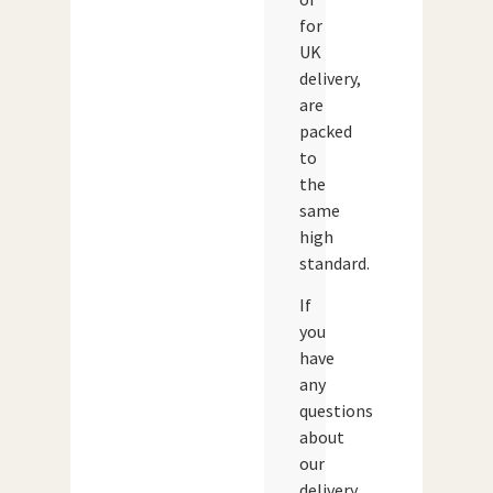
for
UK
delivery,
are
packed
to
the
same
high
standard.
If
you
have
any
questions
about
our
delivery