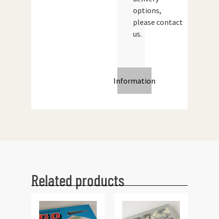
options,
please contact
us.
Information
Related products