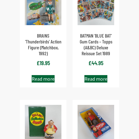
BRAINS
BATMAN ‘BLUE BAT’
‘Thunderbirds’ Action
Gum Cards – Topps
Figure (Matchbox,
(A&BC) Deluxe
1992)
Reissue Set 1989
£
19.95
£
44.95
Read more
Read more