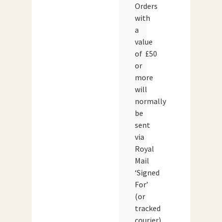
Orders
with
a
value
of £50
or
more
will
normally
be
sent
via
Royal
Mail
‘Signed
For’
(or
tracked
courier)