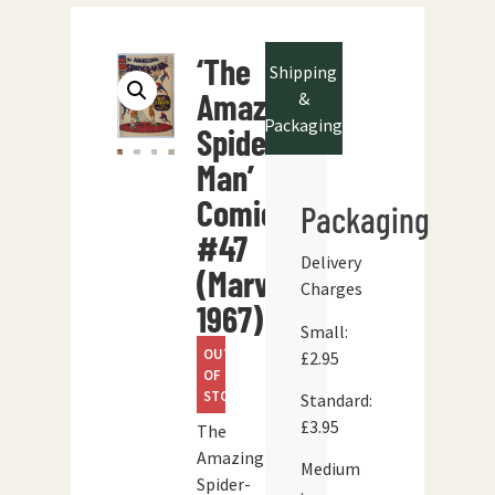
‘The
Shipping
Amazing
&
Packaging
Spider-
Man’
Comic
Packaging
#47
Delivery
(Marvel
Charges
1967)
Small:
OUT
£2.95
OF
STOCK
Standard:
£3.95
The
Amazing
Medium
Spider-