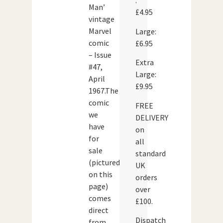
:
Man’
£4.95
vintage
Marvel
Large:
comic
£6.95
– Issue
Extra
#47,
Large:
April
£9.95
1967.The
comic
FREE
we
DELIVERY
have
on
for
all
sale
standard
(pictured
UK
on this
orders
page)
over
comes
£100.
direct
Dispatch
from