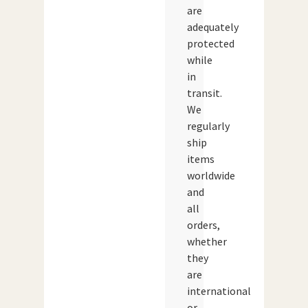
are
adequately
protected
while
in
transit.
We
regularly
ship
items
worldwide
and
all
orders,
whether
they
are
international
or