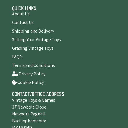
QUICK LINKS
About Us
Contact Us
Shipping and Delivery
Selling Your Vintage Toys
Grading Vintage Toys
FAQ’s
Terms and Conditions
Privacy Policy
Cookie Policy
CONTACT/OFFICE ADDRESS
Vintage Toys & Games
37 Newbolt Close
Newport Pagnell
Buckinghamshire
MK16 8ND