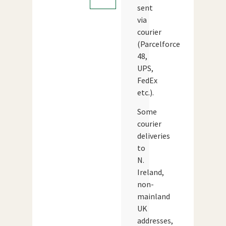
sent
via
courier
(Parcelforce
48,
UPS,
FedEx
etc.).
Some
courier
deliveries
to
N.
Ireland,
non-
mainland
UK
addresses,