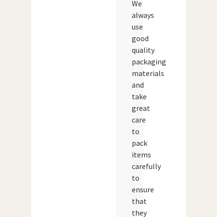
We
always
use
good
quality
packaging
materials
and
take
great
care
to
pack
items
carefully
to
ensure
that
they