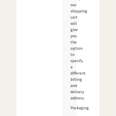
our
shopping
cart
will
give
you
the
option
to
specify
a
different
billing
and
delivery
address.
Packaging