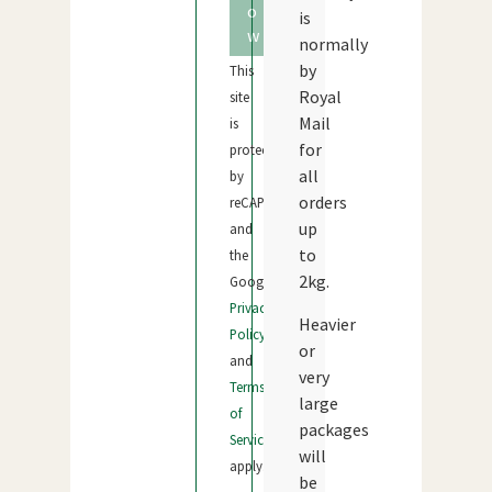
o
is
w
normally
by
This
Royal
site
Mail
is
for
protected
all
by
orders
reCAPTCHA
up
and
to
the
2kg.
Google
Privacy
Heavier
Policy
or
and
very
Terms
large
of
packages
Service
will
apply.
be