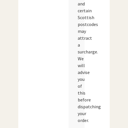
and
certain
Scottish
postcodes
may
attract
a
surcharge.
We
will
advise
you
of
this
before
dispatching
your
order.