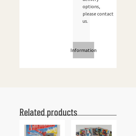
options,
please contact
us.
Information
Related products