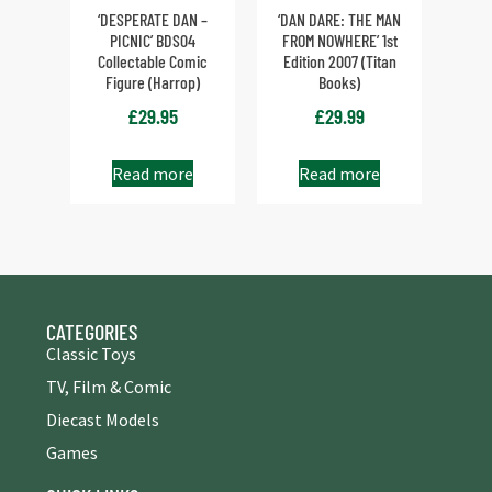
‘DESPERATE DAN –
‘DAN DARE: THE MAN
PICNIC’ BDS04
FROM NOWHERE’ 1st
Collectable Comic
Edition 2007 (Titan
Figure (Harrop)
Books)
£
29.95
£
29.99
Read more
Read more
CATEGORIES
Classic Toys
TV, Film & Comic
Diecast Models
Games