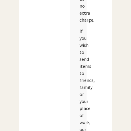
no
extra
charge.
If
you
wish
to
send
items
to
friends,
family
or
your
place
of
work,
our