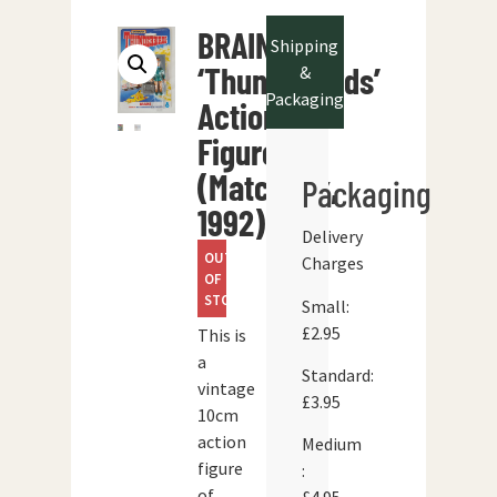
BRAINS
Shipping
‘Thunderbirds’
&
Packaging
Action
Figure
(Matchbox,
Packaging
1992)
Delivery
OUT
Charges
OF
STOCK
Small:
£2.95
This is
a
Standard:
vintage
£3.95
10cm
action
Medium
figure
:
of