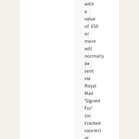
with
a
value
of £50
or
more
will
normally
be
sent
via
Royal
Mail
‘Signed
For’
(or
tracked
courier)
at