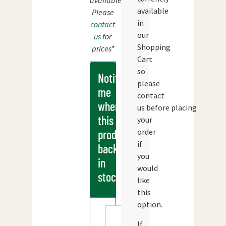
available.
available
Please
in
contact
our
us
for
Shopping
prices*
Cart
so
Notify
please
me
contact
when
us before placing
this
your
order
products
if
back
you
in
would
stock
like
this
option.
If