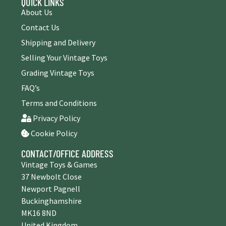
QUICK LINKS
About Us
Contact Us
Shipping and Delivery
Selling Your Vintage Toys
Grading Vintage Toys
FAQ’s
Terms and Conditions
Privacy Policy
Cookie Policy
CONTACT/OFFICE ADDRESS
Vintage Toys & Games
37 Newbolt Close
Newport Pagnell
Buckinghamshire
MK16 8ND
United Kingdom