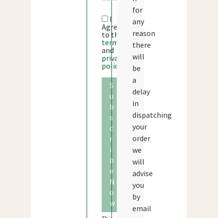
for
I
any
Agree
reason
to the
terms
there
and
will
privacy
policy
be
a
S
delay
u
in
b
dispatching
s
your
c
order
r
i
we
b
will
e
advise
N
you
o
by
w
email