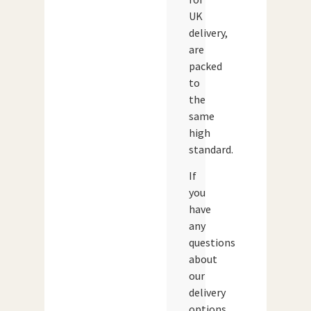
UK
delivery,
are
packed
to
the
same
high
standard.
If
you
have
any
questions
about
our
delivery
options,