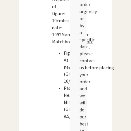
order
of
urgently
figure:
or
10cmIssue
by
date:
a
1992Manufacturer:
specific
Matchbox
Condition:
date,
Figure:
please
As
contact
new
us before placing
(Grade:
your
10/10)
order
Packaging:
and
Near
we
Mint
will
(Grade:
do
9.5/10)
our
best
to