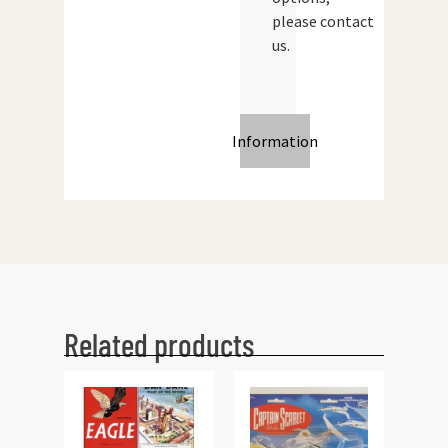
please contact
us.
Information
Related products