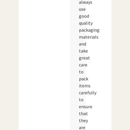
always
use
good
quality
packaging
materials
and
take
great
care
to
pack
items
carefully
to
ensure
that
they
are