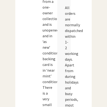
from a
one-
All
owner
orders
collection
are
and is
normally
unopened
dispatched
and in
within
‘as
1-
new’
2
condition.The
working
backing
days.
card is
Apart
in ‘near
from
mint’
during
condition.
holidays
There
and
is a
busy
very
periods,
small
most