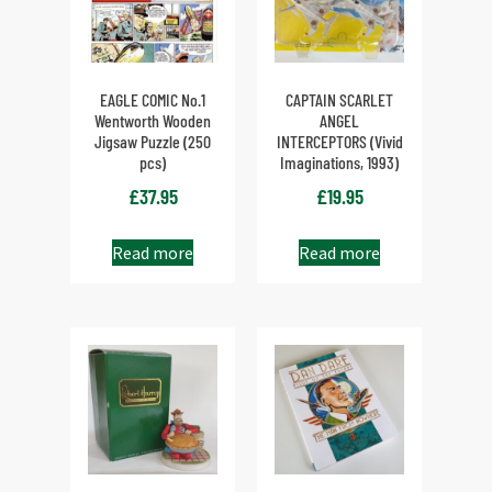
EAGLE COMIC No.1
CAPTAIN SCARLET
Wentworth Wooden
ANGEL
Jigsaw Puzzle (250
INTERCEPTORS (Vivid
pcs)
Imaginations, 1993)
£
37.95
£
19.95
Read more
Read more