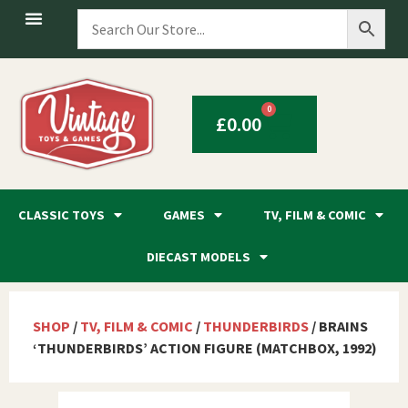
0
£
0.00
CLASSIC TOYS
GAMES
TV, FILM & COMIC
DIECAST MODELS
SHOP
/
TV, FILM & COMIC
/
THUNDERBIRDS
/ BRAINS
‘THUNDERBIRDS’ ACTION FIGURE (MATCHBOX, 1992)