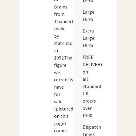
£4.95
Brains
Large:
from
£6.95
Thunderbirds,
made
Extra
by
Large:
Matchbox
£9.95
in
FREE
1992.The
DELIVERY
figure
on
we
all
currently
standard
have
UK
for
orders
sale
over
(pictured
£100.
on this
page)
Dispatch
comes
times