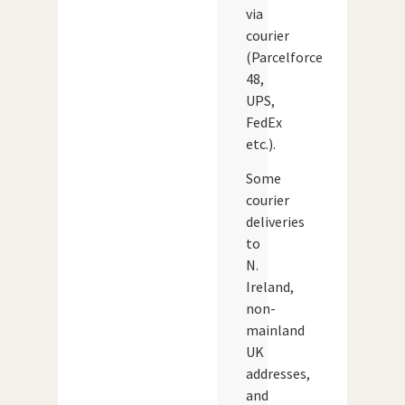
via
courier
(Parcelforce
48,
UPS,
FedEx
etc.).
Some
courier
deliveries
to
N.
Ireland,
non-
mainland
UK
addresses,
and