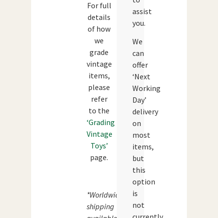
For full
assist
details
you.
of how
we
We
grade
can
vintage
offer
items,
‘Next
please
Working
refer
Day’
to the
delivery
‘Grading
on
Vintage
most
Toys’
items,
page.
but
this
option
is
*Worldwide
not
shipping
currently