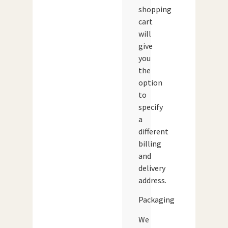
shopping
cart
will
give
you
the
option
to
specify
a
different
billing
and
delivery
address.
Packaging
We