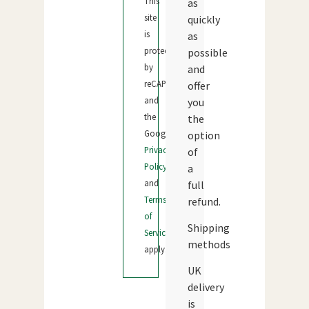
This
as
site
quickly
is
as
protected
possible
by
and
reCAPTCHA
offer
and
you
the
the
Google
option
Privacy
of
Policy
a
and
full
Terms
refund.
of
Shipping
Service
methods
apply.
UK
delivery
is