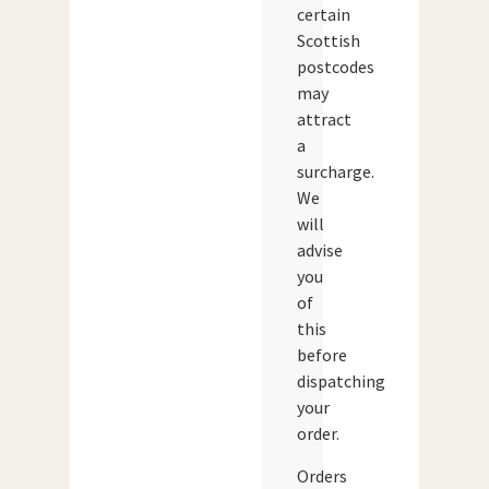
certain
Scottish
postcodes
may
attract
a
surcharge.
We
will
advise
you
of
this
before
dispatching
your
order.
Orders