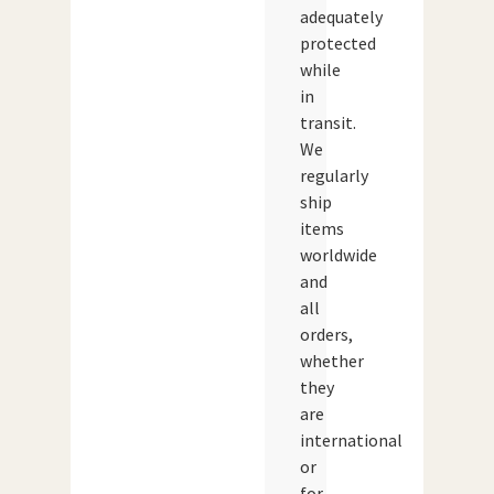
adequately
protected
while
in
transit.
We
regularly
ship
items
worldwide
and
all
orders,
whether
they
are
international
or
for