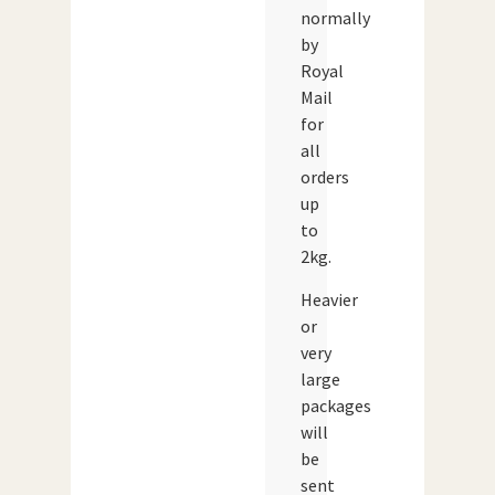
normally
by
Royal
Mail
for
all
orders
up
to
2kg.
Heavier
or
very
large
packages
will
be
sent