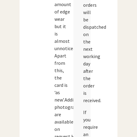
amount
orders
of edge
will
wear
be
but it
dispatched
is
on
almost
the
unnoticeable.
next
Apart
working
from
day
this,
after
the
the
card is
order
‘as
is
new’.Additional
received.
photographs
If
are
you
available
require
on
an
request.Height