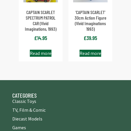
CAPTAIN SCARLET
‘CAPTAIN SCARLET’
SPECTRUM PATROL
30cm Action Figure
CAR (Vivid
(Vivid Imaginations
Imaginations, 1993)
1993)
£
14.95
£
39.95
Read more
Read more
CATEGORIES
Classic Toys
TV, Film & Comic
Diecast Models
Games