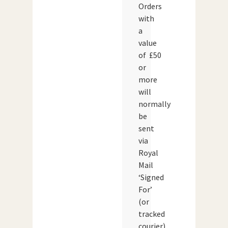
Orders
with
a
value
of £50
or
more
will
normally
be
sent
via
Royal
Mail
‘Signed
For’
(or
tracked
courier)