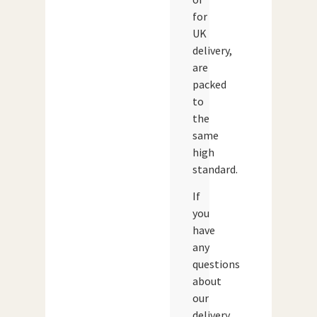
for
UK
delivery,
are
packed
to
the
same
high
standard.
If
you
have
any
questions
about
our
delivery