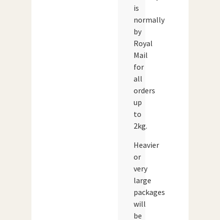
is
normally
by
Royal
Mail
for
all
orders
up
to
2kg.
Heavier
or
very
large
packages
will
be