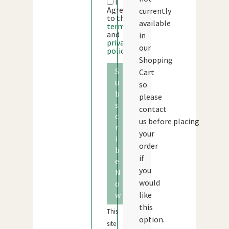
I
Agree
currently
to the
available
terms
and
in
privacy
our
policy
Shopping
S
Cart
u
so
b
please
s
contact
c
us before placing
r
your
i
order
b
if
e
you
N
would
o
w
like
this
This
option.
site