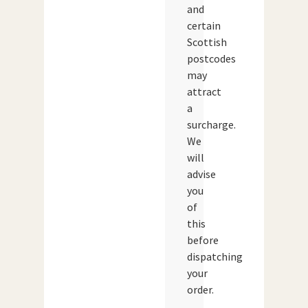
and
certain
Scottish
postcodes
may
attract
a
surcharge.
We
will
advise
you
of
this
before
dispatching
your
order.