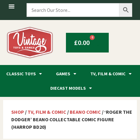
0
£
0.00
CLASSIC TOYS
GAMES
TV, FILM & COMIC
DIECAST MODELS
SHOP
/
TV, FILM & COMIC
/
BEANO COMIC
/ ‘ROGER THE
DODGER’ BEANO COLLECTABLE COMIC FIGURE
(HARROP BD20)