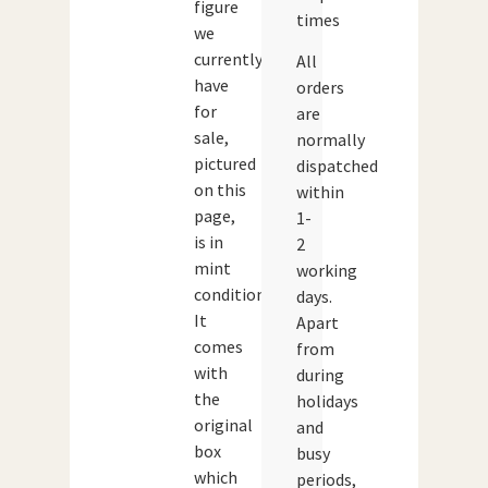
figure
times
we
currently
All
have
orders
for
are
sale,
normally
pictured
dispatched
on this
within
page,
1-
is in
2
mint
working
condition.
days.
It
Apart
comes
from
with
during
the
holidays
original
and
box
busy
which
periods,