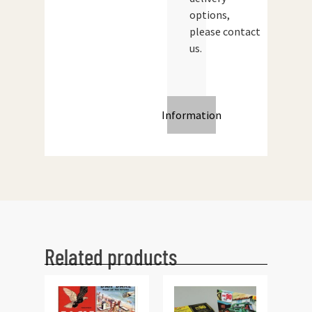
options,
please contact
us.
Information
Related products