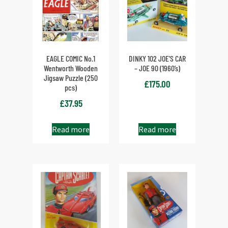
EAGLE COMIC No.1
DINKY 102 JOE’S CAR
Wentworth Wooden
– JOE 90 (1960’s)
Jigsaw Puzzle (250
£
175.00
pcs)
£
37.95
Read more
Read more