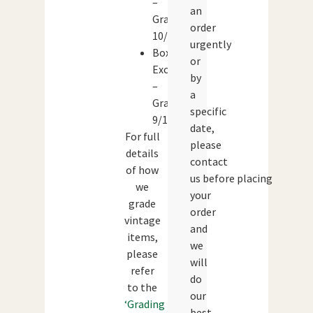
–
an
Grade:
order
10/10
urgently
Box:
or
Excellent
by
–
a
Grade:
specific
9/10
date,
For full
please
details
contact
of how
us before placing
we
your
grade
order
vintage
and
items,
we
please
will
refer
do
to the
our
‘Grading
best