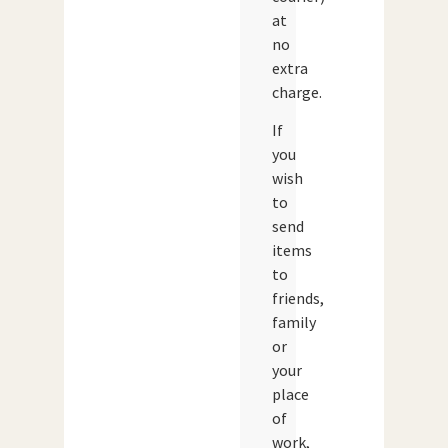
at
no
extra
charge.
If
you
wish
to
send
items
to
friends,
family
or
your
place
of
work,