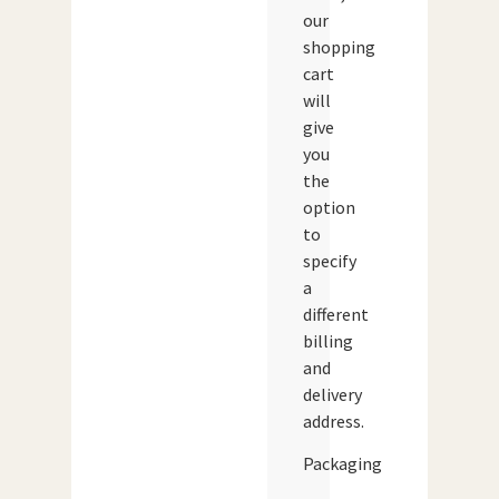
our
shopping
cart
will
give
you
the
option
to
specify
a
different
billing
and
delivery
address.
Packaging