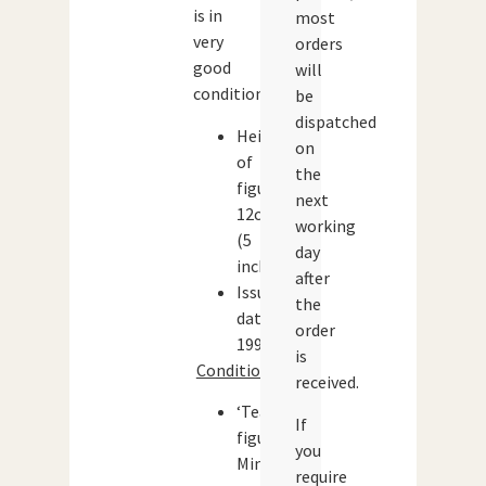
is in
most
very
orders
good
will
condition.
be
dispatched
Height
on
of
the
figure:
next
12cm
working
(5
day
inches)
after
Issue
the
date:
order
1996
is
Condition:
received.
‘Teach’
If
figure:
you
Mint
require