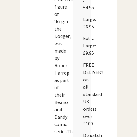
:
figure
£4.95
of
Large:
‘Roger
£6.95
the
Dodger’,
Extra
was
Large:
made
£9.95
by
FREE
Robert
DELIVERY
Harrop
on
as part
all
of
standard
their
UK
Beano
orders
and
over
Dandy
£100.
comic
series.The
Dispatch