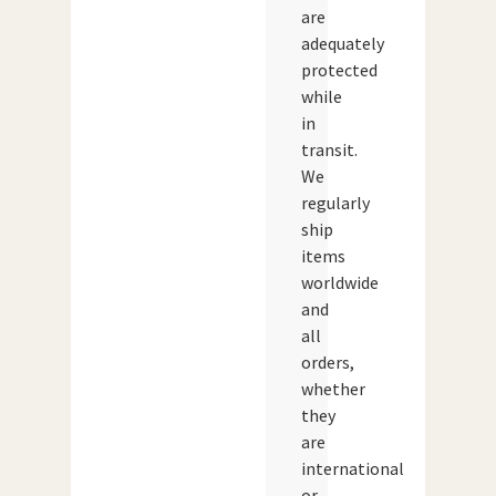
are
adequately
protected
while
in
transit.
We
regularly
ship
items
worldwide
and
all
orders,
whether
they
are
international
or