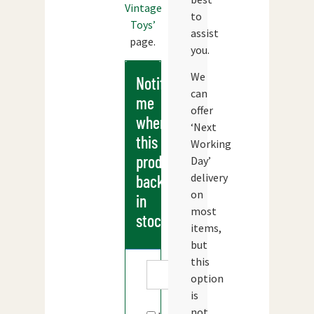
Vintage
to
Toys’
assist
page.
you.
We
Notify
can
me
offer
when
‘Next
this
Working
products
Day’
delivery
back
on
in
most
stock
items,
but
this
option
is
not