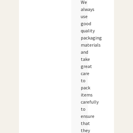
We
always
use
good
quality
packaging
materials
and
take
great
care
to
pack
items
carefully
to
ensure
that
they