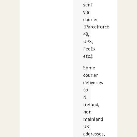
sent
via
courier
(Parcelforce
48,
UPS,
FedEx
etc.).
Some
courier
deliveries
to
N.
Ireland,
non-
mainland
UK
addresses,