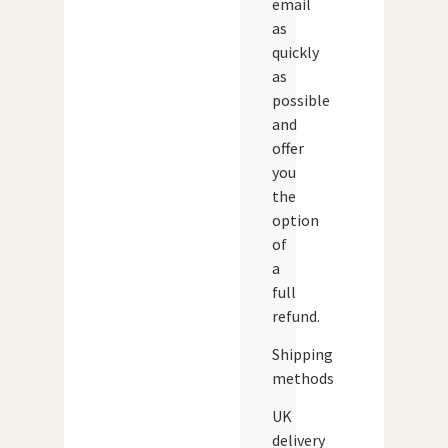
email
as
quickly
as
possible
and
offer
you
the
option
of
a
full
refund.
Shipping
methods
UK
delivery