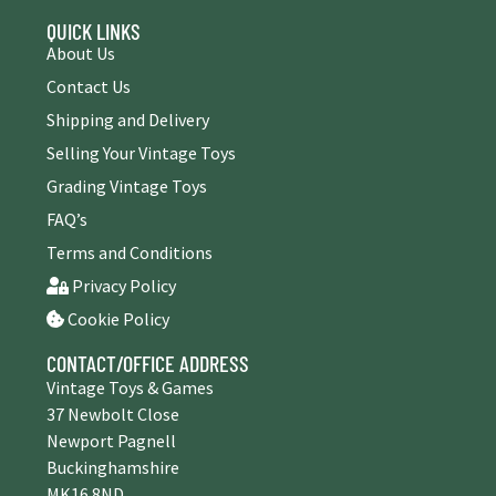
QUICK LINKS
About Us
Contact Us
Shipping and Delivery
Selling Your Vintage Toys
Grading Vintage Toys
FAQ’s
Terms and Conditions
Privacy Policy
Cookie Policy
CONTACT/OFFICE ADDRESS
Vintage Toys & Games
37 Newbolt Close
Newport Pagnell
Buckinghamshire
MK16 8ND