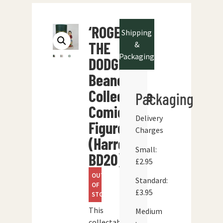
‘ROGER
Shipping
THE
&
Packaging
DODGER’
Beano
Collectable
Packaging
Comic
Delivery
Figure
Charges
(Harrop
Small:
BD20)
£2.95
OUT
Standard:
OF
£3.95
STOCK
This
Medium
collectable