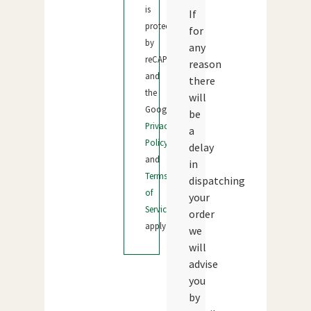
is
If
protected
for
by
any
reCAPTCHA
reason
and
there
the
will
Google
be
Privacy
a
Policy
delay
and
in
Terms
dispatching
of
your
Service
order
apply.
we
will
advise
you
by