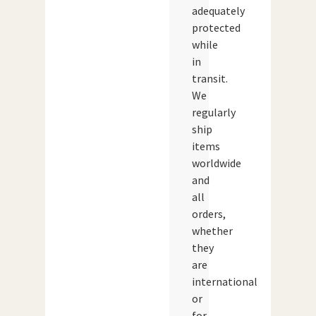
adequately
protected
while
in
transit.
We
regularly
ship
items
worldwide
and
all
orders,
whether
they
are
international
or
for