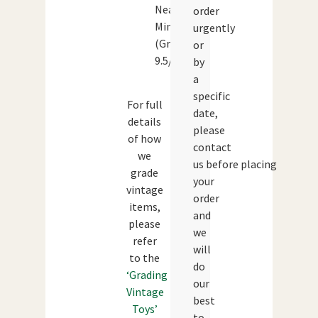
Near
order
Mint
urgently
(Grade:
or
9.5/10)
by
a
specific
For full
date,
details
please
of how
contact
we
us before placing
grade
your
vintage
order
items,
and
please
we
refer
will
to the
do
‘Grading
our
Vintage
best
Toys’
to