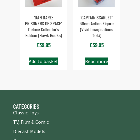
‘DAN DARE:
‘CAPTAIN SCARLET’
PRISONERS OF SPACE’
30cm Action Figure
Deluxe Collector’s
(Vivid Imaginations
Edition (Hawk Books)
1993)
£
39.95
£
39.95
Add to basket
Read more
CATEGORIES
Classic Toys
TV, Film & Comic
Diecast Models