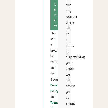
b
for
e
any
N
reason
o
there
w
will
This
be
site
a
is
delay
protected
in
by
dispatching
reCAPTCHA
your
and
order
the
we
Google
will
Privacy
advise
Policy
you
and
by
Terms
email