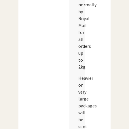
normally
by
Royal
Mail
for
all
orders
up
to
2kg.
Heavier
or
very
large
packages
will
be
sent