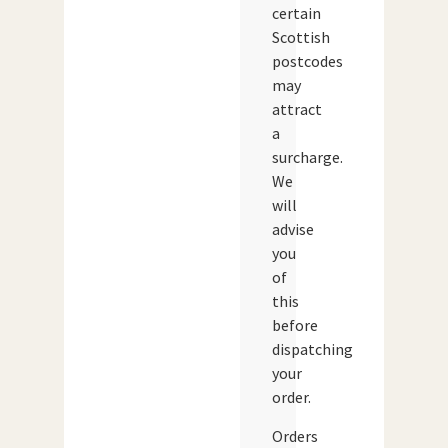
certain
Scottish
postcodes
may
attract
a
surcharge.
We
will
advise
you
of
this
before
dispatching
your
order.
Orders