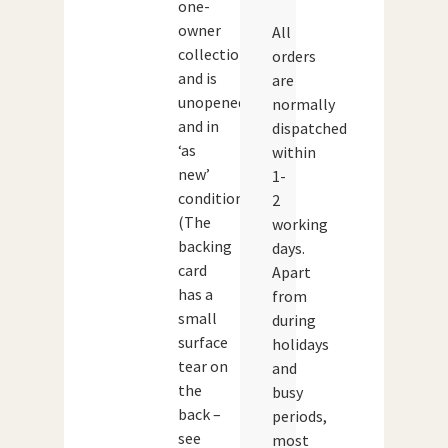
one-
owner
All
collection
orders
and is
are
unopened
normally
and in
dispatched
‘as
within
new’
1-
condition.
2
(The
working
backing
days.
card
Apart
has a
from
small
during
surface
holidays
tear on
and
the
busy
back –
periods,
see
most