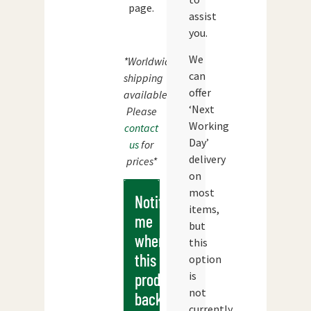
page.
assist
you.
We
*Worldwide
can
shipping
offer
available.
‘Next
Please
Working
contact
Day’
us
for
delivery
prices*
on
most
Notify
items,
me
but
when
this
this
option
is
products
not
back
currently