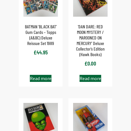
BATMAN ‘BLACK BAT’
‘DAN DARE: RED
Gum Cards – Topps
MOON MYSTERY /
(A&BC) Deluxe
MAROONED ON
Reissue Set 1989
MERCURY’ Deluxe
Collector’s Edition
£
44.95
(Hawk Books)
£
0.00
Read more
Read more