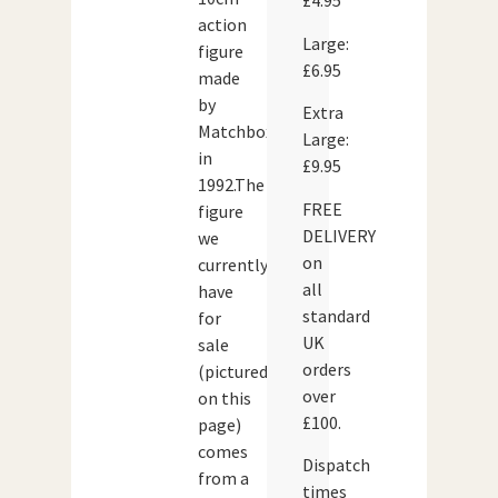
£4.95
action
Large:
figure
£6.95
made
by
Extra
Matchbox
Large:
in
£9.95
1992.The
FREE
figure
DELIVERY
we
on
currently
all
have
standard
for
UK
sale
orders
(pictured
over
on this
£100.
page)
comes
Dispatch
from a
times