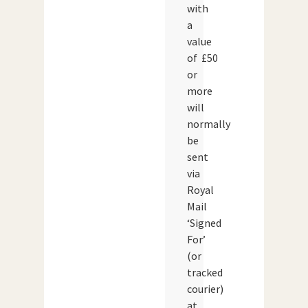
with
a
value
of £50
or
more
will
normally
be
sent
via
Royal
Mail
‘Signed
For’
(or
tracked
courier)
at