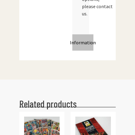
please contact
us.
Information
Related products