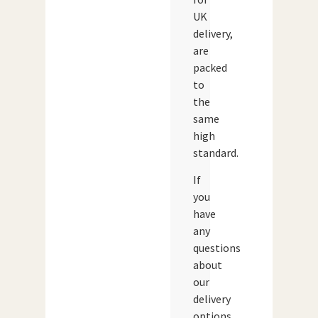
UK
delivery,
are
packed
to
the
same
high
standard.
If
you
have
any
questions
about
our
delivery
options,