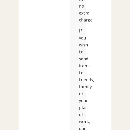
no
extra
charge.
If
you
wish
to
send
items
to
friends,
family
or
your
place
of
work,
our