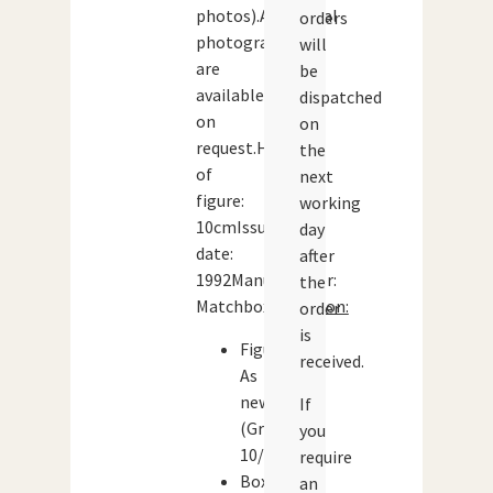
photos).Additional
orders
photographs
will
are
be
available
dispatched
on
on
request.Height
the
of
next
figure:
working
10cmIssue
day
date:
after
1992Manufacturer:
the
Matchbox
Condition:
order
is
Figure:
received.
As
new
If
(Grade:
you
10/10)
require
Box:
an