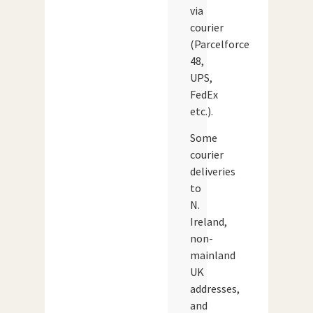
via
courier
(Parcelforce
48,
UPS,
FedEx
etc.).
Some
courier
deliveries
to
N.
Ireland,
non-
mainland
UK
addresses,
and