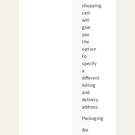
shopping
cart
will
give
you
the
option
to
specify
a
different
billing
and
delivery
address.
Packaging
We