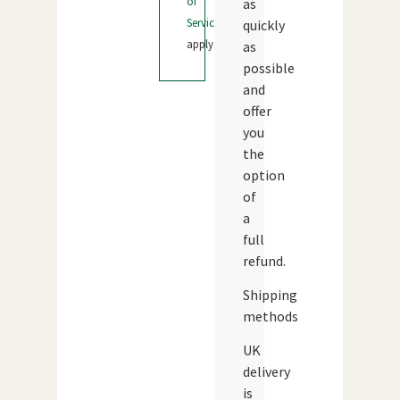
of
as
Service
quickly
apply.
as
possible
and
offer
you
the
option
of
a
full
refund.
Shipping
methods
UK
delivery
is