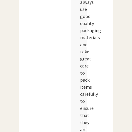
always
use
good
quality
packaging
materials
and
take
great
care
to
pack
items
carefully
to
ensure
that
they
are