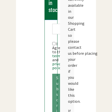
in
available
stock
in
our
Shopping
Cart
so
please
I
contact
Agree
to the
us before placing
terms
your
and
privacy
order
policy
if
you
S
would
u
b
like
s
this
c
option.
r
i
If