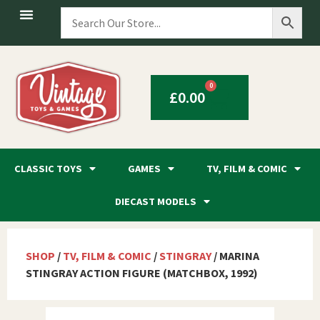
0
£
0.00
CLASSIC TOYS
GAMES
TV, FILM & COMIC
DIECAST MODELS
SHOP
/
TV, FILM & COMIC
/
STINGRAY
/ MARINA
STINGRAY ACTION FIGURE (MATCHBOX, 1992)