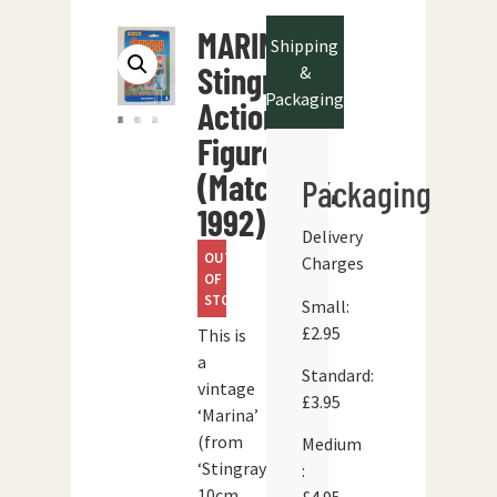
MARINA
Shipping
Stingray
&
Packaging
Action
Figure
(Matchbox,
Packaging
1992)
Delivery
OUT
Charges
OF
STOCK
Small:
£2.95
This is
a
Standard:
vintage
£3.95
‘Marina’
(from
Medium
‘Stingray’)
:
10cm