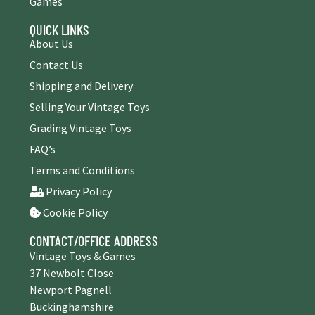
Games
QUICK LINKS
About Us
Contact Us
Shipping and Delivery
Selling Your Vintage Toys
Grading Vintage Toys
FAQ’s
Terms and Conditions
Privacy Policy
Cookie Policy
CONTACT/OFFICE ADDRESS
Vintage Toys & Games
37 Newbolt Close
Newport Pagnell
Buckinghamshire