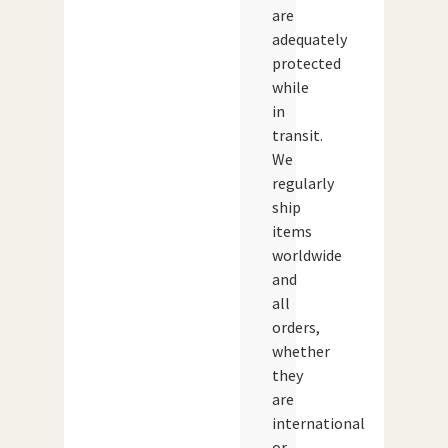
are
adequately
protected
while
in
transit.
We
regularly
ship
items
worldwide
and
all
orders,
whether
they
are
international
or