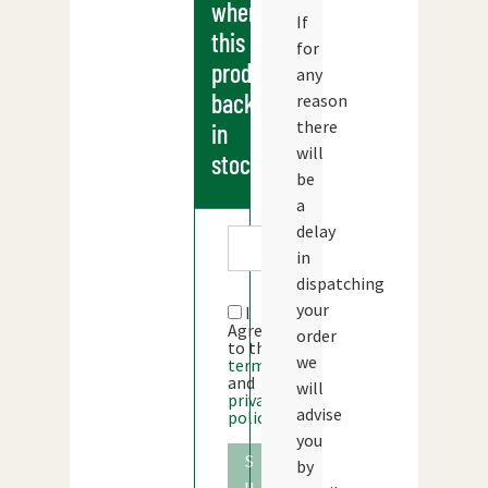
when
If
this
for
products
any
back
reason
there
in
will
stock
be
a
delay
in
dispatching
your
I
Agree
order
to the
we
terms
and
will
privacy
advise
policy
you
S
by
u