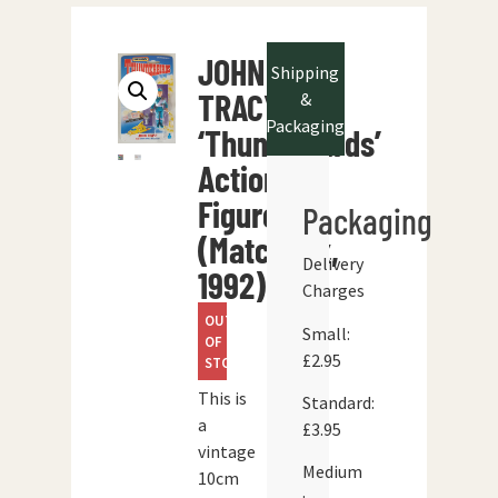
JOHN
Shipping
TRACY
&
Packaging
‘Thunderbirds’
Action
Figure
Packaging
(Matchbox,
Delivery
1992)
Charges
OUT
Small:
OF
£2.95
STOCK
This is
Standard:
a
£3.95
vintage
Medium
10cm