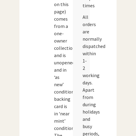
on this
times
page)
All
comes
orders
from a
are
one-
normally
owner
dispatched
collection
within
and is
1-
unopened
2
and in
working
‘as
days.
new’
Apart
condition.The
from
backing
during
card is
holidays
in ‘near
and
mint’
busy
condition.
periods,
The