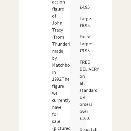
:
action
£4.95
figure
of
Large:
John
£6.95
Tracy
Extra
(from
Large:
Thunderbirds)
£9.95
made
by
FREE
Matchbox
DELIVERY
in
on
1992.The
all
figure
standard
we
UK
currently
orders
have
over
for
£100.
sale
(pictured
Dispatch