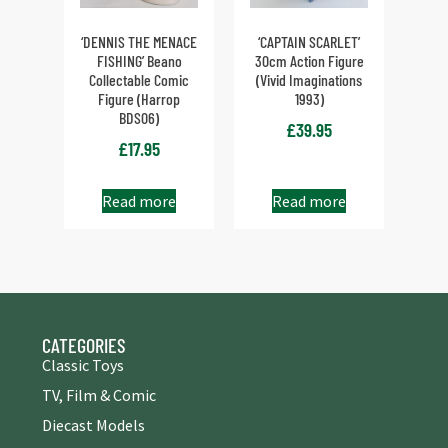
‘DENNIS THE MENACE
‘CAPTAIN SCARLET’
FISHING’ Beano
30cm Action Figure
Collectable Comic
(Vivid Imaginations
Figure (Harrop
1993)
BDS06)
£
39.95
£
17.95
Read more
Read more
CATEGORIES
Classic Toys
TV, Film & Comic
Diecast Models