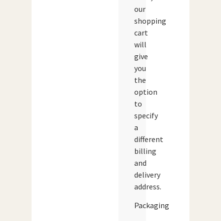
our
shopping
cart
will
give
you
the
option
to
specify
a
different
billing
and
delivery
address.
Packaging