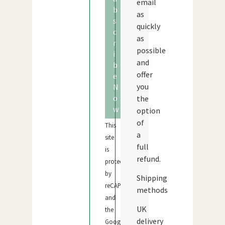
email
b
as
s
quickly
c
as
r
possible
i
and
b
offer
e
you
N
o
the
w
option
of
This
a
site
full
is
refund.
protected
by
Shipping
reCAPTCHA
methods
and
UK
the
delivery
Google