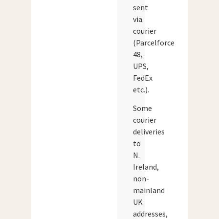
sent
via
courier
(Parcelforce
48,
UPS,
FedEx
etc.).
Some
courier
deliveries
to
N.
Ireland,
non-
mainland
UK
addresses,