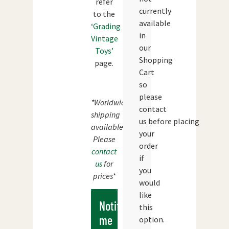
refer
currently
to the
available
‘Grading
in
Vintage
our
Toys’
Shopping
page.
Cart
so
please
*Worldwide
contact
shipping
us before placing
available.
your
Please
order
contact
if
us
for
you
prices*
would
like
Notify
this
me
option.