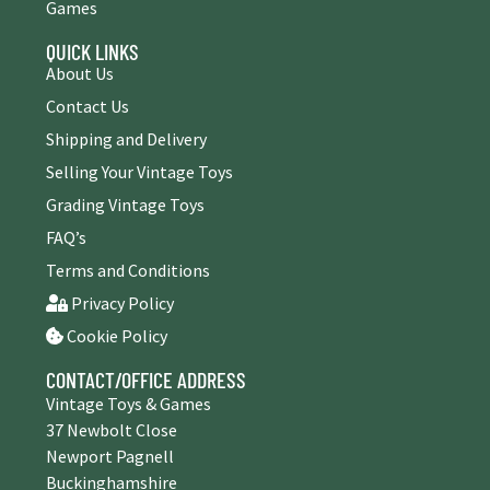
Games
QUICK LINKS
About Us
Contact Us
Shipping and Delivery
Selling Your Vintage Toys
Grading Vintage Toys
FAQ’s
Terms and Conditions
Privacy Policy
Cookie Policy
CONTACT/OFFICE ADDRESS
Vintage Toys & Games
37 Newbolt Close
Newport Pagnell
Buckinghamshire