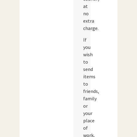
at
no
extra
charge.
If
you
wish
to
send
items
to
friends,
family
or
your
place
of
work,