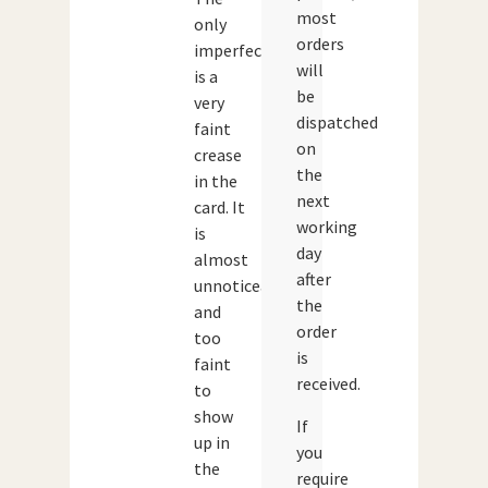
most
only
orders
imperfection
will
is a
be
very
dispatched
faint
on
crease
the
in the
next
card. It
working
is
day
almost
after
unnoticeable
the
and
order
too
is
faint
received.
to
show
If
up in
you
the
require