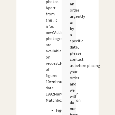
photos.
an
Apart
order
from
urgently
this, it
or
is ‘as
by
new’.Additional
a
photographs
specific
are
date,
available
please
on
contact
request.Height
us before placing
of
your
figure:
order
10cmIssue
and
date:
we
1992Manufacturer:
will
Matchbox
Condition:
do
our
Figure:
best