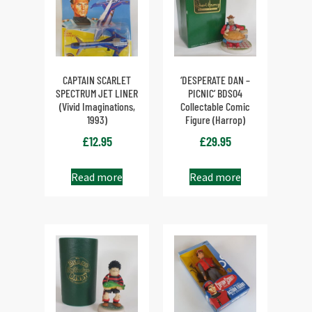
CAPTAIN SCARLET
‘DESPERATE DAN –
SPECTRUM JET LINER
PICNIC’ BDS04
(Vivid Imaginations,
Collectable Comic
1993)
Figure (Harrop)
£
12.95
£
29.95
Read more
Read more