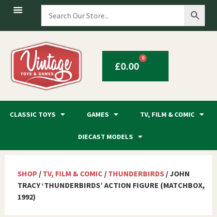
0
£
0.00
CLASSIC TOYS
GAMES
TV, FILM & COMIC
DIECAST MODELS
SHOP
/
TV, FILM & COMIC
/
THUNDERBIRDS
/ JOHN
TRACY ‘THUNDERBIRDS’ ACTION FIGURE (MATCHBOX,
1992)