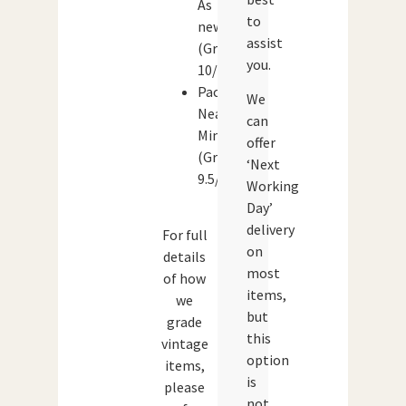
As
to
new
assist
(Grade:
you.
10/10)
Packaging:
We
Near
can
Mint
offer
(Grade:
‘Next
9.5/10)
Working
Day’
delivery
For full
on
details
most
of how
items,
we
but
grade
this
vintage
option
items,
is
please
not