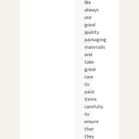
We
always
use
good
quality
packaging
materials
and
take
great
care
to
pack
items
carefully
to
ensure
that
they