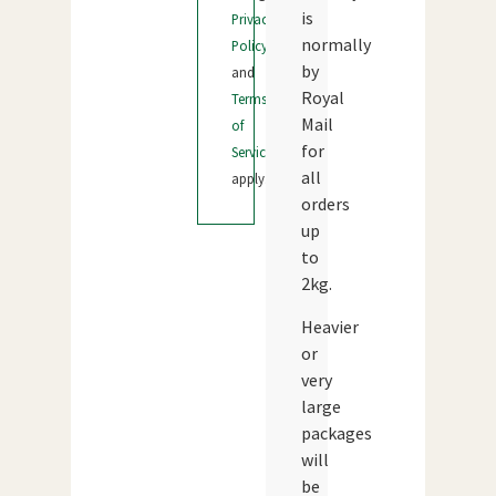
is
Privacy
normally
Policy
by
and
Royal
Terms
Mail
of
for
Service
all
apply.
orders
up
to
2kg.
Heavier
or
very
large
packages
will
be