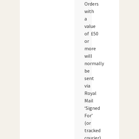
Orders
with
a
value
of £50
or
more
will
normally
be
sent
via
Royal
Mail
‘Signed
For’
(or
tracked
courier)