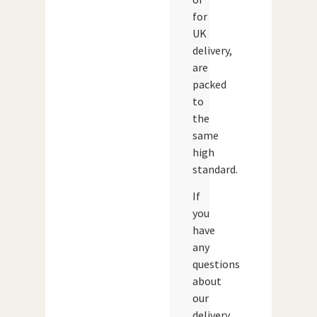
for
UK
delivery,
are
packed
to
the
same
high
standard.
If
you
have
any
questions
about
our
delivery