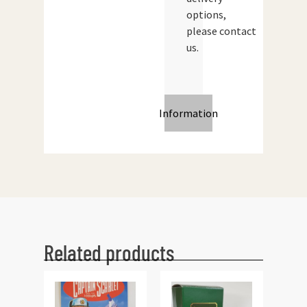
options,
please contact
us.
Information
Related products