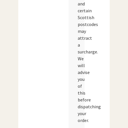
and
certain
Scottish
postcodes
may
attract
a
surcharge.
We
will
advise
you
of
this
before
dispatching
your
order.