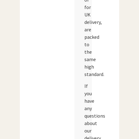
for
UK
delivery,
are
packed
to
the
same
high
standard.
If
you
have
any
questions
about
our
delivery