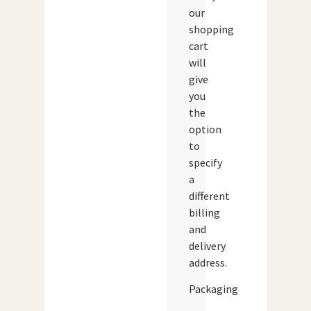
our
shopping
cart
will
give
you
the
option
to
specify
a
different
billing
and
delivery
address.
Packaging