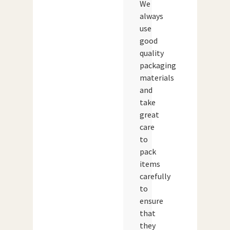
We
always
use
good
quality
packaging
materials
and
take
great
care
to
pack
items
carefully
to
ensure
that
they