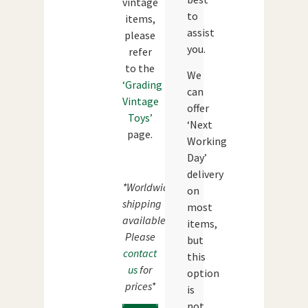
vintage
to
items,
assist
please
you.
refer
to the
We
‘Grading
can
Vintage
offer
Toys’
‘Next
page.
Working
Day’
delivery
*Worldwide
on
shipping
most
available.
items,
Please
but
contact
this
us
for
option
prices*
is
not