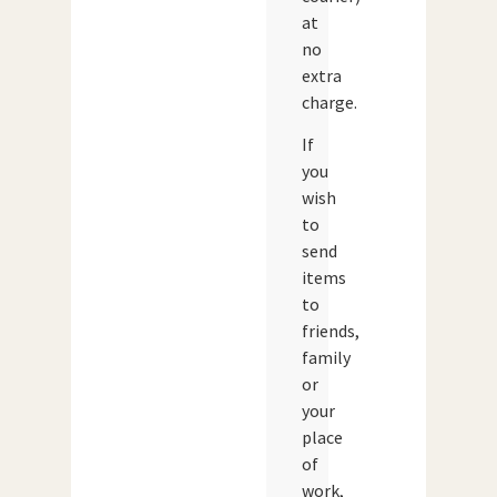
at
no
extra
charge.
If
you
wish
to
send
items
to
friends,
family
or
your
place
of
work,