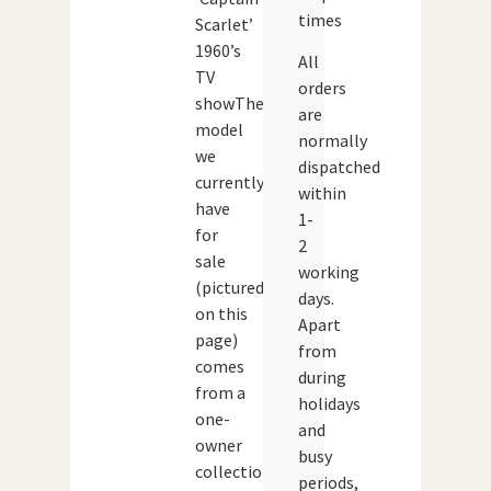
times
Scarlet’
1960’s
All
TV
orders
showThe
are
model
normally
we
dispatched
currently
within
have
1-
for
2
sale
working
(pictured
days.
on this
Apart
page)
from
comes
during
from a
holidays
one-
and
owner
busy
collection
periods,