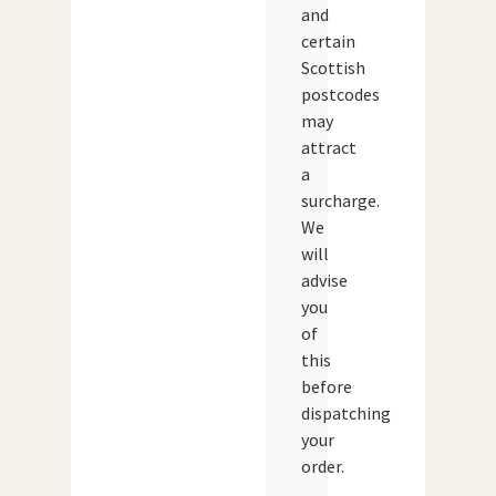
and
certain
Scottish
postcodes
may
attract
a
surcharge.
We
will
advise
you
of
this
before
dispatching
your
order.