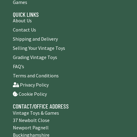
Games
QUICK LINKS
About Us
Contact Us
Shipping and Delivery
Selling Your Vintage Toys
Grading Vintage Toys
FAQ’s
Terms and Conditions
Privacy Policy
Cookie Policy
CONTACT/OFFICE ADDRESS
Vintage Toys & Games
37 Newbolt Close
Newport Pagnell
Buckinghamshire