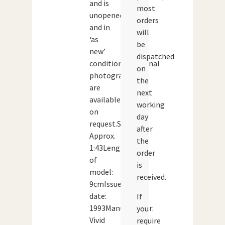
and is
most
unopened
orders
and in
will
‘as
be
new’
dispatched
condition.Additional
on
photographs
the
are
next
available
working
on
day
request.Scale:
after
Approx.
the
1:43Length
order
of
is
model:
received.
9cmIssue
date:
If
1993Manufacturer:
you
Vivid
require