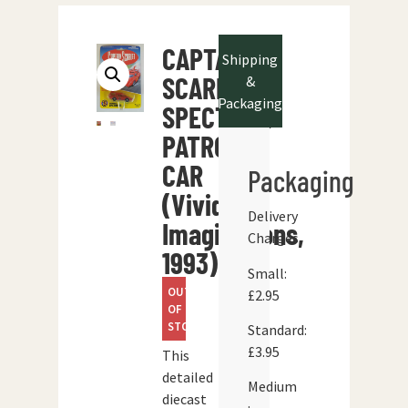
CAPTAIN
Shipping
SCARLET
&
Packaging
SPECTRUM
PATROL
CAR
Packaging
(Vivid
Delivery
Imaginations,
Charges
1993)
Small:
OUT
£2.95
OF
STOCK
Standard:
£3.95
This
detailed
Medium
diecast