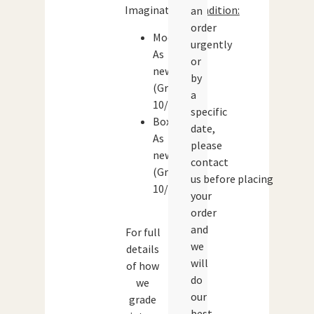
Imaginations
Condition:
an
order
Model:
urgently
As
or
new
by
(Grade:
a
10/10)
specific
Box:
date,
As
please
new
contact
(Grade:
us before placing
10/10)
your
order
and
For full
we
details
will
of how
do
we
our
grade
best