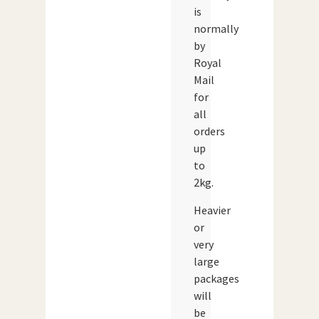
is
normally
by
Royal
Mail
for
all
orders
up
to
2kg.
Heavier
or
very
large
packages
will
be