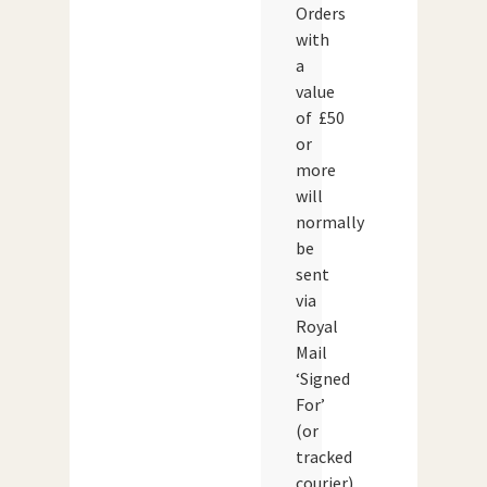
Orders
with
a
value
of £50
or
more
will
normally
be
sent
via
Royal
Mail
‘Signed
For’
(or
tracked
courier)