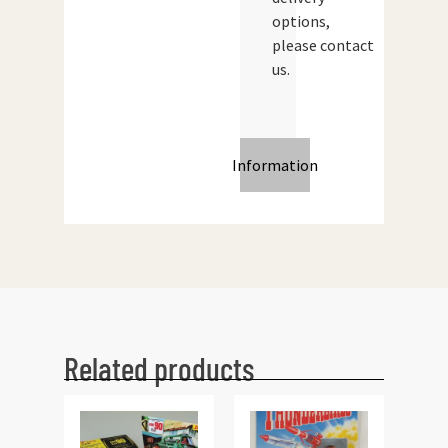
options,
please contact
us.
Information
Related products