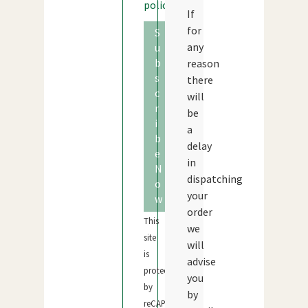
policy
If
for
S
any
u
b
reason
s
there
c
will
r
be
i
a
b
delay
e
in
N
dispatching
o
your
w
order
This
we
site
will
is
advise
protected
you
by
by
reCAPTCHA