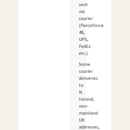
sent
via
courier
(Parcelforce
48,
UPS,
FedEx
etc.).
Some
courier
deliveries
to
N.
Ireland,
non-
mainland
UK
addresses,