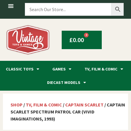
0
£
0.00
CLASSIC TOYS
GAMES
TV, FILM & COMIC
DIECAST MODELS
SHOP
/
TV, FILM & COMIC
/
CAPTAIN SCARLET
/ CAPTAIN
SCARLET SPECTRUM PATROL CAR (VIVID
IMAGINATIONS, 1993)