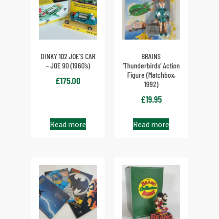
DINKY 102 JOE’S CAR
BRAINS
– JOE 90 (1960’s)
‘Thunderbirds’ Action
Figure (Matchbox,
£
175.00
1992)
£
19.95
Read more
Read more