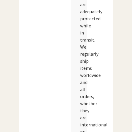
are
adequately
protected
while
in
transit.
We
regularly
ship
items
worldwide
and
all
orders,
whether
they
are
international
or