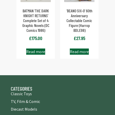
BATMAN ‘THE DARK
‘BEANO SIX-0’ 60th
KNIGHT RETURNS’
Anniversary
Complete Set of 4
Collectable Comic
Graphic Novels (DC
Figure (Harrop
Comics 1986)
BDLE98)
£
175.00
£
27.95
Read more
Read more
CATEGORIES
Classic Toys
TV, Film & Comic
Diecast Models