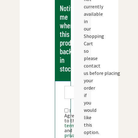
currently
Notify
available
me
in
when
our
this
Shopping
products
Cart
back
so
please
in
contact
stock
us before placing
your
order
if
you
would
I
Agree
like
to the
this
terms
and
option.
privacy