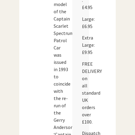
:
model
£4.95
of the
Captain
Large:
Scarlet
£6.95
Spectrum
Extra
Patrol
Large:
Car
£9.95
was
issued
FREE
in 1993
DELIVERY
to
on
coincide
all
with
standard
the re-
UK
run of
orders
the
over
Gerry
£100.
Anderson
Dispatch
‘Captain