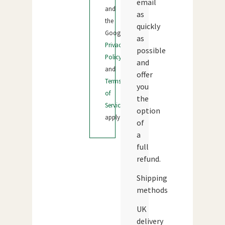
email
and
as
the
quickly
Google
as
Privacy
possible
Policy
and
and
offer
Terms
you
of
the
Service
option
apply.
of
a
full
refund.
Shipping
methods
UK
delivery