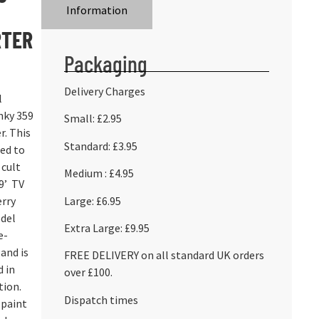
Information
RTER
Packaging
Delivery Charges
l
nky 359
Small: £2.95
r. This
Standard: £3.95
ed to
 cult
Medium : £4.95
9’ TV
Large: £6.95
erry
del
Extra Large: £9.95
e-
and is
FREE DELIVERY on all standard UK orders
d in
over £100.
tion.
Dispatch times
 paint