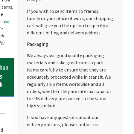
 items,
If you wish to send items to friends,
he
family or your place of work, our shopping
 Toys’
cart will give you the option to specify a
de
different billing and delivery address.
ble.
for
Packaging
We always use good quality packaging
materials and take great care to pack
when
items carefully to ensure that they are
s
adequately protected while in transit. We
ck
regularly ship items worldwide and all
orders, whether they are international or
for UK delivery, are packed to the same
high standard.
If you have any questions about our
delivery options, please contact us.
nd