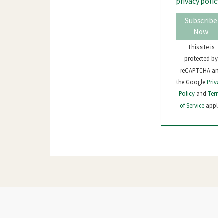
privacy polic
Subscribe
Now
This site is
protected by
reCAPTCHA a
the Google
Priv
Policy
and
Ter
of Service
appl