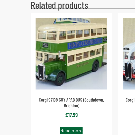
Related products
Corgi 97198 GUY ARAB BUS (Southdown,
Corgi
Brighton)
£
17.99
Read more