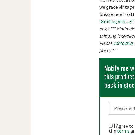
we grade vintage
please refer to t
‘Grading Vintage
page
*** Worldwi
shipping is availa
Please
contact us
prices ***
Notify me 
this product
back in sto
I Agree to
the
terms
a