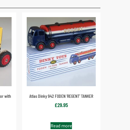
or with
Atlas Dinky 942 FODEN ‘REGENT’ TANKER
£
29.95
Read more