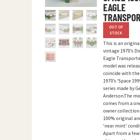
EAGLE
TRANSPO
OUT OF
STOCK
This is an origina
vintage 1970’s Di
Eagle Transporte
model was releas
coincide with the
1970’s ‘Space 199
series made by G
Anderson.The mo
comes from a on
owner collection 
100% original an
‘near mint’ condi
Apart from a few