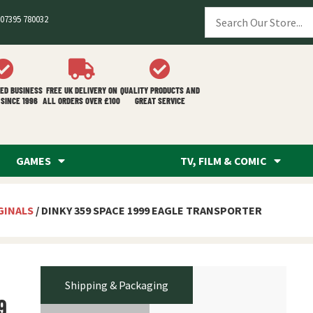
07395 780032
ED BUSINESS
FREE UK DELIVERY ON
QUALITY PRODUCTS AND
SINCE 1996
ALL ORDERS OVER £100
GREAT SERVICE
GAMES
TV, FILM & COMIC
GINALS
/ DINKY 359 SPACE 1999 EAGLE TRANSPORTER
Shipping & Packaging
9