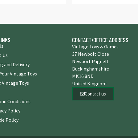
LINKS
CONTACT/OFFICE ADDRESS
Us
Vintage Toys & Games
37 Newbolt Close
t Us
Newport Pagnell
g and Delivery
Buckinghamshire
 Your Vintage Toys
MK16 8ND
 Vintage Toys
United Kingdom
Contact us
and Conditions
acy Policy
ie Policy