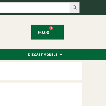
0
£
0.00
DIECAST MODELS