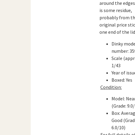
around the edges
is some residue,
probably from t
original price sti
one end of the lid
Dinky mode
number: 35
Scale (appr
1/43
Year of issu
Boxed: Yes
Condition:
Model: Nea
(Grade: 9.0
Box: Averag
Good (Grad
6.0/10)
For full details 