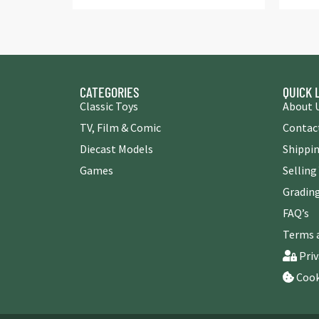
CATEGORIES
QUICK 
Classic Toys
About 
TV, Film & Comic
Contac
Diecast Models
Shippin
Games
Selling
Grading
FAQ’s
Terms 
Priv
Cook