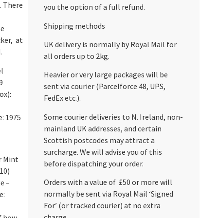
. There
you the option of a full refund.
Shipping methods
he
cker, at
UK delivery is normally by Royal Mail for
.
all orders up to 2kg.
l
Heavier or very large packages will be
9
sent via courier (Parcelforce 48, UPS,
ox):
FedEx etc.).
Some courier deliveries to N. Ireland, non-
e: 1975
mainland UK addresses, and certain
Scottish postcodes may attract a
surcharge. We will advise you of this
r Mint
before dispatching your order.
/10)
Orders with a value of £50 or more will
e –
normally be sent via Royal Mail ‘Signed
e:
For’ (or tracked courier) at no extra
charge.
of how