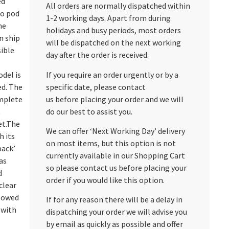
ed
All orders are normally dispatched within
go pod
1-2 working days. Apart from during
he
holidays and busy periods, most orders
n ship
will be dispatched on the next working
sible
day after the order is received.
If you require an order urgently or by a
del is
specific date, please contact
ed. The
us before placing your order and we will
mplete
do our best to assist you.
,
et.The
We can offer ‘Next Working Day’ delivery
 its
on most items, but this option is not
pack’
currently available in our Shopping Cart
as
so please contact us before placing your
d
order if you would like this option.
clear
llowed
If for any reason there will be a delay in
 with
dispatching your order we will advise you
by email as quickly as possible and offer