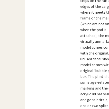
chips on the rais
edges of the car
where it meets t
frame of the mai
(which are not vi
when the pod is
attached), the mo
virtually unmark
model comes co
with the original
unused decal she
model comes with
original ‘bubble 
box. The plinth h
some age-relate
marking and the 
acrylic lid has ye
and gone brittle,
one or two splits