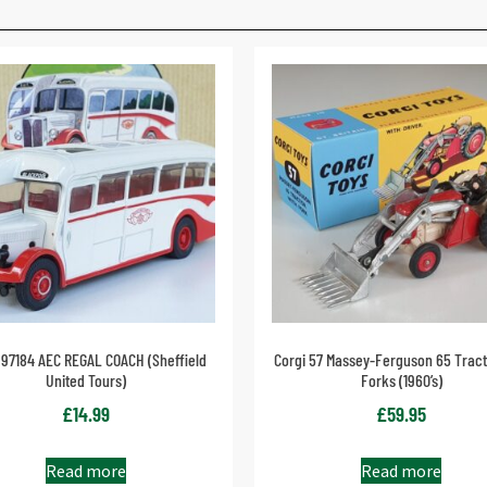
 97184 AEC REGAL COACH (Sheffield
Corgi 57 Massey-Ferguson 65 Tract
United Tours)
Forks (1960’s)
£
14.99
£
59.95
Read more
Read more