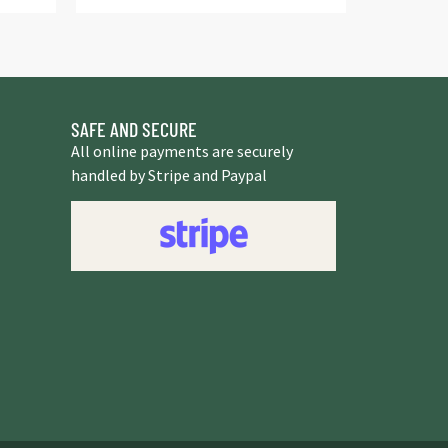
SAFE AND SECURE
All online payments are securely
handled by Stripe and Paypal