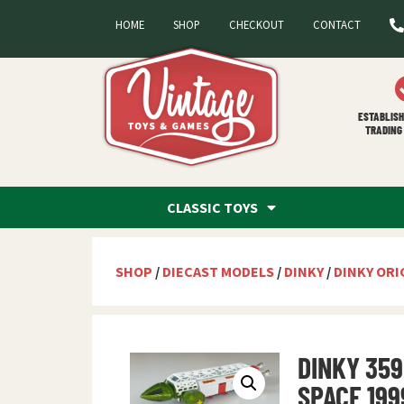
HOME
SHOP
CHECKOUT
CONTACT
ESTABLISH
TRADING 
CLASSIC TOYS
SHOP
/
DIECAST MODELS
/
DINKY
/
DINKY ORI
DINKY 359
SPACE 199