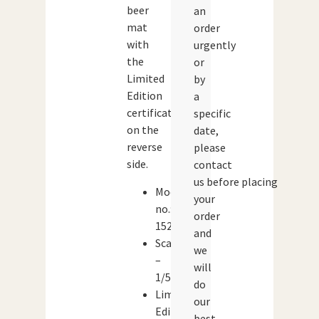
beer
an
mat
order
with
urgently
the
or
Limited
by
Edition
a
certificate
specific
on the
date,
reverse
please
side.
contact
us before placing
Model
your
no.:
order
15201
and
Scale
we
–
will
1/50
do
Limited
our
Edition:
best