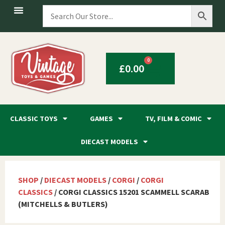
0
£
0.00
CLASSIC TOYS
GAMES
TV, FILM & COMIC
DIECAST MODELS
SHOP
/
DIECAST MODELS
/
CORGI
/
CORGI
CLASSICS
/ CORGI CLASSICS 15201 SCAMMELL SCARAB
(MITCHELLS & BUTLERS)