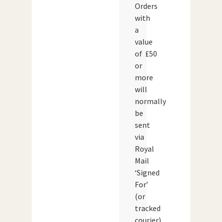
Orders
with
a
value
of £50
or
more
will
normally
be
sent
via
Royal
Mail
‘Signed
For’
(or
tracked
courier)