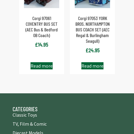
Corgi 97061
Corgi 97053 YORK
COVENTRY BUS SET
BROS. NORTHAMPTON
(AEC Bus & Bedford
BUS COACH SET (AEC
OB Coach)
Regal & Burlingham
Seagull)
£
14.95
£
24.95
Read more
Read more
CATEGORIES
Classic Toys
TV, Film & Comic
Diecast Models