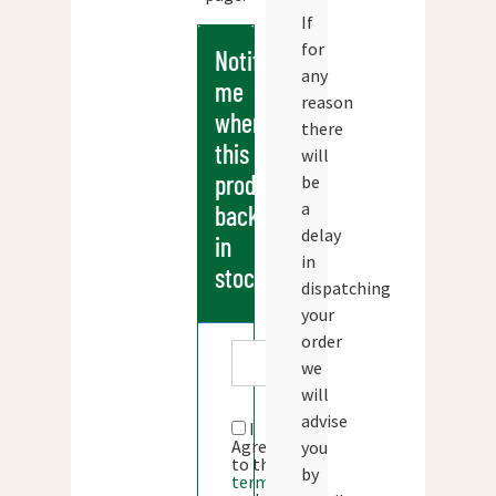
If
for
Notify
any
me
reason
when
there
this
will
products
be
a
back
delay
in
in
stock
dispatching
your
order
we
will
advise
I
Agree
you
to the
by
terms