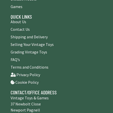
Games
QUICK LINKS
About Us
Contact Us
Shipping and Delivery
Selling Your Vintage Toys
Grading Vintage Toys
FAQ’s
Terms and Conditions
Privacy Policy
Cookie Policy
CONTACT/OFFICE ADDRESS
Vintage Toys & Games
37 Newbolt Close
Newport Pagnell