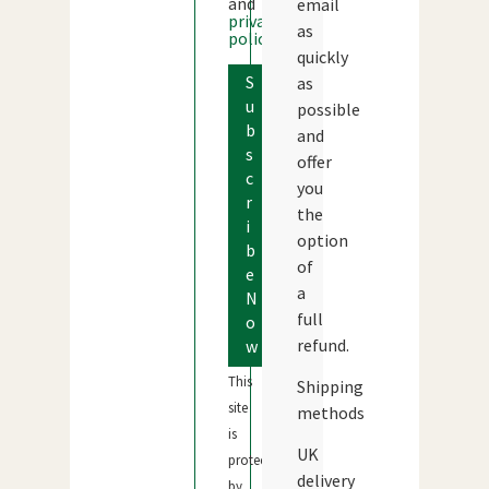
and
email
privacy
as
policy
quickly
S
as
u
possible
b
and
s
offer
c
you
r
the
i
option
b
of
e
a
N
full
o
refund.
w
This
Shipping
site
methods
is
UK
protected
delivery
by