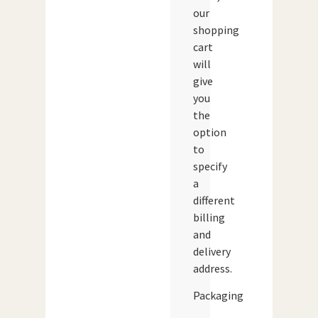
our
shopping
cart
will
give
you
the
option
to
specify
a
different
billing
and
delivery
address.
Packaging