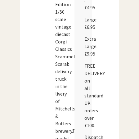
:
Edition
£4.95
1/50
scale
Large:
vintage
£6.95
diecast
Extra
Corgi
Large:
Classics
£9.95
Scammell
Scarab
FREE
delivery
DELIVERY
truck
on
in the
all
livery
standard
of
UK
Mitchells
orders
&
over
Butlers
£100.
brewery.The
Dispatch
model