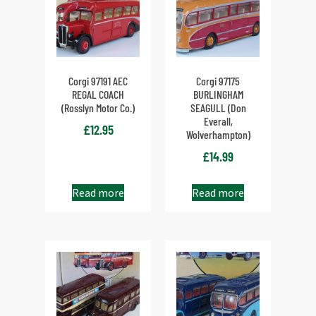
Corgi 97191 AEC
Corgi 97175
REGAL COACH
BURLINGHAM
(Rosslyn Motor Co.)
SEAGULL (Don
Everall,
£
12.95
Wolverhampton)
£
14.99
Read more
Read more