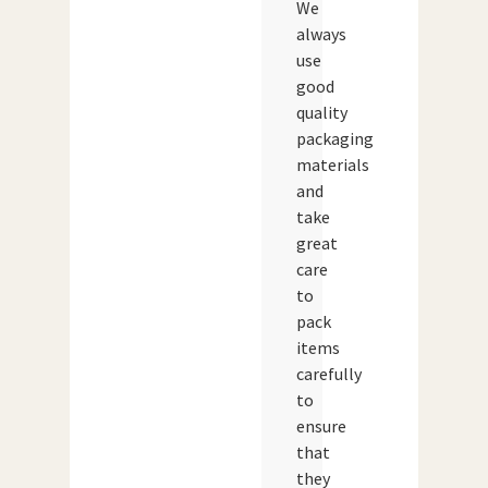
We
always
use
good
quality
packaging
materials
and
take
great
care
to
pack
items
carefully
to
ensure
that
they