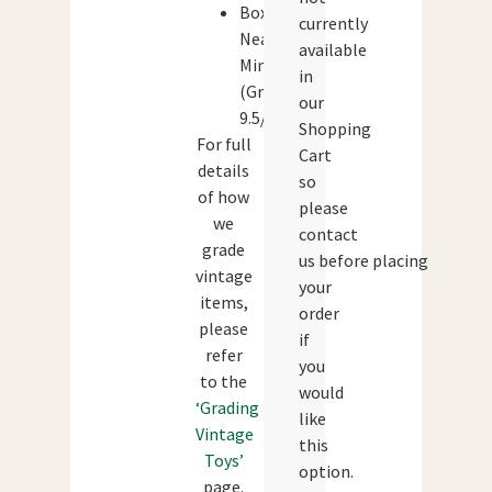
Box:
currently
Near
available
Mint
in
(Grade:
our
9.5/10)
Shopping
For full
Cart
details
so
of how
please
we
contact
grade
us before placing
vintage
your
items,
order
please
if
refer
you
to the
would
‘Grading
like
Vintage
this
Toys’
option.
page.