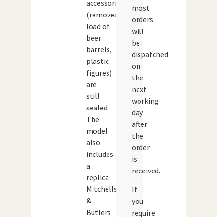
accessories
most
(removeable
orders
load of
will
beer
be
barrels,
dispatched
plastic
on
figures)
the
are
next
still
working
sealed.
day
The
after
model
the
also
order
includes
is
a
received.
replica
Mitchells
If
&
you
Butlers
require