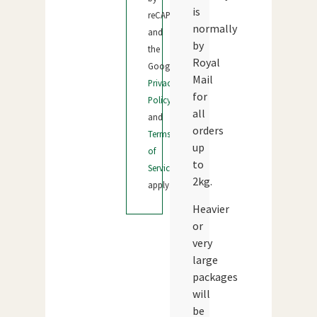
is
reCAPTCHA
normally
and
by
the
Royal
Google
Mail
Privacy
for
Policy
all
and
orders
Terms
up
of
to
Service
2kg.
apply.
Heavier
or
very
large
packages
will
be