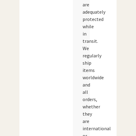
are
adequately
protected
while
in
transit.
We
regularly
ship
items
worldwide
and
all
orders,
whether
they
are
international
or