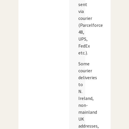
sent
via
courier
(Parcelforce
48,
UPS,
FedEx
etc.).
Some
courier
deliveries
to
N.
Ireland,
non-
mainland
UK
addresses,