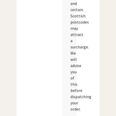
and
certain
Scottish
postcodes
may
attract
a
surcharge.
We
will
advise
you
of
this
before
dispatching
your
order.