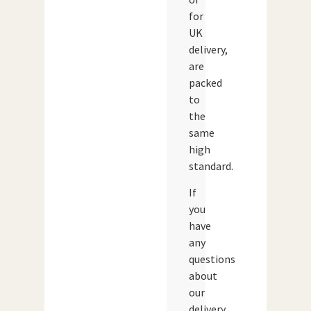
for
UK
delivery,
are
packed
to
the
same
high
standard.
If
you
have
any
questions
about
our
delivery