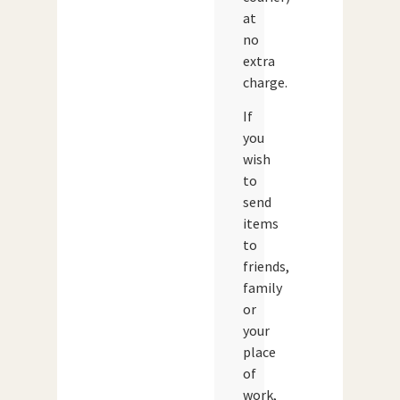
at
no
extra
charge.
If
you
wish
to
send
items
to
friends,
family
or
your
place
of
work,