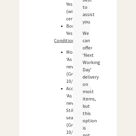
Yes
to
(with
assist
certificate)
you.
Boxed:
Yes
We
Condition:
can
offer
Model:
‘Next
‘As
Working
new’
Day’
(Grade:
delivery
10/10)
on
Accessories:
most
‘As
items,
new’.
but
Still
this
sealed.
option
(Grade:
is
10/10)
not