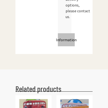
options,
please contact
us.
Information
Related products