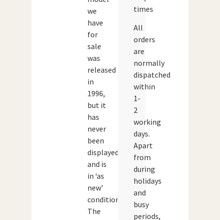
times
we
have
All
for
orders
sale
are
was
normally
released
dispatched
in
within
1996,
1-
but it
2
has
working
never
days.
been
Apart
displayed
from
and is
during
in ‘as
holidays
new’
and
condition.
busy
The
periods,