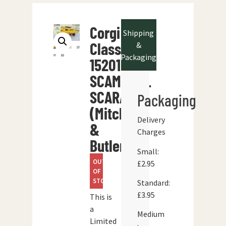
Corgi
Shipping
Classics
&
Packaging
15201
SCAMMELL
SCARAB
Packaging
(Mitchells
Delivery
&
Charges
Butlers)
Small:
OUT
£2.95
OF
STOCK
Standard:
£3.95
This is
a
Medium
Limited