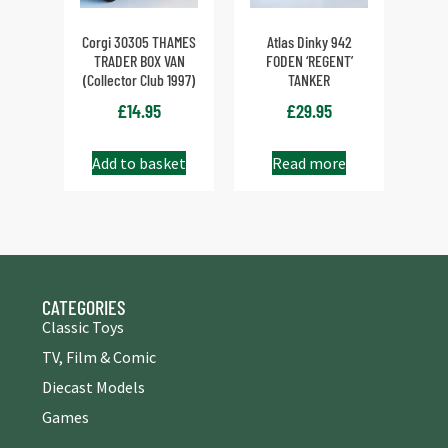
Corgi 30305 THAMES
Atlas Dinky 942
TRADER BOX VAN
FODEN ‘REGENT’
(Collector Club 1997)
TANKER
£
14.95
£
29.95
Add to basket
Read more
CATEGORIES
Classic Toys
TV, Film & Comic
Diecast Models
Games