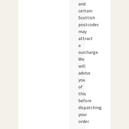
and
certain
Scottish
postcodes
may
attract
a
surcharge.
We
will
advise
you
of
this
before
dispatching
your
order.