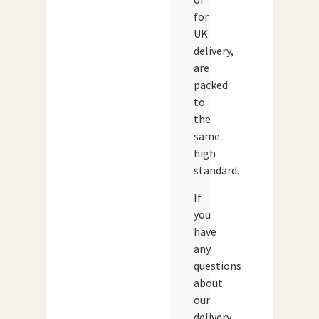
for
UK
delivery,
are
packed
to
the
same
high
standard.
If
you
have
any
questions
about
our
delivery