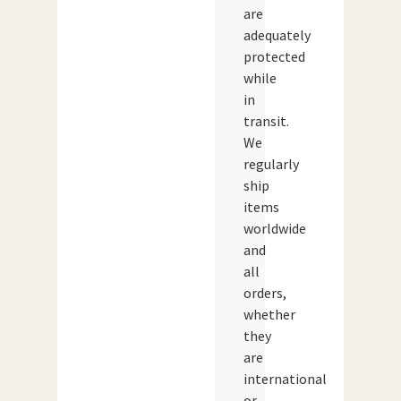
are
adequately
protected
while
in
transit.
We
regularly
ship
items
worldwide
and
all
orders,
whether
they
are
international
or