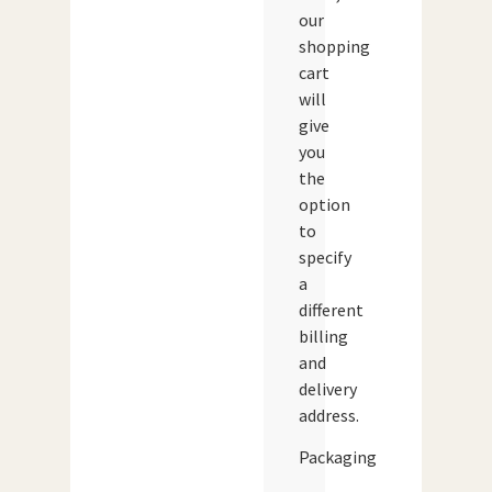
our
shopping
cart
will
give
you
the
option
to
specify
a
different
billing
and
delivery
address.
Packaging