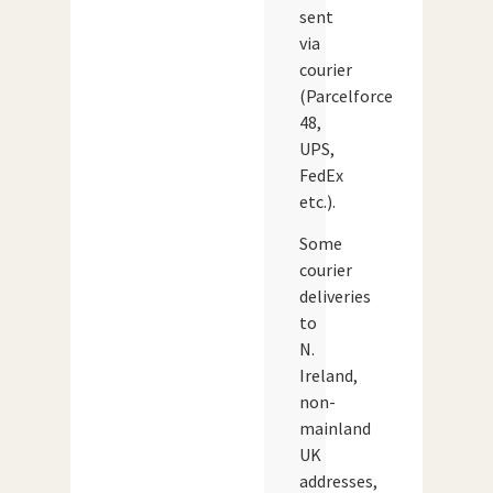
sent
via
courier
(Parcelforce
48,
UPS,
FedEx
etc.).
Some
courier
deliveries
to
N.
Ireland,
non-
mainland
UK
addresses,