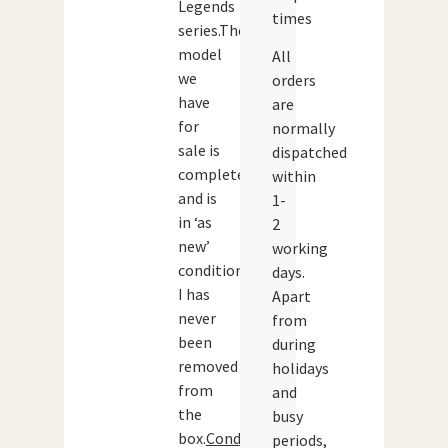
Legends
times
series.The
model
All
we
orders
have
are
for
normally
sale is
dispatched
complete
within
and is
1-
in ‘as
2
new’
working
condition’.
days.
I has
Apart
never
from
been
during
removed
holidays
from
and
the
busy
box.
Condition:
periods,