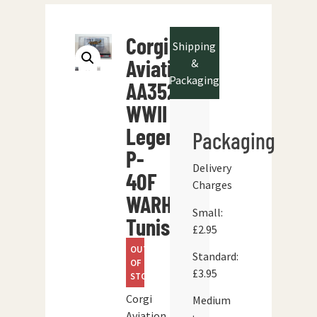
Corgi
Shipping
Aviation
&
Packaging
AA35201
WWII
Legends
Packaging
P-
Delivery
40F
Charges
WARHAWK
Small:
Tunisia
£2.95
OUT
Standard:
OF
£3.95
STOCK
Corgi
Medium
Aviation