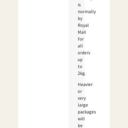
is
normally
by
Royal
Mail
for
all
orders
up
to
2kg.
Heavier
or
very
large
packages
will
be