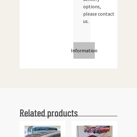
options,
please contact
us.
Information
Related products