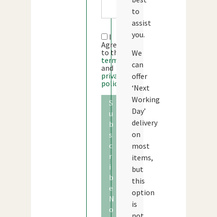
to
assist
you.
I
Agree
to the
We
terms
can
and
privacy
offer
policy
‘Next
Working
S
Day’
u
delivery
b
on
s
c
most
r
items,
i
but
b
this
e
option
N
is
o
not