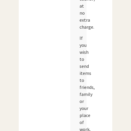
at
no
extra
charge.
If
you
wish
to
send
items
to
friends,
family
or
your
place
of
work,