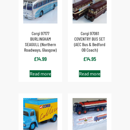
Corgi 97177
Corgi 97061
BURLINGHAM
COVENTRY BUS SET
SEAGULL (Northern
(AEC Bus & Bedford
Roadways, Glasgow)
OB Coach)
£
14.99
£
14.95
Read more
Read more