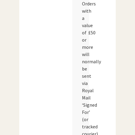
Orders
with
a
value
of £50
or
more
will
normally
be
sent
via
Royal
Mail
‘Signed
For’
(or
tracked
courier)