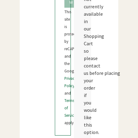
w
currently
This
available
site
in
is
our
protected
Shopping
by
Cart
reCAPTCHA
so
and
please
the
contact
Google
us before placing
Privacy
your
Policy
order
and
if
Terms
you
of
would
Service
like
apply.
this
option.