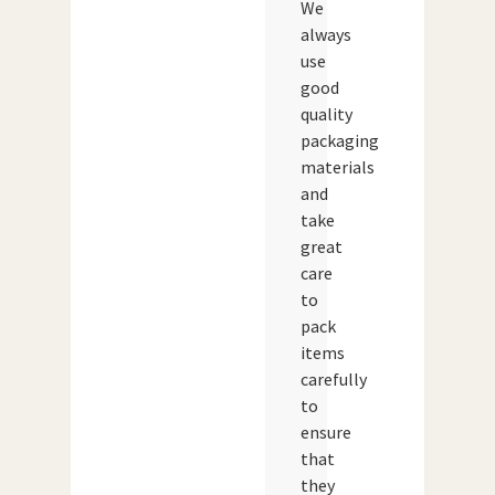
We
always
use
good
quality
packaging
materials
and
take
great
care
to
pack
items
carefully
to
ensure
that
they