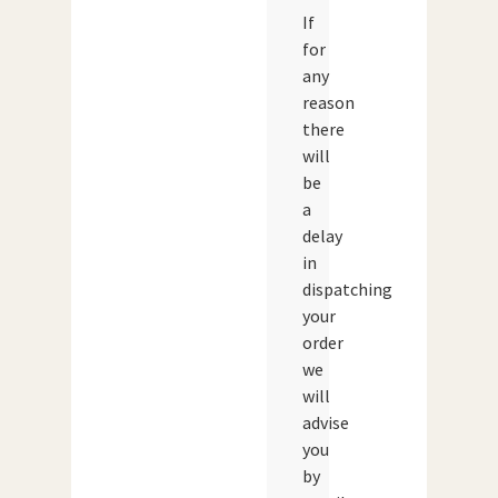
If
for
any
reason
there
will
be
a
delay
in
dispatching
your
order
we
will
advise
you
by