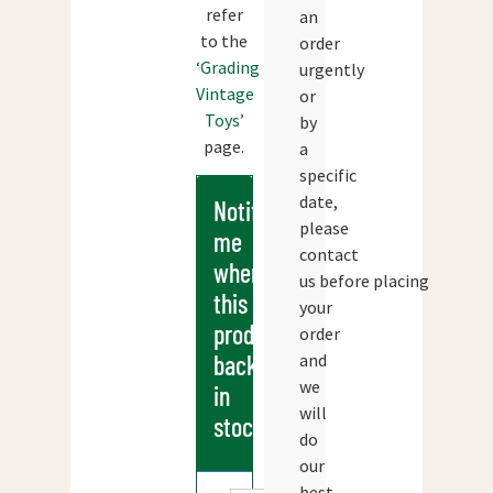
refer
an
to the
order
‘Grading
urgently
Vintage
or
Toys’
by
page.
a
specific
date,
Notify
please
me
contact
when
us before placing
this
your
products
order
and
back
we
in
will
stock
do
our
best