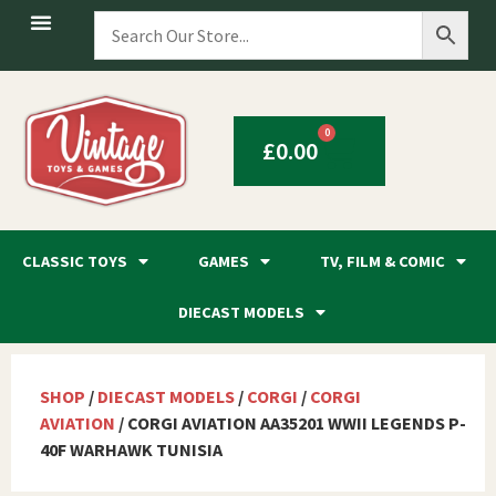
0
£
0.00
CLASSIC TOYS
GAMES
TV, FILM & COMIC
DIECAST MODELS
SHOP
/
DIECAST MODELS
/
CORGI
/
CORGI
AVIATION
/ CORGI AVIATION AA35201 WWII LEGENDS P-
40F WARHAWK TUNISIA