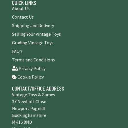
QUICK LINKS
About Us
Contact Us
Shipping and Delivery
Selling Your Vintage Toys
Grading Vintage Toys
FAQ’s
Terms and Conditions
Privacy Policy
Cookie Policy
CONTACT/OFFICE ADDRESS
Vintage Toys & Games
37 Newbolt Close
Newport Pagnell
Buckinghamshire
MK16 8ND