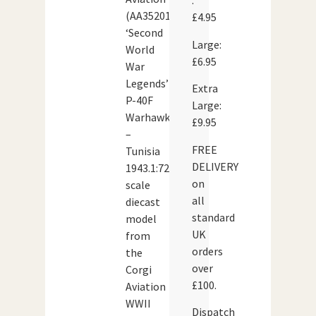
:
(AA35201)
£4.95
‘Second
Large:
World
£6.95
War
Legends’
Extra
P-40F
Large:
Warhawk
£9.95
–
FREE
Tunisia
DELIVERY
1943.1:72
on
scale
all
diecast
standard
model
UK
from
orders
the
over
Corgi
£100.
Aviation
WWII
Dispatch