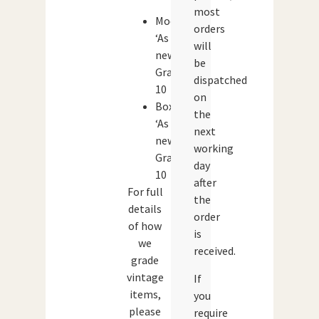
most
Model:
orders
‘As
will
new’.
be
Grade:
dispatched
10
on
Box:
the
‘As
next
new’.
working
Grade:
day
10
after
For full
the
details
order
of how
is
we
received.
grade
vintage
If
items,
you
please
require