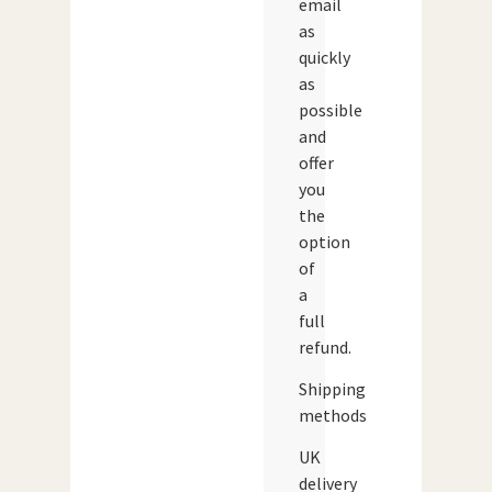
email
as
quickly
as
possible
and
offer
you
the
option
of
a
full
refund.
Shipping
methods
UK
delivery