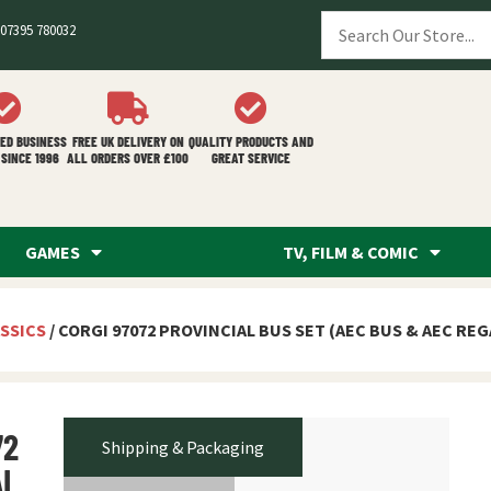
07395 780032
ED BUSINESS
FREE UK DELIVERY ON
QUALITY PRODUCTS AND
SINCE 1996
ALL ORDERS OVER £100
GREAT SERVICE
GAMES
TV, FILM & COMIC
SSICS
/ CORGI 97072 PROVINCIAL BUS SET (AEC BUS & AEC RE
72
Shipping & Packaging
AL