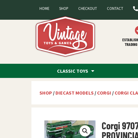
HOME
SHOP
CHECKOUT
CONTACT
ESTABLISH
TRADING 
CLASSIC TOYS
SHOP
/
DIECAST MODELS
/
CORGI
/
CORGI CLA
Corgi 970
PROVINCI