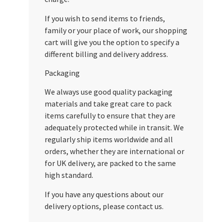
If you wish to send items to friends,
family or your place of work, our shopping
cart will give you the option to specify a
different billing and delivery address.
Packaging
We always use good quality packaging
materials and take great care to pack
items carefully to ensure that they are
adequately protected while in transit. We
regularly ship items worldwide and all
orders, whether they are international or
for UK delivery, are packed to the same
high standard.
If you have any questions about our
delivery options, please contact us.