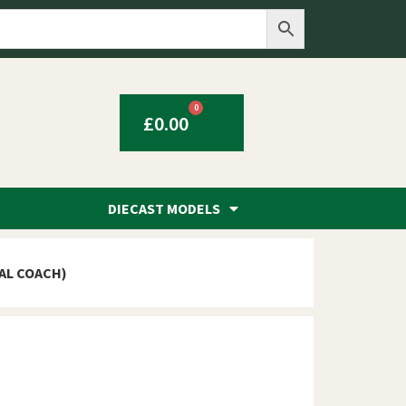
0
£
0.00
DIECAST MODELS
GAL COACH)