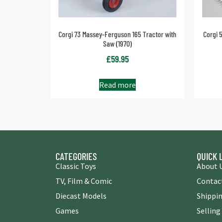
Corgi 73 Massey-Ferguson 165 Tractor with
Corgi 
Saw (1970)
£
59.95
Read more
CATEGORIES
QUICK 
Classic Toys
About 
TV, Film & Comic
Contac
Diecast Models
Shippin
Games
Selling