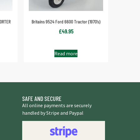
PORTER
Britains 9524 Ford 6600 Tractor (1970’s)
£
49.95
Read more
SAFE AND SECURE
All online payments are securely
handled by Stripe and Paypal