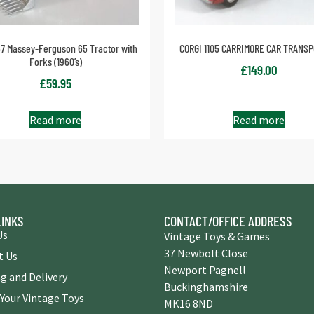
57 Massey-Ferguson 65 Tractor with
CORGI 1105 CARRIMORE CAR TRANS
Forks (1960’s)
£
149.00
£
59.95
Read more
Read more
LINKS
CONTACT/OFFICE ADDRESS
Us
Vintage Toys & Games
37 Newbolt Close
t Us
Newport Pagnell
g and Delivery
Buckinghamshire
 Your Vintage Toys
MK16 8ND