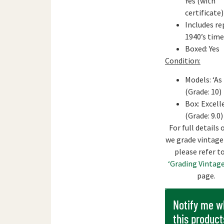
Yes (with
certificate)
Includes re
1940’s tim
Boxed: Yes
Condition:
Models: ‘As
(Grade: 10)
Box: Excell
(Grade: 9.0)
For full details
we grade vintage
please refer t
‘Grading Vintage
page.
Notify me 
this product