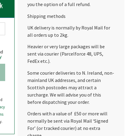
ck
you the option of a full refund.
Shipping methods
UK delivery is normally by Royal Mail for
all orders up to 2kg.
Heavier or very large packages will be
nd
sent via courier (Parcelforce 48, UPS,
y
FedEx etc.).
Some courier deliveries to N. Ireland, non-
mainland UK addresses, and certain
Scottish postcodes may attract a
surcharge. We will advise you of this
nd
before dispatching your order.
acy
Orders with a value of £50 or more will
ms
normally be sent via Royal Mail ‘Signed
y.
For’ (or tracked courier) at no extra
charge.