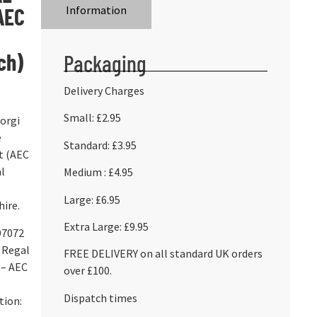
AEC
Information
ch)
Packaging
Delivery Charges
Small: £2.95
Corgi
e
Standard: £3.95
t (AEC
l
Medium : £4.95
Large: £6.95
ire.
Extra Large: £9.95
97072
 Regal
FREE DELIVERY on all standard UK orders
 – AEC
over £100.
Dispatch times
tion: