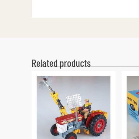
Related products