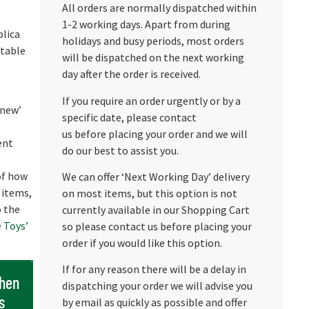
All orders are normally dispatched within
1-2 working days. Apart from during
plica
holidays and busy periods, most orders
etable
will be dispatched on the next working
day after the order is received.
If you require an order urgently or by a
 new’
specific date, please contact
us before placing your order and we will
ent
do our best to assist you.
 of how
We can offer ‘Next Working Day’ delivery
 items,
on most items, but this option is not
o the
currently available in our Shopping Cart
 Toys’
so please contact us before placing your
order if you would like this option.
If for any reason there will be a delay in
when
dispatching your order we will advise you
s
by email as quickly as possible and offer