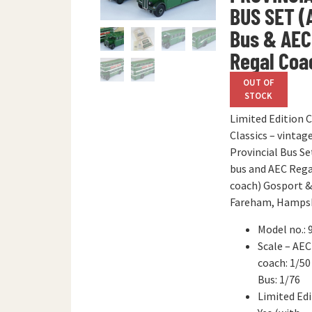
BUS SET (
Bus & AEC
Regal Coa
OUT OF
STOCK
Limited Edition 
Classics – vintag
Provincial Bus Se
bus and AEC Rega
coach) Gosport &
Fareham, Hampsh
Model no.: 
Scale – AEC
coach: 1/50
Bus: 1/76
Limited Edi