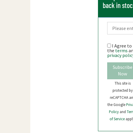
back in sto
I Agree to
the
terms
a
privacy polic
Subscribe
Now
This site is
protected by
reCAPTCHA a
the Google
Priv
Policy
and
Ter
of Service
appl