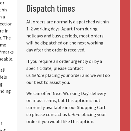
for
Dispatch times
this
m a
All orders are normally dispatched within
lection
1-2 working days. Apart from during
re in
holidays and busy periods, most orders
n. The
will be dispatched on the next working
ome
day after the order is received.
r/marks
seable.
If you require an order urgently or by a
specific date, please contact
all
us
before
placing your order and we will do
dels
our best to assist you.
ng
anding
We can offer ‘Next Working Day’ delivery
on most items, but this option is not
currently available in our Shopping Cart
so please contact us
before
placing your
order if you would like this option.
of
k-3: