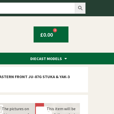
0
£
0.00
DIECAST MODELS
ASTERN FRONT JU-87G STUKA & YAK-3
The pictures on
This item will be