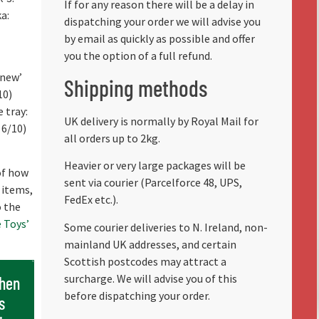
If for any reason there will be a delay in
a:
dispatching your order we will advise you
by email as quickly as possible and offer
you the option of a full refund.
 new’
Shipping methods
10)
 tray:
UK delivery is normally by Royal Mail for
 6/10)
all orders up to 2kg.
Heavier or very large packages will be
 of how
sent via courier (Parcelforce 48, UPS,
 items,
FedEx etc.).
o the
 Toys’
Some courier deliveries to N. Ireland, non-
mainland UK addresses, and certain
Scottish postcodes may attract a
surcharge. We will advise you of this
when
before dispatching your order.
s