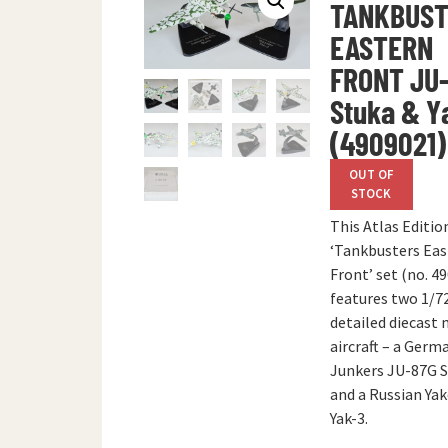
TANKBUST
EASTERN
FRONT JU
Stuka & Y
(4909021)
OUT OF
STOCK
This Atlas Editio
‘Tankbusters Eas
Front’ set (no. 4
features two 1/72
detailed diecast
aircraft – a Germ
Junkers JU-87G 
and a Russian Ya
Yak-3.