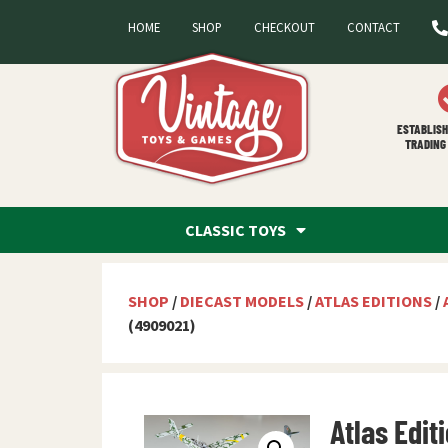
HOME
SHOP
CHECKOUT
CONTACT
ESTABLISH
TRADING 
CLASSIC TOYS
SHOP
/
DIECAST MODELS
/
ATLAS EDITIONS
/
(4909021)
Atlas Edit