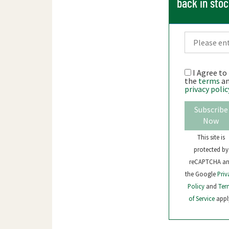
back in sto
I Agree to
the
terms
a
privacy polic
Subscribe
Now
This site is
protected by
reCAPTCHA a
the Google
Priv
Policy
and
Ter
of Service
appl