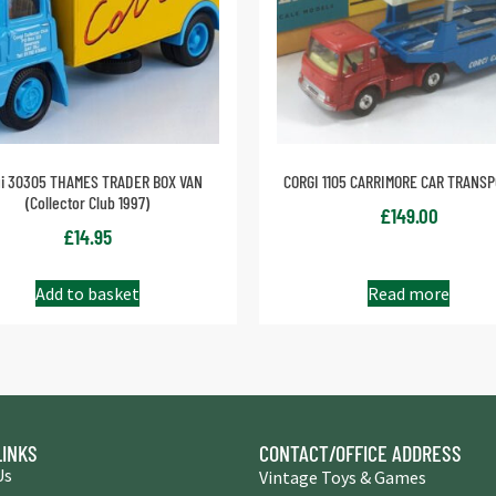
gi 30305 THAMES TRADER BOX VAN
CORGI 1105 CARRIMORE CAR TRANS
(Collector Club 1997)
£
149.00
£
14.95
Add to basket
Read more
LINKS
CONTACT/OFFICE ADDRESS
Us
Vintage Toys & Games