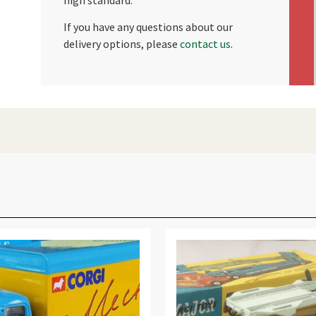
If you have any questions about our
delivery options, please
contact us
.