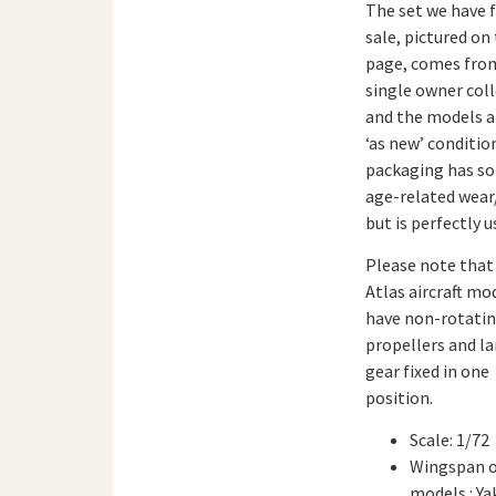
The set we have 
sale, pictured on 
page, comes fro
single owner col
and the models a
‘as new’ conditio
packaging has s
age-related wea
but is perfectly u
Please note that 
Atlas aircraft mo
have non-rotati
propellers and l
gear fixed in one
position.
Scale: 1/72
Wingspan 
models : Ya