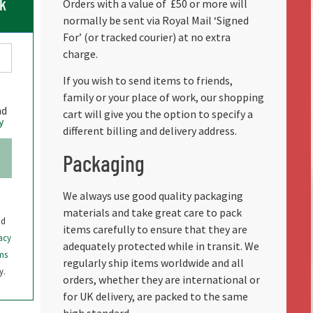
ck
Orders with a value of
£50 or more will
normally be sent via Royal Mail ‘Signed
For’ (or tracked courier) at no extra
charge.
If you wish to send items to friends,
family or your place of work, our shopping
nd
cart will give you the option to specify a
y
different billing and delivery address.
Packaging
We always use good quality packaging
materials and take great care to pack
nd
items carefully to ensure that they are
acy
adequately protected while in transit. We
ms
regularly ship items worldwide and all
y.
orders, whether they are international or
for UK delivery, are packed to the same
high standard.