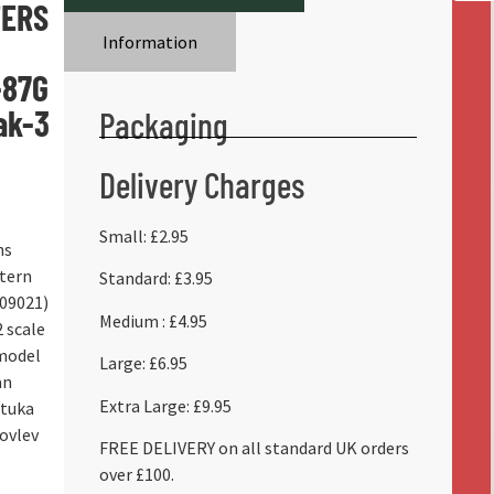
ERS
Information
-87G
ak-3
Packaging
Delivery Charges
Small: £2.95
ns
tern
Standard: £3.95
909021)
Medium : £4.95
 scale
 model
Large: £6.95
an
Extra Large: £9.95
Stuka
kovlev
FREE DELIVERY on all standard UK orders
over £100.