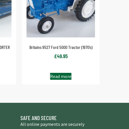
PORTER
Britains 9527 Ford 5000 Tractor (1970’s)
£
49.95
Read more
SAFE AND SECURE
All online payments are securely