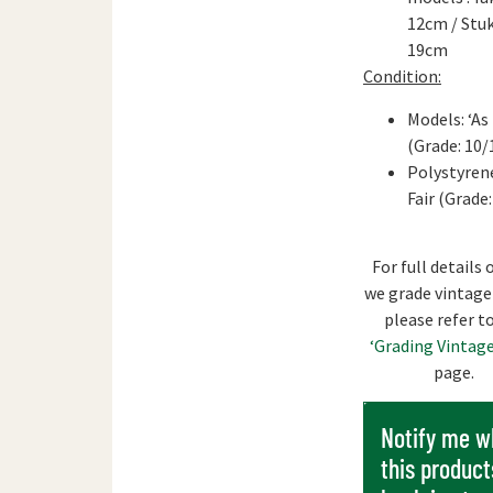
12cm / Stuk
19cm
Condition:
Models: ‘As
(Grade: 10/
Polystyrene
Fair (Grade:
For full details
we grade vintage
please refer t
‘Grading Vintage
page.
Notify me 
this product