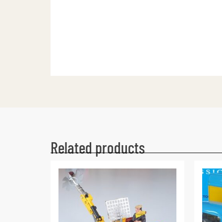
Related products