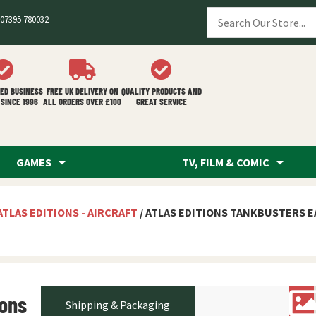
07395 780032
ED BUSINESS
FREE UK DELIVERY ON
QUALITY PRODUCTS AND
SINCE 1996
ALL ORDERS OVER £100
GREAT SERVICE
GAMES
TV, FILM & COMIC
ATLAS EDITIONS - AIRCRAFT
/ ATLAS EDITIONS TANKBUSTERS E
ions
Shipping & Packaging