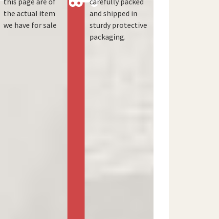
this page are of
carefully packed
the actual item
and shipped in
we have for sale
sturdy protective
packaging.