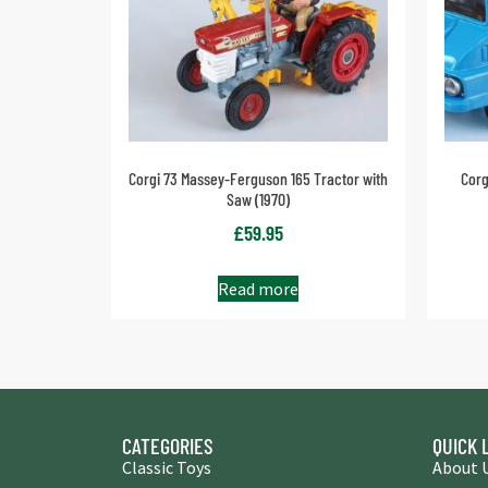
Corgi 73 Massey-Ferguson 165 Tractor with
Cor
Saw (1970)
£
59.95
Read more
CATEGORIES
QUICK 
Classic Toys
About 