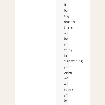
If
for
any
reason
there
will
be
a
delay
in
dispatching
your
order
we
will
advise
you
by