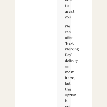
to
assist
you.
We
can
offer
‘Next
Working
Day’
delivery
on
most
items,
but
this
option
is
not