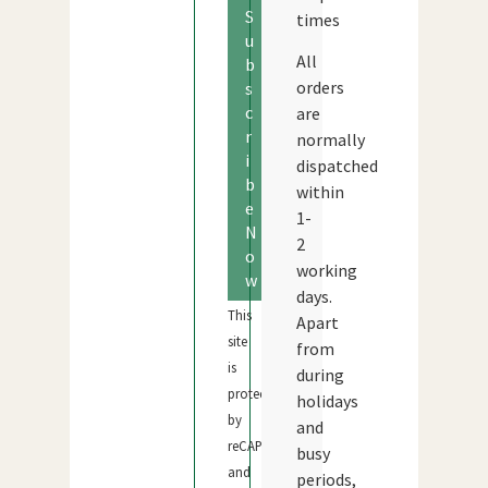
S
times
u
All
b
orders
s
c
are
r
normally
i
dispatched
b
within
e
1-
N
2
o
working
w
days.
This
Apart
site
from
is
during
protected
holidays
by
and
reCAPTCHA
busy
and
periods,