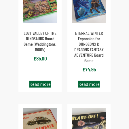
LOST VALLEY OF THE
ETERNAL WINTER
DINOSAURS Board
Expansion for
Game (Waddingtons,
DUNGEONS &
1980’s)
DRAGONS FANTASY
ADVENTURE Board
£
85.00
Game
£
74.95
Read more
Read more