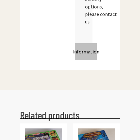
options,
please contact
us.
Information
Related products