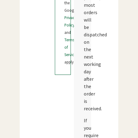
the
most
Google
orders
Privacy
will
Policy
be
and
dispatched
Terms
on
of
the
Service
next
apply.
working
day
after
the
order
is
received.
If
you
require