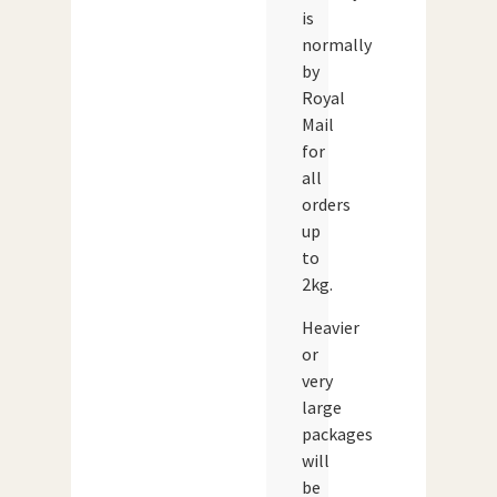
is
normally
by
Royal
Mail
for
all
orders
up
to
2kg.
Heavier
or
very
large
packages
will
be