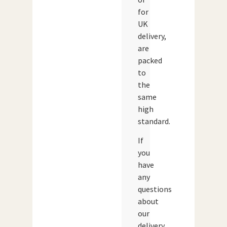
for
UK
delivery,
are
packed
to
the
same
high
standard.
If
you
have
any
questions
about
our
delivery