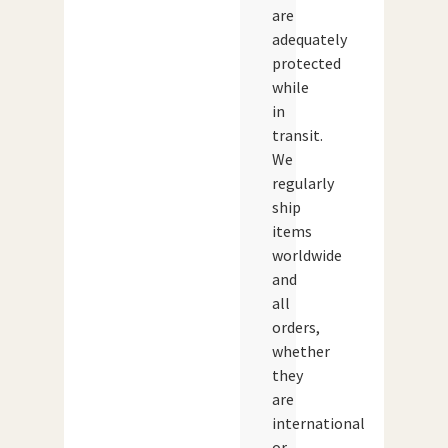
are
adequately
protected
while
in
transit.
We
regularly
ship
items
worldwide
and
all
orders,
whether
they
are
international
or