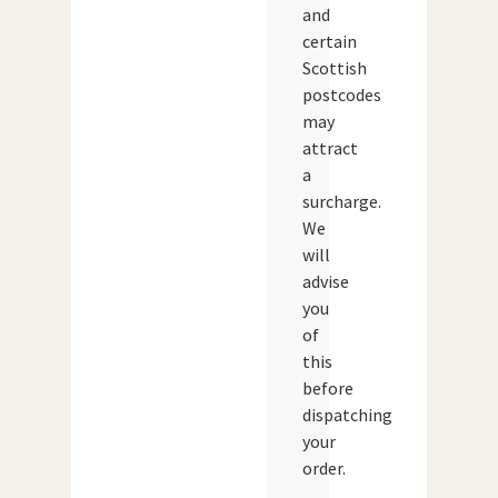
and
certain
Scottish
postcodes
may
attract
a
surcharge.
We
will
advise
you
of
this
before
dispatching
your
order.