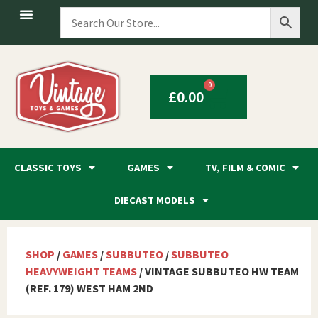
0
£
0.00
CLASSIC TOYS
GAMES
TV, FILM & COMIC
DIECAST MODELS
SHOP
/
GAMES
/
SUBBUTEO
/
SUBBUTEO
HEAVYWEIGHT TEAMS
/ VINTAGE SUBBUTEO HW TEAM
(REF. 179) WEST HAM 2ND