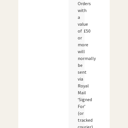
Orders
with
a
value
of £50
or
more
will
normally
be
sent
via
Royal
Mail
‘Signed
For’
(or
tracked
courier)