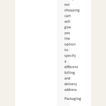
our
shopping
cart
will
give
you
the
option
to
specify
a
different
billing
and
delivery
address.
Packaging