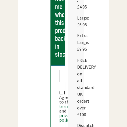
:
me
£4.95
when
Large:
this
£6.95
products
Extra
back
Large:
in
£9.95
stock
FREE
DELIVERY
on
all
standard
I
UK
Agree
orders
to the
terms
over
and
£100.
privacy
policy
Dispatch