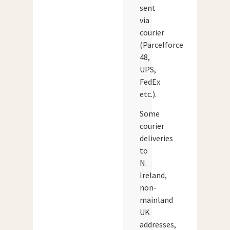
sent
via
courier
(Parcelforce
48,
UPS,
FedEx
etc.).
Some
courier
deliveries
to
N.
Ireland,
non-
mainland
UK
addresses,