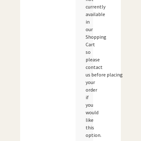
currently
available
in
our
Shopping
Cart
so
please
contact
us before placing
your
order
if
you
would
like
this
option.