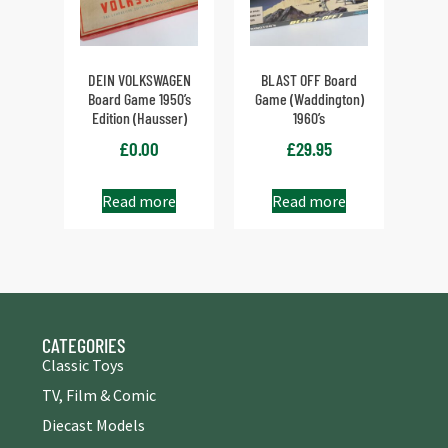
DEIN VOLKSWAGEN
BLAST OFF Board
Board Game 1950’s
Game (Waddington)
Edition (Hausser)
1960’s
£
0.00
£
29.95
Read more
Read more
CATEGORIES
Classic Toys
TV, Film & Comic
Diecast Models