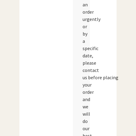
an
order
urgently
or
by
a
specific
date,
please
contact
us before placing
your
order
and
we
will
do
our
best