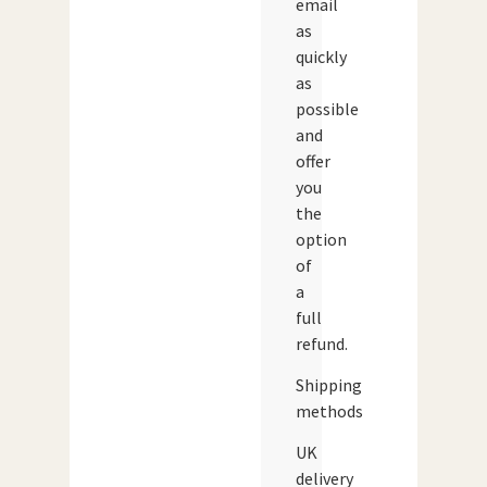
email
as
quickly
as
possible
and
offer
you
the
option
of
a
full
refund.
Shipping
methods
UK
delivery