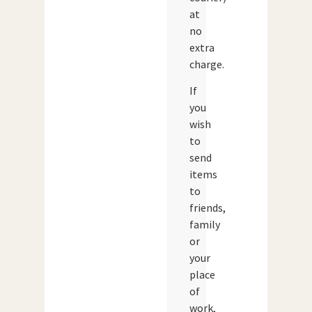
at
no
extra
charge.
If
you
wish
to
send
items
to
friends,
family
or
your
place
of
work,