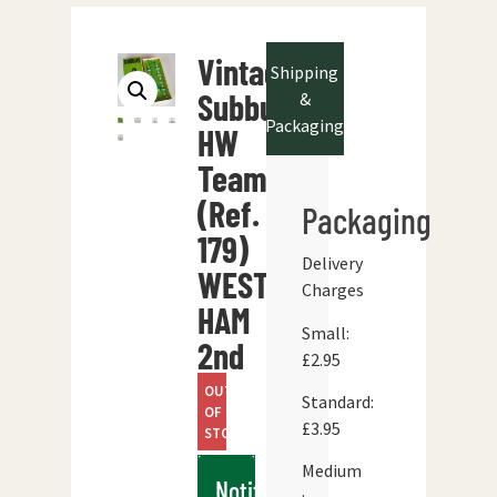
Vintage
Shipping
Subbuteo
&
Packaging
HW
Team
(Ref.
Packaging
179)
Delivery
WEST
Charges
HAM
Small:
2nd
£2.95
OUT
Standard:
OF
£3.95
STOCK
Medium
Notify