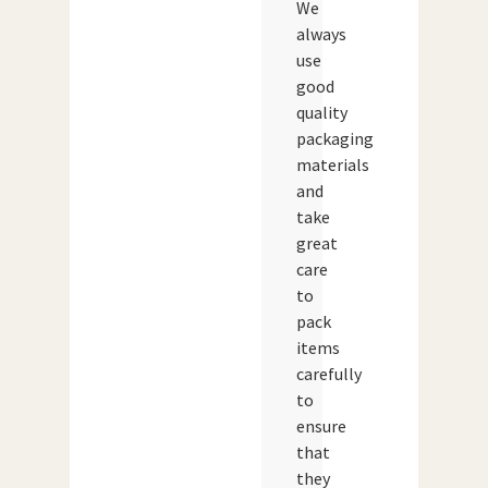
We
always
use
good
quality
packaging
materials
and
take
great
care
to
pack
items
carefully
to
ensure
that
they