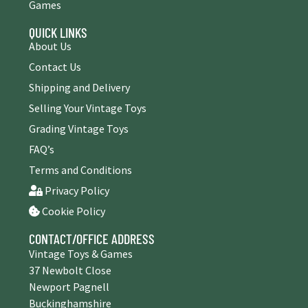
Games
QUICK LINKS
About Us
Contact Us
Shipping and Delivery
Selling Your Vintage Toys
Grading Vintage Toys
FAQ’s
Terms and Conditions
Privacy Policy
Cookie Policy
CONTACT/OFFICE ADDRESS
Vintage Toys & Games
37 Newbolt Close
Newport Pagnell
Buckinghamshire