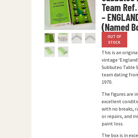
Team Ref.
– ENGLAN
(Named B
OUT OF
STOCK
This is an origina
vintage ‘England
Subbuteo Table 
team dating from
1970.
The figures are i
excellent condit
with no breaks, r
or repairs, and m
paint loss.
The box is in exc