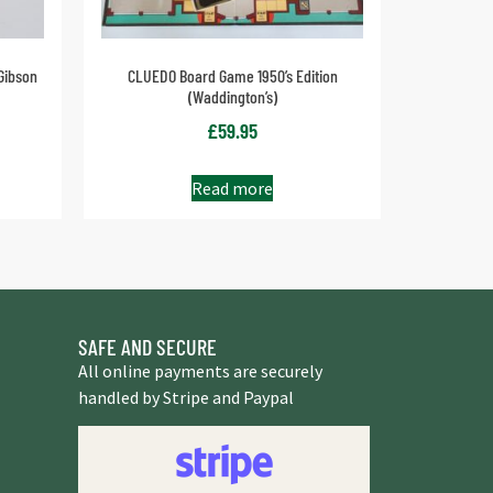
Gibson
CLUEDO Board Game 1950’s Edition
(Waddington’s)
£
59.95
Read more
SAFE AND SECURE
All online payments are securely
handled by Stripe and Paypal