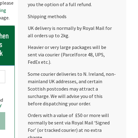
 please
you the option of a full refund.
ing
Shipping methods
age.
UK delivery is normally by Royal Mail for
when
all orders up to 2kg.
s
Heavier or very large packages will be
ck
sent via courier (Parcelforce 48, UPS,
FedEx etc.).
Some courier deliveries to N. Ireland, non-
mainland UK addresses, and certain
Scottish postcodes may attract a
surcharge. We will advise you of this
nd
before dispatching your order.
y
Orders with a value of £50 or more will
normally be sent via Royal Mail ‘Signed
For’ (or tracked courier) at no extra
charge.