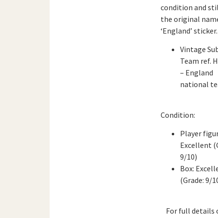
condition and sti
the original nam
‘England’ sticker.
Vintage Su
Team ref. 
– England
national t
Condition:
Player figu
Excellent (
9/10)
Box: Excell
(Grade: 9/1
For full details 