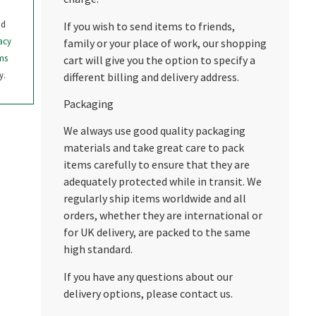
nd
If you wish to send items to friends,
acy
family or your place of work, our shopping
ms
cart will give you the option to specify a
y.
different billing and delivery address.
Packaging
We always use good quality packaging
materials and take great care to pack
items carefully to ensure that they are
adequately protected while in transit. We
regularly ship items worldwide and all
orders, whether they are international or
for UK delivery, are packed to the same
high standard.
If you have any questions about our
delivery options, please contact us.