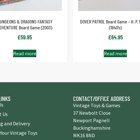
UNGEONS & DRAGONS FANTASY
DOVER PATROL Board Game – H. P. 
DVENTURE Board Game (2003)
(1940’s)
£
59.95
£
64.95
Read more
Read more
LINKS
CONTACT/OFFICE ADDRESS
Us
Vintage Toys & Games
37 Newbolt Close
t Us
Newport Pagnell
g and Delivery
Buckinghamshire
 Your Vintage Toys
MK16 8ND