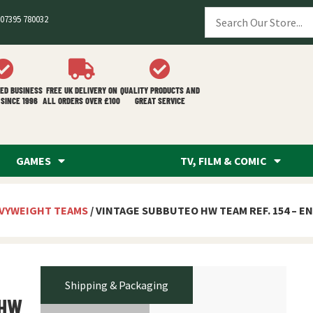
07395 780032
ED BUSINESS
FREE UK DELIVERY ON
QUALITY PRODUCTS AND
SINCE 1996
ALL ORDERS OVER £100
GREAT SERVICE
GAMES
TV, FILM & COMIC
VYWEIGHT TEAMS
/ VINTAGE SUBBUTEO HW TEAM REF. 154 – E
Shipping & Packaging
 HW