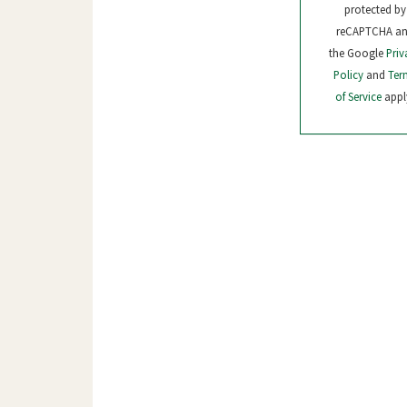
protected by
reCAPTCHA a
the Google
Priv
Policy
and
Ter
of Service
appl