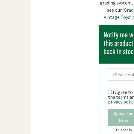
grading system,
see our
‘Grad
Vintage Toys’
p
Notify me 
this product
back in sto
I Agree to
the
terms
a
privacy polic
Subscribe
Now
This site is