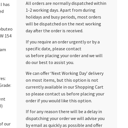
All orders are normally dispatched within
ll has
1-2 working days. Apart from during
ed
holidays and busy periods, most orders
will be dispatched on the next working
bbuteo
day after the order is received.
HW 154
If you require an order urgently or by a
specific date, please contact
eam
us before placing your order and we will
do our best to assist you.
We can offer ‘Next Working Day’ delivery
res:
on most items, but this option is not
Grade:
currently available in our Shopping Cart
so please contact us before placing your
ent
order if you would like this option.
0)
If for any reason there will be a delay in
dispatching your order we will advise you
of our
by email as quickly as possible and offer