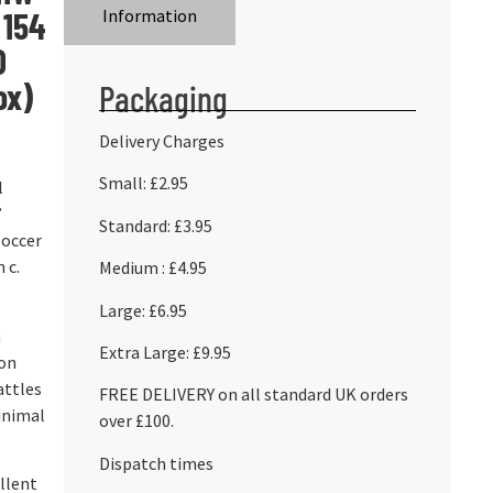
 154
Information
D
ox)
Packaging
Delivery Charges
Small: £2.95
l
’
Standard: £3.95
Soccer
 c.
Medium : £4.95
Large: £6.95
n
Extra Large: £9.95
ion
attles
FREE DELIVERY on all standard UK orders
inimal
over £100.
Dispatch times
ellent