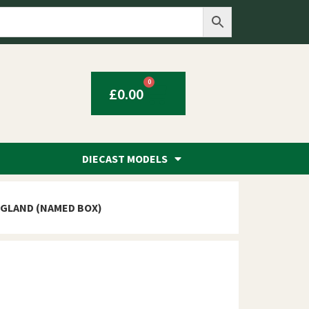
0
£
0.00
DIECAST MODELS
NGLAND (NAMED BOX)