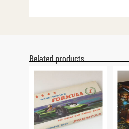
Related products