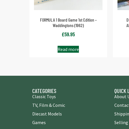
FORMULA 1 Board Game 1st Edition –
D
Waddingtons (1962)
A
£
59.95
Read more
CATEGORIES
QUICK 
Classic Toys
About 
TV, Film & Comic
Contac
Diecast Models
Shippin
Games
Selling