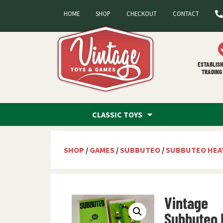
HOME
SHOP
CHECKOUT
CONTACT
ESTABLISH
TRADING 
CLASSIC TOYS
SHOP
/
GAMES
/
SUBBUTEO
/
SUBBUTEO HEA
Vintage
Subbuteo