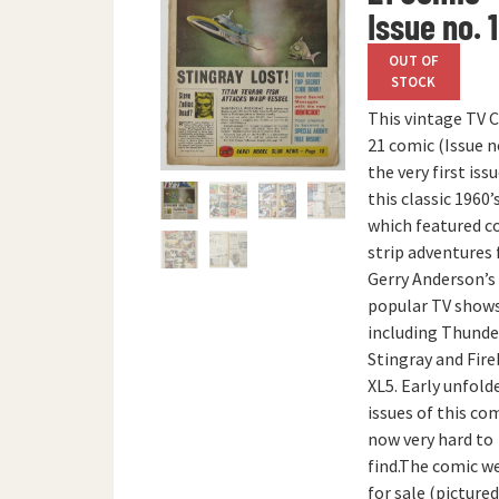
Issue no. 1
OUT OF
STOCK
This vintage TV 
21 comic (Issue no
the very first iss
this classic 1960
which featured c
strip adventures
Gerry Anderson’s
popular TV shows
including Thunde
Stingray and Fire
XL5. Early unfold
issues of this co
now very hard to
find.The comic w
for sale (picture