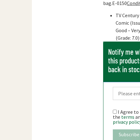
bag.E-0150
Condi
TV Century
Comic (Issu
Good – Ver
(Grade: 7.0)
Notify me 
this product
back in sto
I Agree to
the
terms
a
privacy polic
Subscribe