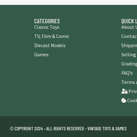
CATEGORIES
QUICK 
Classic Toys
About 
TV, Film & Comic
Contac
Diecast Models
Shippin
Games
Selling
Grading
FAQ’s
Terms 
Priv
Cook
© COPYRIGHT 2024 - ALL RIGHTS RESERVED - VINTAGE TOYS & GAMES