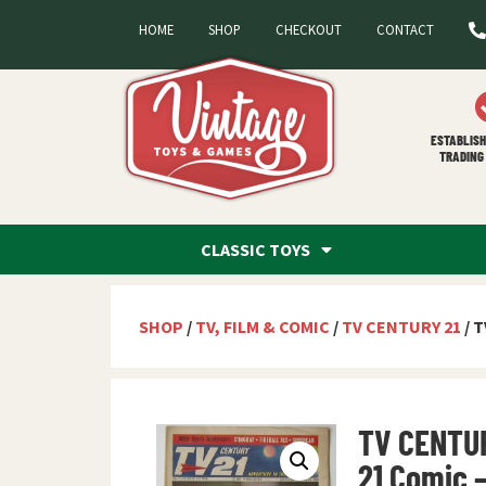
HOME
SHOP
CHECKOUT
CONTACT
ESTABLISH
TRADING 
CLASSIC TOYS
SHOP
/
TV, FILM & COMIC
/
TV CENTURY 21
/ T
TV CENTU
21 Comic 