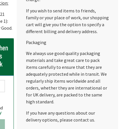
tion:
If you wish to send items to friends,
 21
family or your place of work, our shopping
e 1):
cart will give you the option to specify a
y Good.
different billing and delivery address.
Packaging
when
We always use good quality packaging
s
materials and take great care to pack
ck
items carefully to ensure that they are
adequately protected while in transit. We
regularly ship items worldwide and all
orders, whether they are international or
for UK delivery, are packed to the same
high standard.
nd
y
If you have any questions about our
delivery options, please contact us.