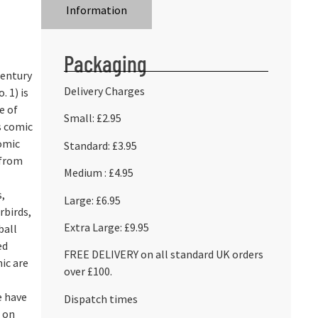
Information
Packaging
Century
Delivery Charges
. 1) is
ue of
Small: £2.95
’s comic
omic
Standard: £3.95
 from
Medium : £4.95
,
Large: £6.95
rbirds,
Extra Large: £9.95
ball
ed
FREE DELIVERY on all standard UK orders
mic are
over £100.
e have
Dispatch times
d on