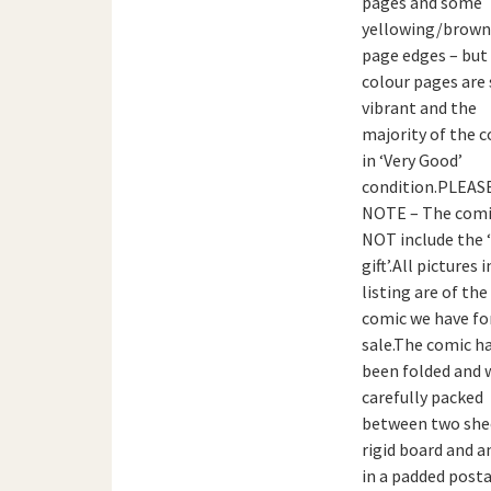
pages and some
yellowing/brown
page edges – but
colour pages are s
vibrant and the
majority of the c
in ‘Very Good’
condition.PLEAS
NOTE – The comi
NOT include the 
gift’.All pictures i
listing are of the
comic we have fo
sale.The comic h
been folded and w
carefully packed
between two she
rigid board and a
in a padded posta