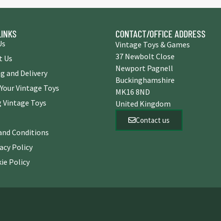
LINKS
CONTACT/OFFICE ADDRESS
Us
Vintage Toys & Games
37 Newbolt Close
t Us
Newport Pagnell
g and Delivery
Buckinghamshire
 Your Vintage Toys
MK16 8ND
 Vintage Toys
United Kingdom
Contact us
and Conditions
acy Policy
ie Policy