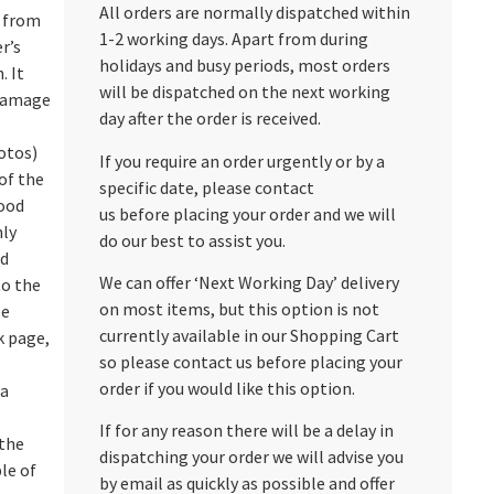
All orders are normally dispatched within
s from
1-2 working days. Apart from during
r’s
holidays and busy periods, most orders
. It
will be dispatched on the next working
damage
day after the order is received.
otos)
If you require an order urgently or by a
of the
specific date, please contact
good
us before placing your order and we will
nly
do our best to assist you.
ed
We can offer ‘Next Working Day’ delivery
to the
on most items, but this option is not
pe
currently available in our Shopping Cart
k page,
so please contact us before placing your
order if you would like this option.
 a
If for any reason there will be a delay in
 the
dispatching your order we will advise you
le of
by email as quickly as possible and offer