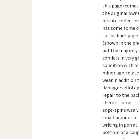
this page) come
the original owne
private collection
has some some 
to the back page
(shown in the ph
but the majority 
comic is in very 
condition with o
minor age-relat
wear.In addition 
damage/sellota
repair to the bac
there is some
edge/spine wear,
small amount of
writing in pen at
bottom of a coup