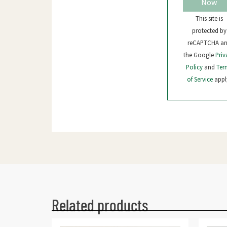
Now
This site is
protected by
reCAPTCHA a
the Google
Priv
Policy
and
Ter
of Service
appl
Related products