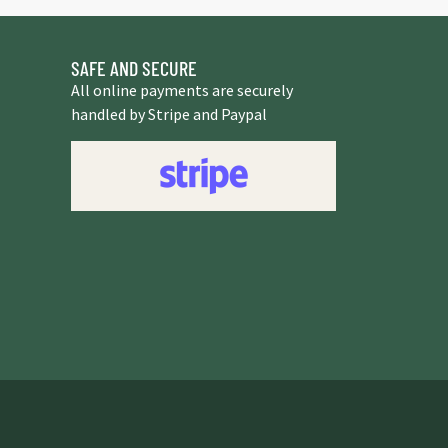
SAFE AND SECURE
All online payments are securely
handled by Stripe and Paypal