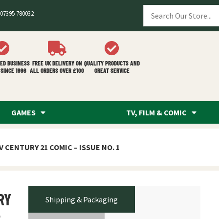
07395 780032
ED BUSINESS
FREE UK DELIVERY ON
QUALITY PRODUCTS AND
SINCE 1996
ALL ORDERS OVER £100
GREAT SERVICE
GAMES
TV, FILM & COMIC
V CENTURY 21 COMIC – ISSUE NO. 1
RY
Shipping & Packaging
–