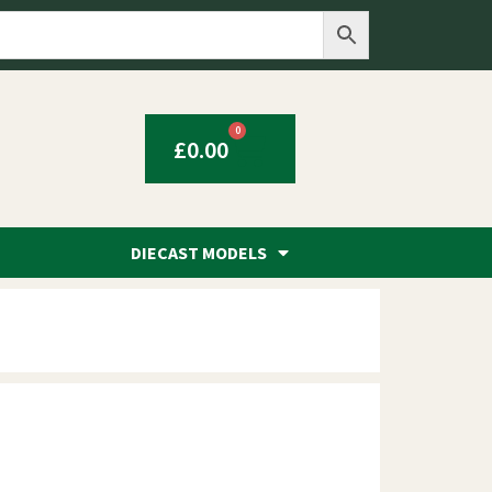
0
£
0.00
DIECAST MODELS