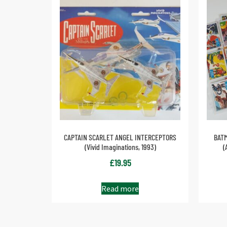
CAPTAIN SCARLET ANGEL INTERCEPTORS
BATM
(Vivid Imaginations, 1993)
(
£
19.95
Read more