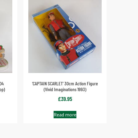
04
‘CAPTAIN SCARLET’ 30cm Action Figure
op)
(Vivid Imaginations 1993)
£
39.95
Read more