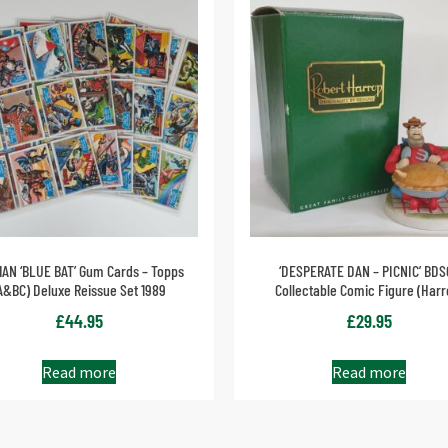
AN ‘BLUE BAT’ Gum Cards – Topps
‘DESPERATE DAN – PICNIC’ BDS
A&BC) Deluxe Reissue Set 1989
Collectable Comic Figure (Harr
£
44.95
£
29.95
Read more
Read more