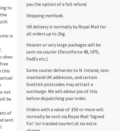
you the option of a full refund.
ing to
 the
Shipping methods
till
UK delivery is normally by Royal Mail for
all orders up to 2kg.
omic is
Heavier or very large packages will be
E
sent via courier (Parcelforce 48, UPS,
c does
FedEx etc.).
‘free
Some courier deliveries to N. Ireland, non-
n this
mainland UK addresses, and certain
 actual
Scottish postcodes may attract a
r
surcharge. We will advise you of this
as not
before dispatching your order.
ill be
Orders with a value of £50 or more will
ets of
normally be sent via Royal Mail ‘Signed
nd sent
For’ (or tracked courier) at no extra
l
charge.