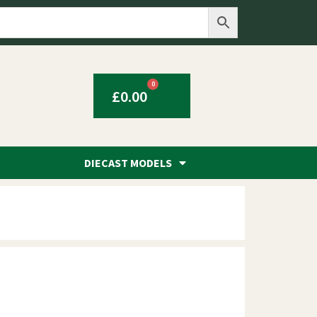
0
£
0.00
DIECAST MODELS