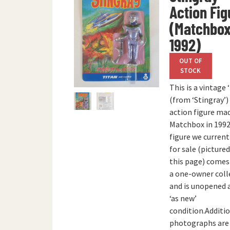
Action Fig
(Matchbox
1992)
OUT OF
STOCK
This is a vintage 
(from ‘Stingray’
action figure ma
Matchbox in 1992
figure we current
for sale (picture
this page) come
a one-owner coll
and is unopened 
‘as new’
condition.Additi
photographs are