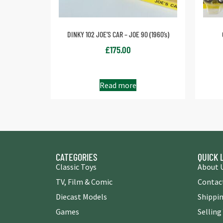
DINKY 102 JOE’S CAR – JOE 90 (1960’s)
£
175.00
Read more
CATEGORIES
QUICK 
Classic Toys
About 
TV, Film & Comic
Contac
Diecast Models
Shippin
Games
Selling