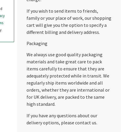
nd
If you wish to send items to friends,
acy
family or your place of work, our shopping
ms
cart will give you the option to specify a
y.
different billing and delivery address.
Packaging
We always use good quality packaging
materials and take great care to pack
items carefully to ensure that they are
adequately protected while in transit. We
regularly ship items worldwide and all
orders, whether they are international or
for UK delivery, are packed to the same
high standard.
If you have any questions about our
delivery options, please contact us.