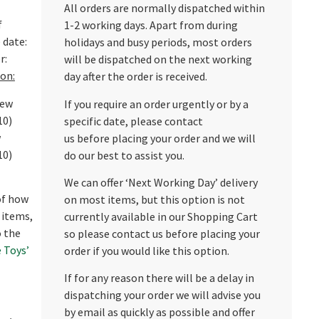
All orders are normally dispatched within
f
1-2 working days. Apart from during
 date:
holidays and busy periods, most orders
r:
will be dispatched on the next working
on:
day after the order is received.
new
If you require an order urgently or by a
10)
specific date, please contact
w
us before placing your order and we will
10)
do our best to assist you.
We can offer ‘Next Working Day’ delivery
 of how
on most items, but this option is not
 items,
currently available in our Shopping Cart
o the
so please contact us before placing your
 Toys’
order if you would like this option.
If for any reason there will be a delay in
dispatching your order we will advise you
by email as quickly as possible and offer