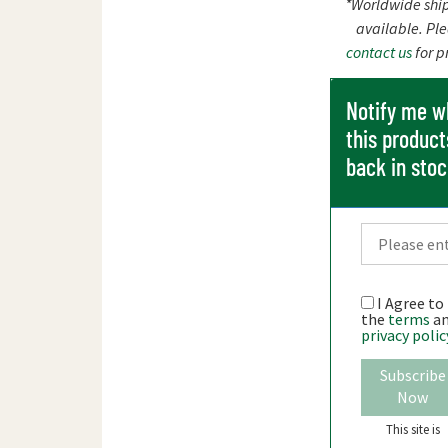
*Worldwide shi
available. Pl
contact us
for p
Notify me 
this product
back in sto
I Agree to
the
terms
a
privacy polic
Subscribe
Now
This site is