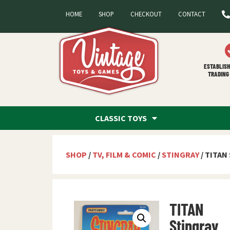
HOME
SHOP
CHECKOUT
CONTACT
ESTABLISH
TRADING 
CLASSIC TOYS
SHOP
/
TV, FILM & COMIC
/
STINGRAY
/ TITAN
TITAN
Stingray