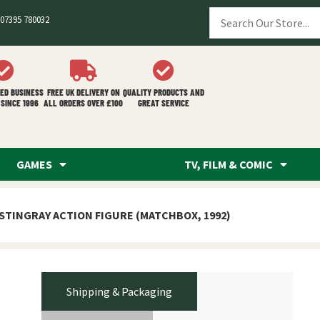
07395 780032
ED BUSINESS
FREE UK DELIVERY ON
QUALITY PRODUCTS AND
SINCE 1996
ALL ORDERS OVER £100
GREAT SERVICE
GAMES
TV, FILM & COMIC
 STINGRAY ACTION FIGURE (MATCHBOX, 1992)
Shipping & Packaging