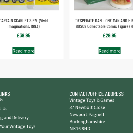
CAPTAIN SCARLET S.P.V. (Vivid
‘DESPERATE DAN – ONE MAN AND HI
Imaginations, 1993)
BDS08 Collectable Comic Figure (H
£
39.95
£
29.95
Read more
Read more
LINKS
CONTACT/OFFICE ADDRESS
Us
Vintage Toys & Games
37 Newbolt Close
t Us
Newport Pagnell
g and Delivery
Buckinghamshire
 Your Vintage Toys
MK16 8ND