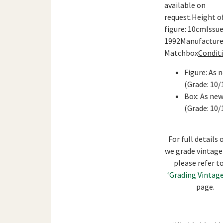
available on
request.Height o
figure: 10cmIssue
1992Manufacture
Matchbox
Conditi
Figure: As 
(Grade: 10/
Box: As ne
(Grade: 10/
For full details
we grade vintage
please refer t
‘Grading Vintage
page.