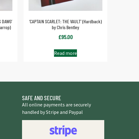
S DAWG’
‘CAPTAIN SCARLET: THE VAULT’ (Hardback)
arrop)
by Chris Bentley
£
95.00
Read more
SAFE AND SECURE
All online payments are securely
handled by Stripe and Paypal