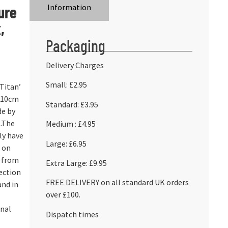
ure
Information
,
Packaging
Delivery Charges
Small: £2.95
‘Titan’
) 10cm
Standard: £3.95
de by
.The
Medium : £4.95
ly have
Large: £6.95
d on
s from
Extra Large: £9.95
ection
FREE DELIVERY on all standard UK orders
and in
over £100.
onal
Dispatch times