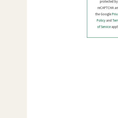
protected by
reCAPTCHA a
the Google
Priv
Policy
and
Ter
of Service
appl