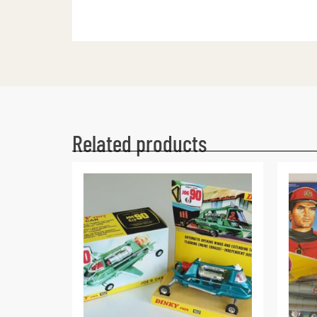
Related products