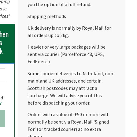
pping
you the option of a full refund.
ease
rices*
Shipping methods
UK delivery is normally by Royal Mail for
when
all orders up to 2kg.
s
Heavier or very large packages will be
ck
sent via courier (Parcelforce 48, UPS,
FedEx etc.).
Some courier deliveries to N. Ireland, non-
mainland UK addresses, and certain
Scottish postcodes may attract a
surcharge. We will advise you of this
nd
y
before dispatching your order.
Orders with a value of £50 or more will
normally be sent via Royal Mail ‘Signed
For’ (or tracked courier) at no extra
charge.