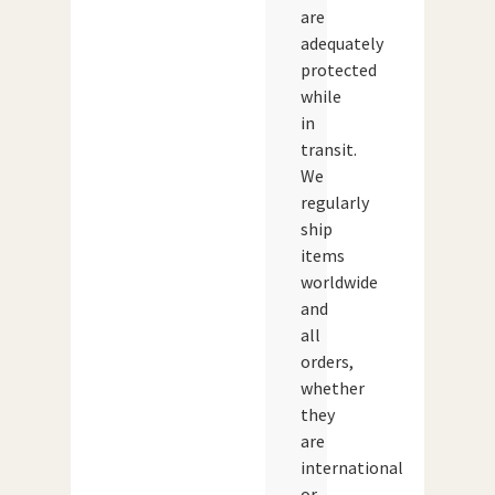
are
adequately
protected
while
in
transit.
We
regularly
ship
items
worldwide
and
all
orders,
whether
they
are
international
or