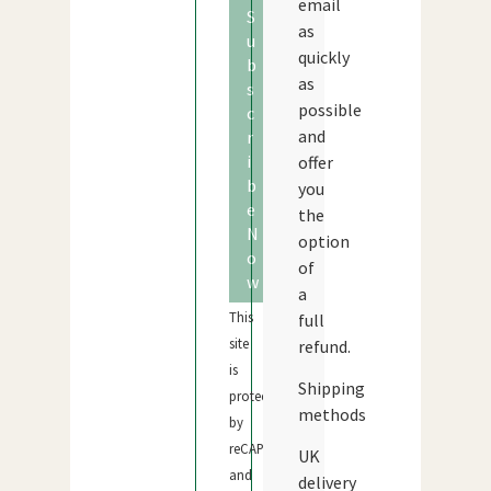
email
S
as
u
quickly
b
as
s
possible
c
and
r
i
offer
b
you
e
the
N
option
o
of
w
a
This
full
site
refund.
is
Shipping
protected
methods
by
reCAPTCHA
UK
and
delivery