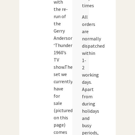
with
times
the re-
run of
All
the
orders
Gerry
are
Anderson
normally
‘Thunderbirds’
dispatched
1960’s
within
TV
1-
show.The
2
set we
working
currently
days.
have
Apart
for
from
sale
during
(pictured
holidays
on this
and
page)
busy
comes
periods,