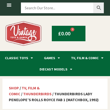
0
£
0.00
CLASSIC TOYS
GAMES
TV, FILM & COMIC
DIECAST MODELS
SHOP
/
TV, FILM &
COMIC
/
THUNDERBIRDS
/ THUNDERBIRDS LADY
PENELOPE’S ROLLS ROYCE FAB 1 (MATCHBOX, 1992)