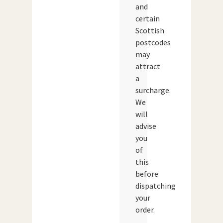
and
certain
Scottish
postcodes
may
attract
a
surcharge.
We
will
advise
you
of
this
before
dispatching
your
order.