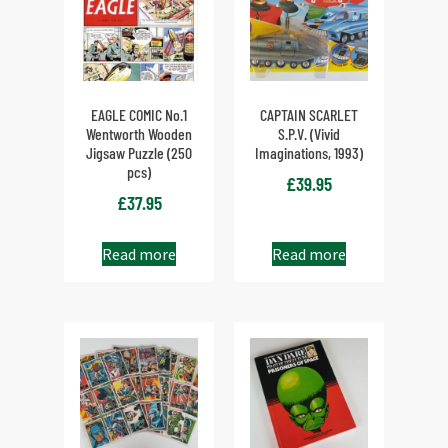
EAGLE COMIC No.1
CAPTAIN SCARLET
Wentworth Wooden
S.P.V. (Vivid
Jigsaw Puzzle (250
Imaginations, 1993)
pcs)
£
39.95
£
37.95
Read more
Read more