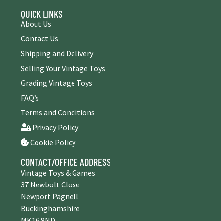
QUICK LINKS
About Us
Contact Us
Shipping and Delivery
Selling Your Vintage Toys
Grading Vintage Toys
FAQ’s
Terms and Conditions
Privacy Policy
Cookie Policy
CONTACT/OFFICE ADDRESS
Vintage Toys & Games
37 Newbolt Close
Newport Pagnell
Buckinghamshire
MK16 8ND