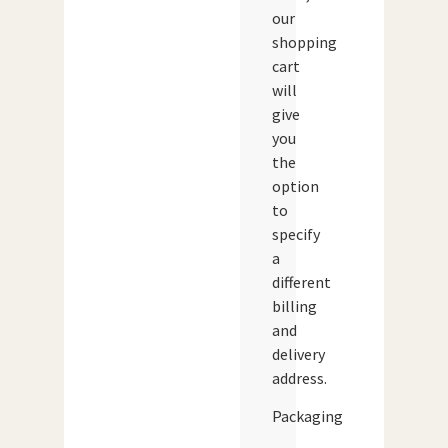
our
shopping
cart
will
give
you
the
option
to
specify
a
different
billing
and
delivery
address.
Packaging