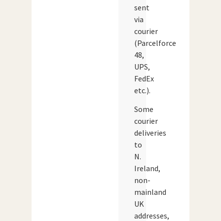
sent
via
courier
(Parcelforce
48,
UPS,
FedEx
etc.).
Some
courier
deliveries
to
N.
Ireland,
non-
mainland
UK
addresses,