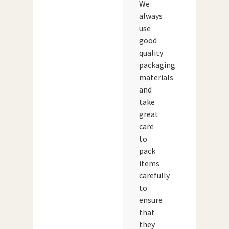
We
always
use
good
quality
packaging
materials
and
take
great
care
to
pack
items
carefully
to
ensure
that
they