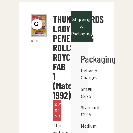
THUNDERBIRDS
Shipping
LADY
&
Packaging
PENELOPE’S
ROLLS
ROYCE
Packaging
FAB
Delivery
1
Charges
(Matchbox,
Small:
1992)
£2.95
OUT
Standard:
OF
£3.95
STOCK
This
Medium
vintage