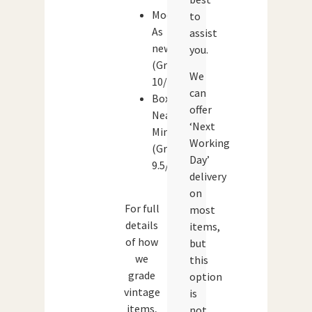
Model:
to
As
assist
new
you.
(Grade:
We
10/10)
can
Box:
offer
Near
‘Next
Mint
Working
(Grade:
Day’
9.5/10)
delivery
on
For full
most
details
items,
of how
but
we
this
grade
option
vintage
is
items,
not