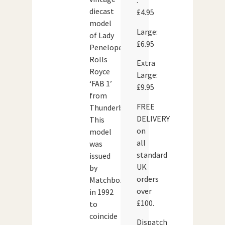
:
diecast
£4.95
model
Large:
of Lady
£6.95
Penelope’s
Rolls
Extra
Royce
Large:
‘FAB 1’
£9.95
from
FREE
Thunderbirds.
DELIVERY
This
on
model
all
was
standard
issued
UK
by
orders
Matchbox
over
in 1992
£100.
to
coincide
Dispatch