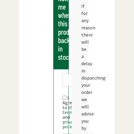
me
If
for
when
any
this
reason
products
there
back
will
in
be
stock
a
delay
in
dispatching
your
order
I
we
Agree
will
to the
terms
advise
and
you
privacy
policy
by