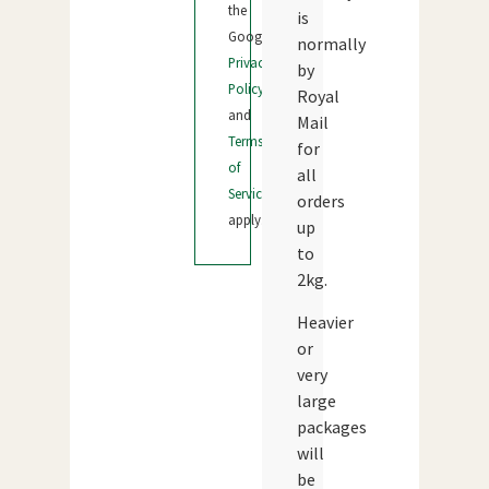
the
is
Google
normally
Privacy
by
Policy
Royal
and
Mail
Terms
for
of
all
Service
orders
apply.
up
to
2kg.
Heavier
or
very
large
packages
will
be