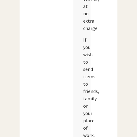
at
no
extra
charge.
If
you
wish
to
send
items
to
friends,
family
or
your
place
of
work,