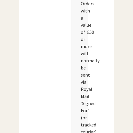
Orders
with
a
value
of £50
or
more
will
normally
be
sent
via
Royal
Mail
‘Signed
For’
(or
tracked
courier)