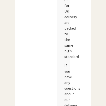
for
UK
delivery,
are
packed
to
the
same
high
standard.
If
you
have
any
questions
about
our
delivery