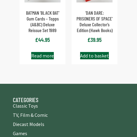
BATMAN ‘BLACK BAT’
‘DAN DARE:
Gum Cards – Topps
PRISONERS OF SPACE’
(A&BC) Deluxe
Deluxe Collector’s
Reissue Set 1989
Edition (Hawk Books)
£
44.95
£
39.95
Read more
Add to basket
CATEGORIES
Classic Toys
TV, Film & Comic
Diecast Models
Games