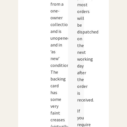
from a
most
one-
orders
owner
will
collection
be
and is
dispatched
unopened
on
and in
the
‘as
next
new’
working
condition.
day
The
after
backing
the
card
order
has
is
some
received.
very
If
faint
you
creases
require
(virtually