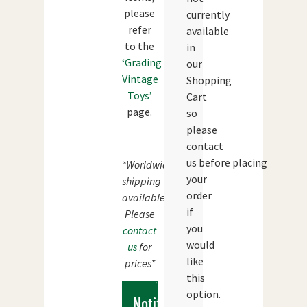
please
currently
refer
available
to the
in
‘Grading
our
Vintage
Shopping
Toys’
Cart
page.
so
please
contact
us before placing
*Worldwide
your
shipping
order
available.
if
Please
you
contact
would
us
for
like
prices*
this
option.
Notify