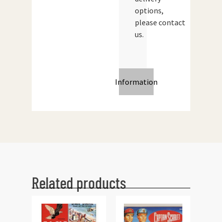
options,
please contact
us.
Information
Related products