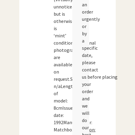
an
unnoticeable)
order
but is
urgently
otherwise
or
is
by
‘mint’
a
condition.Additional
specific
photographs
date,
are
please
available
contact
on
us before placing
request.Scale:
your
n/aLength
order
of
and
model:
we
8cmIssue
will
date:
do
1992Manufacturer:
our
Matchbox
Condition:
best