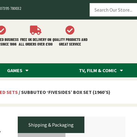
07395 780032
ED BUSINESS
FREE UK DELIVERY ON
QUALITY PRODUCTS AND
SINCE 1996
ALL ORDERS OVER £100
GREAT SERVICE
GAMES
TV, FILM & COMIC
ED SETS
/ SUBBUTEO ‘FIVESIDES’ BOX SET (1960’S)
Shipping & Packaging
’