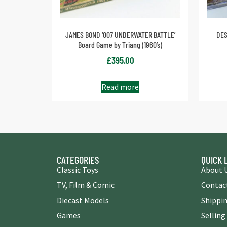
JAMES BOND ‘007 UNDERWATER BATTLE’
DES
Board Game by Triang (1960’s)
£
395.00
Read more
CATEGORIES
QUICK 
Classic Toys
About 
TV, Film & Comic
Contac
Diecast Models
Shippin
Games
Selling