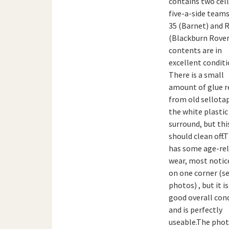
contains two cell
five-a-side teams
35 (Barnet) and R
(Blackburn Rover
contents are in
excellent conditi
There is a small
amount of glue r
from old sellota
the white plastic
surround, but thi
should clean off.
has some age-re
wear, most notic
on one corner (s
photos) , but it is
good overall con
and is perfectly
useable.The pho