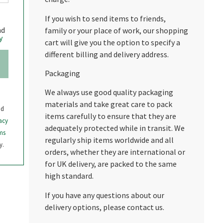
If you wish to send items to friends,
nd
family or your place of work, our shopping
y
cart will give you the option to specify a
different billing and delivery address.
Packaging
We always use good quality packaging
materials and take great care to pack
nd
items carefully to ensure that they are
acy
adequately protected while in transit. We
ms
regularly ship items worldwide and all
y.
orders, whether they are international or
for UK delivery, are packed to the same
high standard.
If you have any questions about our
delivery options, please contact us.