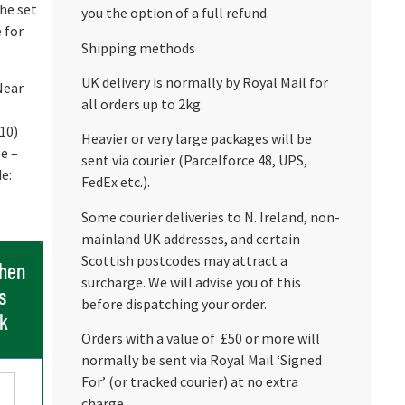
the set
you the option of a full refund.
 for
Shipping methods
UK delivery is normally by Royal Mail for
Near
all orders up to 2kg.
/10)
Heavier or very large packages will be
e –
sent via courier (Parcelforce 48, UPS,
e:
FedEx etc.).
Some courier deliveries to N. Ireland, non-
mainland UK addresses, and certain
Scottish postcodes may attract a
when
surcharge. We will advise you of this
s
before dispatching your order.
ck
Orders with a value of £50 or more will
normally be sent via Royal Mail ‘Signed
For’ (or tracked courier) at no extra
charge.