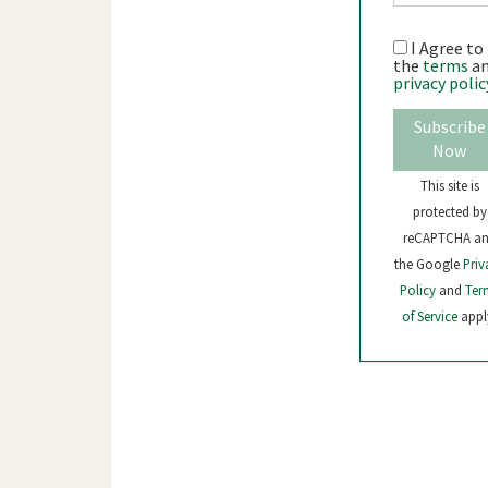
I Agree to
the
terms
a
privacy polic
Subscribe
Now
This site is
protected by
reCAPTCHA a
the Google
Priv
Policy
and
Ter
of Service
appl