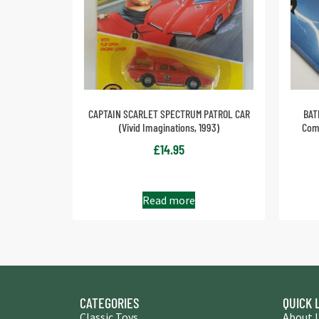
CAPTAIN SCARLET SPECTRUM PATROL CAR
BAT
(Vivid Imaginations, 1993)
Comp
£
14.95
Read more
CATEGORIES
QUICK 
Classic Toys
About 