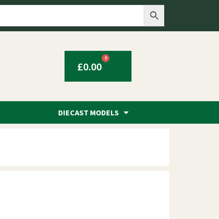
0
£
0.00
DIECAST MODELS