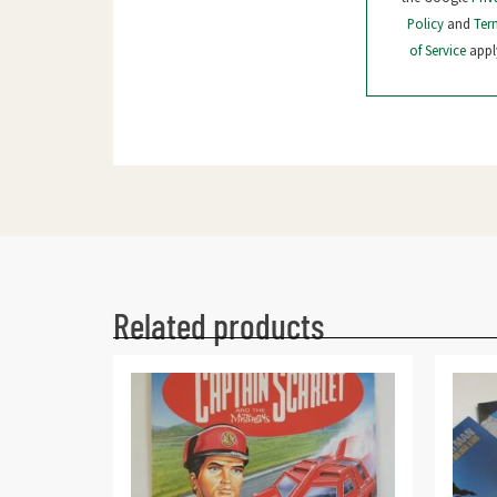
Policy
and
Ter
of Service
appl
Related products