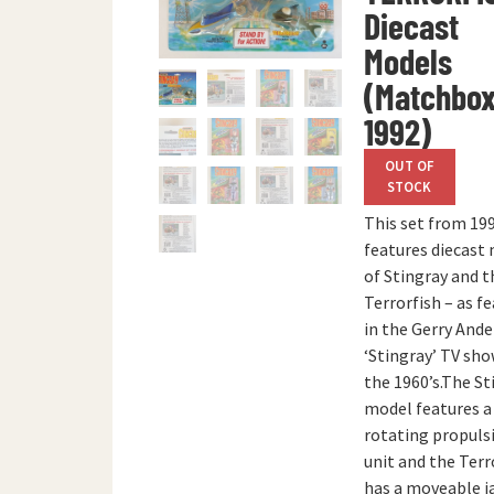
Diecast
Models
(Matchbox
1992)
OUT OF
STOCK
This set from 19
features diecast
of Stingray and t
Terrorfish – as f
in the Gerry And
‘Stingray’ TV sho
the 1960’s.The St
model features a
rotating propuls
unit and the Terr
has a moveable j