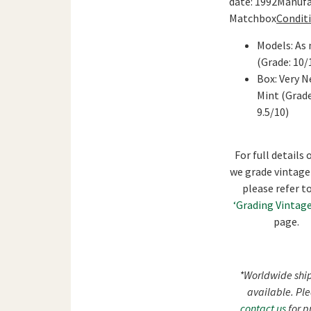
date: 1992Manufa
Matchbox
Conditi
Models: As
(Grade: 10/
Box: Very N
Mint (Grade
9.5/10)
For full details
we grade vintage
please refer t
‘Grading Vintage
page.
*Worldwide shi
available. Pl
contact us
for p