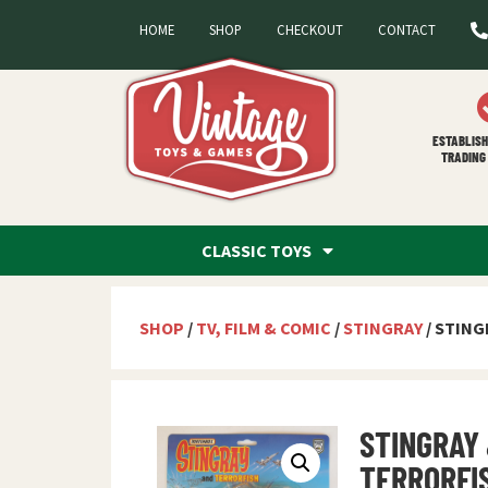
HOME
SHOP
CHECKOUT
CONTACT
ESTABLISH
TRADING 
CLASSIC TOYS
SHOP
/
TV, FILM & COMIC
/
STINGRAY
/ STING
STINGRAY
TERRORFI