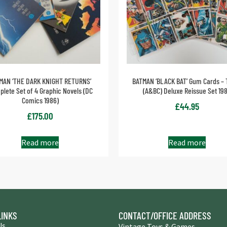
MAN ‘THE DARK KNIGHT RETURNS’
BATMAN ‘BLACK BAT’ Gum Cards – 
lete Set of 4 Graphic Novels (DC
(A&BC) Deluxe Reissue Set 19
Comics 1986)
£
44.95
£
175.00
Read more
Read more
LINKS
CONTACT/OFFICE ADDRESS
Us
Vintage Toys & Games