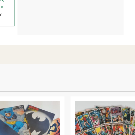
ms
y.