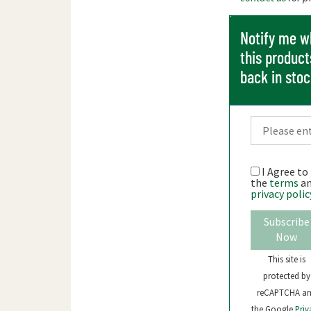
Notify me 
this product
back in sto
I Agree to
the
terms
a
privacy polic
Subscribe
Now
This site is
protected by
reCAPTCHA a
the Google
Priv