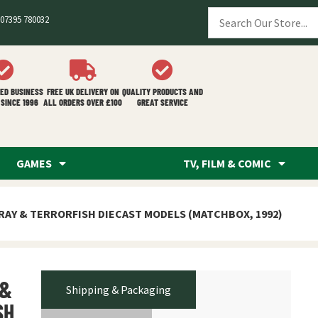
07395 780032
ED BUSINESS
FREE UK DELIVERY ON
QUALITY PRODUCTS AND
SINCE 1996
ALL ORDERS OVER £100
GREAT SERVICE
GAMES
TV, FILM & COMIC
RAY & TERRORFISH DIECAST MODELS (MATCHBOX, 1992)
 &
Shipping & Packaging
SH