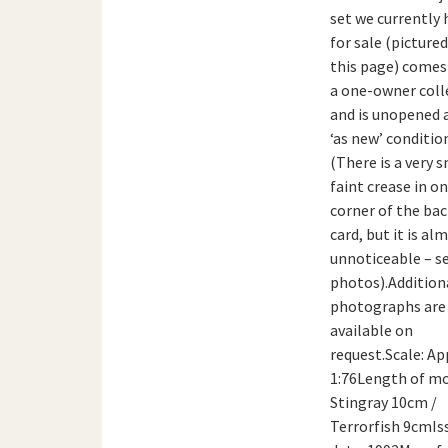
set we currently 
for sale (picture
this page) come
a one-owner coll
and is unopened 
‘as new’ conditio
(There is a very s
faint crease in o
corner of the ba
card, but it is al
unnoticeable – s
photos).Addition
photographs are
available on
request.Scale: Ap
1:76Length of mo
Stingray 10cm /
Terrorfish 9cmIs