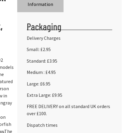
Information
,
Packaging
Delivery Charges
Small: £2.95
92
Standard: £3.95
 models
Medium : £4.95
he
eatured
Large: £6.95
erson
Extra Large: £9.95
w in
ingray
FREE DELIVERY on all standard UK orders
over £100.
ion
orfish
Dispatch times
aw.The