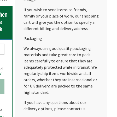
If you wish to send items to friends,
when
family or your place of work, our shopping
s
cart will give you the option to specify a
ck
different billing and delivery address.
Packaging
We always use good quality packaging
materials and take great care to pack
items carefully to ensure that they are
adequately protected while in transit. We
nd
y
regularly ship items worldwide and all
orders, whether they are international or
for UK delivery, are packed to the same
high standard.
If you have any questions about our
delivery options, please contact us.
nd
acy