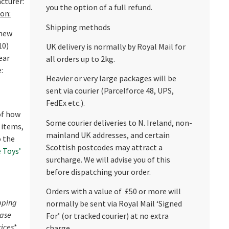
cturer:
you the option of a full refund.
on:
Shipping methods
 new
10)
UK delivery is normally by Royal Mail for
ear
all orders up to 2kg.
:
Heavier or very large packages will be
sent via courier (Parcelforce 48, UPS,
FedEx etc.).
 of how
Some courier deliveries to N. Ireland, non-
 items,
mainland UK addresses, and certain
o the
Scottish postcodes may attract a
 Toys’
surcharge. We will advise you of this
before dispatching your order.
Orders with a value of £50 or more will
pping
normally be sent via Royal Mail ‘Signed
ease
For’ (or tracked courier) at no extra
rices*
charge.