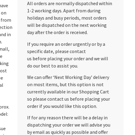
All orders are normally dispatched within
have
1-2 working days. Apart from during
d on
holidays and busy periods, most orders
s from
will be dispatched on the next working
ection
day after the order is received.
and in
n.
If you require an order urgently or by a
mall,
specific date, please contact
ne
us before placing your order and we will
cking
do our best to assist you.
most
We can offer ‘Next Working Day’ delivery
ee
on most items, but this option is not
al
currently available in our Shopping Cart
so please contact us before placing your
order if you would like this option.
prox.
del:
If for any reason there will be a delay in
dispatching your order we will advise you
sue
by email as quickly as possible and offer