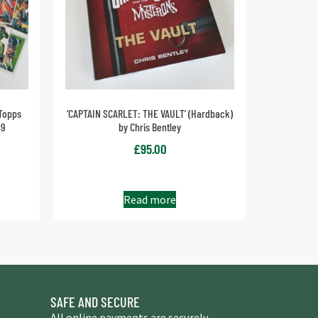
Topps
‘CAPTAIN SCARLET: THE VAULT’ (Hardback)
89
by Chris Bentley
£
95.00
Read more
SAFE AND SECURE
All online payments are securely