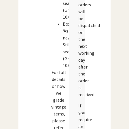
sealed
orders
(Grade:
will
10.0)
be
Box:
dispatched
‘As
on
new’.
the
Still
next
sealed
working
(Grade:
day
10.0)
after
For full
the
details
order
of how
is
we
received.
grade
If
vintage
you
items,
require
please
an
refer