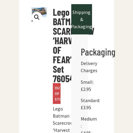
Lego
Shipping
BATMAN
&
Packaging
SCARECROW
‘HARVEST
OF
Packaging
FEAR’
Delivery
Set
Charges
76054
Small:
OUT
£2.95
OF
STOCK
Standard:
£3.95
Lego
Batman
Medium
Scarecrow
:
‘Harvest