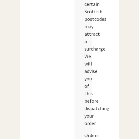
certain
Scottish
postcodes
may
attract
a
surcharge.
We
will
advise
you
of
this
before
dispatching
your
order.
Orders