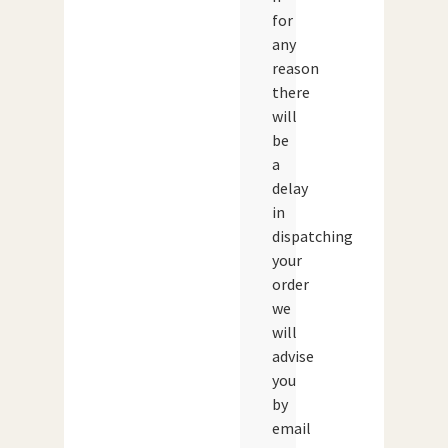
for
any
reason
there
will
be
a
delay
in
dispatching
your
order
we
will
advise
you
by
email