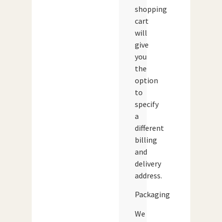
shopping
cart
will
give
you
the
option
to
specify
a
different
billing
and
delivery
address.
Packaging
We