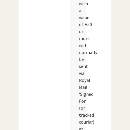
with
a
value
of £50
or
more
will
normally
be
sent
via
Royal
Mail
‘Signed
For’
(or
tracked
courier)
at