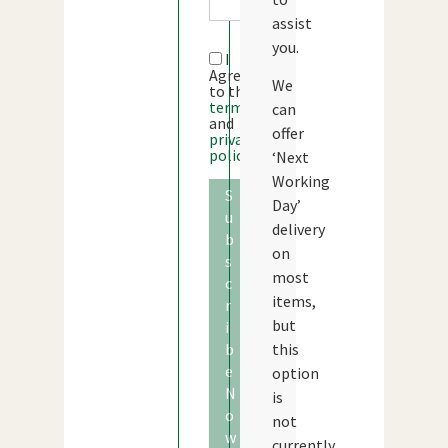
assist
you.
I
Agree
We
to the
terms
can
and
offer
privacy
policy
‘Next
Working
S
Day’
u
delivery
b
on
s
most
c
items,
r
but
i
b
this
e
option
N
is
o
not
w
currently