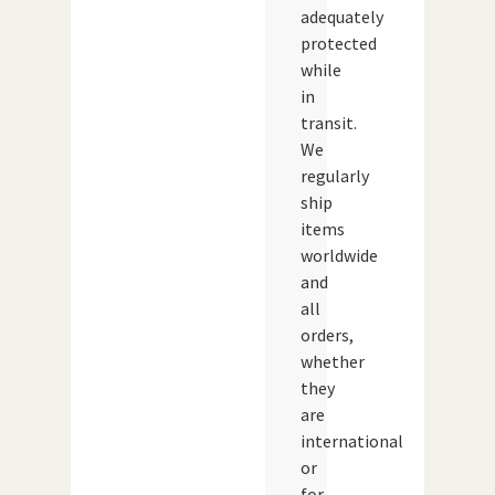
adequately
protected
while
in
transit.
We
regularly
ship
items
worldwide
and
all
orders,
whether
they
are
international
or
for