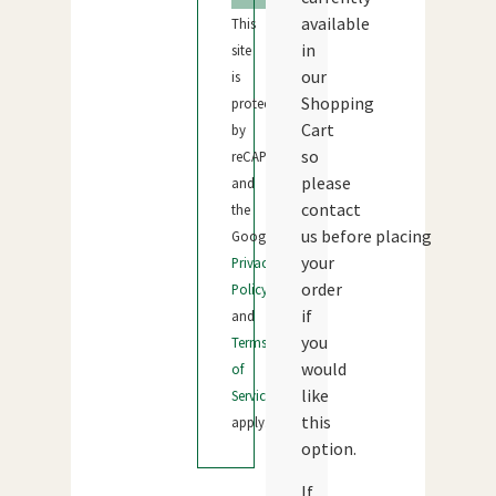
available
This
in
site
our
is
Shopping
protected
Cart
by
so
reCAPTCHA
please
and
contact
the
us before placing
Google
your
Privacy
order
Policy
if
and
you
Terms
would
of
like
Service
this
apply.
option.
If