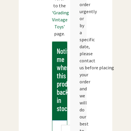
order
to the
urgently
‘Grading
or
Vintage
by
Toys’
a
page.
specific
date,
Notify
please
me
contact
when
us before placing
this
your
order
products
and
back
we
in
will
stock
do
our
best
to