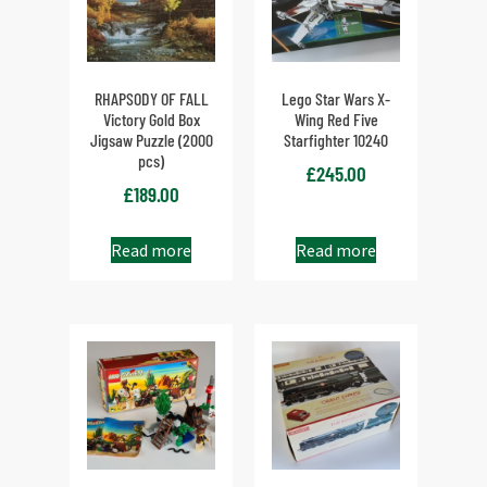
RHAPSODY OF FALL
Lego Star Wars X-
Victory Gold Box
Wing Red Five
Jigsaw Puzzle (2000
Starfighter 10240
pcs)
£
245.00
£
189.00
Read more
Read more