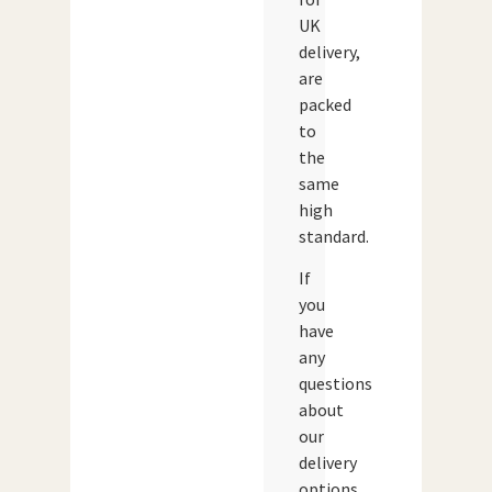
UK
delivery,
are
packed
to
the
same
high
standard.
If
you
have
any
questions
about
our
delivery
options,