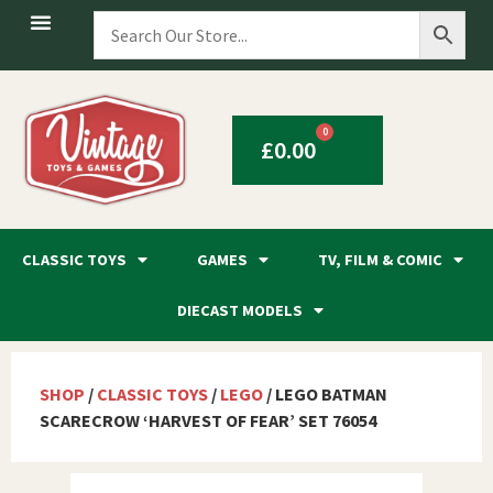
0
£
0.00
CLASSIC TOYS
GAMES
TV, FILM & COMIC
DIECAST MODELS
SHOP
/
CLASSIC TOYS
/
LEGO
/ LEGO BATMAN
SCARECROW ‘HARVEST OF FEAR’ SET 76054