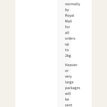
normally
by
Royal
Mail
for
all
orders
up
to
2kg.
Heavier
or
very
large
packages
will
be
sent