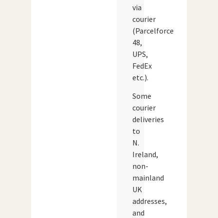
via
courier
(Parcelforce
48,
UPS,
FedEx
etc.).
Some
courier
deliveries
to
N.
Ireland,
non-
mainland
UK
addresses,
and