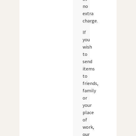
no
extra
charge.
If
you
wish
to
send
items
to
friends,
family
or
your
place
of
work,
our