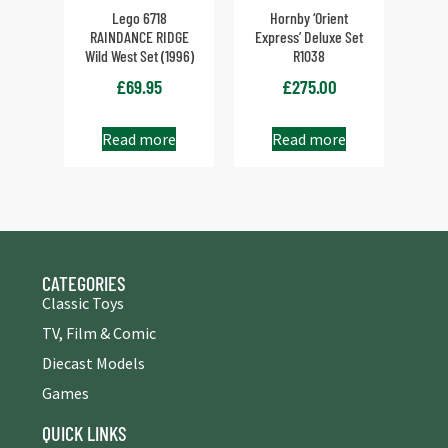
Lego 6718
Hornby ‘Orient
RAINDANCE RIDGE
Express’ Deluxe Set
Wild West Set (1996)
R1038
£
69.95
£
275.00
Read more
Read more
CATEGORIES
Classic Toys
TV, Film & Comic
Diecast Models
Games
QUICK LINKS