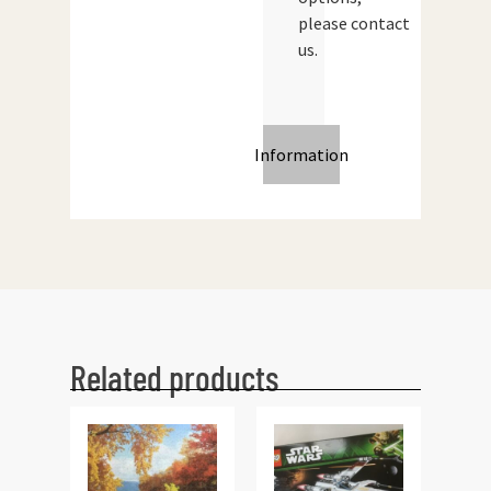
please contact
us.
Information
Related products