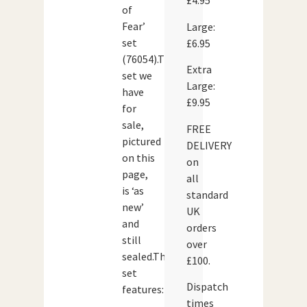
£4.95
of
Fear’
Large:
set
£6.95
(76054).The
Extra
set we
Large:
have
£9.95
for
sale,
FREE
pictured
DELIVERY
on this
on
page,
all
is ‘as
standard
new’
UK
and
orders
still
over
sealed.The
£100.
set
Dispatch
features:
times