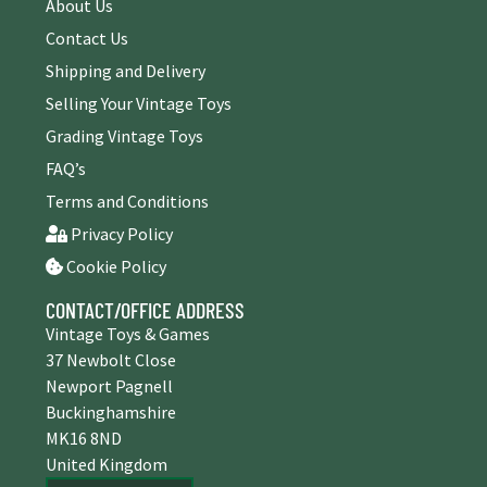
About Us
Contact Us
Shipping and Delivery
Selling Your Vintage Toys
Grading Vintage Toys
FAQ’s
Terms and Conditions
Privacy Policy
Cookie Policy
CONTACT/OFFICE ADDRESS
Vintage Toys & Games
37 Newbolt Close
Newport Pagnell
Buckinghamshire
MK16 8ND
United Kingdom