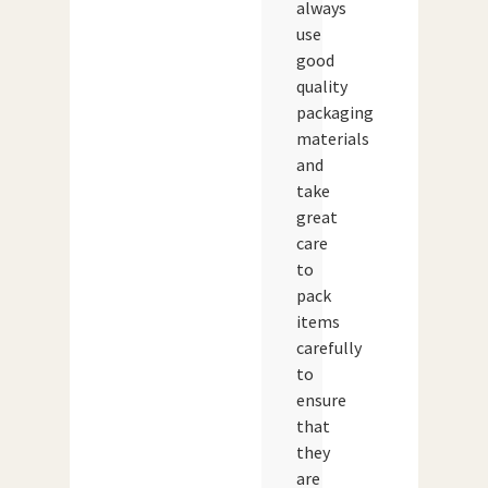
always
use
good
quality
packaging
materials
and
take
great
care
to
pack
items
carefully
to
ensure
that
they
are