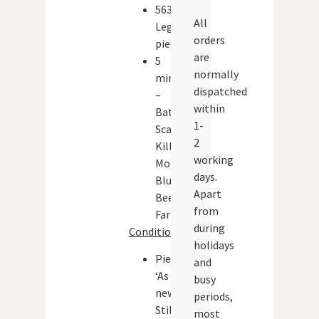
563
All
Lego
orders
pieces
are
5
normally
minifigures
dispatched
–
within
Batman,
1-
Scarecrow,
2
Killer
working
Moth,
days.
Blue
Apart
Beetle,
from
Farmer
during
Condition:
holidays
Pieces:
and
‘As
busy
new’.
periods,
Still
most