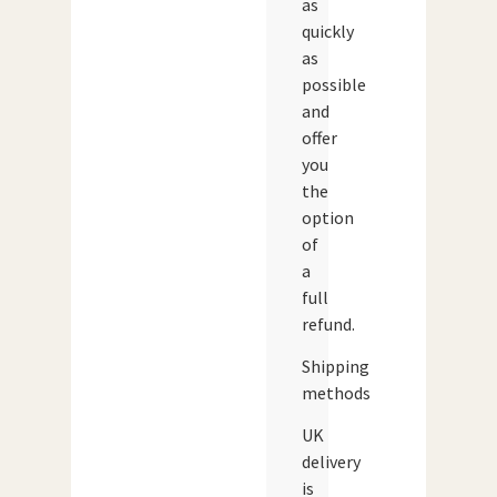
as
quickly
as
possible
and
offer
you
the
option
of
a
full
refund.
Shipping
methods
UK
delivery
is