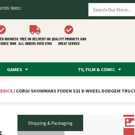
07395 780032
ED BUSINESS
FREE UK DELIVERY ON
QUALITY PRODUCTS AND
SINCE 1996
ALL ORDERS OVER £100
GREAT SERVICE
GAMES
TV, FILM & COMIC
SSICS
/ CORGI SHOWMANS FODEN S21 8-WHEEL DODGEM TRUCK
Shipping & Packaging
s