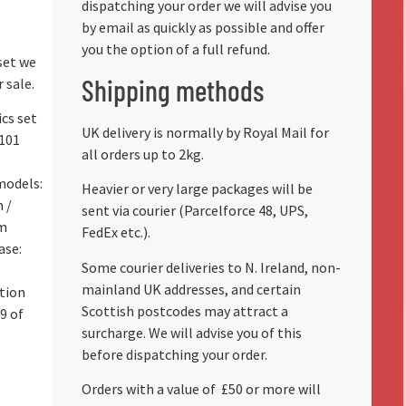
dispatching your order we will advise you
by email as quickly as possible and offer
you the option of a full refund.
set we
Shipping methods
 sale.
ics set
UK delivery is normally by Royal Mail for
101
all orders up to 2kg.
models:
Heavier or very large packages will be
 /
sent via courier (Parcelforce 48, UPS,
cm
FedEx etc.).
ase:
Some courier deliveries to N. Ireland, non-
mainland UK addresses, and certain
tion
Scottish postcodes may attract a
9 of
surcharge. We will advise you of this
before dispatching your order.
Orders with a value of
£50 or more will