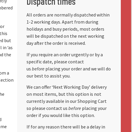
Dispatch times
ntly
mbered
All orders are normally dispatched within
1-2 working days. Apart from during
for
holidays and busy periods, most orders
this
will be dispatched on the next working
ed but
day after the order is received.
 in ‘as
nd the
If you require an order urgently or by a
specific date, please contact
us
before
placing your order and we will do
rom a
our best to assist you.
lection
We can offer ‘Next Working Day’ delivery
the
on most items, but this option is not
currently available in our Shopping Cart
so please contact us
before
placing your
order if you would like this option.
d
some
If for any reason there will be a delay in