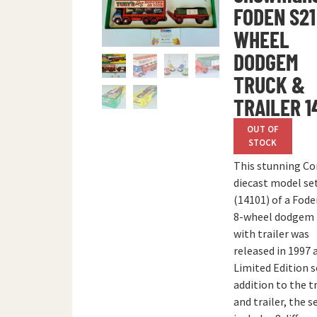
FODEN S21
WHEEL
DODGEM
TRUCK &
TRAILER 1
OUT OF
STOCK
This stunning Co
diecast model se
(14101) of a Fode
8-wheel dodgem 
with trailer was
released in 1997 
Limited Edition s
addition to the t
and trailer, the s