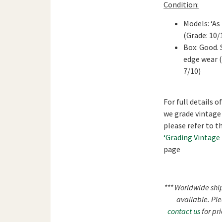
Condition:
Models: ‘As
(Grade: 10/
Box: Good.
edge wear 
7/10)
For full details o
we grade vintage
please refer to t
‘Grading Vintage
page
*** Worldwide shi
available. Pl
contact us
for pri