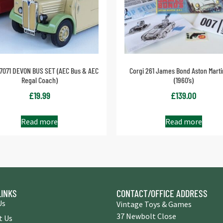
97071 DEVON BUS SET (AEC Bus & AEC
Corgi 261 James Bond Aston Mart
Regal Coach)
(1960’s)
£
19.99
£
139.00
Read more
Read more
LINKS
CONTACT/OFFICE ADDRESS
Us
Vintage Toys & Games
37 Newbolt Close
t Us