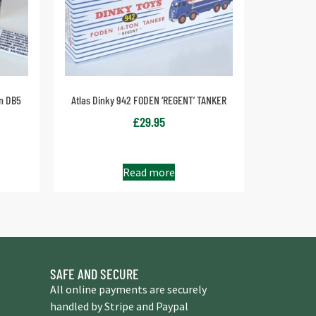
in DB5
Atlas Dinky 942 FODEN ‘REGENT’ TANKER
£
29.95
Read more
SAFE AND SECURE
All online payments are securely
handled by Stripe and Paypal