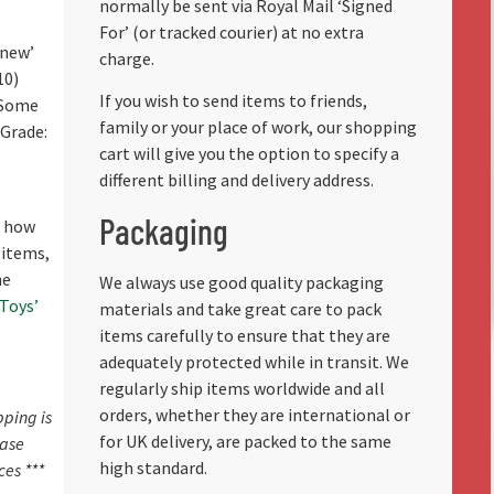
normally be sent via Royal Mail ‘Signed
For’ (or tracked courier) at no extra
 new’
charge.
10)
If you wish to send items to friends,
 Some
family or your place of work, our shopping
(Grade:
cart will give you the option to specify a
different billing and delivery address.
Packaging
f how
 items,
he
We always use good quality packaging
 Toys’
materials and take great care to pack
items carefully to ensure that they are
adequately protected while in transit. We
regularly ship items worldwide and all
orders, whether they are international or
pping is
for UK delivery, are packed to the same
ease
high standard.
ces ***