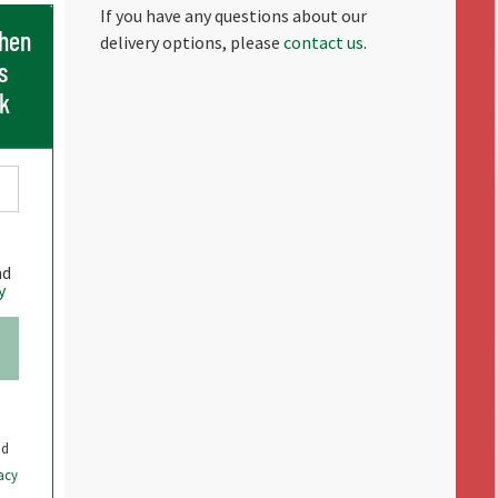
If you have any questions about our
when
delivery options, please
contact us
.
s
ck
nd
y
nd
acy