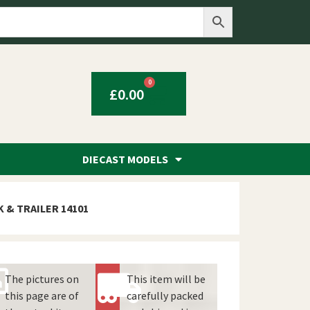
0
£
0.00
DIECAST MODELS
 & TRAILER 14101
The pictures on
This item will be
this page are of
carefully packed