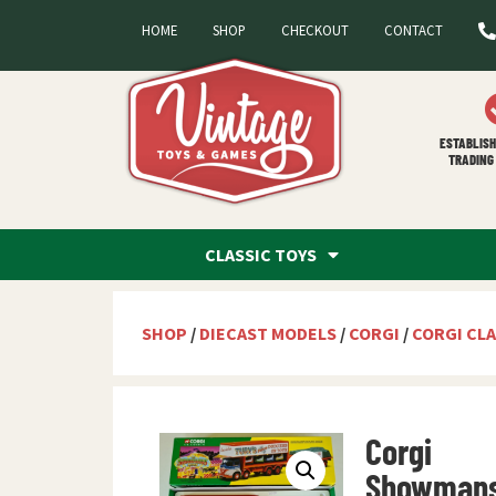
HOME
SHOP
CHECKOUT
CONTACT
ESTABLISH
TRADING 
CLASSIC TOYS
SHOP
/
DIECAST MODELS
/
CORGI
/
CORGI CLA
Corgi
Showman