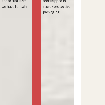
the actual item
and shipped in
we have for sale
sturdy protective
packaging.