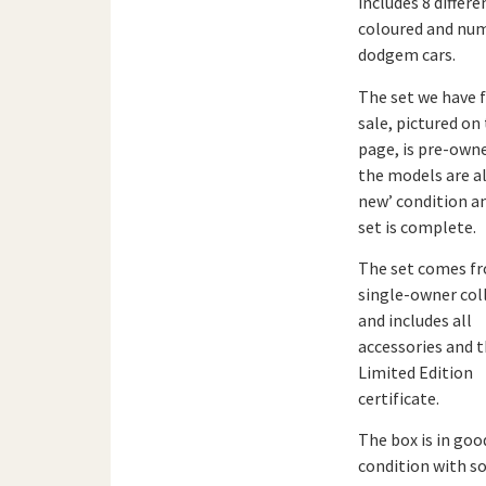
includes 8 differe
coloured and nu
dodgem cars.
The set we have 
sale, pictured on 
page, is pre-own
the models are all
new’ condition a
set is complete.
The set comes f
single-owner col
and includes all
accessories and 
Limited Edition
certificate.
The box is in goo
condition with 