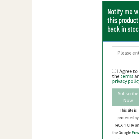
Notify me 
this product
back in sto
I Agree to
the
terms
a
privacy polic
Subscribe
Now
This site is
protected by
reCAPTCHA a
the Google
Priv