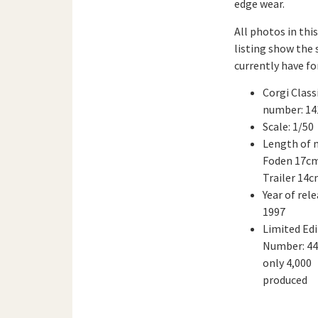
edge wear.
All photos in this
listing show the 
currently have for
Corgi Class
number: 14
Scale: 1/50
Length of 
Foden 17cm
Trailer 14
Year of rele
1997
Limited Edi
Number: 44
only 4,000
produced