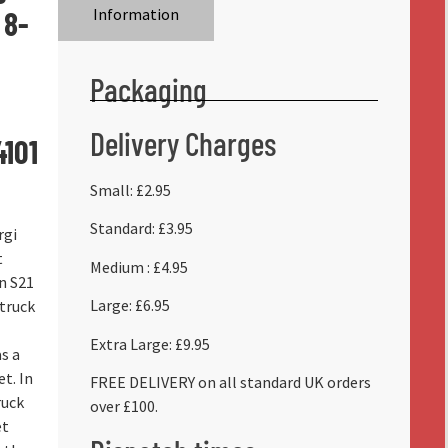
 8-
Information
Packaging
Delivery Charges
4101
Small: £2.95
Standard: £3.95
rgi
t
Medium : £4.95
n S21
Large: £6.95
truck
Extra Large: £9.95
as a
et. In
FREE DELIVERY on all standard UK orders
ruck
over £100.
et