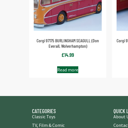
Corgi 97175 BURLINGHAM SEAGULL (Don
Corgi 
Everall, Wolverhampton)
£
14.99
Read more
CATEGORIES
QUICK 
Classic Toys
About 
TV, Film & Comic
Contac