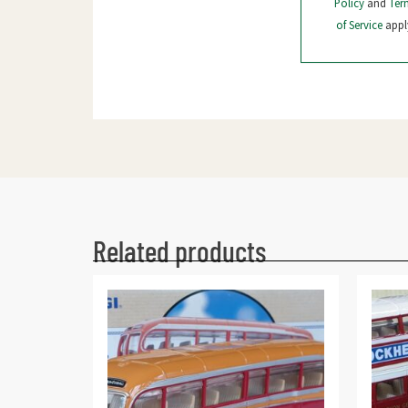
Policy
and
Ter
of Service
appl
Related products