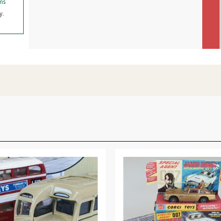
ms
y.