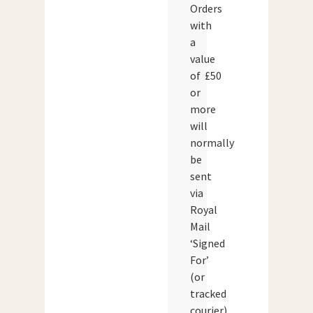
Orders
with
a
value
of £50
or
more
will
normally
be
sent
via
Royal
Mail
‘Signed
For’
(or
tracked
courier)