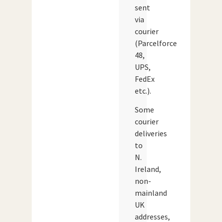
sent
via
courier
(Parcelforce
48,
UPS,
FedEx
etc.).
Some
courier
deliveries
to
N.
Ireland,
non-
mainland
UK
addresses,