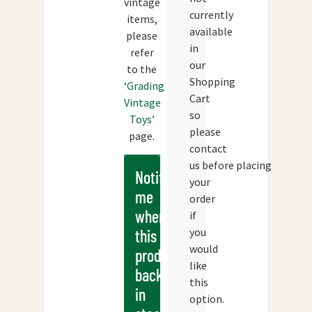
vintage
currently
items,
available
please
in
refer
our
to the
Shopping
‘Grading
Cart
Vintage
so
Toys’
please
page.
contact
us before placing
Notify
your
me
order
when
if
you
this
would
products
like
back
this
in
option.