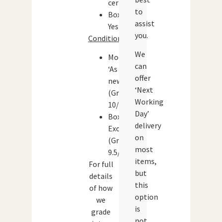
certificate)
to
Boxed:
assist
Yes
you.
Condition:
We
Models:
can
‘As
offer
new’
‘Next
(Grade:
Working
10/10)
Day’
Box:
delivery
Excellent
on
(Grade:
most
9.5/10)
items,
For full
but
details
this
of how
option
we
is
grade
not