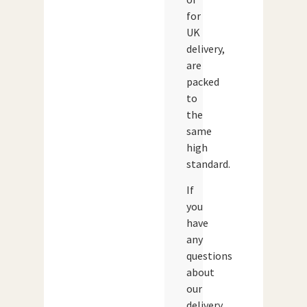
for
UK
delivery,
are
packed
to
the
same
high
standard.
If
you
have
any
questions
about
our
delivery