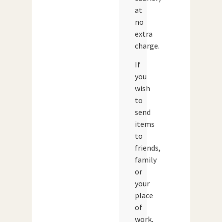
at
no
extra
charge.
If
you
wish
to
send
items
to
friends,
family
or
your
place
of
work,