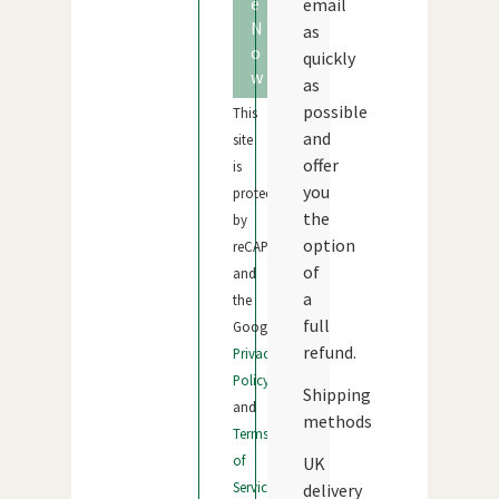
e
email
N
as
o
quickly
w
as
possible
This
and
site
offer
is
you
protected
the
by
option
reCAPTCHA
of
and
a
the
full
Google
refund.
Privacy
Policy
Shipping
and
methods
Terms
of
UK
Service
delivery