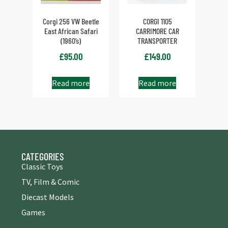
Corgi 256 VW Beetle
CORGI 1105
East African Safari
CARRIMORE CAR
(1960’s)
TRANSPORTER
£
95.00
£
149.00
Read more
Read more
CATEGORIES
Classic Toys
TV, Film & Comic
Diecast Models
Games