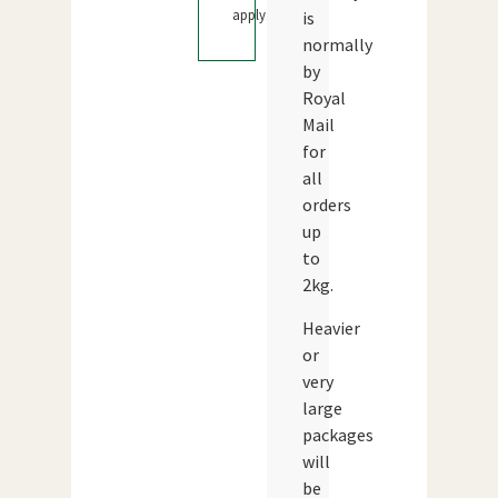
apply.
is
normally
by
Royal
Mail
for
all
orders
up
to
2kg.
Heavier
or
very
large
packages
will
be