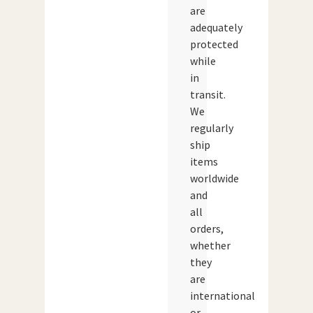
are
adequately
protected
while
in
transit.
We
regularly
ship
items
worldwide
and
all
orders,
whether
they
are
international
or