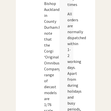
Bishop
times
Auckland
All
in
orders
County
are
Durham.Please
normally
note
dispatched
that
within
the
1-
Corgi
2
‘Original
working
Omnibus
days.
Company’
Apart
range
from
of
during
diecast
holidays
models
and
are
busy
1/76
periods,
scale,