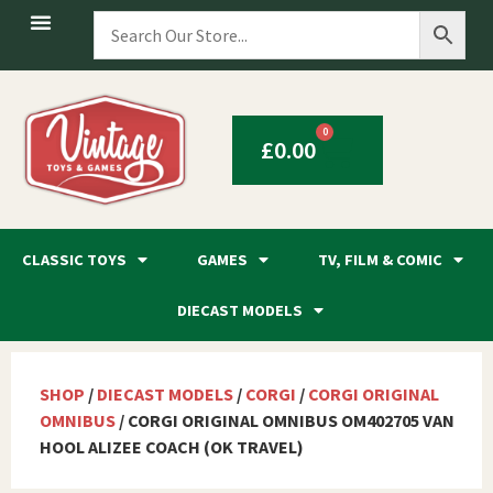
0
£
0.00
CLASSIC TOYS
GAMES
TV, FILM & COMIC
DIECAST MODELS
SHOP
/
DIECAST MODELS
/
CORGI
/
CORGI ORIGINAL
OMNIBUS
/ CORGI ORIGINAL OMNIBUS OM402705 VAN
HOOL ALIZEE COACH (OK TRAVEL)