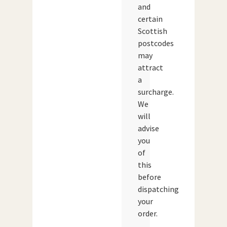
and
certain
Scottish
postcodes
may
attract
a
surcharge.
We
will
advise
you
of
this
before
dispatching
your
order.