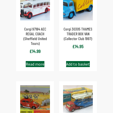
Corgi 97184 AEC
Corgi 30305 THAMES
REGAL COACH
TRADER BOX VAN
(Sheffield United
(Collector Club 1997)
Tours)
£
14.95
£
14.99
Read more
Add to basket