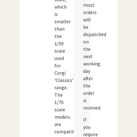
most
which
orders
is
will
smaller
be
than
dispatched
the
on
1/50
the
scale
next
used
working
for
day
Corgi
after
‘Classics’
the
range.
order
The
is
1/76
received.
scale
models
If
are
you
compatible
require