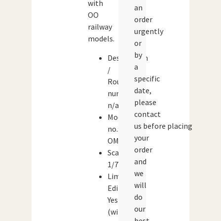
with
an
OO
order
railway
urgently
models.
or
by
Destination
a
/
specific
Route
date,
number:
please
n/a
contact
Model
us before placing
no.:
your
OM42705
order
Scale:
and
1/76
we
Limited
will
Edition:
do
Yes
our
(with
best