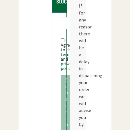
stock
If
for
any
reason
there
I
will
Agree
be
to the
terms
a
and
delay
privacy
policy
in
dispatching
S
your
u
order
b
we
s
will
c
advise
r
you
i
by
b