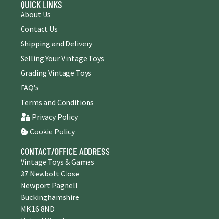
QUICK LINKS
About Us
Contact Us
Shipping and Delivery
Selling Your Vintage Toys
Grading Vintage Toys
FAQ’s
Terms and Conditions
Privacy Policy
Cookie Policy
CONTACT/OFFICE ADDRESS
Vintage Toys & Games
37 Newbolt Close
Newport Pagnell
Buckinghamshire
MK16 8ND