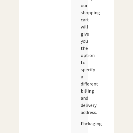
our
shopping
cart
will
give
you
the
option
to
specify
a
different
billing
and
delivery
address.
Packaging