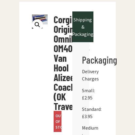
Corgi
Shipping
Original
&
Packaging
Omnibus
OM402705
Van
Packaging
Hool
Delivery
Alizee
Charges
Coach
Small:
(OK
£2.95
Travel)
Standard:
OUT
£3.95
OF
STOCK
Medium