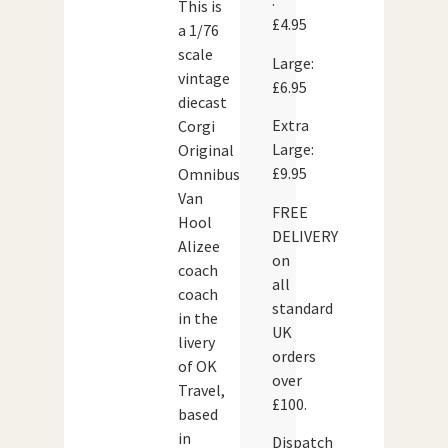
:
This is
£4.95
a 1/76
scale
Large:
vintage
£6.95
diecast
Extra
Corgi
Large:
Original
£9.95
Omnibus
Van
FREE
Hool
DELIVERY
Alizee
on
coach
all
coach
standard
in the
UK
livery
orders
of OK
over
Travel,
£100.
based
in
Dispatch