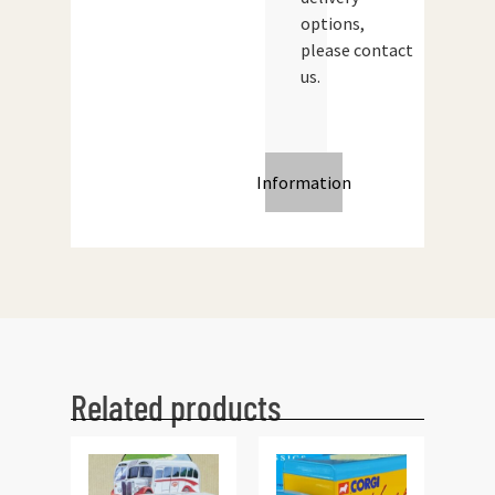
options,
please contact
us.
Information
Related products