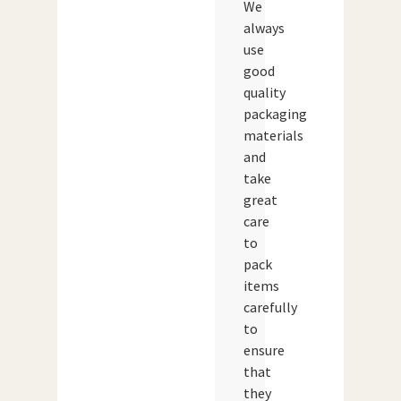
We
always
use
good
quality
packaging
materials
and
take
great
care
to
pack
items
carefully
to
ensure
that
they