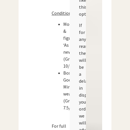
like
this
Condition:
option.
Models
If
&
for
figures:
any
‘As
reason
new’
there
(Grade:
will
10/10)
be
Box:
a
Good.
delay
Minor
in
wear
dispatching
(Grade:
your
7.5/10)
order
we
will
For full
advise