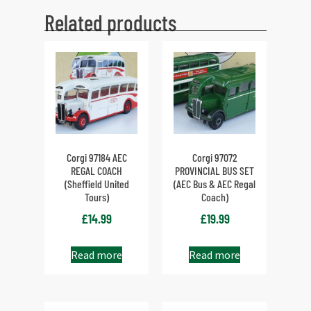
Related products
Corgi 97184 AEC
Corgi 97072
REGAL COACH
PROVINCIAL BUS SET
(Sheffield United
(AEC Bus & AEC Regal
Tours)
Coach)
£
14.99
£
19.99
Read more
Read more