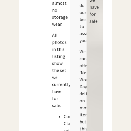
almost
do
have
no
our
for
storage
best
sale
wear.
to
assist
All
you.
photos
in this
We
listing
can
show
offer
the set
‘Next
we
Working
currently
Day’
have
delivery
for
on
sale.
most
items,
Corgi
but
Classics
this
set