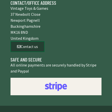
CONTACT/OFFICE ADDRESS
Vintage Toys & Games
37 Newbolt Close
Newport Pagnell
Buckinghamshire
MK16 8ND
United Kingdom
Contact us
SAFE AND SECURE
All online payments are securely handled by Stripe
and Paypal