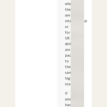
whether
they
are
international
or
for
UK
delivery,
are
packed
to
the
same
high
standard.
If
you
have