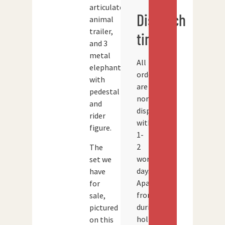
articulated
Dispatch
animal
trailer,
times
and 3
metal
All
elephants
orders
with
are
pedestal
normally
and
dispatched
rider
within
figure.
1-
2
The
working
set we
days.
have
Apart
for
from
sale,
during
pictured
holidays
on this