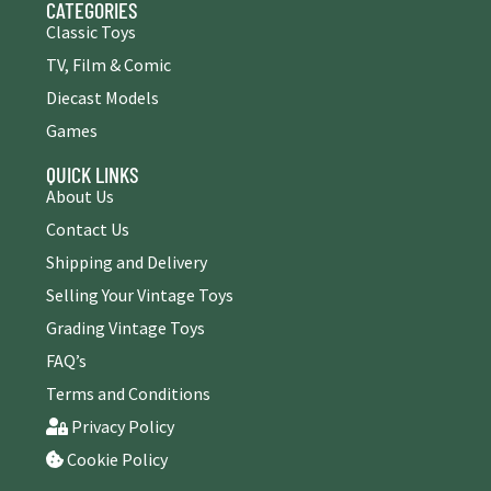
CATEGORIES
Classic Toys
TV, Film & Comic
Diecast Models
Games
QUICK LINKS
About Us
Contact Us
Shipping and Delivery
Selling Your Vintage Toys
Grading Vintage Toys
FAQ’s
Terms and Conditions
Privacy Policy
Cookie Policy