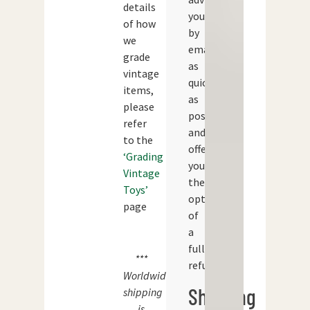
details
you
of how
by
we
email
grade
as
vintage
quickly
items,
as
please
possible
refer
and
to the
offer
‘Grading
you
Vintage
the
Toys’
option
page
of
a
full
***
refund.
Worldwide
Shipping
shipping
is