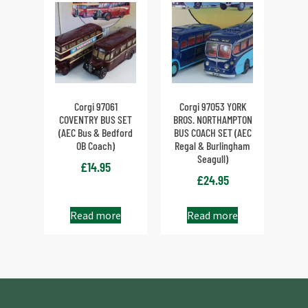
Corgi 97061
Corgi 97053 YORK
COVENTRY BUS SET
BROS. NORTHAMPTON
(AEC Bus & Bedford
BUS COACH SET (AEC
OB Coach)
Regal & Burlingham
Seagull)
£
14.95
£
24.95
Read more
Read more