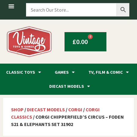
0
£
0.00
CLASSIC TOYS
GAMES
TV, FILM & COMIC
DIECAST MODELS
SHOP
/
DIECAST MODELS
/
CORGI
/
CORGI
CLASSICS
/ CORGI CHIPPERFIELD’S CIRCUS – FODEN
S21 & ELEPHANTS SET 31902