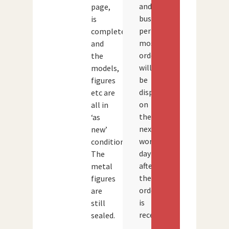
and
page,
busy
is
periods,
complete
most
and
orders
the
will
models,
be
figures
dispatched
etc are
on
all in
the
‘as
next
new’
working
condition.
day
The
after
metal
the
figures
order
are
is
still
received.
sealed.