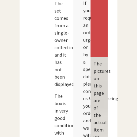
If
The
you
set
require
comes
an
from a
order
single-
urgently
owner
or
collection
by
and it
a
has
The
specific
not
pictures
date,
been
on
please
displayed.
this
contact
page
The
us
before
placing
are
box is
your
of
in very
order
the
good
and
actual
condition
we
item
with
will
we