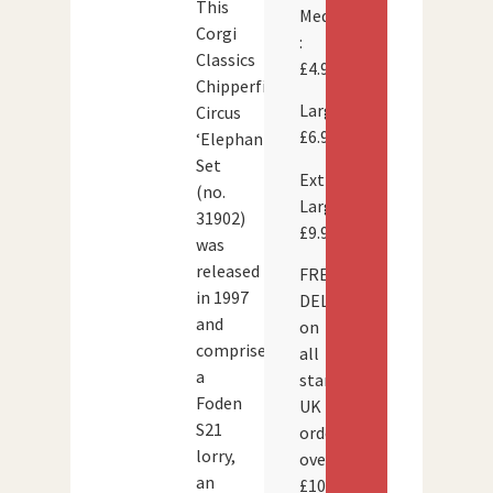
This
Medium
Corgi
:
Classics
£4.95
Chipperfield’s
Large:
Circus
£6.95
‘Elephants’
Set
Extra
(no.
Large:
31902)
£9.95
was
released
FREE
in 1997
DELIVERY
and
on
comprises
all
a
standard
Foden
UK
S21
orders
lorry,
over
an
£100.