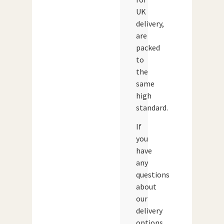
UK
delivery,
are
packed
to
the
same
high
standard.
If
you
have
any
questions
about
our
delivery
options,