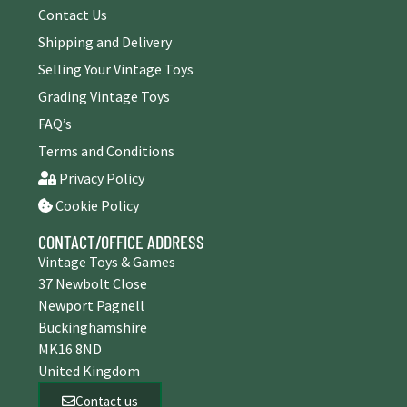
Contact Us
Shipping and Delivery
Selling Your Vintage Toys
Grading Vintage Toys
FAQ’s
Terms and Conditions
Privacy Policy
Cookie Policy
CONTACT/OFFICE ADDRESS
Vintage Toys & Games
37 Newbolt Close
Newport Pagnell
Buckinghamshire
MK16 8ND
United Kingdom
Contact us