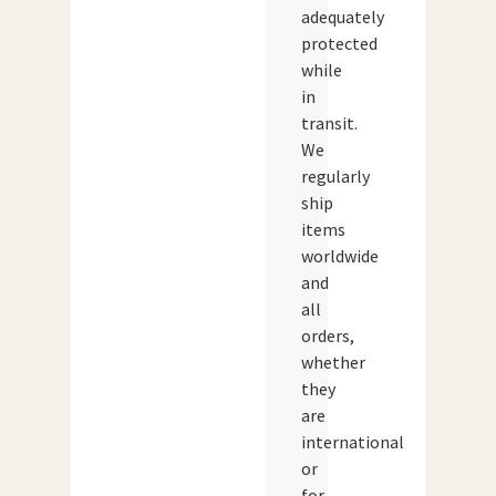
adequately
protected
while
in
transit.
We
regularly
ship
items
worldwide
and
all
orders,
whether
they
are
international
or
for