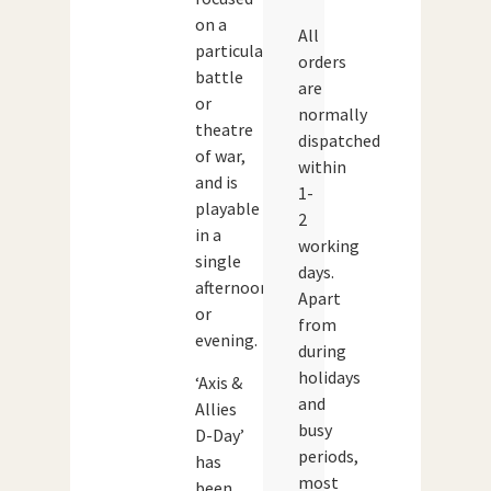
on a
All
particular
orders
battle
are
or
normally
theatre
dispatched
of war,
within
and is
1-
playable
2
in a
working
single
days.
afternoon
Apart
or
from
evening.
during
holidays
‘Axis &
and
Allies
busy
D-Day’
periods,
has
most
been