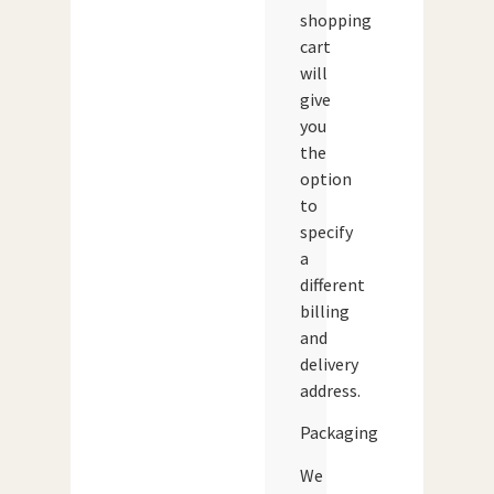
shopping
cart
will
give
you
the
option
to
specify
a
different
billing
and
delivery
address.
Packaging
We