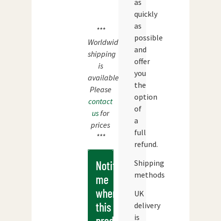
as
quickly
as
***
possible
Worldwide
and
shipping
offer
is
you
available.
the
Please
option
contact
of
us
for
a
prices
full
***
refund.
Shipping
Notify
methods
me
when
UK
this
delivery
is
products