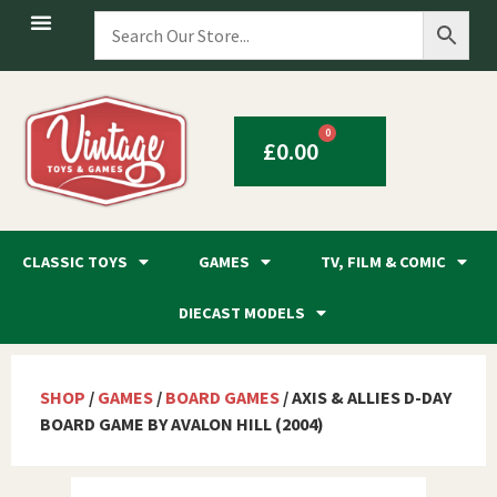
0
£
0.00
CLASSIC TOYS
GAMES
TV, FILM & COMIC
DIECAST MODELS
SHOP
/
GAMES
/
BOARD GAMES
/ AXIS & ALLIES D-DAY
BOARD GAME BY AVALON HILL (2004)