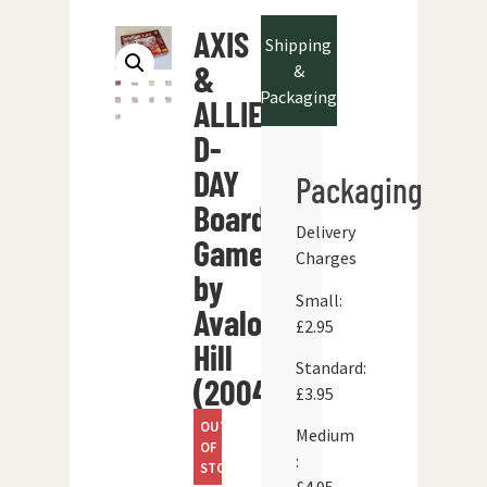
AXIS
Shipping
&
&
Packaging
ALLIES
D-
DAY
Packaging
Board
Delivery
Game
Charges
by
Small:
Avalon
£2.95
Hill
Standard:
(2004)
£3.95
OUT
Medium
OF
:
STOCK