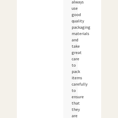
always
use
good
quality
packaging
materials
and
take
great
care
to
pack
items
carefully
to
ensure
that
they
are