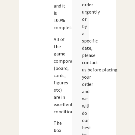
order
and it
urgently
is
or
100%
by
complete.
a
All of
specific
the
date,
game
please
components
contact
(board,
us before placing
cards,
your
figures
order
etc)
and
are in
we
excellent
will
condition.
do
our
The
best
box
to