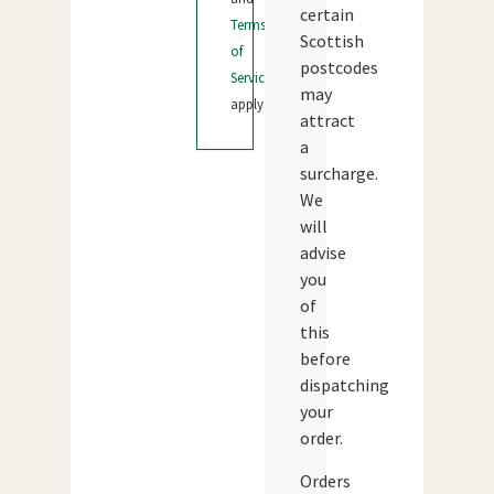
certain
Terms
Scottish
of
postcodes
Service
may
apply.
attract
a
surcharge.
We
will
advise
you
of
this
before
dispatching
your
order.
Orders