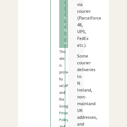
via
r
courier
i
b
(Parcelforce
e
48,
N
UPS,
o
FedEx
w
etc.).
This
Some
site
courier
is
deliveries
protected
to
by
N.
reCAPTCHA
Ireland,
and
non-
the
mainland
Google
UK
Privacy
addresses,
Policy
and
and