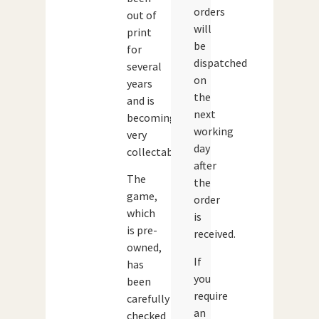
orders
out of
will
print
be
for
dispatched
several
on
years
the
and is
next
becoming
working
very
day
collectable.
after
The
the
game,
order
which
is
is pre-
received.
owned,
If
has
you
been
require
carefully
an
checked