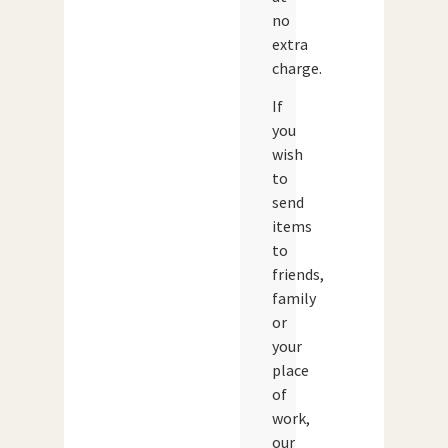
no
extra
charge.
If
you
wish
to
send
items
to
friends,
family
or
your
place
of
work,
our