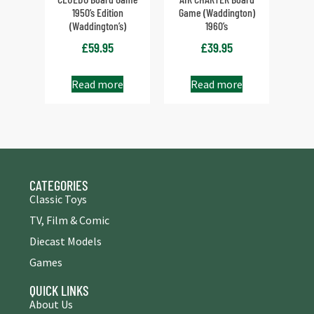
1950’s Edition
Game (Waddington)
(Waddington’s)
1960’s
£
59.95
£
39.95
Read more
Read more
CATEGORIES
Classic Toys
TV, Film & Comic
Diecast Models
Games
QUICK LINKS
About Us