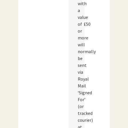
with
a
value
of £50
or
more
will
normally
be
sent
via
Royal
Mail
‘Signed
For’
(or
tracked
courier)
at