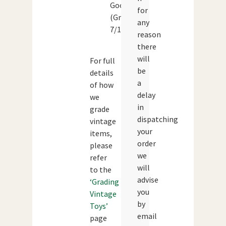
Good
for
(Grade:
any
7/10)
reason
there
will
For full
be
details
a
of how
delay
we
in
grade
dispatching
vintage
your
items,
order
please
we
refer
will
to the
advise
‘Grading
you
Vintage
by
Toys’
email
page