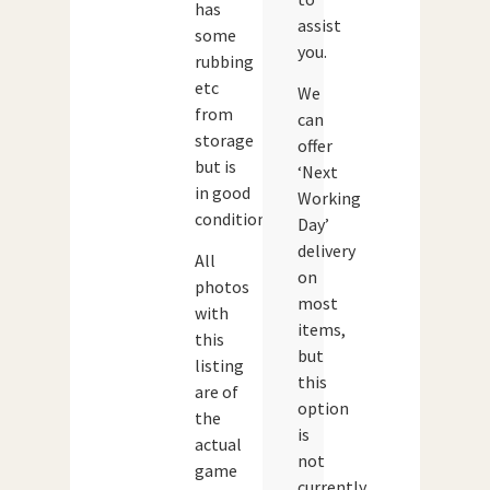
has
assist
some
you.
rubbing
etc
We
from
can
storage
offer
but is
‘Next
in good
Working
condition.
Day’
delivery
All
on
photos
most
with
items,
this
but
listing
this
are of
option
the
is
actual
not
game
currently