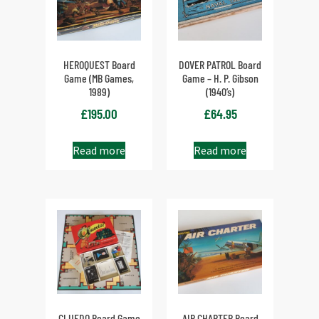
HEROQUEST Board
DOVER PATROL Board
Game (MB Games,
Game – H. P. Gibson
1989)
(1940’s)
£
195.00
£
64.95
Read more
Read more
CLUEDO Board Game
AIR CHARTER Board