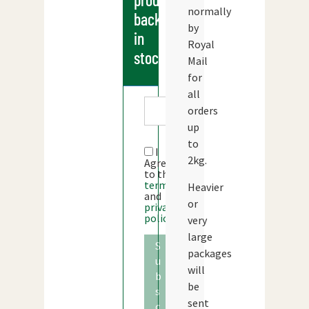
normally
back
by
in
Royal
stock
Mail
for
all
orders
up
to
I
2kg.
Agree
to the
terms
Heavier
and
or
privacy
policy
very
large
S
packages
u
will
b
be
s
sent
c