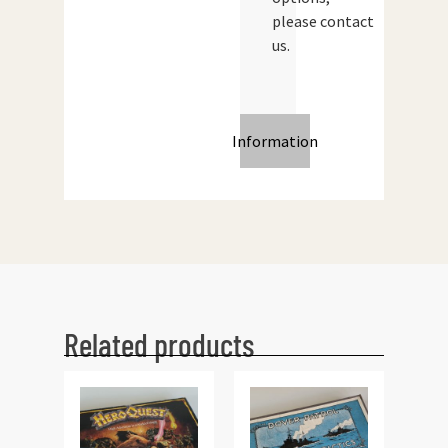
please contact
us.
Information
Related products