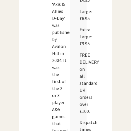
£4.95
‘Axis &
Allies
Large:
D-Day’
£6.95
was
Extra
published
Large:
by
£9.95
Avalon
Hill in
FREE
2004. It
DELIVERY
was
on
the
all
first of
standard
the 2
UK
or 3
orders
player
over
A&A
£100.
games
Dispatch
that
times
focused