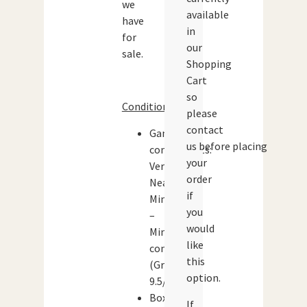
we
available
have
in
for
our
sale.
Shopping
Cart
so
Condition:
please
contact
Game
us before placing
components:
your
Very
order
Near
if
Mint
you
–
would
Mint
like
condition
this
(Grade:
option.
9.5/10)
Box:
If