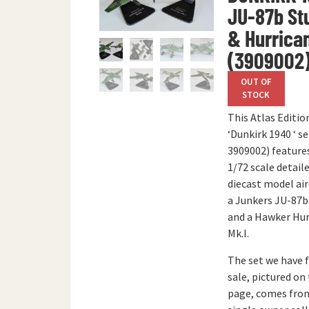
JU-87b St
& Hurrica
(3909002
OUT OF
STOCK
This Atlas Editio
‘Dunkirk 1940 ‘ se
3909002) feature
1/72 scale detail
diecast model air
a Junkers JU-87b
and a Hawker Hur
Mk.I.
The set we have 
sale, pictured on 
page, comes fro