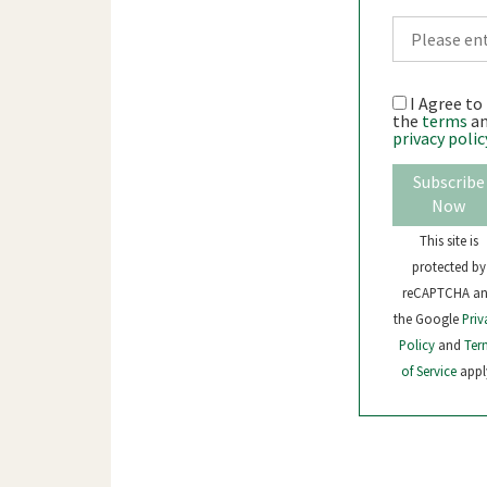
I Agree to
the
terms
a
privacy polic
Subscribe
Now
This site is
protected by
reCAPTCHA a
the Google
Priv
Policy
and
Ter
of Service
appl