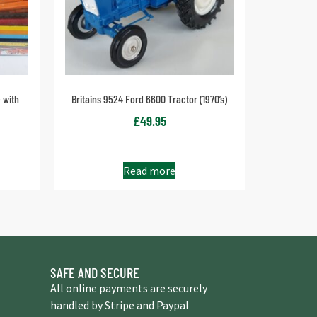
 with
Britains 9524 Ford 6600 Tractor (1970’s)
£
49.95
Read more
SAFE AND SECURE
All online payments are securely
handled by Stripe and Paypal