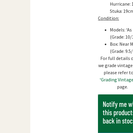
Hurricane: 
Stuka: 19c
Condition:
Models: ‘As
(Grade: 10/
Box: Near 
(Grade: 9.5
For full details
we grade vintage
please refer t
‘Grading Vintage
page.
Notify me 
this product
back in sto