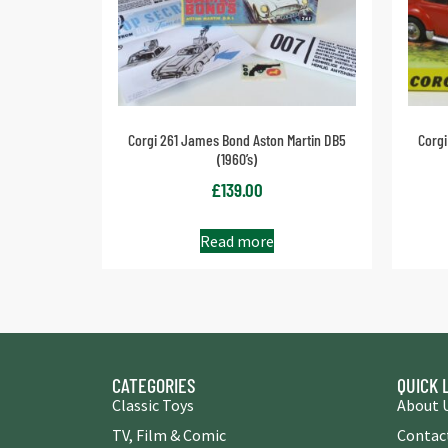
Corgi 261 James Bond Aston Martin DB5
Corgi
(1960’s)
£
139.00
Read more
CATEGORIES
QUICK 
Classic Toys
About 
TV, Film & Comic
Contac