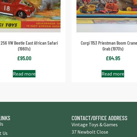
 256 VW Beetle East African Safari
Corgi 1153 Priestman Boom Crane
(1960’s)
Grab (1970’s)
£
95.00
£
64.95
Read more
Read more
LINKS
CONTACT/OFFICE ADDRESS
Us
Vintage Toys & Games
37 Newbolt Close
t Us