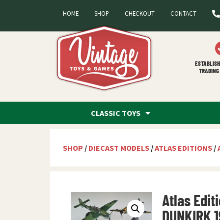
HOME
SHOP
CHECKOUT
CONTACT
ESTABLISH
TRADING 
CLASSIC TOYS
SHOP
/
DIECAST MODELS
/
ATLAS EDITIONS
/
Atlas Edit
DUNKIRK 