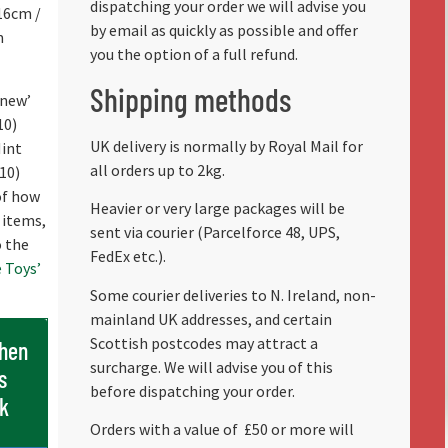
dispatching your order we will advise you
16cm /
by email as quickly as possible and offer
m
you the option of a full refund.
Shipping methods
 new’
10)
UK delivery is normally by Royal Mail for
Mint
all orders up to 2kg.
/10)
 of how
Heavier or very large packages will be
 items,
sent via courier (Parcelforce 48, UPS,
o the
FedEx etc.).
 Toys’
Some courier deliveries to N. Ireland, non-
mainland UK addresses, and certain
Scottish postcodes may attract a
when
surcharge. We will advise you of this
s
before dispatching your order.
ck
Orders with a value of
£50 or more will