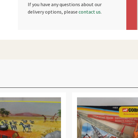
If you have any questions about our
delivery options, please
contact us
.