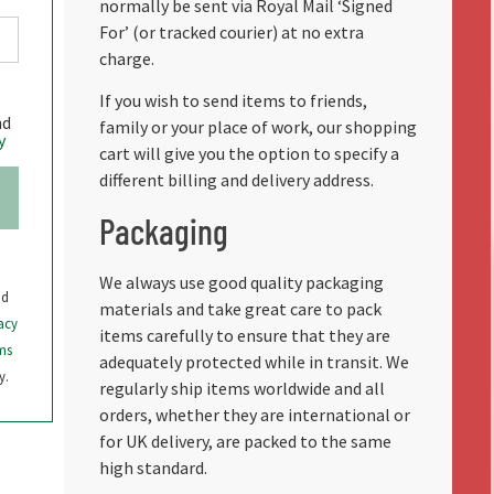
normally be sent via Royal Mail ‘Signed
For’ (or tracked courier) at no extra
charge.
If you wish to send items to friends,
nd
family or your place of work, our shopping
y
cart will give you the option to specify a
different billing and delivery address.
Packaging
We always use good quality packaging
nd
materials and take great care to pack
acy
items carefully to ensure that they are
ms
adequately protected while in transit. We
y.
regularly ship items worldwide and all
orders, whether they are international or
for UK delivery, are packed to the same
high standard.