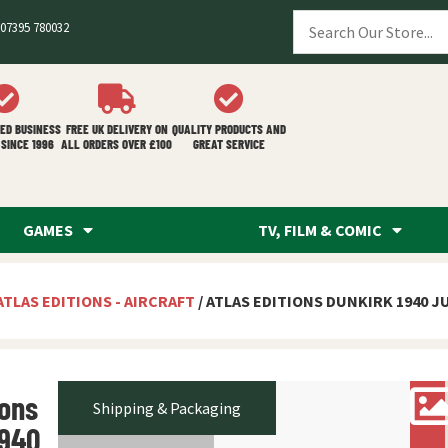
07395 780032
ED BUSINESS
FREE UK DELIVERY ON
QUALITY PRODUCTS AND
SINCE 1996
ALL ORDERS OVER £100
GREAT SERVICE
GAMES
TV, FILM & COMIC
ATLAS EDITIONS - AIRCRAFT
/ ATLAS EDITIONS DUNKIRK 1940 J
ions
Shipping & Packaging
1940