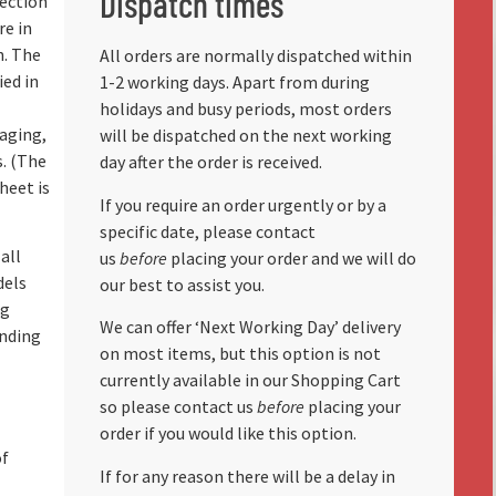
Dispatch times
lection
re in
n. The
All orders are normally dispatched within
ied in
1-2 working days. Apart from during
holidays and busy periods, most orders
aging,
will be dispatched on the next working
s. (The
day after the order is received.
heet is
If you require an order urgently or by a
specific date, please contact
all
us
before
placing your order and we will do
dels
our best to assist you.
ng
We can offer ‘Next Working Day’ delivery
anding
on most items, but this option is not
currently available in our Shopping Cart
so please contact us
before
placing your
order if you would like this option.
of
If for any reason there will be a delay in