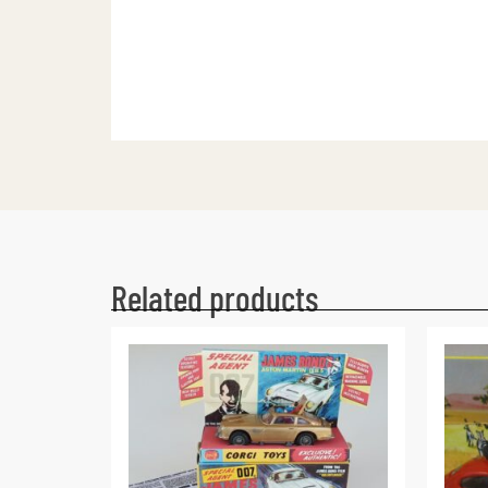
Related products