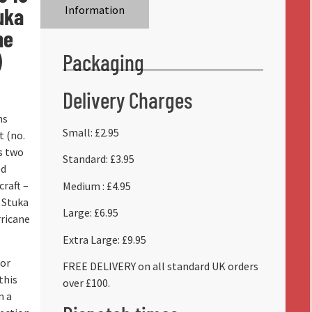
uka
Information
ne
)
Packaging
Delivery Charges
ns
Small: £2.95
t (no.
s two
Standard: £3.95
ed
craft –
Medium : £4.95
 Stuka
Large: £6.95
ricane
Extra Large: £9.95
for
FREE DELIVERY on all standard UK orders
this
over £100.
m a