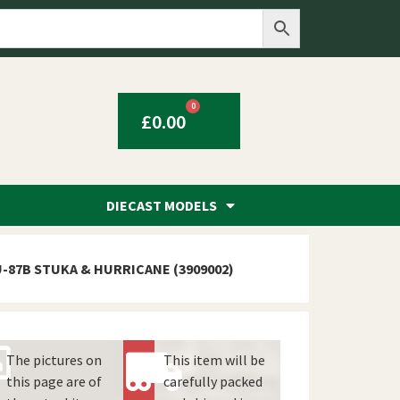
0
£
0.00
DIECAST MODELS
U-87B STUKA & HURRICANE (3909002)
The pictures on
This item will be
this page are of
carefully packed