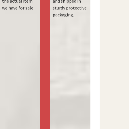
the actual item
and shipped in
we have for sale
sturdy protective
packaging.