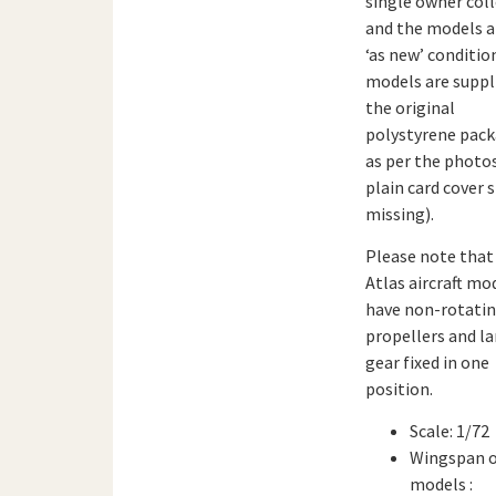
single owner col
and the models a
‘as new’ conditio
models are suppl
the original
polystyrene pack
as per the photo
plain card cover s
missing).
Please note that 
Atlas aircraft mo
have non-rotati
propellers and l
gear fixed in one
position.
Scale: 1/72
Wingspan 
models :