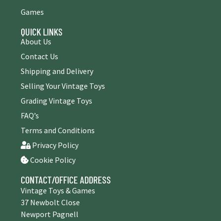
Games
QUICK LINKS
About Us
Contact Us
Shipping and Delivery
Selling Your Vintage Toys
Grading Vintage Toys
FAQ’s
Terms and Conditions
Privacy Policy
Cookie Policy
CONTACT/OFFICE ADDRESS
Vintage Toys & Games
37 Newbolt Close
Newport Pagnell