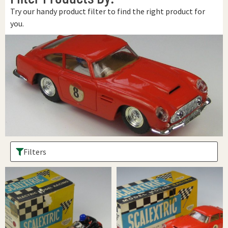
Try our handy product filter to find the right product for
you.
Filters