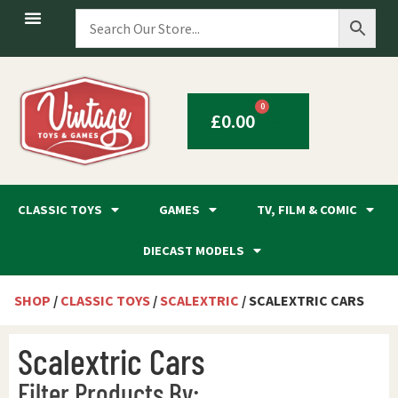
0
£
0.00
CLASSIC TOYS
GAMES
TV, FILM & COMIC
DIECAST MODELS
SHOP
/
CLASSIC TOYS
/
SCALEXTRIC
/ SCALEXTRIC CARS
Scalextric Cars
Filter Products By: