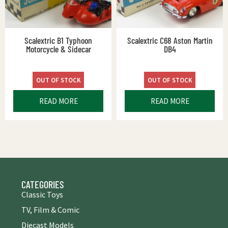
Scalextric B1 Typhoon
Scalextric C68 Aston Martin
Motorcycle & Sidecar
DB4
OUT OF STOCK
OUT OF STOCK
READ MORE
READ MORE
CATEGORIES
Classic Toys
TV, Film & Comic
Diecast Models